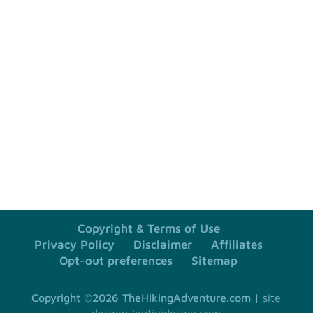
=
SUBSCRIBE
2 + 9
Copyright & Terms of Use
Privacy Policy
Disclaimer
Affiliates
Opt-out preferences
Sitemap
Copyright ©2026 TheHikingAdventure.com
site