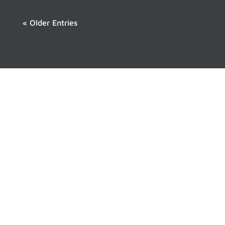
« Older Entries
Never Miss a Hiking
Adventure