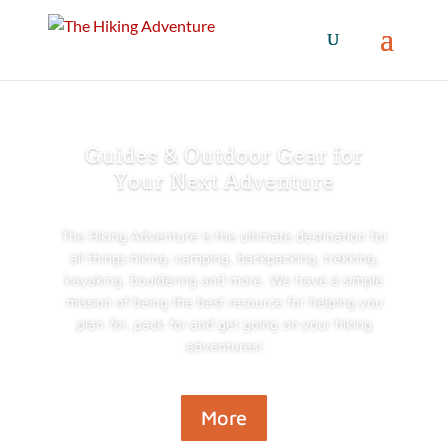
Guides & Outdoor Gear for
Your Next Adventure
The Hiking Adventure is the ultimate destination for
all things hiking, camping, backpacking, trekking,
kayaking, bouldering and more. We have a simple
mission of being the best resource for helping you
plan
for
, pack
for
and get going
on
your hiking
adventures!
More