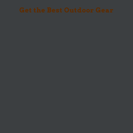
Get the Best Outdoor Gear
You’ve driven hours to the perfect trail, set
up your tent as the sun...