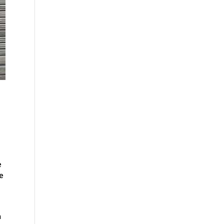
e
e
n