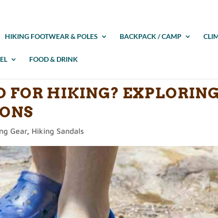
HIKING FOOTWEAR & POLES
BACKPACK / CAMP
CLI
EL
FOOD & DRINK
D FOR HIKING? EXPLORIN
CONS
ing Gear
,
Hiking Sandals