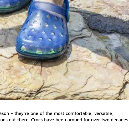
ason – they’re one of the most comfortable, versatile,
ions out there. Crocs have been around for over two decades