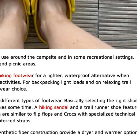
r use around the campsite and in some recreational settings,
and picnic areas.
hiking footwea
r for a lighter, waterproof alternative when
ctivities. For backpacking light loads and on relaxing trail
twear choice.
different types of footwear. Basically selecting the right sho
takes some time. A
hiking sandal
and a trail runner shoe featur
 are similar to flip flops and Crocs with specialized technical
nforced straps.
nthetic fiber construction provide a dryer and warmer optio