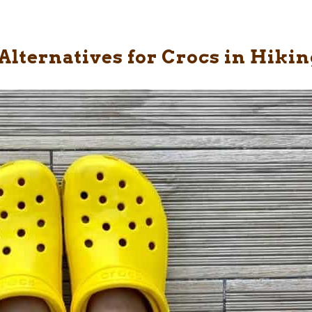
Alternatives for Crocs in Hikin