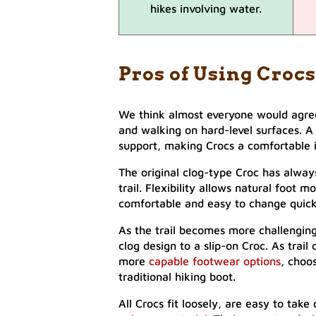
hikes involving water.
Pros of Using Crocs
We think almost everyone would agree
and walking on hard-level surfaces. A 
support, making Crocs a comfortable 
The original clog-type Croc has alway
trail. Flexibility allows natural foot
comfortable and easy to change quic
As the trail becomes more challenging
clog design to a slip-on Croc. As tra
more
capable footwear options
, choo
traditional hiking boot.
All Crocs fit loosely, are easy to tak