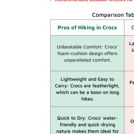
Comparison Tabl
Pros of Hiking in Crocs
C
La
Unbeatable Comfort: Crocs’
l
foam-cushion design offers
unparalleled comfort.
Lightweight and Easy to
P
Carry: Crocs are featherlight,
which can be a boon on long
hikes.
Quick to Dry: Crocs’ water-
O
friendly and quick-drying
nature makes them ideal for