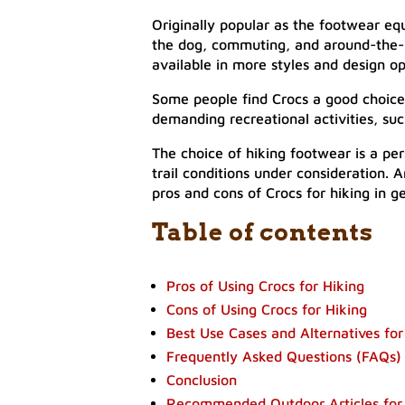
Originally popular as the footwear equi
the dog, commuting, and around-the-h
available in more styles and design op
Some people find Crocs a good choice 
demanding recreational activities, su
The choice of hiking footwear is a pe
trail conditions under consideration. A
pros and cons of Crocs for hiking in ge
Table of contents
Pros of Using Crocs for Hiking
Cons of Using Crocs for Hiking
Best Use Cases and Alternatives for
Frequently Asked Questions (FAQs)
Conclusion
Recommended Outdoor Articles for 