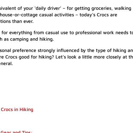
valent of your ‘daily driver’ – for getting groceries, walking
ouse-or-cottage casual activities – today’s Crocs are
tions than ever.
for everything from casual use to professional work needs t
ch as camping and hiking.
rsonal preference strongly influenced by the type of hiking a
re Crocs good for hiking? Let’s look a little more closely at t
neral.
 Crocs in Hiking
Gear and Tips: