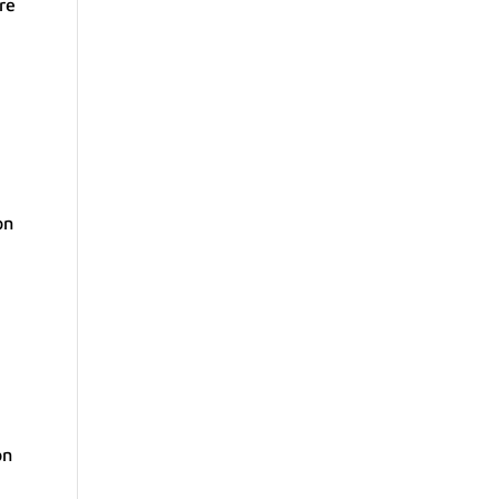
re
on
on