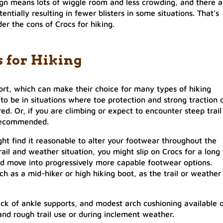
gn means lots of wiggle room and less crowding, and there a
entially resulting in fewer blisters in some situations. That’s
der the cons of Crocs for hiking.
s for Hiking
ort, which can make their choice for many types of hiking
t to be in situations where toe protection and strong traction 
ed. Or, if you are climbing or expect to encounter steep trail
 recommended.
ght find it reasonable to alter your footwear throughout the
il and weather situation, you might slip on Crocs for a long
uld move into progressively more capable footwear options.
h as a mid-hiker or high hiking boot, as the trail or weather
lack of ankle supports, and modest arch cushioning available 
nd rough trail use or during inclement weather.