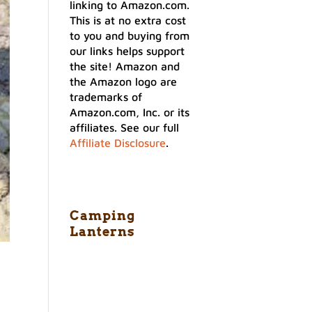
linking to Amazon.com.
This is at no extra cost
to you and buying from
our links helps support
the site! Amazon and
the Amazon logo are
trademarks of
Amazon.com, Inc. or its
affiliates. See our full
Affiliate Disclosure
.
Camping
Lanterns