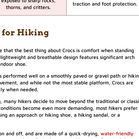
exposed to sharp rocks,
traction and foot protection.
thorns, and critters.
 for Hiking
 that the best thing about Crocs is comfort when standing
lightweight and breathable design features significant arch
indoor shoe.
s performed well on a smoothly paved or gravel path or hiki
 movement, and while not the most stable platform, Crocs are
kly when needed.
, many hikers decide to move beyond the traditional or class
il conditions become even more demanding, most hikers prefer
sing an approach or hiking shoe, a hiking sandal, or a
e on and off, and are made of a quick-drying,
water-friendly