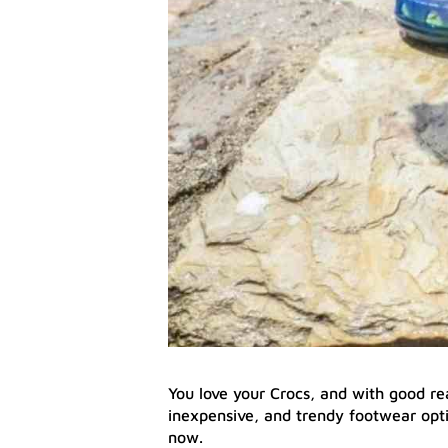
You love your Crocs, and with good re
inexpensive, and trendy footwear opt
now.