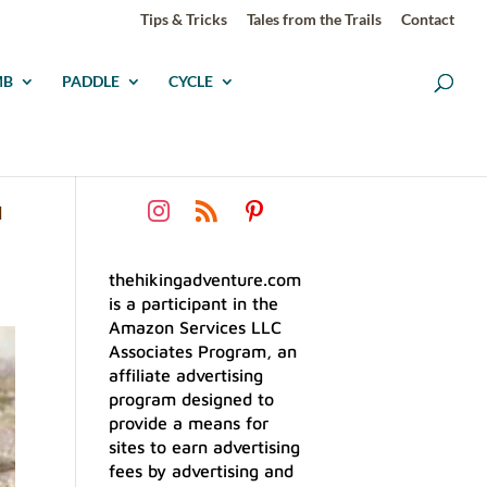
Tips & Tricks
Tales from the Trails
Contact
MB
PADDLE
CYCLE
G
thehikingadventure.com
is a participant in the
Amazon Services LLC
Associates Program, an
affiliate advertising
program designed to
provide a means for
sites to earn advertising
fees by advertising and