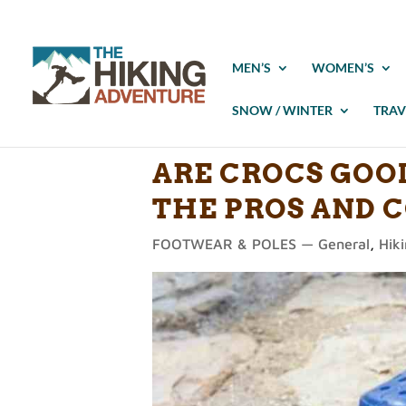
MEN’S
WOMEN’S
SNOW / WINTER
TRAV
ARE CROCS GOO
THE PROS AND 
FOOTWEAR & POLES — General
,
Hik