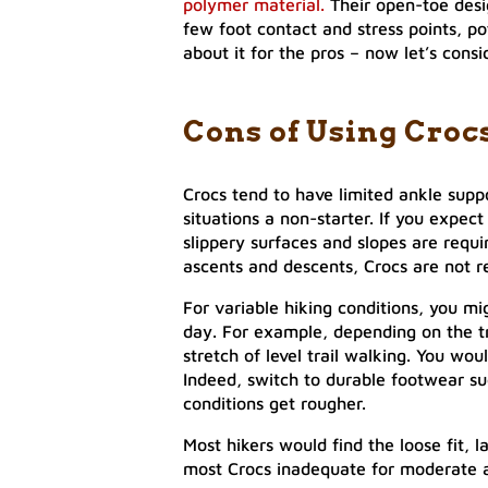
polymer material.
Their open-toe desi
few foot contact and stress points, pot
about it for the pros – now let’s consi
Cons of Using Croc
Crocs tend to have limited ankle supp
situations a non-starter. If you expec
slippery surfaces and slopes are requir
ascents and descents, Crocs are not
For variable hiking conditions, you mi
day. For example, depending on the tra
stretch of level trail walking. You wo
Indeed, switch to durable footwear suc
conditions get rougher.
Most hikers would find the loose fit, 
most Crocs inadequate for moderate a