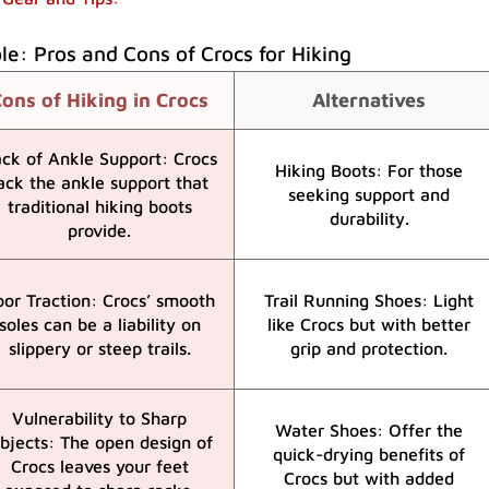
e: Pros and Cons of Crocs for Hiking
ons of Hiking in Crocs
Alternatives
ck of Ankle Support: Crocs
Hiking Boots: For those
ack the ankle support that
seeking support and
traditional hiking boots
durability.
provide.
oor Traction: Crocs’ smooth
Trail Running Shoes: Light
soles can be a liability on
like Crocs but with better
slippery or steep trails.
grip and protection.
Vulnerability to Sharp
Water Shoes: Offer the
bjects: The open design of
quick-drying benefits of
Crocs leaves your feet
Crocs but with added