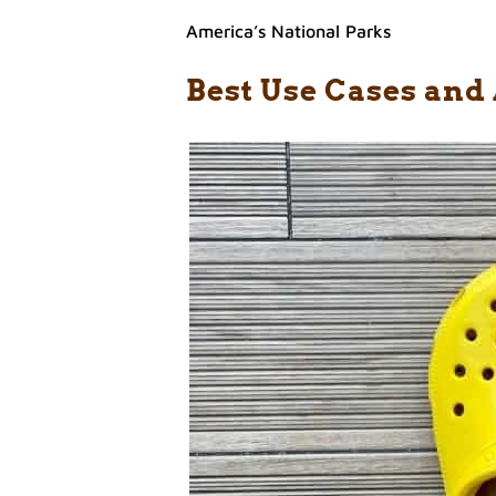
America’s National Parks
Best Use Cases and 