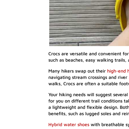
Crocs are versatile and convenient fo
such as beaches, easy walking trails, 
Many hikers swap out their
high-end 
navigating stream crossings and river a
walks, Crocs are often a suitable foo
Your hiking needs will suggest several 
for you on different trail conditions 
a lightweight and flexible design. Both
benefits, such as lugged soles and rei
Hybrid water shoes
with breathable sy