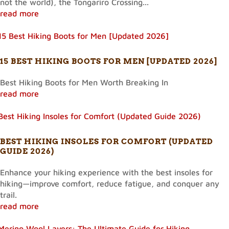
not the world), the Tongariro Crossing...
read more
15 BEST HIKING BOOTS FOR MEN [UPDATED 2026]
Best Hiking Boots for Men Worth Breaking In
read more
BEST HIKING INSOLES FOR COMFORT (UPDATED
GUIDE 2026)
Enhance your hiking experience with the best insoles for
hiking—improve comfort, reduce fatigue, and conquer any
trail.
read more