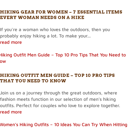
HIKING GEAR FOR WOMEN – 7 ESSENTIAL ITEMS
EVERY WOMAN NEEDS ON A HIKE
If you're a woman who loves the outdoors, then you
probably enjoy hiking a lot. To make your...
read more
HIKING OUTFIT MEN GUIDE – TOP 10 PRO TIPS
THAT YOU NEED TO KNOW
Join us on a journey through the great outdoors, where
fashion meets function in our selection of men’s hiking
outfits. Perfect for couples who love to explore together.
read more