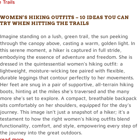
WOMEN’S HIKING OUTFITS – 10 IDEAS YOU CAN
TRY WHEN HITTING THE TRAILS
Imagine standing on a lush, green trail, the sun peeking
through the canopy above, casting a warm, golden light. In
this serene moment, a hiker is captured in full stride,
embodying the essence of adventure and freedom. She is
dressed in the quintessential women’s hiking outfit: a
lightweight, moisture-wicking tee paired with flexible,
durable leggings that contour perfectly to her movements.
Her feet are snug in a pair of supportive, all-terrain hiking
boots, hinting at the miles she’s traversed and the many
more she’s set to explore. A compact, breathable backpack
sits comfortably on her shoulders, equipped for the day’s
journey. This image isn’t just a snapshot of a hiker; it’s a
testament to how the right women’s hiking outfits blend
functionality, comfort, and style, empowering every step of
the journey into the great outdoors.
read more