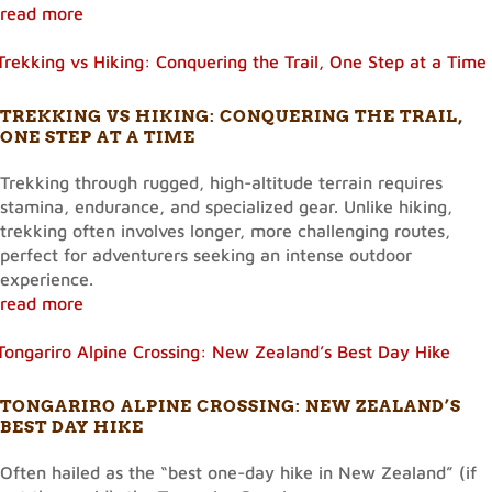
read more
TREKKING VS HIKING: CONQUERING THE TRAIL,
ONE STEP AT A TIME
Trekking through rugged, high-altitude terrain requires
stamina, endurance, and specialized gear. Unlike hiking,
trekking often involves longer, more challenging routes,
perfect for adventurers seeking an intense outdoor
experience.
read more
TONGARIRO ALPINE CROSSING: NEW ZEALAND’S
BEST DAY HIKE
Often hailed as the “best one-day hike in New Zealand” (if