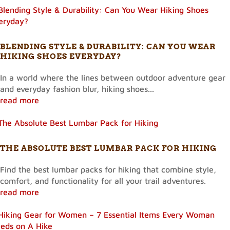
BLENDING STYLE & DURABILITY: CAN YOU WEAR
HIKING SHOES EVERYDAY?
In a world where the lines between outdoor adventure gear
and everyday fashion blur, hiking shoes...
read more
THE ABSOLUTE BEST LUMBAR PACK FOR HIKING
Find the best lumbar packs for hiking that combine style,
comfort, and functionality for all your trail adventures.
read more