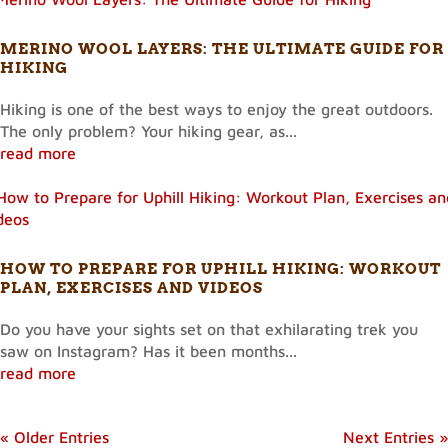
MERINO WOOL LAYERS: THE ULTIMATE GUIDE FOR
HIKING
Hiking is one of the best ways to enjoy the great outdoors.
The only problem? Your hiking gear, as...
read more
HOW TO PREPARE FOR UPHILL HIKING: WORKOUT
PLAN, EXERCISES AND VIDEOS
Do you have your sights set on that exhilarating trek you
saw on Instagram? Has it been months...
read more
« Older Entries
Next Entries »