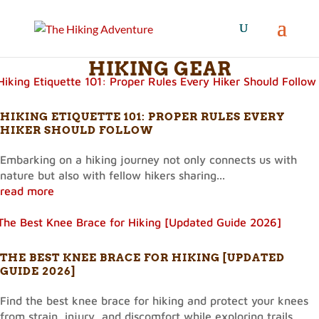
HIKING GEAR
HIKING ETIQUETTE 101: PROPER RULES EVERY
HIKER SHOULD FOLLOW
Embarking on a hiking journey not only connects us with
nature but also with fellow hikers sharing...
read more
THE BEST KNEE BRACE FOR HIKING [UPDATED
GUIDE 2026]
Find the best knee brace for hiking and protect your knees
from strain, injury, and discomfort while exploring trails.