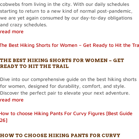
cobwebs from living in the city. With our daily schedules
starting to return to a new kind of normal post-pandemic,
we are yet again consumed by our day-to-day obligations
and crazy schedules.
read more
THE BEST HIKING SHORTS FOR WOMEN – GET
READY TO HIT THE TRAIL
Dive into our comprehensive guide on the best hiking shorts
for women, designed for durability, comfort, and style.
Discover the perfect pair to elevate your next adventure.
read more
HOW TO CHOOSE HIKING PANTS FOR CURVY