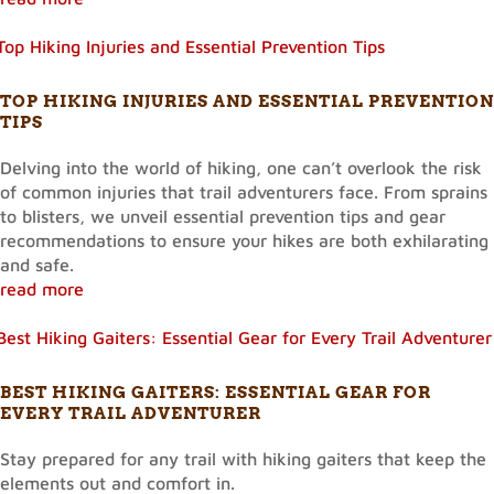
TOP HIKING INJURIES AND ESSENTIAL PREVENTION
TIPS
Delving into the world of hiking, one can’t overlook the risk
of common injuries that trail adventurers face. From sprains
to blisters, we unveil essential prevention tips and gear
recommendations to ensure your hikes are both exhilarating
and safe.
read more
BEST HIKING GAITERS: ESSENTIAL GEAR FOR
EVERY TRAIL ADVENTURER
Stay prepared for any trail with hiking gaiters that keep the
elements out and comfort in.