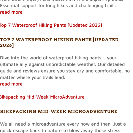
Essential support for long hikes and challenging trails.
read more
TOP 7 WATERPROOF HIKING PANTS [UPDATED
2026]
Dive into the world of waterproof hiking pants – your
ultimate ally against unpredictable weather. Our detailed
guide and reviews ensure you stay dry and comfortable, no
matter where your trails lead.
read more
BIKEPACKING MID-WEEK MICROADVENTURE
We all need a microadventure every now and then. Just a
quick escape back to nature to blow away those stress