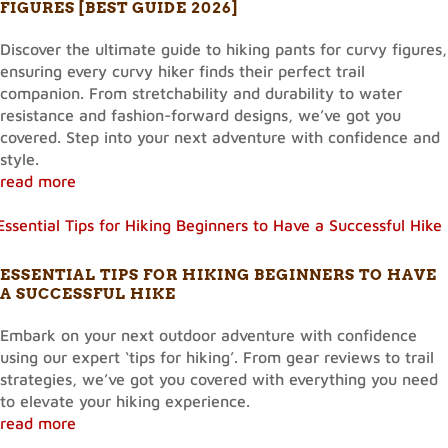
FIGURES [BEST GUIDE 2026]
Discover the ultimate guide to hiking pants for curvy figures,
ensuring every curvy hiker finds their perfect trail
companion. From stretchability and durability to water
resistance and fashion-forward designs, we’ve got you
covered. Step into your next adventure with confidence and
style.
read more
ESSENTIAL TIPS FOR HIKING BEGINNERS TO HAVE
A SUCCESSFUL HIKE
Embark on your next outdoor adventure with confidence
using our expert ‘tips for hiking’. From gear reviews to trail
strategies, we’ve got you covered with everything you need
to elevate your hiking experience.
read more