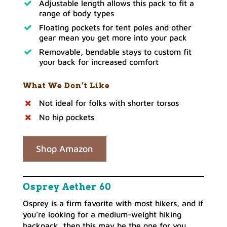
Adjustable length allows this pack to fit a
range of body types
Floating pockets for tent poles and other
gear mean you get more into your pack
Removable, bendable stays to custom fit
your back for increased comfort
What We Don’t Like
Not ideal for folks with shorter torsos
No hip pockets
Shop Amazon
Osprey Aether 60
Osprey is a firm favorite with most hikers, and if
you’re looking for a medium-weight hiking
backpack, then this may be the one for you.