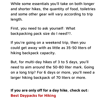
While some essentials you’ll take on both longer
and shorter hikes, the quantity of food, toiletries
and some other gear will vary according to trip
length.
First, you need to ask yourself: What
backpacking pack size do I need??.
If you’re going on a weekend trip, then you
could get away with as little as 35-50 liters of
hiking backpack capacity.
But, for multi-day hikes of 3 to 5 days, you’ll
need to aim around the 50-80 liter mark. Going
on a long trip? For 6 days or more, you’ll need a
larger hiking backpack of 70 liters or more.
If you are only off for a day hike, check out:
Best Daypacks for Hiking