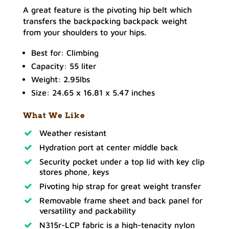
A great feature is the pivoting hip belt which
transfers the backpacking backpack weight
from your shoulders to your hips.
Best for: Climbing
Capacity: 55 liter
Weight: 2.95lbs
Size: 24.65 x 16.81 x 5.47 inches
What We Like
Weather resistant
Hydration port at center middle back
Security pocket under a top lid with key clip
stores phone, keys
Pivoting hip strap for great weight transfer
Removable frame sheet and back panel for
versatility and packability
N315r-LCP fabric is a high-tenacity nylon