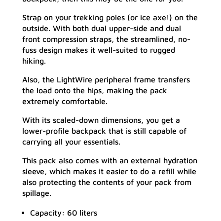
Strap on your trekking poles (or ice axe!) on the
outside. With both dual upper-side and dual
front compression straps, the streamlined, no-
fuss design makes it well-suited to rugged
hiking.
Also, the LightWire peripheral frame transfers
the load onto the hips, making the pack
extremely comfortable.
With its scaled-down dimensions, you get a
lower-profile backpack that is still capable of
carrying all your essentials.
This pack also comes with an external hydration
sleeve, which makes it easier to do a refill while
also protecting the contents of your pack from
spillage.
Capacity: 60 liters