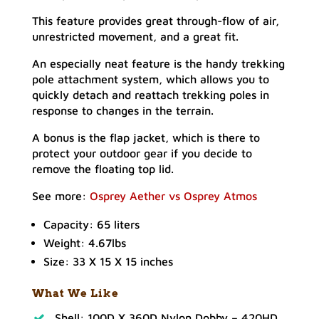
This feature provides great through-flow of air,
unrestricted movement, and a great fit.
An especially neat feature is the handy trekking
pole attachment system, which allows you to
quickly detach and reattach trekking poles in
response to changes in the terrain.
A bonus is the flap jacket, which is there to
protect your outdoor gear if you decide to
remove the floating top lid.
See more:
Osprey Aether vs Osprey Atmos
Capacity: 65 liters
Weight: 4.67lbs
Size: 33 X 15 X 15 inches
What We Like
Shell: 100D X 360D Nylon Dobby – 420HD