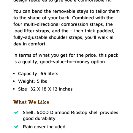
You can bend the removable stays to tailor them
to the shape of your back. Combined with the
four multi-directional compression straps, the
load lifter straps, and the – inch thick padded,
fully-adjustable shoulder straps, you’ll walk all
day in comfort.
In terms of what you get for the price, this pack
is a quality, good-value-for-money option.
Capacity: 65 liters
Weight: 5 lbs
Size: 32 X 18 X 12 inches
What We Like
Shell: 600D Diamond Ripstop shell provides
good durability
Rain cover included