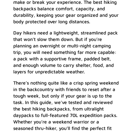
make or break your experience. The best hiking
backpacks balance comfort, capacity, and
durability, keeping your gear organized and your
body protected over long distances.
Day hikers need a lightweight, streamlined pack
that won’t slow them down. But if you’re
planning an overnight or multi-night camping
trip, you will need something far more capable:
a pack with a supportive frame, padded belt,
and enough volume to carry shelter, food, and
layers for unpredictable weather.
There’s nothing quite like a crisp spring weekend
in the backcountry with friends to reset after a
tough week, but only if your gear is up to the
task. In this guide, we’ve tested and reviewed
the best hiking backpacks, from ultralight
daypacks to full-featured 70L expedition packs.
Whether you’re a weekend warrior or a
seasoned thru-hiker, you’ll find the perfect fit