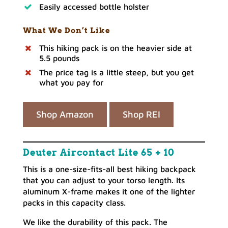
Easily accessed bottle holster
What We Don’t Like
This hiking pack is on the heavier side at
5.5 pounds
The price tag is a little steep, but you get
what you pay for
Shop Amazon
Shop REI
Deuter Aircontact Lite 65 + 10
This is a one-size-fits-all best hiking backpack
that you can adjust to your torso length. Its
aluminum X-frame makes it one of the lighter
packs in this capacity class.
We like the durability of this pack. The