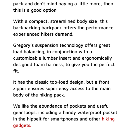
pack and don’t mind paying a little more, then
this is a good option.
With a compact, streamlined body size, this
backpacking backpack offers the performance
experienced hikers demand.
Gregory’s suspension technology offers great
load balancing, in conjunction with a
customizable lumbar insert and ergonomically
designed foam harness, to give you the perfect
fit.
It has the classic top-load design, but a front
zipper ensures super easy access to the main
body of the hiking pack.
We like the abundance of pockets and useful
gear loops, including a handy waterproof pocket
in the hipbelt for smartphones and other
hiking
gadgets.