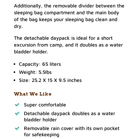
Additionally, the removable divider between the
sleeping bag compartment and the main body
of the bag keeps your sleeping bag clean and
dry.
The detachable daypack is ideal for a short
excursion from camp, and it doubles as a water
bladder holder.
Capacity: 65 liters
Weight: 5.5lbs
Size: 25.2 X 15 X 9.5 inches
What We Like
Super comfortable
Detachable daypack doubles as a water
bladder holder
Removable rain cover with its own pocket
for safekeeping