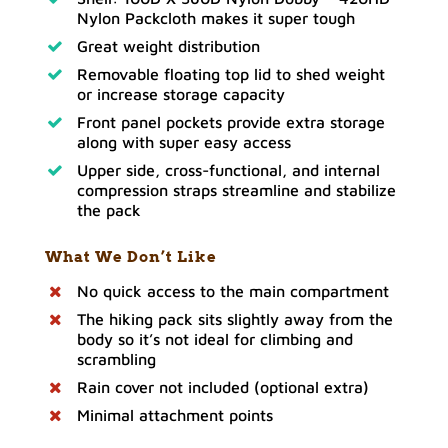
Nylon Packcloth makes it super tough
Great weight distribution
Removable floating top lid to shed weight
or increase storage capacity
Front panel pockets provide extra storage
along with super easy access
Upper side, cross-functional, and internal
compression straps streamline and stabilize
the pack
What We Don’t Like
No quick access to the main compartment
The hiking pack sits slightly away from the
body so it’s not ideal for climbing and
scrambling
Rain cover not included (optional extra)
Minimal attachment points