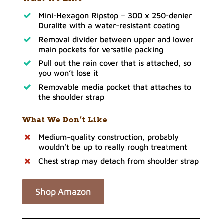
Mini-Hexagon Ripstop – 300 x 250-denier
Duralite with a water-resistant coating
Removal divider between upper and lower
main pockets for versatile packing
Pull out the rain cover that is attached, so
you won’t lose it
Removable media pocket that attaches to
the shoulder strap
What We Don’t Like
Medium-quality construction, probably
wouldn’t be up to really rough treatment
Chest strap may detach from shoulder strap
Shop Amazon