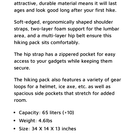
attractive, durable material means it will last
ages and look good long after your first hike.
Soft-edged, ergonomically shaped shoulder
straps, two-layer foam support for the lumbar
area, and a multi-layer hip belt ensure this
hiking pack sits comfortably.
The hip strap has a zippered pocket for easy
access to your gadgets while keeping them
secure.
The hiking pack also features a variety of gear
loops for a helmet, ice axe, etc. as well as
spacious side pockets that stretch for added
room.
Capacity: 65 liters (+10)
Weight: 4.6lbs
Size: 34 X 14 X 13 inches