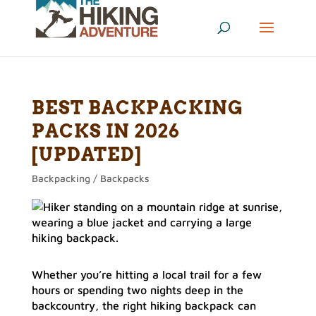
BEST BACKPACKING
PACKS IN 2026
[UPDATED]
Backpacking / Backpacks
Whether you’re hitting a local trail for a few
hours or spending two nights deep in the
backcountry, the right hiking backpack can