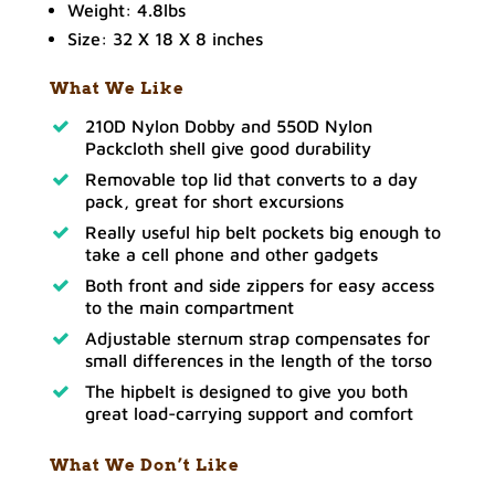
Weight: 4.8lbs
Size: 32 X 18 X 8 inches
What We Like
210D Nylon Dobby and 550D Nylon
Packcloth shell give good durability
Removable top lid that converts to a day
pack, great for short excursions
Really useful hip belt pockets big enough to
take a cell phone and other gadgets
Both front and side zippers for easy access
to the main compartment
Adjustable sternum strap compensates for
small differences in the length of the torso
The hipbelt is designed to give you both
great load-carrying support and comfort
What We Don’t Like