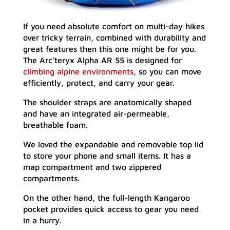
If you need absolute comfort on multi-day hikes
over tricky terrain, combined with durability and
great features then this one might be for you.
The Arc’teryx Alpha AR 55 is designed for
climbing alpine environments
, so you can move
efficiently, protect, and carry your gear.
The shoulder straps are anatomically shaped
and have an integrated air-permeable,
breathable foam.
We loved the expandable and removable top lid
to store your phone and small items. It has a
map compartment and two zippered
compartments.
On the other hand, the full-length Kangaroo
pocket provides quick access to gear you need
in a hurry.