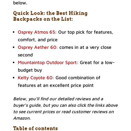
below.
Quick Look: the Best Hiking
Backpacks on the List:
Osprey Atmos 65
: Our top pick for features,
comfort, and price
Osprey Aether 60:
comes in at a very close
second
Mountaintop Outdoor Sport
: Great for a low-
budget buy
Kelty Coyote 60
: Good combination of
features at an excellent price point
Below, you’ll find our detailed reviews and a
buyer’s guide, but you can also click the links above
to see current prices or read customer reviews on
Amazon.
Table of contents