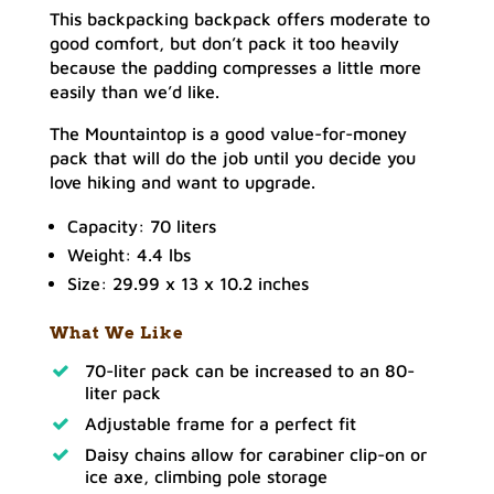
This backpacking backpack offers moderate to
good comfort, but don’t pack it too heavily
because the padding compresses a little more
easily than we’d like.
The Mountaintop is a good value-for-money
pack that will do the job until you decide you
love hiking and want to upgrade.
Capacity: 70 liters
Weight: 4.4 lbs
Size: 29.99 x 13 x 10.2 inches
What We Like
70-liter pack can be increased to an 80-
liter pack
Adjustable frame for a perfect fit
Daisy chains allow for carabiner clip-on or
ice axe, climbing pole storage