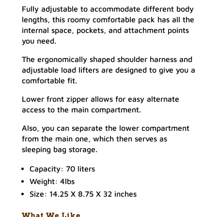
Fully adjustable to accommodate different body
lengths, this roomy comfortable pack has all the
internal space, pockets, and attachment points
you need.
The ergonomically shaped shoulder harness and
adjustable load lifters are designed to give you a
comfortable fit.
Lower front zipper allows for easy alternate
access to the main compartment.
Also, you can separate the lower compartment
from the main one, which then serves as
sleeping bag storage.
Capacity: 70 liters
Weight: 4lbs
Size: 14.25 X 8.75 X 32 inches
What We Like