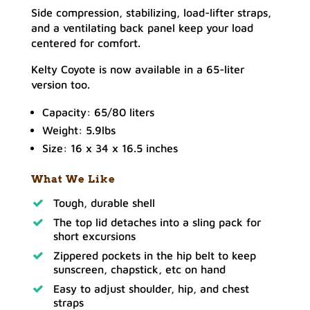
Side compression, stabilizing, load-lifter straps,
and a ventilating back panel keep your load
centered for comfort.
Kelty Coyote is now available in a 65-liter
version too.
Capacity: 65/80 liters
Weight: 5.9lbs
Size: 16 x 34 x 16.5 inches
What We Like
Tough, durable shell
The top lid detaches into a sling pack for
short excursions
Zippered pockets in the hip belt to keep
sunscreen, chapstick, etc on hand
Easy to adjust shoulder, hip, and chest
straps