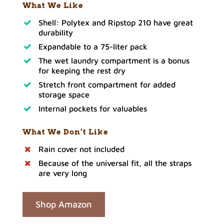
What We Like
Shell: Polytex and Ripstop 210 have great
durability
Expandable to a 75-liter pack
The wet laundry compartment is a bonus
for keeping the rest dry
Stretch front compartment for added
storage space
Internal pockets for valuables
What We Don’t Like
Rain cover not included
Because of the universal fit, all the straps
are very long
Shop Amazon