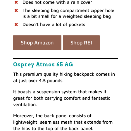
Does not come with a rain cover
The sleeping bag compartment zipper hole
is a bit small for a weighted sleeping bag
Doesn’t have a lot of pockets
Shop Amazon
Shop REI
Osprey Atmos 65 AG
This premium quality hiking backpack comes in
at just over 4.5 pounds.
It boasts a suspension system that makes it
great for both carrying comfort and fantastic
ventilation.
Moreover, the back panel consists of
lightweight, seamless mesh that extends from
the hips to the top of the back panel.