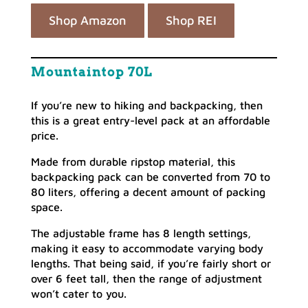
Shop Amazon
Shop REI
Mountaintop 70L
If you’re new to hiking and backpacking, then
this is a great entry-level pack at an affordable
price.
Made from durable ripstop material, this
backpacking pack can be converted from 70 to
80 liters, offering a decent amount of packing
space.
The adjustable frame has 8 length settings,
making it easy to accommodate varying body
lengths. That being said, if you’re fairly short or
over 6 feet tall, then the range of adjustment
won’t cater to you.