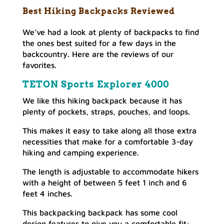
Best Hiking Backpacks Reviewed
We’ve had a look at plenty of backpacks to find
the ones best suited for a few days in the
backcountry. Here are the reviews of our
favorites.
TETON Sports Explorer 4000
We like this hiking backpack because it has
plenty of pockets, straps, pouches, and loops.
This makes it easy to take along all those extra
necessities that make for a comfortable 3-day
hiking and camping experience.
The length is adjustable to accommodate hikers
with a height of between 5 feet 1 inch and 6
feet 4 inches.
This backpacking backpack has some cool
design features to give you a comfortable fit: