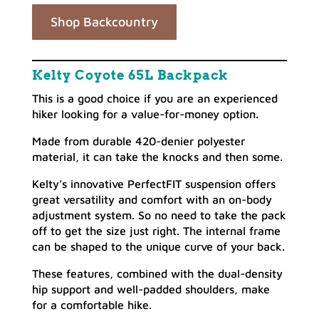
Shop Backcountry
Kelty Coyote 65L Backpack
This is a good choice if you are an experienced
hiker looking for a value-for-money option.
Made from durable 420-denier polyester
material, it can take the knocks and then some.
Kelty’s innovative PerfectFIT suspension offers
great versatility and comfort with an on-body
adjustment system. So no need to take the pack
off to get the size just right. The internal frame
can be shaped to the unique curve of your back.
These features, combined with the dual-density
hip support and well-padded shoulders, make
for a comfortable hike.