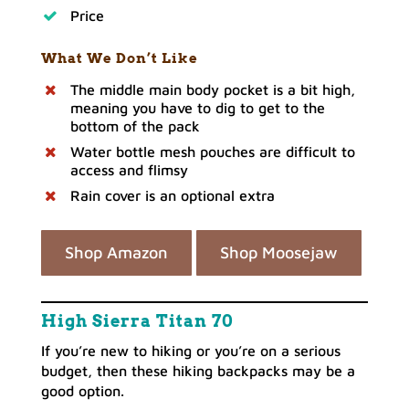
Price
What We Don’t Like
The middle main body pocket is a bit high,
meaning you have to dig to get to the
bottom of the pack
Water bottle mesh pouches are difficult to
access and flimsy
Rain cover is an optional extra
Shop Amazon
Shop Moosejaw
High Sierra Titan 70
If you’re new to hiking or you’re on a serious
budget, then these hiking backpacks may be a
good option.