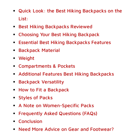
Quick Look: the Best Hiking Backpacks on the
List:
Best Hiking Backpacks Reviewed
Choosing Your Best Hiking Backpack
Essential Best Hiking Backpacks Features
Backpack Material
Weight
Compartments & Pockets
Additional Features Best Hiking Backpacks
Backpack Versatility
How to Fit a Backpack
Styles of Packs
A Note on Women-Specific Packs
Frequently Asked Questions (FAQs)
Conclusion
Need More Advice on Gear and Footwear?