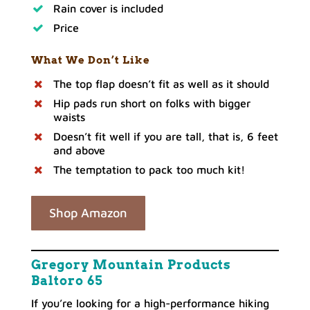
Rain cover is included
Price
What We Don’t Like
The top flap doesn’t fit as well as it should
Hip pads run short on folks with bigger
waists
Doesn’t fit well if you are tall, that is, 6 feet
and above
The temptation to pack too much kit!
Shop Amazon
Gregory Mountain Products
Baltoro 65
If you’re looking for a high-performance hiking