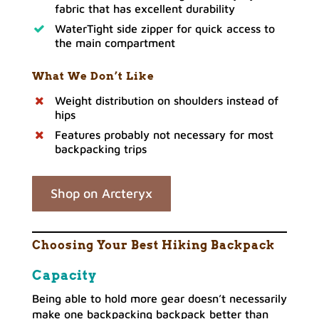
fabric that has excellent durability
WaterTight side zipper for quick access to
the main compartment
What We Don’t Like
Weight distribution on shoulders instead of
hips
Features probably not necessary for most
backpacking trips
Shop on Arcteryx
Choosing Your Best Hiking Backpack
Capacity
Being able to hold more gear doesn’t necessarily
make one backpacking backpack better than