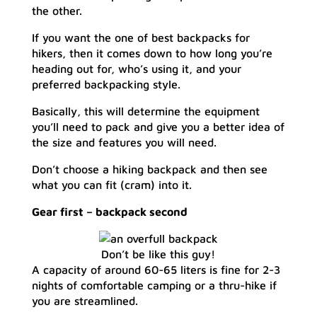
the other.
If you want the one of best backpacks for
hikers, then it comes down to how long you’re
heading out for, who’s using it, and your
preferred backpacking style.
Basically, this will determine the equipment
you’ll need to pack and give you a better idea of
the size and features you will need.
Don’t choose a hiking backpack and then see
what you can fit (cram) into it.
Gear first – backpack second
Don’t be like this guy!
A capacity of around 60-65 liters is fine for 2-3
nights of comfortable camping or a thru-hike if
you are streamlined.