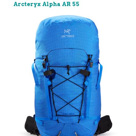
Arcteryx Alpha AR 55