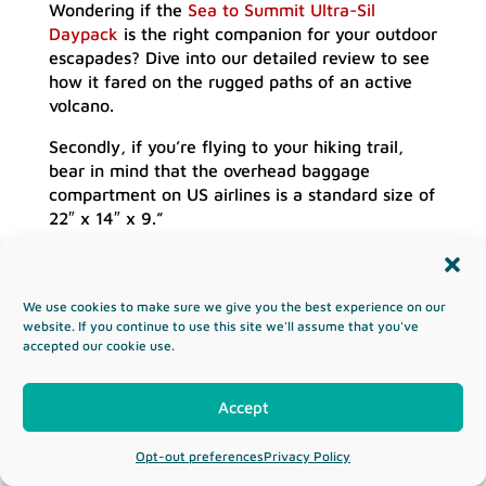
Wondering if the
Sea to Summit Ultra-Sil
Daypack
is the right companion for your outdoor
escapades? Dive into our detailed review to see
how it fared on the rugged paths of an active
volcano.
Secondly, if you’re flying to your hiking trail,
bear in mind that the overhead baggage
compartment on US airlines is a standard size of
22″ x 14″ x 9.”
Who Is Using the Best Hiking
Backpack?
We use cookies to make sure we give you the best experience on our
There’s a good reason why you get men’s,
website. If you continue to use this site we'll assume that you've
women’s, and youth backpacks. We’re all built
accepted our cookie use.
differently and subtle changes in the design can
make a big difference in comfort.
Accept
Furthermore, take into account the size of your
hips, height, waist, and overall frame when
Opt-out preferences
Privacy Policy
choosing the best backpack for you. We cover