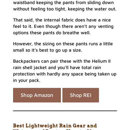
waistband keeping the pants from sliding down
without feeling too tight, keeping the water out.
That said, the internal fabric does have a nice
feel to it. Even though there aren’t any venting
options these pants do breathe well.
However, the sizing on these pants runs a little
small so it’s best to go up a size.
Backpackers can pair these with the Helium II
rain shell jacket and you’ll have total rain
protection with hardly any space being taken up
in your pack.
Shop Amazon
Shop REI
Best Lightweight Rain Gear and