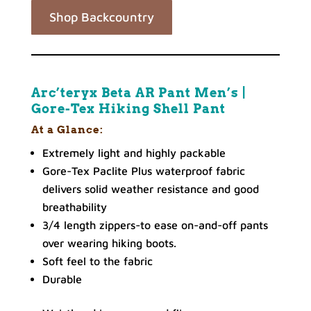
Shop Backcountry
Arc’teryx Beta AR Pant Men’s |
Gore-Tex Hiking Shell Pant
At a Glance:
Extremely light and highly packable
Gore-Tex Paclite Plus waterproof fabric
delivers solid weather resistance and good
breathability
3/4 length zippers-to ease on-and-off pants
over wearing hiking boots.
Soft feel to the fabric
Durable