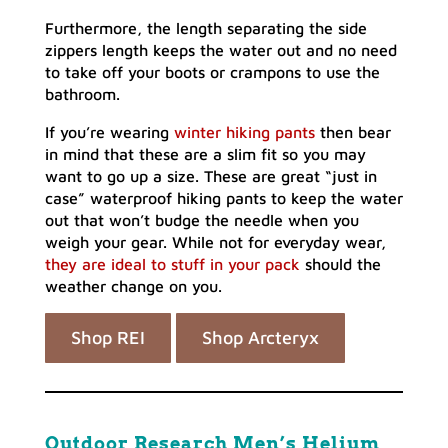
Furthermore, the length separating the side
zippers length keeps the water out and no need
to take off your boots or crampons to use the
bathroom.
If you’re wearing
winter hiking pants
then bear
in mind that these are a slim fit so you may
want to go up a size. These are great “just in
case” waterproof hiking pants to keep the water
out that won’t budge the needle when you
weigh your gear. While not for everyday wear,
they are ideal to stuff in your pack
should the
weather change on you.
Shop REI
Shop Arcteryx
Outdoor Research Men’s Helium