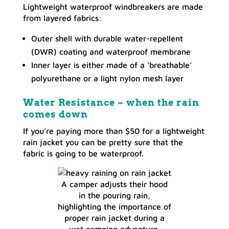
Lightweight waterproof windbreakers are made
from layered fabrics:
Outer shell with durable water-repellent
(DWR) coating and waterproof membrane
Inner layer is either made of a ‘breathable’
polyurethane or a light nylon mesh layer
Water Resistance – when the rain
comes down
If you’re paying more than $50 for a lightweight
rain jacket you can be pretty sure that the
fabric is going to be waterproof.
A camper adjusts their hood
in the pouring rain,
highlighting the importance of
proper rain jacket during a