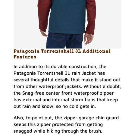
Patagonia Torrentshell 3L Additional
Features
In addition to its durable construction, the
Patagonia Torrentshell 3L rain Jacket has
several thoughtful details that make it stand out
from other waterproof jackets. Without a doubt,
the Snag-free center front waterproof zipper
has external and internal storm flaps that keep
out rain and snow. so no cold gets in.
Also, to point out, the zipper garage chin guard
keeps this zipper protected from getting
snagged while hiking through the brush.