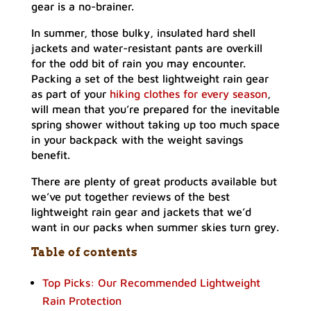
gear is a no-brainer.
In summer, those bulky, insulated hard shell
jackets and water-resistant pants are overkill
for the odd bit of rain you may encounter.
Packing a set of the best lightweight rain gear
as part of your
hiking clothes for every season
,
will mean that you’re prepared for the inevitable
spring shower without taking up too much space
in your backpack with the weight savings
benefit.
There are plenty of great products available but
we’ve put together reviews of the best
lightweight rain gear and jackets that we’d
want in our packs when summer skies turn grey.
Table of contents
Top Picks: Our Recommended Lightweight
Rain Protection