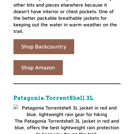
other bits and pieces elsewhere because it
doesn’t have interior or chest pockets. One of
the better packable breathable jackets for
keeping out the water in warm weather on the
trail.
Shop Backcountry
Shop Amazon
Patagonia TorrentShell 3L
The Patagonia Torrentshell 3L jacket in red and
blue, offers the best lightweight rain protection