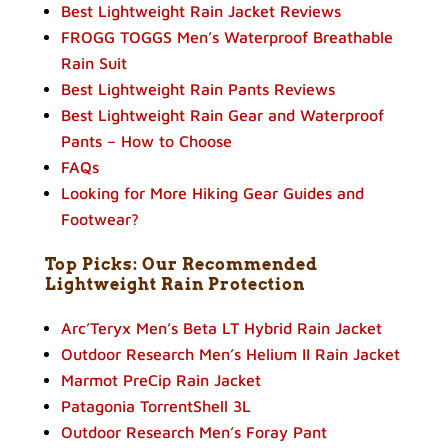
Best Lightweight Rain Jacket Reviews
FROGG TOGGS Men’s Waterproof Breathable
Rain Suit
Best Lightweight Rain Pants Reviews
Best Lightweight Rain Gear and Waterproof
Pants – How to Choose
FAQs
Looking for More Hiking Gear Guides and
Footwear?
Top Picks: Our Recommended
Lightweight Rain Protection
Arc’Teryx Men’s Beta LT Hybrid Rain Jacket
Outdoor Research Men’s Helium II Rain Jacket
Marmot PreCip Rain Jacket
Patagonia TorrentShell 3L
Outdoor Research Men’s Foray Pant