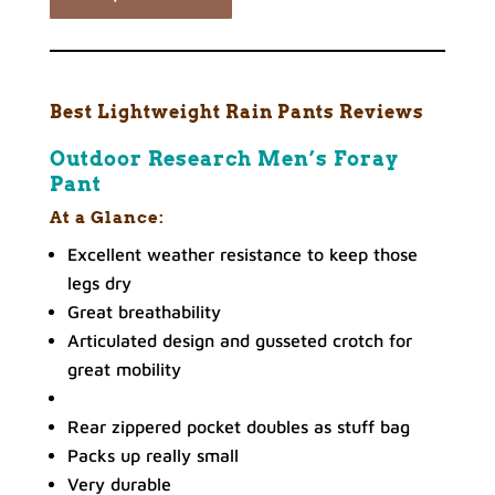
Best Lightweight Rain Pants Reviews
Outdoor Research Men’s Foray
Pant
At a Glance:
Excellent weather resistance to keep those
legs dry
Great breathability
Articulated design and gusseted crotch for
great mobility
Rear zippered pocket doubles as stuff bag
Packs up really small
Very durable