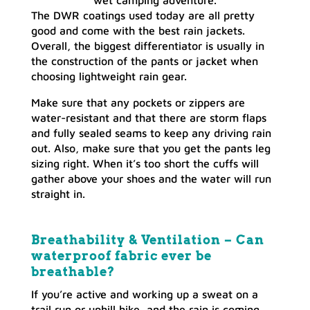
wet camping adventure.
The DWR coatings used today are all pretty
good and come with the best rain jackets.
Overall, the biggest differentiator is usually in
the construction of the pants or jacket when
choosing lightweight rain gear.
Make sure that any pockets or zippers are
water-resistant and that there are storm flaps
and fully sealed seams to keep any driving rain
out. Also, make sure that you get the pants leg
sizing right. When it’s too short the cuffs will
gather above your shoes and the water will run
straight in.
Breathability & Ventilation – Can
waterproof fabric ever be
breathable?
If you’re active and working up a sweat on a
trail run or uphill hike, and the rain is coming