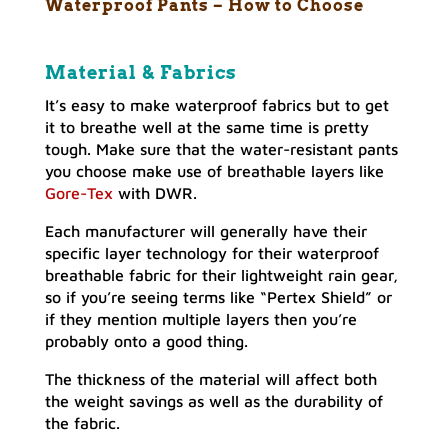
Waterproof Pants – How to Choose
Material & Fabrics
It’s easy to make waterproof fabrics but to get
it to breathe well at the same time is pretty
tough. Make sure that the water-resistant pants
you choose make use of breathable layers like
Gore-Tex
with DWR.
Each manufacturer will generally have their
specific layer technology for their waterproof
breathable fabric for their lightweight rain gear,
so if you’re seeing terms like “Pertex Shield” or
if they mention multiple layers then you’re
probably onto a good thing.
The thickness of the material will affect both
the weight savings as well as the durability of
the fabric.