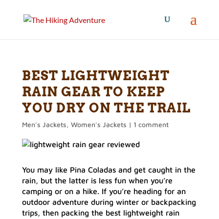
BEST LIGHTWEIGHT
RAIN GEAR TO KEEP
YOU DRY ON THE TRAIL
Men's Jackets
,
Women's Jackets
|
1 comment
You may like Pina Coladas and get caught in the
rain, but the latter is less fun when you’re
camping or on a hike. If you’re heading for an
outdoor adventure during winter or backpacking
trips, then packing the best lightweight rain