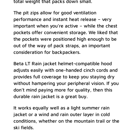
total weight that packs down small.
The pit zips allow for good ventilation
performance and instant heat release – very
important when you’re active – while the chest
pockets offer convenient storage. We liked that
the pockets were positioned high enough to be
out of the way of pack straps, an important
consideration for backpackers.
Beta LT Rain jacket helmet-compatible hood
adjusts easily with one-handed cinch cords and
provides full coverage to keep you staying dry
without hampering your peripheral vision. If you
don’t mind paying more for quality, then this
durable rain jacket is a great buy.
It works equally well as a light summer rain
jacket or a wind and rain outer layer in cold
conditions, whether on the mountain trail or the
ski fields.