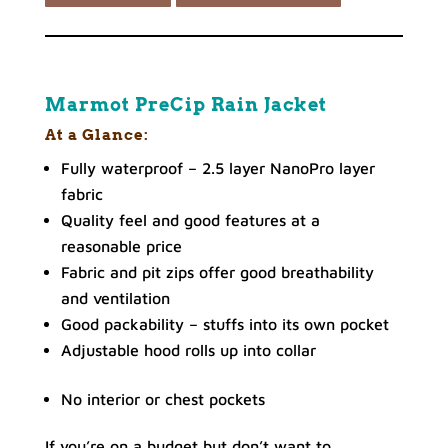
Marmot PreCip Rain Jacket
At a Glance:
Fully waterproof – 2.5 layer NanoPro layer
fabric
Quality feel and good features at a
reasonable price
Fabric and pit zips offer good breathability
and ventilation
Good packability – stuffs into its own pocket
Adjustable hood rolls up into collar
No interior or chest pockets
If you’re on a budget but don’t want to