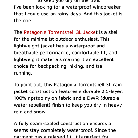
to keep you dry on the trail.
I’ve been looking for a waterproof windbreaker
that I could use on rainy days. And this jacket is
the one!
The
Patagonia Torrentshell 3L Jacke
t is a shell
for the minimalist outdoor enthusiast. This
lightweight jacket has a waterproof and
breathable performance, comfortable fit, and
lightweight materials making it an excellent
choice for backpacking, hiking, and trail
running.
To point out, this Patagonia Torrentshell 3L rain
jacket construction features a durable 2.5-layer,
100% ripstop nylon fabric and a DWR (durable
water repellent) finish to keep you dry in heavy
rain and snow.
A fully seam-sealed construction ensures all
seams stay completely waterproof. Since the
garment has a relaxed fit, it is perfect for