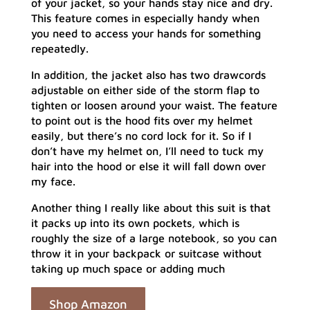
of your jacket, so your hands stay nice and dry.
This feature comes in especially handy when
you need to access your hands for something
repeatedly.
In addition, the jacket also has two drawcords
adjustable on either side of the storm flap to
tighten or loosen around your waist. The feature
to point out is the hood fits over my helmet
easily, but there’s no cord lock for it. So if I
don’t have my helmet on, I’ll need to tuck my
hair into the hood or else it will fall down over
my face.
Another thing I really like about this suit is that
it packs up into its own pockets, which is
roughly the size of a large notebook, so you can
throw it in your backpack or suitcase without
taking up much space or adding much
Shop Amazon