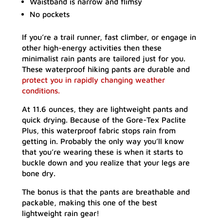
Waistband is narrow and flimsy
No pockets
If you’re a trail runner, fast climber, or engage in
other high-energy activities then these
minimalist rain pants are tailored just for you.
These waterproof hiking pants are durable and
protect you in rapidly changing weather
conditions.
At 11.6 ounces, they are lightweight pants and
quick drying. Because of the Gore-Tex Paclite
Plus, this waterproof fabric stops rain from
getting in. Probably the only way you’ll know
that you’re wearing these is when it starts to
buckle down and you realize that your legs are
bone dry.
The bonus is that the pants are breathable and
packable, making this one of the best
lightweight rain gear!