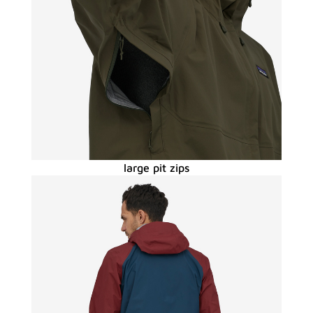
large pit zips