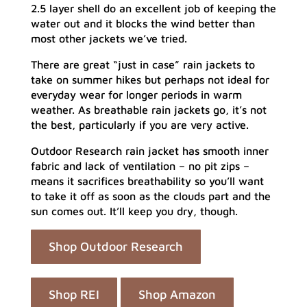
2.5 layer shell do an excellent job of keeping the
water out and it blocks the wind better than
most other jackets we’ve tried.
There are great “just in case” rain jackets to
take on summer hikes but perhaps not ideal for
everyday wear for longer periods in warm
weather. As breathable rain jackets go, it’s not
the best, particularly if you are very active.
Outdoor Research rain jacket has smooth inner
fabric and lack of ventilation – no pit zips –
means it sacrifices breathability so you’ll want
to take it off as soon as the clouds part and the
sun comes out. It’ll keep you dry, though.
Shop Outdoor Research
Shop REI
Shop Amazon