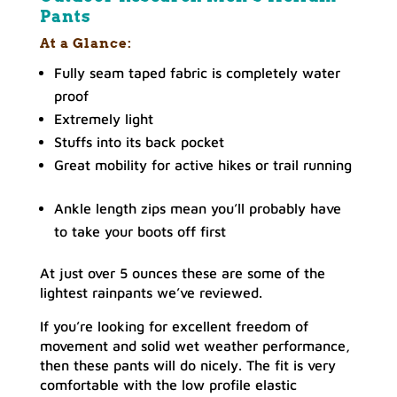
Pants
At a Glance:
Fully seam taped fabric is completely water
proof
Extremely light
Stuffs into its back pocket
Great mobility for active hikes or trail running
Ankle length zips mean you’ll probably have
to take your boots off first
At just over 5 ounces these are some of the
lightest rainpants we’ve reviewed.
If you’re looking for excellent freedom of
movement and solid wet weather performance,
then these pants will do nicely. The fit is very
comfortable with the low profile elastic