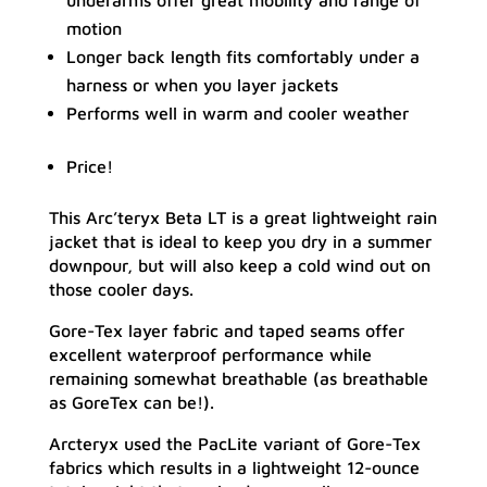
underarms offer great mobility and range of
motion
Longer back length fits comfortably under a
harness or when you layer jackets
Performs well in warm and cooler weather
Price!
This Arc’teryx Beta LT is a great lightweight rain
jacket that is ideal to keep you dry in a summer
downpour, but will also keep a cold wind out on
those cooler days.
Gore-Tex layer fabric and taped seams offer
excellent waterproof performance while
remaining somewhat breathable (as breathable
as GoreTex can be!).
Arcteryx used the PacLite variant of Gore-Tex
fabrics which results in a lightweight 12-ounce