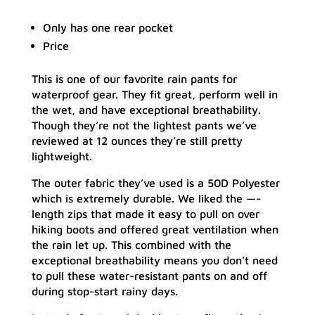
Only has one rear pocket
Price
This is one of our favorite rain pants for
waterproof gear. They fit great, perform well in
the wet, and have exceptional breathability.
Though they’re not the lightest pants we’ve
reviewed at 12 ounces they’re still pretty
lightweight.
The outer fabric they’ve used is a 50D Polyester
which is extremely durable. We liked the —-
length zips that made it easy to pull on over
hiking boots and offered great ventilation when
the rain let up. This combined with the
exceptional breathability means you don’t need
to pull these water-resistant pants on and off
during stop-start rainy days.