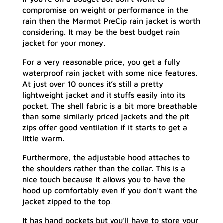
compromise on weight or performance in the
rain then the Marmot PreCip rain jacket is worth
considering. It may be the best budget rain
jacket for your money.
For a very reasonable price, you get a fully
waterproof rain jacket with some nice features.
At just over 10 ounces it’s still a pretty
lightweight jacket and it stuffs easily into its
pocket. The shell fabric is a bit more breathable
than some similarly priced jackets and the pit
zips offer good ventilation if it starts to get a
little warm.
Furthermore, the adjustable hood attaches to
the shoulders rather than the collar. This is a
nice touch because it allows you to have the
hood up comfortably even if you don’t want the
jacket zipped to the top.
It has hand pockets but you’ll have to store your