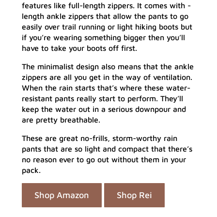
features like full-length zippers. It comes with -
length ankle zippers that allow the pants to go
easily over trail running or light hiking boots but
if you’re wearing something bigger then you’ll
have to take your boots off first.
The minimalist design also means that the ankle
zippers are all you get in the way of ventilation.
When the rain starts that’s where these water-
resistant pants really start to perform. They’ll
keep the water out in a serious downpour and
are pretty breathable.
These are great no-frills, storm-worthy rain
pants that are so light and compact that there’s
no reason ever to go out without them in your
pack.
Shop Amazon
Shop Rei