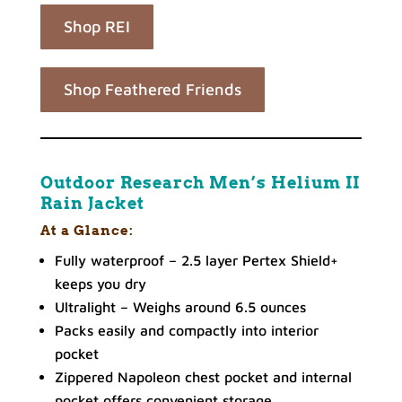
Shop REI
Shop Feathered Friends
Outdoor Research Men’s Helium II
Rain Jacket
At a Glance:
Fully waterproof – 2.5 layer Pertex Shield+
keeps you dry
Ultralight – Weighs around 6.5 ounces
Packs easily and compactly into interior
pocket
Zippered Napoleon chest pocket and internal
pocket offers convenient storage