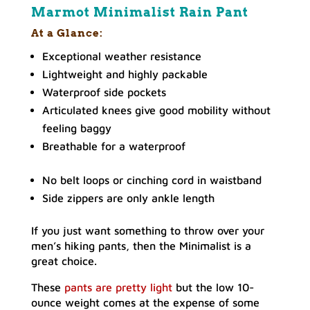
Marmot Minimalist Rain Pant
At a Glance:
Exceptional weather resistance
Lightweight and highly packable
Waterproof side pockets
Articulated knees give good mobility without
feeling baggy
Breathable for a waterproof
No belt loops or cinching cord in waistband
Side zippers are only ankle length
If you just want something to throw over your
men’s hiking pants, then the Minimalist is a
great choice.
These
pants are pretty light
but the low 10-
ounce weight comes at the expense of some