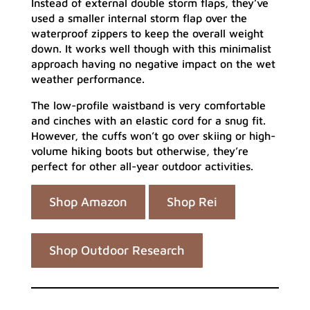
Instead of external double storm flaps, they’ve
used a smaller internal storm flap over the
waterproof zippers to keep the overall weight
down. It works well though with this minimalist
approach having no negative impact on the wet
weather performance.
The low-profile waistband is very comfortable
and cinches with an elastic cord for a snug fit.
However, the cuffs won’t go over skiing or high-
volume hiking boots but otherwise, they’re
perfect for other all-year outdoor activities.
Shop Amazon
Shop Rei
Shop Outdoor Research