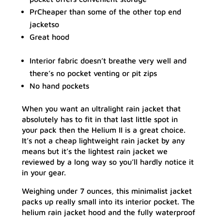
PrCheaper than some of the other top end
jacketso
Great hood
Interior fabric doesn’t breathe very well and
there’s no pocket venting or pit zips
No hand pockets
When you want an ultralight rain jacket that
absolutely has to fit in that last little spot in
your pack then the Helium II is a great choice.
It’s not a cheap lightweight rain jacket by any
means but it’s the lightest rain jacket we
reviewed by a long way so you’ll hardly notice it
in your gear.
Weighing under 7 ounces, this minimalist jacket
packs up really small into its interior pocket. The
helium rain jacket hood and the fully waterproof