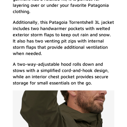
layering over or under your favorite Patagonia
clothing.
Additionally, this Patagoia Torrentshell 3L jacket
includes two handwarmer pockets with welted
exterior storm flaps to keep out rain and snow.
It also has two venting pit zips with internal
storm flaps that provide additional ventilation
when needed.
A two-way-adjustable hood rolls down and
stows with a simplified cord-and-hook design,
while an interior chest pocket provides secure
storage for small essentials on the go.