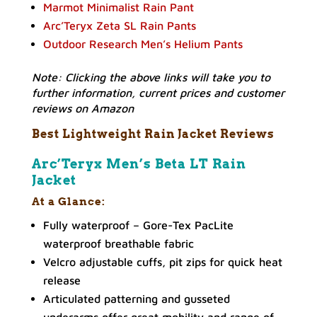
Marmot Minimalist Rain Pant
Arc’Teryx Zeta SL Rain Pants
Outdoor Research Men’s Helium Pants
Note: Clicking the above links will take you to
further information, current prices and customer
reviews on Amazon
Best Lightweight Rain Jacket Reviews
Arc’Teryx Men’s Beta LT Rain
Jacket
At a Glance:
Fully waterproof – Gore-Tex PacLite
waterproof breathable fabric
Velcro adjustable cuffs, pit zips for quick heat
release
Articulated patterning and gusseted