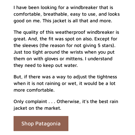
I have been looking for a windbreaker that is
comfortable, breathable, easy to use, and looks
good on me. This jacket is all that and more.
The quality of this weatherproof windbreaker is
great. And, the fit was spot on also. Except for
the sleeves (the reason for not giving 5 stars).
Just too tight around the wrists when you put
them on with gloves or mittens. I understand
they need to keep out water.
But, if there was a way to adjust the tightness
when it is not raining or wet, it would be a lot
more comfortable.
Only complaint . . . Otherwise, it’s the best rain
jacket on the market.
Shop Patagonia