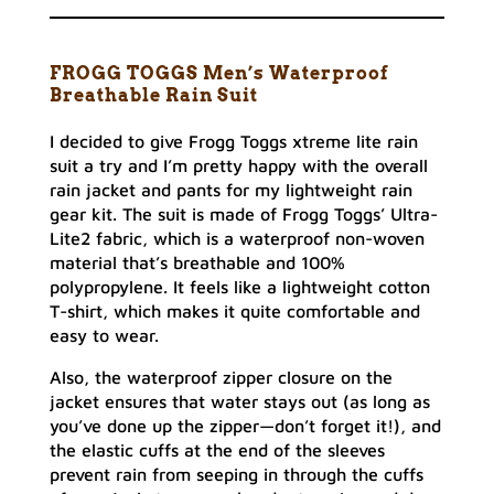
FROGG TOGGS Men’s Waterproof
Breathable Rain Suit
I decided to give Frogg Toggs xtreme lite rain
suit a try and I’m pretty happy with the overall
rain jacket and pants for my lightweight rain
gear kit. The suit is made of Frogg Toggs’ Ultra-
Lite2 fabric, which is a waterproof non-woven
material that’s breathable and 100%
polypropylene. It feels like a lightweight cotton
T-shirt, which makes it quite comfortable and
easy to wear.
Also, the waterproof zipper closure on the
jacket ensures that water stays out (as long as
you’ve done up the zipper—don’t forget it!), and
the elastic cuffs at the end of the sleeves
prevent rain from seeping in through the cuffs