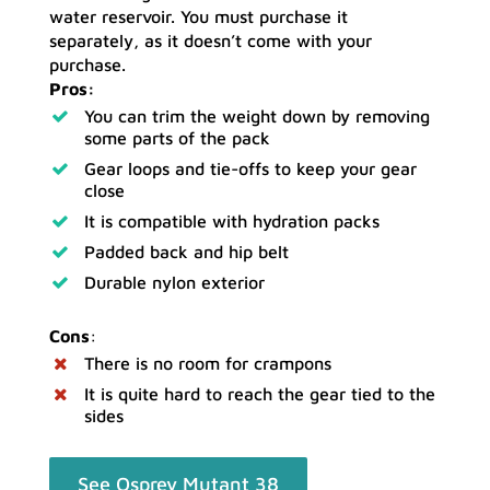
water reservoir. You must purchase it
separately, as it doesn’t come with your
purchase.
Pros:
You can trim the weight down by removing
some parts of the pack
Gear loops and tie-offs to keep your gear
close
It is compatible with hydration packs
Padded back and hip belt
Durable nylon exterior
Cons
:
There is no room for crampons
It is quite hard to reach the gear tied to the
sides
See Osprey Mutant 38