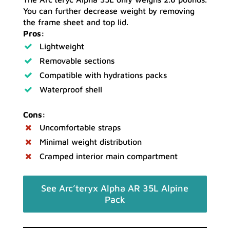
You can further decrease weight by removing
the frame sheet and top lid.
Pros:
Lightweight
Removable sections
Compatible with hydrations packs
Waterproof shell
Cons:
Uncomfortable straps
Minimal weight distribution
Cramped interior main compartment
See Arc’teryx Alpha AR 35L Alpine
Pack