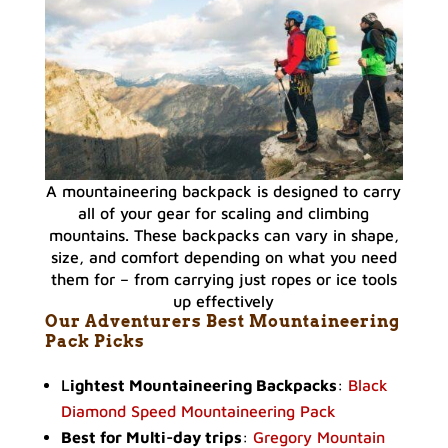
A mountaineering backpack is designed to carry
all of your gear for scaling and climbing
mountains. These backpacks can vary in shape,
size, and comfort depending on what you need
them for – from carrying just ropes or ice tools
up effectively
Our Adventurers Best Mountaineering
Pack Picks
L
ightest Mountaineering Backpacks
:
Black
Diamond Speed Mountaineering Pack
Best for Multi-day trips
:
Gregory Mountain