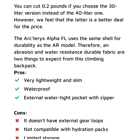
You can cut 0.2 pounds if you choose the 30-
liter version instead of the 40-liter one.
However, we feel that the latter is a better deal
for the price.
The Arc’teryx Alpha FL uses the same shell for
durability as the AR model. Therefore, an
abrasion and water resistance durable fabric are
two things to expect from this climbing
backpack.
Pros:
Very lightweight and slim
Waterproof
External water-tight pocket with zipper
Cons:
It doesn’t have external gear loops
Not compatible with hydration packs
Limited storage