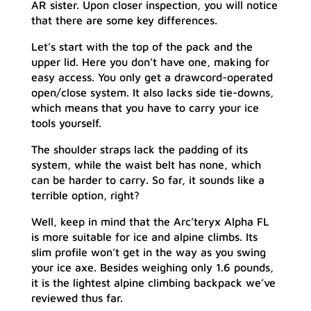
AR sister. Upon closer inspection, you will notice
that there are some key differences.
Let’s start with the top of the pack and the
upper lid. Here you don’t have one, making for
easy access. You only get a drawcord-operated
open/close system. It also lacks side tie-downs,
which means that you have to carry your ice
tools yourself.
The shoulder straps lack the padding of its
system, while the waist belt has none, which
can be harder to carry. So far, it sounds like a
terrible option, right?
Well, keep in mind that the Arc’teryx Alpha FL
is more suitable for ice and alpine climbs. Its
slim profile won’t get in the way as you swing
your ice axe. Besides weighing only 1.6 pounds,
it is the lightest alpine climbing backpack we’ve
reviewed thus far.