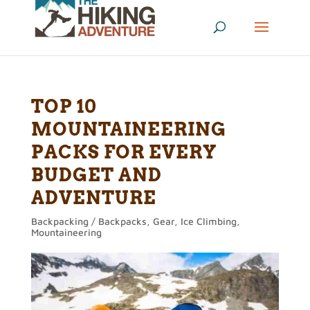
TOP 10
MOUNTAINEERING
PACKS FOR EVERY
BUDGET AND
ADVENTURE
Backpacking / Backpacks
,
Gear
,
Ice Climbing
,
Mountaineering