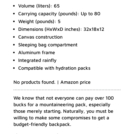
Volume (liters): 65
Carrying capacity (pounds): Up to 80
Weight (pounds): 5
Dimensions (HxWxD inches): 32x18x12
Canvas construction
Sleeping bag compartment
Aluminum frame
Integrated rainfly
Compatible with hydration packs
No products found.
| Amazon price
We know that not everyone can pay over 100
bucks for a mountaineering pack, especially
those merely starting. Naturally, you must be
willing to make some compromises to get a
budget-friendly backpack.