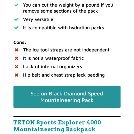
You can cut the weight by a pound if you
remove some sections of the pack
Very versatile
It is compatible with hydration packs
Cons
:
The ice tool straps are not independent
It is not a waterproof fabric
Lack of internal organizers
Hip belt and chest strap lack padding
See on Black Diamond Speed
Mountaineering Pack
TETON Sports Explorer 4000
Mountaineering Backpack