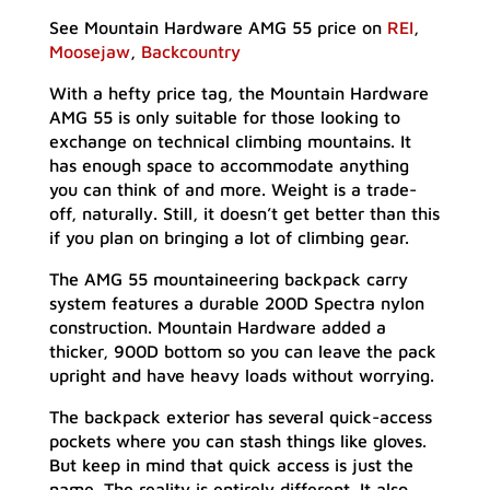
See Mountain Hardware AMG 55 price on
REI
,
Moosejaw
,
Backcountry
With a hefty price tag, the Mountain Hardware
AMG 55 is only suitable for those looking to
exchange on technical climbing mountains. It
has enough space to accommodate anything
you can think of and more. Weight is a trade-
off, naturally. Still, it doesn’t get better than this
if you plan on bringing a lot of climbing gear.
The AMG 55 mountaineering backpack carry
system features a durable 200D Spectra nylon
construction. Mountain Hardware added a
thicker, 900D bottom so you can leave the pack
upright and have heavy loads without worrying.
The backpack exterior has several quick-access
pockets where you can stash things like gloves.
But keep in mind that quick access is just the
name. The reality is entirely different. It also