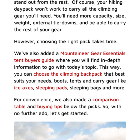
stand out from the rest. Of course, your hiking
daypack won’t work to carry all the climbing
gear you’ll need. You’ll need more capacity, size,
weight, external tie-downs, and be able to carry
the rest of your gear.
However, choosing the right pack takes time.
We’ve also added a
Mountaineer Gear Essentials
tent buyers guide
where you will find in-depth
information to go with today’s topic. This way,
you can
choose the climbing backpack
that best
suits your needs, boots, tents and carry gear like
ice axes
,
sleeping pads
, sleeping bags and more.
For convenience, we also made a
comparison
table
and
buying tips
below the picks. So, with
no further ado, let’s get started.