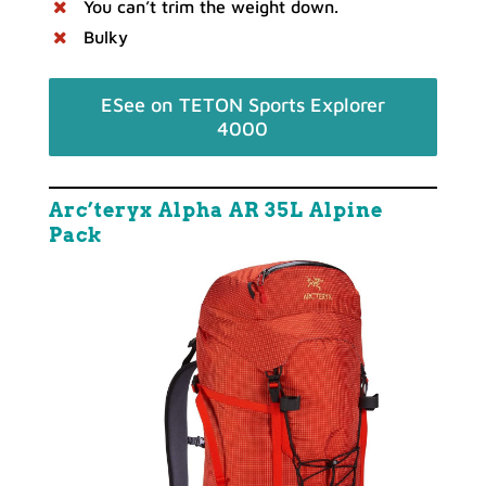
You can’t trim the weight down.
Bulky
ESee on TETON Sports Explorer
4000
Arc’teryx Alpha AR 35L Alpine
Pack