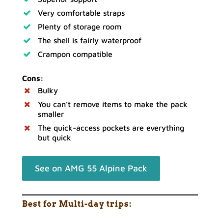
Very comfortable straps
Plenty of storage room
The shell is fairly waterproof
Crampon compatible
Cons:
Bulky
You can’t remove items to make the pack
smaller
The quick-access pockets are everything
but quick
See on AMG 55 Alpine Pack
Best for Multi-day trips: