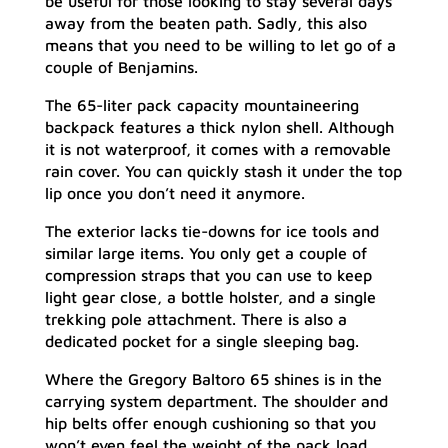
be useful for those looking to stay several days
away from the beaten path. Sadly, this also
means that you need to be willing to let go of a
couple of Benjamins.
The 65-liter pack capacity mountaineering
backpack features a thick nylon shell. Although
it is not waterproof, it comes with a removable
rain cover. You can quickly stash it under the top
lip once you don’t need it anymore.
The exterior lacks tie-downs for ice tools and
similar large items. You only get a couple of
compression straps that you can use to keep
light gear close, a bottle holster, and a single
trekking pole attachment. There is also a
dedicated pocket for a single sleeping bag.
Where the Gregory Baltoro 65 shines is in the
carrying system department. The shoulder and
hip belts offer enough cushioning so that you
won’t even feel the weight of the pack load.