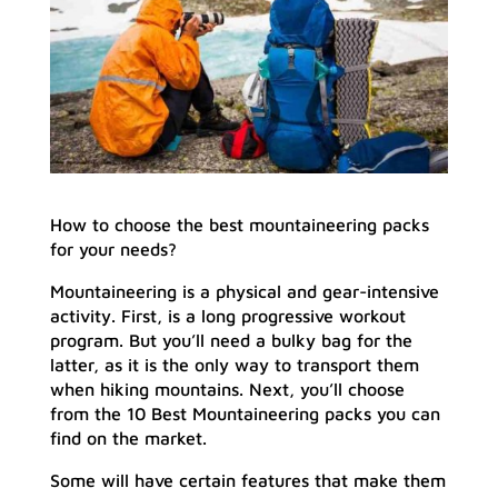
How to choose the best mountaineering packs
for your needs?
Mountaineering is a physical and gear-intensive
activity. First, is a long progressive workout
program. But you’ll need a bulky bag for the
latter, as it is the only way to transport them
when hiking mountains. Next, you’ll choose
from the 10 Best Mountaineering packs you can
find on the market.
Some will have certain features that make them