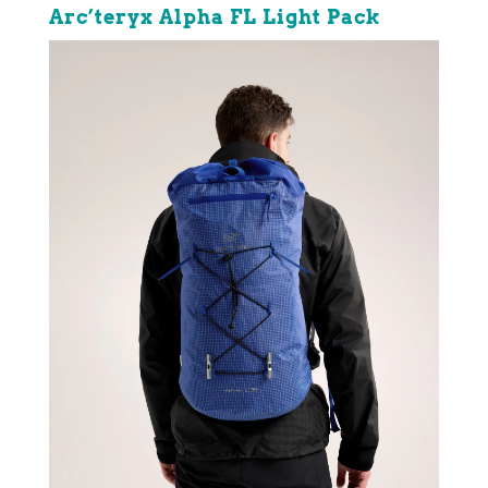
Arc’teryx Alpha FL Light Pack