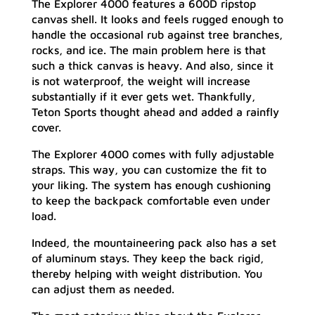
The Explorer 4000 features a 600D ripstop
canvas shell. It looks and feels rugged enough to
handle the occasional rub against tree branches,
rocks, and ice. The main problem here is that
such a thick canvas is heavy. And also, since it
is not waterproof, the weight will increase
substantially if it ever gets wet. Thankfully,
Teton Sports thought ahead and added a rainfly
cover.
The Explorer 4000 comes with fully adjustable
straps. This way, you can customize the fit to
your liking. The system has enough cushioning
to keep the backpack comfortable even under
load.
Indeed, the mountaineering pack also has a set
of aluminum stays. They keep the back rigid,
thereby helping with weight distribution. You
can adjust them as needed.