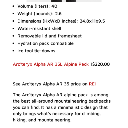
Volume (liters): 40
Weight (pounds): 2.6
Dimensions (HxWxD inches): 24.8x11x9.5
Water-resistant shell
Removable lid and framesheet
Hydration pack compatible
Ice tool tie-downs
Arc’teryx Alpha AR 35L Alpine Pack
|$220.00
See Arc’teryx Alpha AR 35 price on
REI
The Arc’teryx Alpha AR alpine pack is among
the best all-around mountaineering backpacks
you can find. It has a minimalistic design that
only brings what’s necessary for climbing,
hiking, and mountaineering.