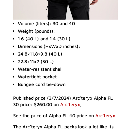
Volume (liters): 30 and 40
Weight (pounds):
1.6 (40 L) and 1.4 (30 L)
Dimensions (HxWxD inches):
24.8×11.8×9.8 (40 L)
22.8x11x7 (30 L)
Water-resistant shell
Watertight pocket
Bungee cord tie-down
Published price (3/7/2024) Arc’teryx Alpha FL
30 price: $260.00 on
Arc’teryx
,
See the price of Alpha FL 40 price on
Arc’teryx
The Arc’teryx Alpha FL packs look a lot like its