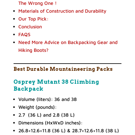
The Wrong One !
Materials of Construction and Durability
Our Top Pick:
Conclusion
FAQS
Need More Advice on Backpacking Gear and
Hiking Boots?
Best
Durable Mountaineering Packs
Osprey Mutant 38 Climbing
Backpack
Volume (liters): 36 and 38
Weight (pounds):
2.7 (36 L) and 2.8 (38 L)
Dimensions (HxWxD inches):
26.8×12.6×11.8 (36 L) & 28.7×12.6×11.8 (38 L)