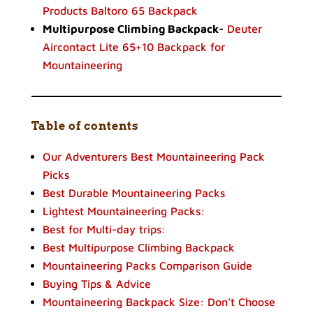
Products Baltoro 65 Backpack
Multipurpose Climbing Backpack-
Deuter
Aircontact Lite 65+10 Backpack for
Mountaineering
Table of contents
Our Adventurers Best Mountaineering Pack
Picks
Best Durable Mountaineering Packs
Lightest Mountaineering Packs:
Best for Multi-day trips:
Best Multipurpose Climbing Backpack
Mountaineering Packs Comparison Guide
Buying Tips & Advice
Mountaineering Backpack Size: Don’t Choose