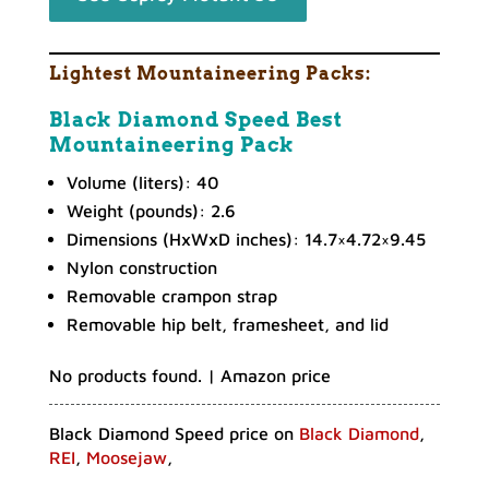
Lightest Mountaineering Packs:
Black Diamond Speed Best
Mountaineering Pack
Volume (liters): 40
Weight (pounds): 2.6
Dimensions (HxWxD inches): 14.7×4.72×9.45
Nylon construction
Removable crampon strap
Removable hip belt, framesheet, and lid
No products found.
| Amazon price
Black Diamond Speed price on
Black Diamond
,
REI
,
Moosejaw
,