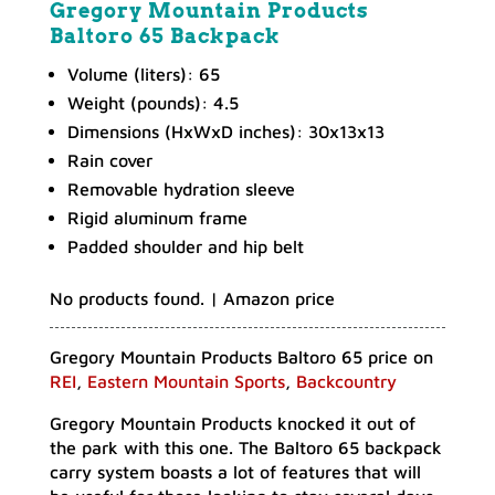
Gregory Mountain Products
Baltoro 65 Backpack
Volume (liters): 65
Weight (pounds): 4.5
Dimensions (HxWxD inches): 30x13x13
Rain cover
Removable hydration sleeve
Rigid aluminum frame
Padded shoulder and hip belt
No products found.
| Amazon price
Gregory Mountain Products Baltoro 65 price on
REI
,
Eastern Mountain Sports
,
Backcountry
Gregory Mountain Products knocked it out of
the park with this one. The Baltoro 65 backpack
carry system boasts a lot of features that will