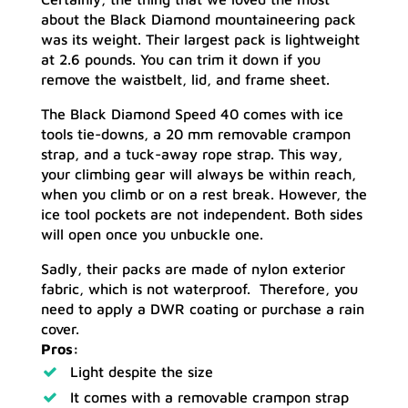
about the Black Diamond mountaineering pack
was its weight. Their largest pack is lightweight
at 2.6 pounds. You can trim it down if you
remove the waistbelt, lid, and frame sheet.
The Black Diamond Speed 40 comes with ice
tools tie-downs, a 20 mm removable crampon
strap, and a tuck-away rope strap. This way,
your climbing gear will always be within reach,
when you climb or on a rest break. However, the
ice tool pockets are not independent. Both sides
will open once you unbuckle one.
Sadly, their packs are made of nylon exterior
fabric, which is not waterproof. Therefore, you
need to apply a DWR coating or purchase a rain
cover.
Pros:
Light despite the size
It comes with a removable crampon strap