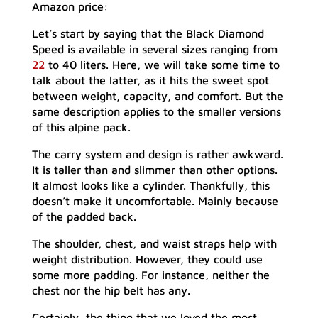
Amazon price:
Let’s start by saying that the Black Diamond
Speed is available in several sizes ranging from
22
to 40 liters. Here, we will take some time to
talk about the latter, as it hits the sweet spot
between weight, capacity, and comfort. But the
same description applies to the smaller versions
of this alpine pack.
The carry system and design is rather awkward.
It is taller than and slimmer than other options.
It almost looks like a cylinder. Thankfully, this
doesn’t make it uncomfortable. Mainly because
of the padded back.
The shoulder, chest, and waist straps help with
weight distribution. However, they could use
some more padding. For instance, neither the
chest nor the hip belt has any.
Certainly, the thing that we loved the most