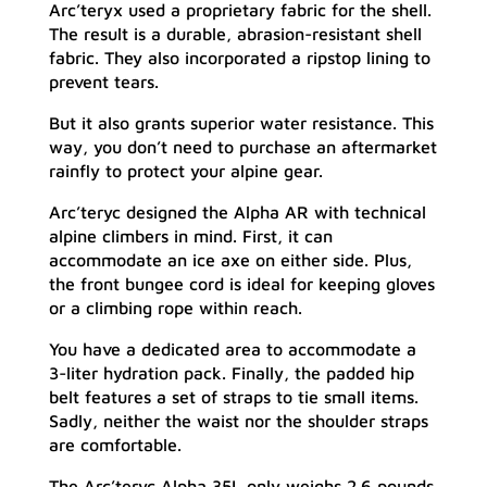
Arc’teryx used a proprietary fabric for the shell.
The result is a durable, abrasion-resistant shell
fabric. They also incorporated a ripstop lining to
prevent tears.
But it also grants superior water resistance. This
way, you don’t need to purchase an aftermarket
rainfly to protect your alpine gear.
Arc’teryc designed the Alpha AR with technical
alpine climbers in mind. First, it can
accommodate an ice axe on either side. Plus,
the front bungee cord is ideal for keeping gloves
or a climbing rope within reach.
You have a dedicated area to accommodate a
3-liter hydration pack. Finally, the padded hip
belt features a set of straps to tie small items.
Sadly, neither the waist nor the shoulder straps
are comfortable.
The Arc’teryc Alpha 35L only weighs 2.6 pounds.