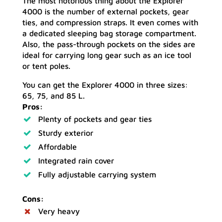
The most notorious thing about the Explorer
4000 is the number of external pockets, gear
ties, and compression straps. It even comes with
a dedicated sleeping bag storage compartment.
Also, the pass-through pockets on the sides are
ideal for carrying long gear such as an ice tool
or tent poles.
You can get the Explorer 4000 in three sizes:
65, 75, and 85 L.
Pros:
Plenty of pockets and gear ties
Sturdy exterior
Affordable
Integrated rain cover
Fully adjustable carrying system
Cons:
Very heavy