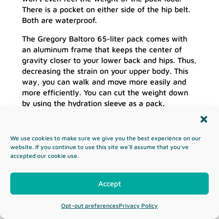
There is a pocket on either side of the hip belt.
Both are waterproof.
The Gregory Baltoro 65-liter pack comes with
an aluminum frame that keeps the center of
gravity closer to your lower back and hips. Thus,
decreasing the strain on your upper body. This
way, you can walk and move more easily and
more efficiently. You can cut the weight down
by using the hydration sleeve as a pack.
Pros:
Off the charts suspension system
We use cookies to make sure we give you the best experience on our
Comfortable straps
website. If you continue to use this site we'll assume that you've
It already comes with a rain cover
accepted our cookie use.
The removable hydration bladder act as a
sidekick pack
Accept
Cons:
Opt-out preferences
Privacy Policy
There is no way to attach an ice axe or