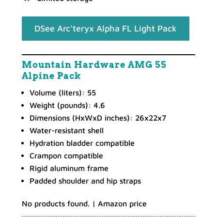
DSee Arc’teryx Alpha FL Light Pack
Mountain Hardware AMG 55
Alpine Pack
Volume (liters): 55
Weight (pounds): 4.6
Dimensions (HxWxD inches): 26x22x7
Water-resistant shell
Hydration bladder compatible
Crampon compatible
Rigid aluminum frame
Padded shoulder and hip straps
No products found.
| Amazon price