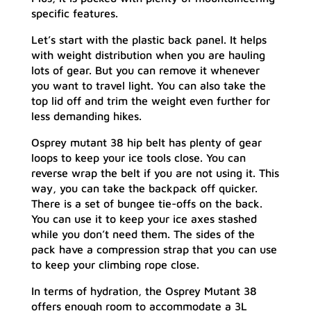
specific features.
Let’s start with the plastic back panel. It helps
with weight distribution when you are hauling
lots of gear. But you can remove it whenever
you want to travel light. You can also take the
top lid off and trim the weight even further for
less demanding hikes.
Osprey mutant 38 hip belt has plenty of gear
loops to keep your ice tools close. You can
reverse wrap the belt if you are not using it. This
way, you can take the backpack off quicker.
There is a set of bungee tie-offs on the back.
You can use it to keep your ice axes stashed
while you don’t need them. The sides of the
pack have a compression strap that you can use
to keep your climbing rope close.
In terms of hydration, the Osprey Mutant 38
offers enough room to accommodate a 3L