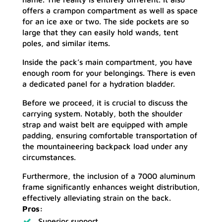
offers a crampon compartment as well as space
for an ice axe or two. The side pockets are so
large that they can easily hold wands, tent
poles, and similar items.
Inside the pack’s main compartment, you have
enough room for your belongings. There is even
a dedicated panel for a hydration bladder.
Before we proceed, it is crucial to discuss the
carrying system. Notably, both the shoulder
strap and waist belt are equipped with ample
padding, ensuring comfortable transportation of
the mountaineering backpack load under any
circumstances.
Furthermore, the inclusion of a 7000 aluminum
frame significantly enhances weight distribution,
effectively alleviating strain on the back.
Pros:
Superior support