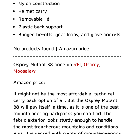
Nylon construction
Helmet carry
Removable lid
Plastic back support
Bungee tie-offs, gear loops, and glove pockets
No products found.
| Amazon price
Osprey Mutant 38 price on
REI
,
Osprey
,
Moosejaw
Amazon price:
It might not be the most affordable, technical
carry pack option of all. But the Osprey Mutant
38 will pay itself in time, as it is one of the best
mountaineering backpacks you can find. The
fabric exterior looks sturdy enough to handle
the most treacherous mountains and conditions.
Plus, it is packed with plenty of mountaineering-