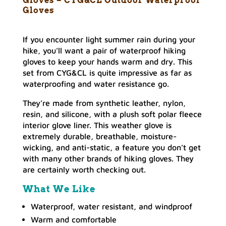
Gloves – CYG&CL Outdoor Waterproof
Gloves
If you encounter light summer rain during your
hike, you’ll want a pair of waterproof hiking
gloves to keep your hands warm and dry. This
set from CYG&CL is quite impressive as far as
waterproofing and water resistance go.
They’re made from synthetic leather, nylon,
resin, and silicone, with a plush soft polar fleece
interior glove liner. This weather glove is
extremely durable, breathable, moisture-
wicking, and anti-static, a feature you don’t get
with many other brands of hiking gloves. They
are certainly worth checking out.
What We Like
Waterproof, water resistant, and windproof
Warm and comfortable