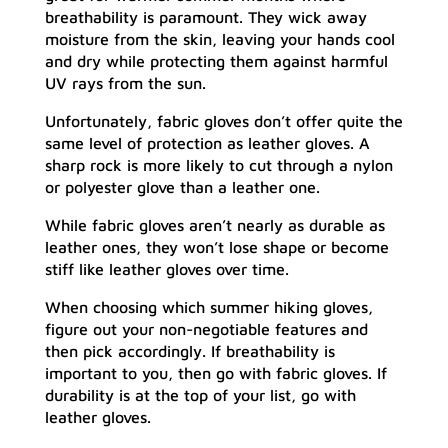
breathability is paramount. They wick away
moisture from the skin, leaving your hands cool
and dry while protecting them against harmful
UV rays from the sun.
Unfortunately, fabric gloves don’t offer quite the
same level of protection as leather gloves. A
sharp rock is more likely to cut through a nylon
or polyester glove than a leather one.
While fabric gloves aren’t nearly as durable as
leather ones, they won’t lose shape or become
stiff like leather gloves over time.
When choosing which summer hiking gloves,
figure out your non-negotiable features and
then pick accordingly. If breathability is
important to you, then go with fabric gloves. If
durability is at the top of your list, go with
leather gloves.