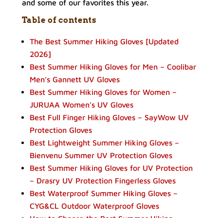
and some of our favorites this year.
Table of contents
The Best Summer Hiking Gloves [Updated
2026]
Best Summer Hiking Gloves for Men – Coolibar
Men’s Gannett UV Gloves
Best Summer Hiking Gloves for Women –
JURUAA Women’s UV Gloves
Best Full Finger Hiking Gloves – SayWow UV
Protection Gloves
Best Lightweight Summer Hiking Gloves –
Bienvenu Summer UV Protection Gloves
Best Summer Hiking Gloves for UV Protection
– Drasry UV Protection Fingerless Gloves
Best Waterproof Summer Hiking Gloves –
CYG&CL Outdoor Waterproof Gloves