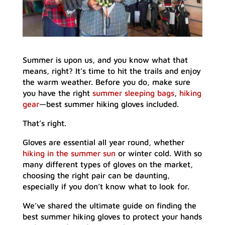
Summer is upon us, and you know what that
means, right? It’s time to hit the trails and enjoy
the warm weather. Before you do, make sure
you have the right
summer sleeping bags
,
hiking
gear
—best summer hiking gloves included.
That’s right.
Gloves are essential all year round, whether
hiking in the summer sun
or winter cold. With so
many different types of gloves on the market,
choosing the right pair can be daunting,
especially if you don’t know what to look for.
We’ve shared the ultimate guide on finding the
best summer hiking gloves to protect your hands