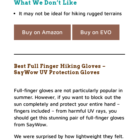
What We Don’t Like
It may not be ideal for hiking rugged terrains
Buy on Amazon
Buy on EVO
Best Full Finger Hiking Gloves –
SayWow UV Protection Gloves
Full-finger gloves are not particularly popular in
summer. However, if you want to block out the
sun completely and protect your entire hand –
fingers included – from harmful UV rays, you
should get this stunning pair of full-finger gloves
from SayWow.
We were surprised by how lightweight they felt.