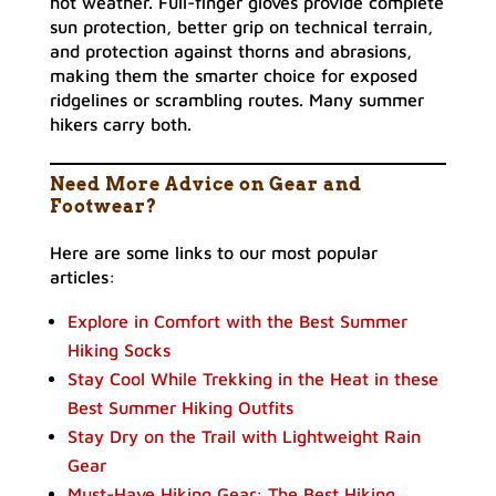
hot weather. Full-finger gloves provide complete
sun protection, better grip on technical terrain,
and protection against thorns and abrasions,
making them the smarter choice for exposed
ridgelines or scrambling routes. Many summer
hikers carry both.
Need More Advice on Gear and
Footwear?
Here are some links to our most popular
articles:
Explore in Comfort with the Best Summer
Hiking Socks
Stay Cool While Trekking in the Heat in these
Best Summer Hiking Outfits
Stay Dry on the Trail with Lightweight Rain
Gear
Must-Have Hiking Gear: The Best Hiking