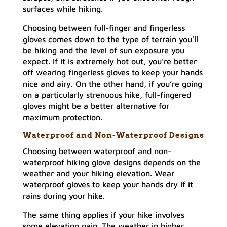
surfaces while hiking.
Choosing between full-finger and fingerless
gloves comes down to the type of terrain you’ll
be hiking and the level of sun exposure you
expect. If it is extremely hot out, you’re better
off wearing fingerless gloves to keep your hands
nice and airy. On the other hand, if you’re going
on a particularly strenuous hike, full-fingered
gloves might be a better alternative for
maximum protection.
Waterproof and Non-Waterproof Designs
Choosing between waterproof and non-
waterproof hiking glove designs depends on the
weather and your hiking elevation. Wear
waterproof gloves to keep your hands dry if it
rains during your hike.
The same thing applies if your hike involves
some elevation gain. The weather in higher