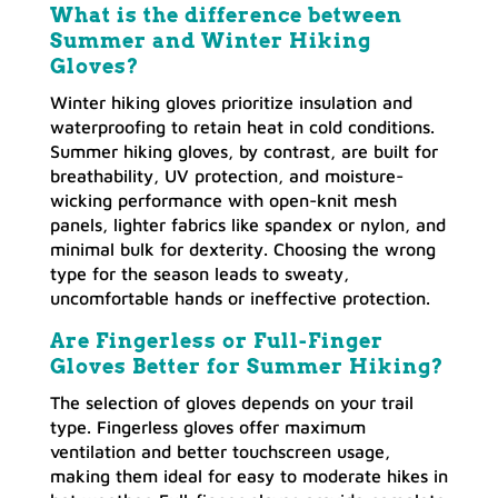
What is the difference between
Summer and Winter Hiking
Gloves?
Winter hiking gloves prioritize insulation and
waterproofing to retain heat in cold conditions.
Summer hiking gloves, by contrast, are built for
breathability, UV protection, and moisture-
wicking performance with open-knit mesh
panels, lighter fabrics like spandex or nylon, and
minimal bulk for dexterity. Choosing the wrong
type for the season leads to sweaty,
uncomfortable hands or ineffective protection.
Are Fingerless or Full-Finger
Gloves Better for Summer Hiking?
The selection of gloves depends on your trail
type. Fingerless gloves offer maximum
ventilation and better touchscreen usage,
making them ideal for easy to moderate hikes in