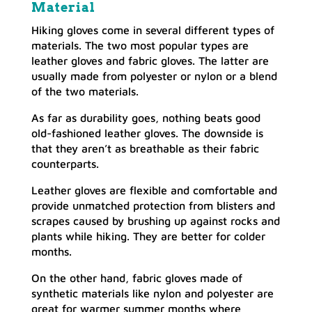
Material
Hiking gloves come in several different types of
materials. The two most popular types are
leather gloves and fabric gloves. The latter are
usually made from polyester or nylon or a blend
of the two materials.
As far as durability goes, nothing beats good
old-fashioned leather gloves. The downside is
that they aren’t as breathable as their fabric
counterparts.
Leather gloves are flexible and comfortable and
provide unmatched protection from blisters and
scrapes caused by brushing up against rocks and
plants while hiking. They are better for colder
months.
On the other hand, fabric gloves made of
synthetic materials like nylon and polyester are
great for warmer summer months where