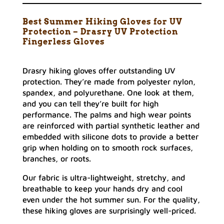
Best Summer Hiking Gloves for UV
Protection – Drasry UV Protection
Fingerless Gloves
Drasry hiking gloves offer outstanding UV
protection. They’re made from polyester nylon,
spandex, and polyurethane. One look at them,
and you can tell they’re built for high
performance. The palms and high wear points
are reinforced with partial synthetic leather and
embedded with silicone dots to provide a better
grip when holding on to smooth rock surfaces,
branches, or roots.
Our fabric is ultra-lightweight, stretchy, and
breathable to keep your hands dry and cool
even under the hot summer sun. For the quality,
these hiking gloves are surprisingly well-priced.