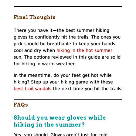
Final Thoughts
There you have it—the best summer hiking
gloves to confidently hit the trails. The ones you
pick should be breathable to keep your hands
cool and dry when
hiking in the hot summer
sun. The options reviewed in this guide are solid
for hiking in warm weather.
In the meantime, do your feet get hot while
hiking? Step up your hiking game with these
best trail sandals
the next time you hit the trails.
FAQs
Should you wear gloves while
hiking in the summer?
Yes, you should. Gloves aren’t just for cold