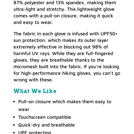
87% polyester and 13% spandex, making them
ultra-light and stretchy. This lightweight glove
comes with a pull-on closure, making it quick
and easy to wear.
The fabric in each glove is infused with UPF50+
sun protection, which makes its outer layer
extremely effective in blocking out 98% of
harmful UV rays. While they are full-fingered
gloves, they are breathable thanks to the
micromesh built into the fabric. If you’re looking
for high-performance hiking gloves, you can’t go
wrong with these.
What We Like
Pull-on closure which makes them easy to
wear
Touchscreen compatible
Quick-dry and breathable
UPF protection