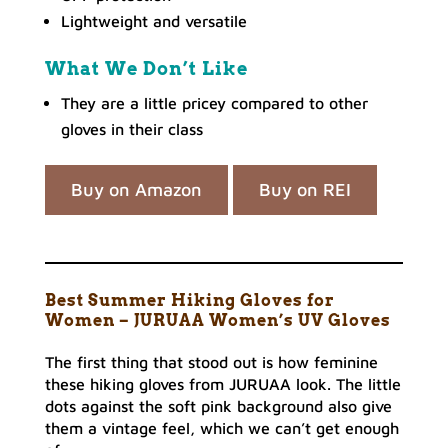
Lightweight and versatile
What We Don’t Like
They are a little pricey compared to other
gloves in their class
Buy on Amazon
Buy on REI
Best Summer Hiking Gloves for
Women – JURUAA Women’s UV Gloves
The first thing that stood out is how feminine
these hiking gloves from JURUAA look. The little
dots against the soft pink background also give
them a vintage feel, which we can’t get enough