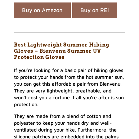
Buy on Amazon
Buy on REI
Best Lightweight Summer Hiking
Gloves – Bienvenu Summer UV
Protection Gloves
If you’re looking for a basic pair of hiking gloves
to protect your hands from the hot summer sun,
you can get this affordable pair from Bienvenu.
They are very lightweight, breathable, and
won’t cost you a fortune if all you’re after is sun
protection.
They are made from a blend of cotton and
polyester to keep your hands dry and well-
ventilated during your hike. Furthermore, the
silicone patches are embedded into the palms