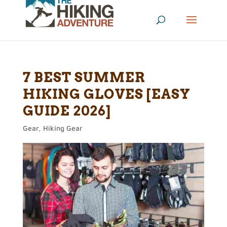
7 BEST SUMMER
HIKING GLOVES [EASY
GUIDE 2026]
Gear
,
Hiking Gear