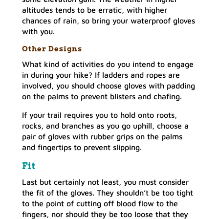
altitudes tends to be erratic, with higher
chances of rain, so bring your waterproof gloves
with you.
Other Designs
What kind of activities do you intend to engage
in during your hike? If ladders and ropes are
involved, you should choose gloves with padding
on the palms to prevent blisters and chafing.
If your trail requires you to hold onto roots,
rocks, and branches as you go uphill, choose a
pair of gloves with rubber grips on the palms
and fingertips to prevent slipping.
Fit
Last but certainly not least, you must consider
the fit of the gloves. They shouldn’t be too tight
to the point of cutting off blood flow to the
fingers, nor should they be too loose that they