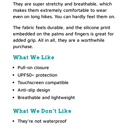
They are super stretchy and breathable, which
makes them extremely comfortable to wear
even on long hikes. You can hardly feel them on.
The fabric feels durable, and the silicone print
embedded on the palms and fingers is great for
added grip. All in all, they are a worthwhile
purchase.
What We Like
Pull-on closure
UPF50+ protection
Touchscreen compatible
Anti-slip design
Breathable and lightweight
What We Don’t Like
They’re not waterproof