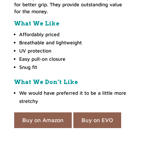
for better grip. They provide outstanding value
for the money.
What We Like
Affordably priced
Breathable and lightweight
UV protection
Easy pull-on closure
Snug fit
What We Don’t Like
We would have preferred it to be a little more
stretchy
Buy on Amazon
Buy on EVO