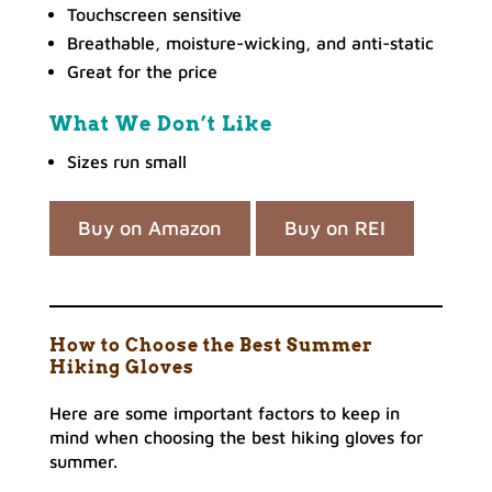
Touchscreen sensitive
Breathable, moisture-wicking, and anti-static
Great for the price
What We Don’t Like
Sizes run small
Buy on Amazon
Buy on REI
How to Choose the Best Summer
Hiking Gloves
Here are some important factors to keep in
mind when choosing the best hiking gloves for
summer.