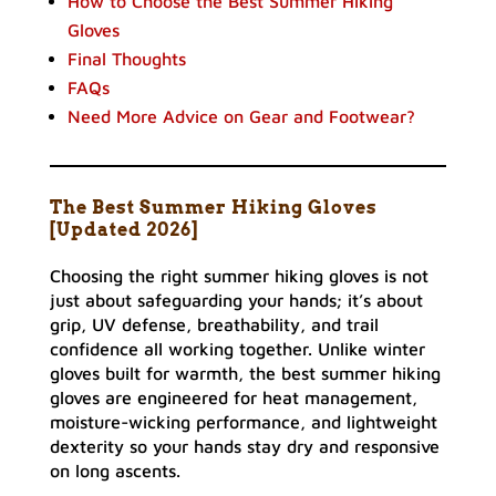
How to Choose the Best Summer Hiking
Gloves
Final Thoughts
FAQs
Need More Advice on Gear and Footwear?
The Best Summer Hiking Gloves
[Updated 2026]
Choosing the right summer hiking gloves is not
just about safeguarding your hands; it’s about
grip, UV defense, breathability, and trail
confidence all working together. Unlike winter
gloves built for warmth, the best summer hiking
gloves are engineered for heat management,
moisture-wicking performance, and lightweight
dexterity so your hands stay dry and responsive
on long ascents.