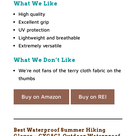
What We Like
High quality
Excellent grip
UV protection
Lightweight and breathable
Extremely versatile
What We Don’t Like
We’re not fans of the terry cloth fabric on the
thumbs
Buy on Amazon
Buy on REI
Best Waterproof Summer Hiking