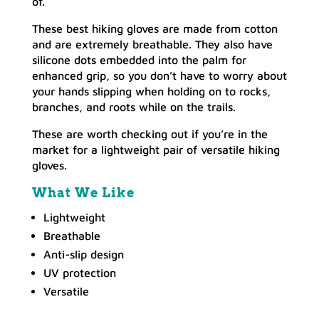
of.
These best hiking gloves are made from cotton
and are extremely breathable. They also have
silicone dots embedded into the palm for
enhanced grip, so you don’t have to worry about
your hands slipping when holding on to rocks,
branches, and roots while on the trails.
These are worth checking out if you’re in the
market for a lightweight pair of versatile hiking
gloves.
What We Like
Lightweight
Breathable
Anti-slip design
UV protection
Versatile