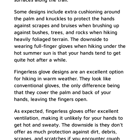
Some designs include extra cushioning around
the palm and knuckles to protect the hands
against scrapes and bruises when brushing up
against bushes, trees, and rocks when hiking
heavily foliaged terrain. The downside to
wearing full-finger gloves when hiking under the
hot summer sun is that your hands tend to get
quite hot after a while.
Fingerless glove designs are an excellent option
for hiking in warm weather. They look like
conventional gloves, the only difference being
that they cover the palm and back of your
hands, leaving the fingers open.
As expected, fingerless gloves offer excellent
ventilation, making it unlikely for your hands to
get hot and sweaty. The downside is they don’t
offer as much protection against dirt, debris,
scrapes, and scratches if you encounter rough