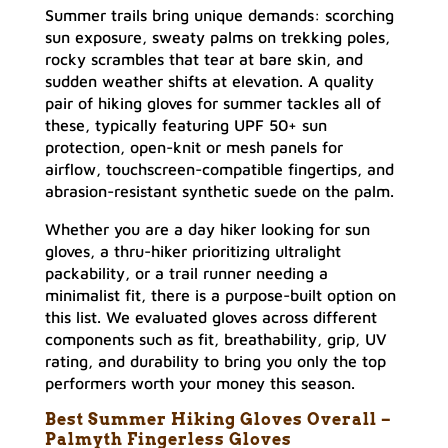
Summer trails bring unique demands: scorching
sun exposure, sweaty palms on trekking poles,
rocky scrambles that tear at bare skin, and
sudden weather shifts at elevation. A quality
pair of hiking gloves for summer tackles all of
these, typically featuring UPF 50+ sun
protection, open-knit or mesh panels for
airflow, touchscreen-compatible fingertips, and
abrasion-resistant synthetic suede on the palm.
Whether you are a day hiker looking for sun
gloves, a thru-hiker prioritizing ultralight
packability, or a trail runner needing a
minimalist fit, there is a purpose-built option on
this list. We evaluated gloves across different
components such as fit, breathability, grip, UV
rating, and durability to bring you only the top
performers worth your money this season.
Best Summer Hiking Gloves Overall –
Palmyth Fingerless Gloves