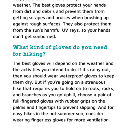
weather. The best gloves protect your hands
from dirt and debris and prevent them from
getting scrapes and bruises when brushing up
against rough surfaces. They also protect them
from the sun’s harmful UV rays, so your hands
don’t get sunburned.
What kind of gloves do you need
for hiking?
The best gloves will depend on the weather and
the activities you intend to do. If it’s rainy out,
then you should wear waterproof gloves to keep
them dry. But if you’re going on a strenuous
hike that requires you to hold on to roots, rocks,
and branches as you go uphill, choose a pair of
full-fingered gloves with rubber grips on the
palms and fingertips to prevent slipping. And for
easy hikes in the hot summer sun, consider
wearing fingerless gloves for more ventilation.