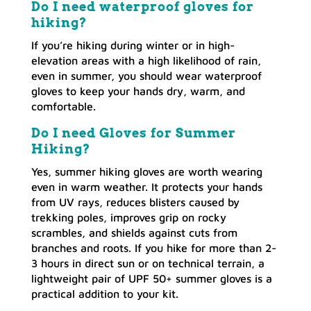
Do I need waterproof gloves for
hiking?
If you’re hiking during winter or in high-
elevation areas with a high likelihood of rain,
even in summer, you should wear waterproof
gloves to keep your hands dry, warm, and
comfortable.
Do I need Gloves for Summer
Hiking?
Yes, summer hiking gloves are worth wearing
even in warm weather. It protects your hands
from UV rays, reduces blisters caused by
trekking poles, improves grip on rocky
scrambles, and shields against cuts from
branches and roots. If you hike for more than 2-
3 hours in direct sun or on technical terrain, a
lightweight pair of UPF 50+ summer gloves is a
practical addition to your kit.