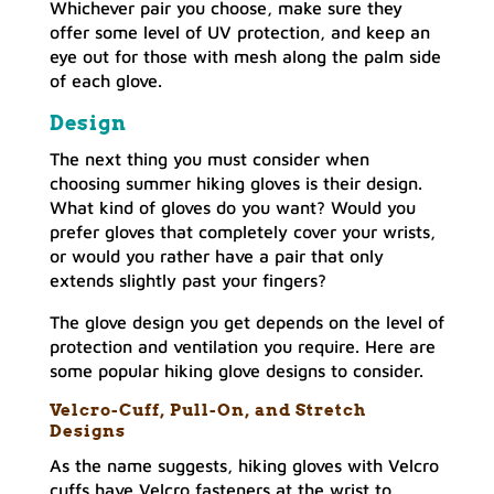
Whichever pair you choose, make sure they
offer some level of UV protection, and keep an
eye out for those with mesh along the palm side
of each glove.
Design
The next thing you must consider when
choosing summer hiking gloves is their design.
What kind of gloves do you want? Would you
prefer gloves that completely cover your wrists,
or would you rather have a pair that only
extends slightly past your fingers?
The glove design you get depends on the level of
protection and ventilation you require. Here are
some popular hiking glove designs to consider.
Velcro-Cuff, Pull-On, and Stretch
Designs
As the name suggests, hiking gloves with Velcro
cuffs have Velcro fasteners at the wrist to