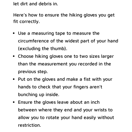
let dirt and debris in.
Here’s how to ensure the hiking gloves you get
fit correctly.
Use a measuring tape to measure the
circumference of the widest part of your hand
(excluding the thumb).
Choose hiking gloves one to two sizes larger
than the measurement you recorded in the
previous step.
Put on the gloves and make a fist with your
hands to check that your fingers aren’t
bunching up inside.
Ensure the gloves leave about an inch
between where they end and your wrists to
allow you to rotate your hand easily without
restriction.