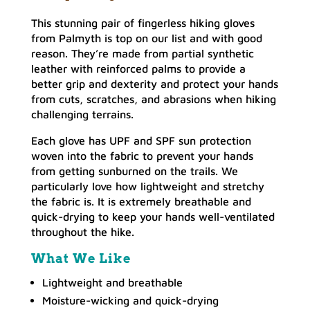
This stunning pair of fingerless hiking gloves
from Palmyth is top on our list and with good
reason. They’re made from partial synthetic
leather with reinforced palms to provide a
better grip and dexterity and protect your hands
from cuts, scratches, and abrasions when hiking
challenging terrains.
Each glove has UPF and SPF sun protection
woven into the fabric to prevent your hands
from getting sunburned on the trails. We
particularly love how lightweight and stretchy
the fabric is. It is extremely breathable and
quick-drying to keep your hands well-ventilated
throughout the hike.
What We Like
Lightweight and breathable
Moisture-wicking and quick-drying