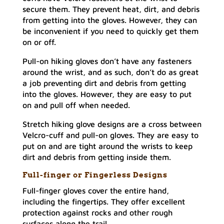
secure them. They prevent heat, dirt, and debris
from getting into the gloves. However, they can
be inconvenient if you need to quickly get them
on or off.
Pull-on hiking gloves don’t have any fasteners
around the wrist, and as such, don’t do as great
a job preventing dirt and debris from getting
into the gloves. However, they are easy to put
on and pull off when needed.
Stretch hiking glove designs are a cross between
Velcro-cuff and pull-on gloves. They are easy to
put on and are tight around the wrists to keep
dirt and debris from getting inside them.
Full-finger or Fingerless Designs
Full-finger gloves cover the entire hand,
including the fingertips. They offer excellent
protection against rocks and other rough
surfaces along the trail.