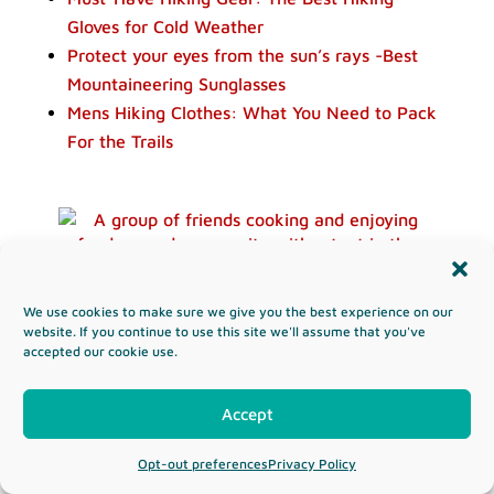
Gloves for Cold Weather
Protect your eyes from the sun’s rays -Best
Mountaineering Sunglasses
Mens Hiking Clothes: What You Need to Pack
For the Trails
The Ultimate Camping Food List – Easy
We use cookies to make sure we give you the best experience on our
Camping Meals & Ideas
website. If you continue to use this site we'll assume that you've
accepted our cookie use.
Read more...
Accept
Opt-out preferences
Privacy Policy