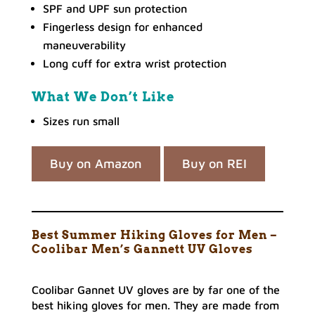
SPF and UPF sun protection
Fingerless design for enhanced
maneuverability
Long cuff for extra wrist protection
What We Don’t Like
Sizes run small
Buy on Amazon
Buy on REI
Best Summer Hiking Gloves for Men –
Coolibar Men’s Gannett UV Gloves
Coolibar Gannet UV gloves are by far one of the
best hiking gloves for men. They are made from