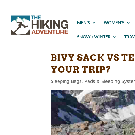
MEN’S
WOMEN’S
SNOW / WINTER
TRAV
BIVY SACK VS T
YOUR TRIP?
Sleeping Bags, Pads & Sleeping Syst