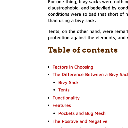
For one thing, bivy sacks were nothin
claustrophobic, and bedeviled by cond
conditions were so bad that short of h
than using a bivy sack.
Tents, on the other hand, were remar
protection against the elements, and
Table of contents
Factors in Choosing
The Difference Between a Bivy Sac
Bivy Sack
Tents
Functionality
Features
Pockets and Bug Mesh
The Positive and Negative