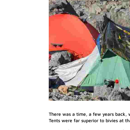
There was a time, a few years back, w
Tents were far superior to bivies at th