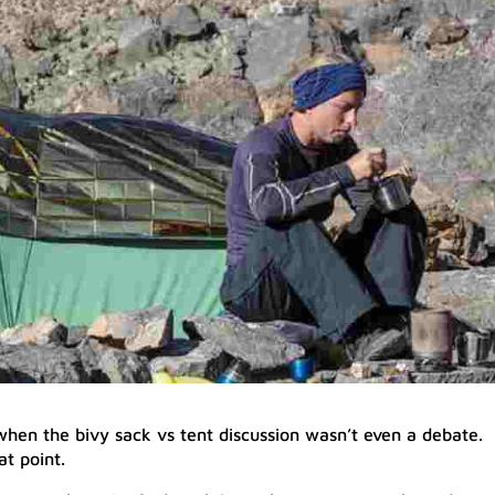
hen the bivy sack vs tent discussion wasn’t even a debate.
at point.