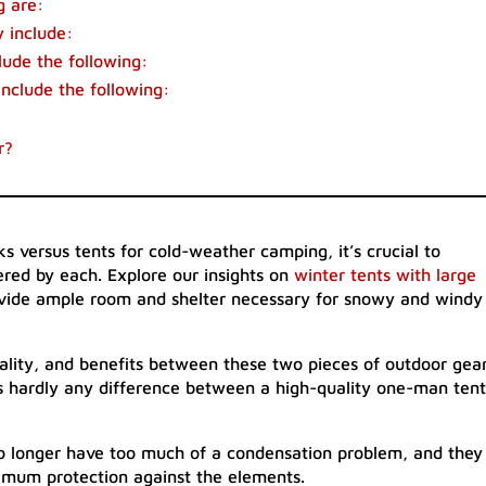
g are:
 include:
lude the following:
include the following:
r?
s versus tents for cold-weather camping, it’s crucial to
ered by each. Explore our insights on
winter tents with large
ovide ample room and shelter necessary for snowy and windy
nality, and benefits between these two pieces of outdoor gea
’s hardly any difference between a high-quality one-man tent
o longer have too much of a condensation problem, and they
ximum protection against the elements.