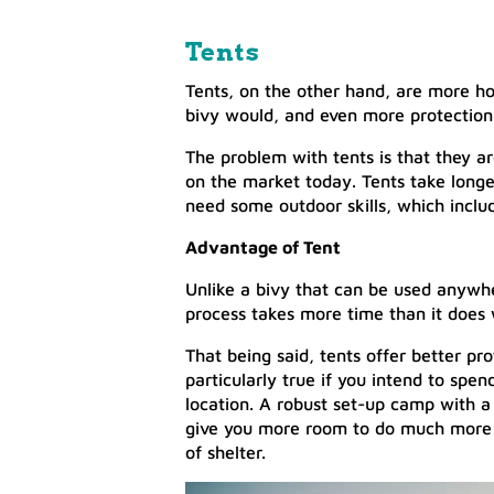
Tents
Tents, on the other hand, are more ho
bivy would, and even more protection
The problem with tents is that they ar
on the market today. Tents take longe
need some outdoor skills, which incl
Advantage of Tent
Unlike a bivy that can be used anywhe
process takes more time than it does 
That being said, tents offer better p
particularly true if you intend to spe
location. A robust set-up camp with a
give you more room to do much more th
of shelter.