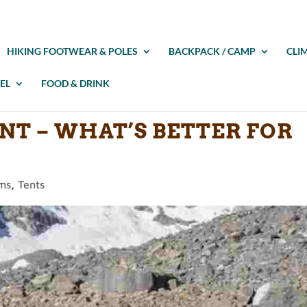
HIKING FOOTWEAR & POLES
BACKPACK / CAMP
CLI
EL
FOOD & DRINK
ENT – WHAT’S BETTER FOR
ems
,
Tents