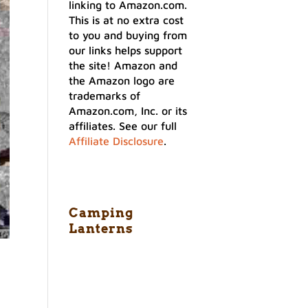
linking to Amazon.com.
This is at no extra cost
to you and buying from
our links helps support
the site! Amazon and
the Amazon logo are
trademarks of
Amazon.com, Inc. or its
affiliates. See our full
Affiliate Disclosure
.
Camping
Lanterns