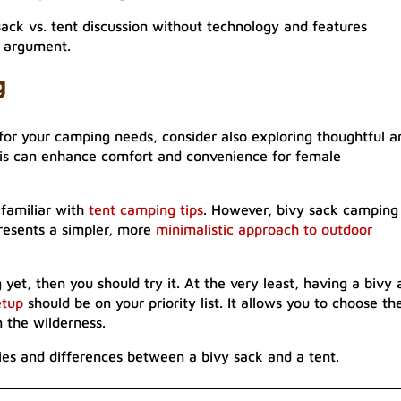
ck vs. tent discussion without technology and features
e argument.
g
for your camping needs, consider also exploring thoughtful a
his can enhance comfort and convenience for female
familiar with
tent camping tips
. However, bivy sack camping 
presents a simpler, more
minimalistic approach to outdoor
yet, then you should try it. At the very least, having a bivy 
etup
should be on your priority list. It allows you to choose th
n the wilderness.
ities and differences between a bivy sack and a tent.