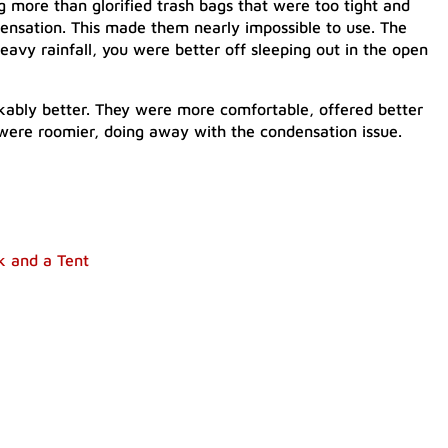
g more than glorified trash bags that were too tight and
ensation. This made them nearly impossible to use. The
eavy rainfall, you were better off sleeping out in the open
kably better. They were more comfortable, offered better
 were roomier, doing away with the condensation issue.
k and a Tent