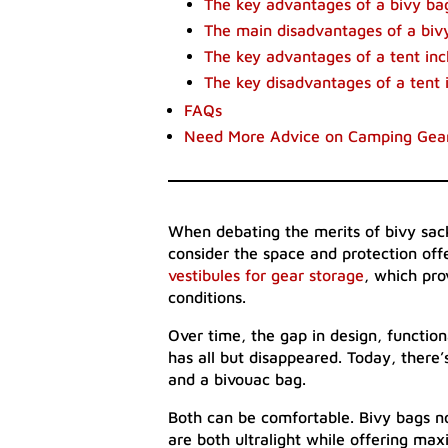
The key advantages of a bivy ba
The main disadvantages of a bivy
The key advantages of a tent inc
The key disadvantages of a tent 
FAQs
Need More Advice on Camping Gea
When debating the merits of bivy sack
consider the space and protection off
vestibules for gear storage
, which pr
conditions.
Over time, the gap in design, functio
has all but disappeared. Today, there
and a bivouac bag.
Both can be comfortable. Bivy bags n
are both ultralight while offering ma