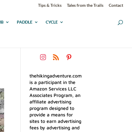
Tips & Tricks
Tales from the Trails
Contact
MB
PADDLE
CYCLE
thehikingadventure.com
is a participant in the
Amazon Services LLC
Associates Program, an
affiliate advertising
program designed to
provide a means for
sites to earn advertising
fees by advertising and