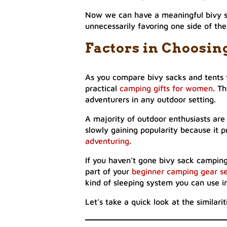
Now we can have a meaningful bivy sa
unnecessarily favoring one side of th
Factors in Choosin
As you compare bivy sacks and tents 
practical
camping gifts for women
. T
adventurers in any outdoor setting.
A majority of outdoor enthusiasts are 
slowly gaining popularity because it 
adventuring
.
If you haven’t gone bivy sack camping 
part of your
beginner camping gear s
kind of sleeping system you can use i
Let’s take a quick look at the similar