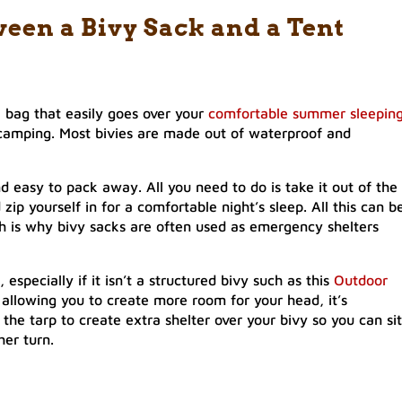
ween a Bivy Sack and a Tent
l bag that easily goes over your
comfortable summer sleepin
camping. Most bivies are made out of waterproof and
nd easy to pack away. All you need to do is take it out of the
zip yourself in for a comfortable night’s sleep. All this can b
h is why bivy sacks are often used as emergency shelters
specially if it isn’t a structured bivy such as this
Outdoor
 allowing you to create more room for your head, it’s
 the tarp to create extra shelter over your bivy so you can sit
her turn.