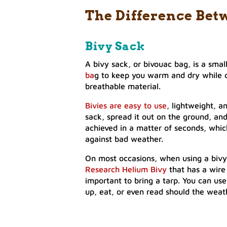
The Difference Bet
Bivy Sack
A bivy sack, or bivouac bag, is a smal
ba
g to keep you warm and dry while 
breathable material.
Bivies are easy to use
, lightweight, a
sack, spread it out on the ground, and 
achieved in a matter of seconds, whic
against bad weather.
On most occasions, when using a bivy, e
Research Helium Bivy
that has a wire
important to bring a tarp. You can use
up, eat, or even read should the weat