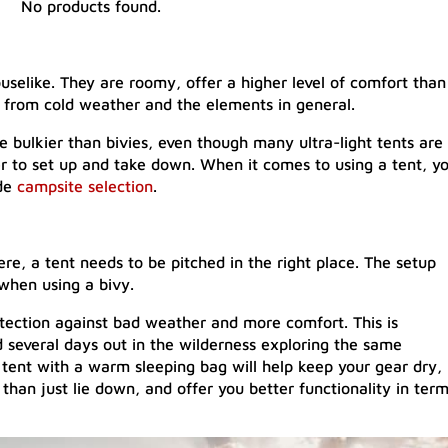
No products found.
uselike. They are roomy, offer a higher level of comfort than
 from cold weather and the elements in general.
e bulkier than bivies, even though many ultra-light tents are
r to set up and take down. When it comes to using a tent, y
ude
campsite selection
.
re, a tent needs to be pitched in the right place. The setup
when using a bivy.
rotection against bad weather and more comfort. This is
nd several days out in the wilderness exploring the same
 tent with a warm sleeping bag will help keep your gear dry,
an just lie down, and offer you better functionality in ter