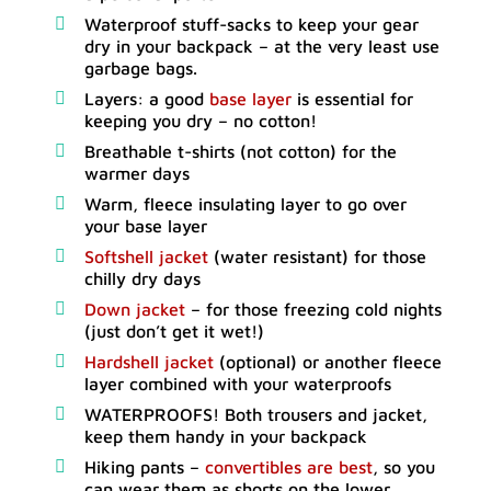
Waterproof stuff-sacks to keep your gear
dry in your backpack – at the very least use
garbage bags.
Layers: a good
base layer
is essential for
keeping you dry – no cotton!
Breathable t-shirts (not cotton) for the
warmer days
Warm, fleece insulating layer to go over
your base layer
Softshell jacket
(water resistant) for those
chilly dry days
Down jacket
– for those freezing cold nights
(just don’t get it wet!)
Hardshell jacket
(optional) or another fleece
layer combined with your waterproofs
WATERPROOFS! Both trousers and jacket,
keep them handy in your backpack
Hiking pants –
convertibles are best
, so you
can wear them as shorts on the lower