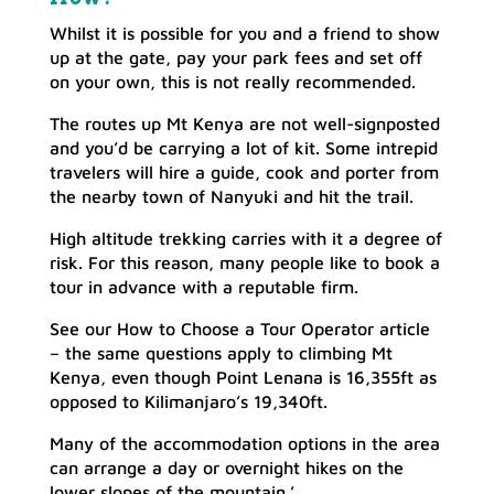
Whilst it is possible for you and a friend to show
up at the gate, pay your park fees and set off
on your own, this is not really recommended.
The routes up Mt Kenya are not well-signposted
and you’d be carrying a lot of kit. Some intrepid
travelers will hire a guide, cook and porter from
the nearby town of Nanyuki and hit the trail.
High altitude trekking carries with it a degree of
risk. For this reason, many people like to book a
tour in advance with a reputable firm.
See our How to Choose a Tour Operator article
– the same questions apply to climbing Mt
Kenya, even though Point Lenana is 16,355ft as
opposed to Kilimanjaro’s 19,340ft.
Many of the accommodation options in the area
can arrange a day or overnight hikes on the
lower slopes of the mountain.’