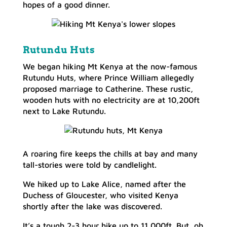
hopes of a good dinner.
Rutundu Huts
We began hiking Mt Kenya at the now-famous
Rutundu Huts, where Prince William allegedly
proposed marriage to Catherine. These rustic,
wooden huts with no electricity are at 10,200ft
next to Lake Rutundu.
A roaring fire keeps the chills at bay and many
tall-stories were told by candlelight.
We hiked up to Lake Alice, named after the
Duchess of Gloucester, who visited Kenya
shortly after the lake was discovered.
It’s a tough 2-3 hour hike up to 11,000ft. But, oh