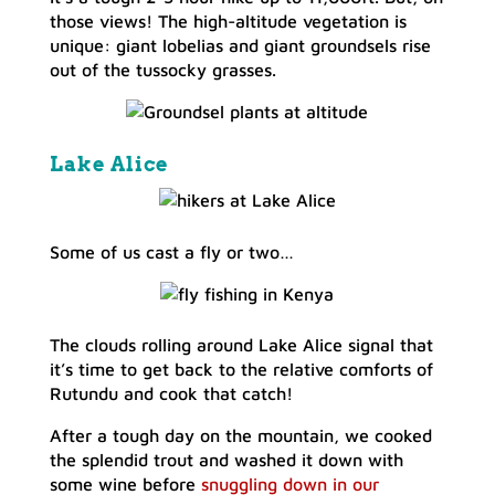
those views! The high-altitude vegetation is
unique: giant lobelias and giant groundsels rise
out of the tussocky grasses.
Lake Alice
Some of us cast a fly or two…
The clouds rolling around Lake Alice signal that
it’s time to get back to the relative comforts of
Rutundu and cook that catch!
After a tough day on the mountain, we cooked
the splendid trout and washed it down with
some wine before
snuggling down in our