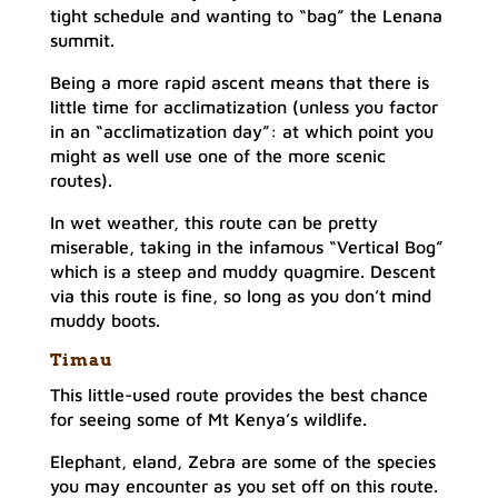
tight schedule and wanting to “bag” the Lenana
summit.
Being a more rapid ascent means that there is
little time for acclimatization (unless you factor
in an “acclimatization day”: at which point you
might as well use one of the more scenic
routes).
In wet weather, this route can be pretty
miserable, taking in the infamous “Vertical Bog”
which is a steep and muddy quagmire. Descent
via this route is fine, so long as you don’t mind
muddy boots.
Tima
u
This little-used route provides the best chance
for seeing some of Mt Kenya’s wildlife.
Elephant, eland, Zebra are some of the species
you may encounter as you set off on this route.