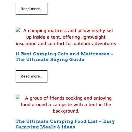
Read more...
11 Best Camping Cots and Mattresses –
The Ultimate Buying Guide
Read more...
The Ultimate Camping Food List – Easy
Camping Meals & Ideas