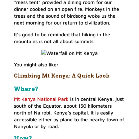
“mess tent” provided a dining room for our
dinner cooked on an open fire. Monkeys in the
trees and the sound of birdsong woke us the
next morning for our return to civilization.
It’s good to be reminded that hiking in the
mountains is not all about summits.
You might also like:
Climbing Mt Kenya:
A Quick Look
Where?
Mt Kenya National Park
is in central Kenya, just
south of the Equator, about 150 kilometers
north of Nairobi, Kenya’s capital. It is easily
accessible either by plane to the nearby town of
Nanyuki or by road.
How?