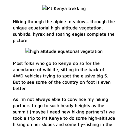
Hiking through the alpine meadows, through the
unique equatorial high-altitude vegetation,
sunbirds, hyrax and soaring eagles complete the
picture.
Most folks who go to Kenya do so for the
abundance of wildlife, sitting in the back of
4WD vehicles trying to spot the elusive big 5.
But to see some of the country on foot is even
better.
As I’m not always able to convince my hiking
partners to go to such heady heights as the
summit (maybe I need new hiking partners?) we
took a trip to Mt Kenya to do some high-altitude
hiking on her slopes and some fly-fishing in the