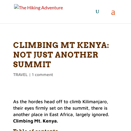
CLIMBING MT KENYA:
NOT JUST ANOTHER
SUMMIT
TRAVEL
|
1 comment
As the hordes head off to climb Kilimanjaro,
their eyes firmly set on the summit, there is
another place in East Africa, largely ignored.
Climbing Mt. Kenya.