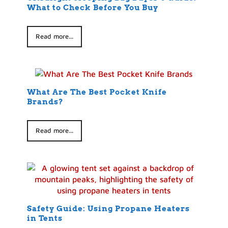
What to Check Before You Buy
Read more...
What Are The Best Pocket Knife
Brands?
Read more...
Safety Guide: Using Propane Heaters
in Tents