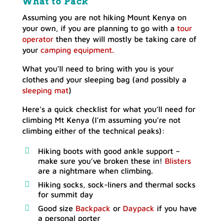
What
to Pack
Assuming you are not hiking Mount Kenya on
your own, if you are planning to go with a
tour
operator
then they will mostly be taking care of
your
camping equipment.
What you’ll need to bring with you is your
clothes and your sleeping bag (and possibly a
sleeping mat
)
Here’s a quick checklist for what you’ll need for
climbing Mt Kenya (I’m assuming you’re not
climbing either of the technical peaks):
Hiking boots with good ankle support –
make sure you’ve broken these in!
Blisters
are a nightmare when climbing.
Hiking socks, sock-liners and thermal socks
for summit day
Good size
Backpack
or
Daypack
if you have
a personal porter