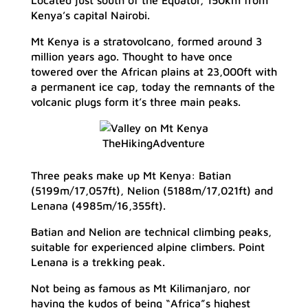
Located just south of the Equator, 150km from
Kenya’s capital Nairobi.
Mt Kenya is a stratovolcano, formed around 3
million years ago. Thought to have once
towered over the African plains at 23,000ft with
a permanent ice cap, today the remnants of the
volcanic plugs form it’s three main peaks.
TheHikingAdventure
Three peaks make up Mt Kenya: Batian
(5199m/17,057ft), Nelion (5188m/17,021ft) and
Lenana (4985m/16,355ft).
Batian and Nelion are technical climbing peaks,
suitable for experienced alpine climbers. Point
Lenana is a trekking peak.
Not being as famous as Mt Kilimanjaro, nor
having the kudos of being “Africa”s highest