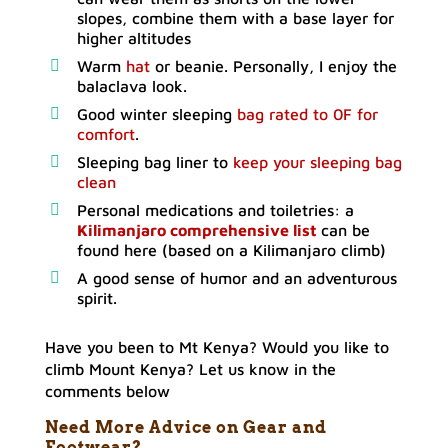
slopes, combine them with a base layer for
higher altitudes
Warm
hat
or beanie. Personally, I enjoy the
balaclava look.
Good winter sleeping
bag rated to 0F for
comfort
.
Sleeping bag liner to
keep your sleeping bag
clean
Personal medications and toiletries: a
Kilimanjaro comprehensive list
can be
found here (based on a Kilimanjaro climb)
A good sense of humor and an adventurous
spirit.
Have you been to Mt Kenya? Would you like to
climb Mount Kenya? Let us know in the
comments below
Need More Advice on Gear and
Footwear?