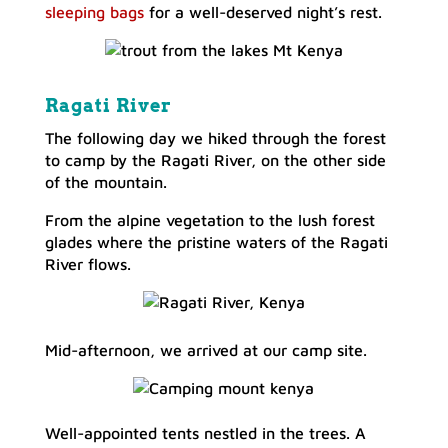
sleeping bags
for a well-deserved night’s rest.
Ragati River
The following day we hiked through the forest
to camp by the Ragati River, on the other side
of the mountain.
From the alpine vegetation to the lush forest
glades where the pristine waters of the Ragati
River flows.
Mid-afternoon, we arrived at our camp site.
Well-appointed tents nestled in the trees. A