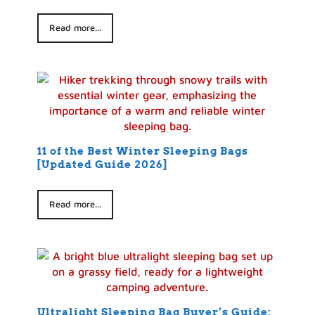
Read more...
11 of the Best Winter Sleeping Bags
[Updated Guide 2026]
Read more...
Ultralight Sleeping Bag Buyer’s Guide: