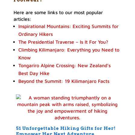
Here are some links to our most popular
articles:
Inspirational Mountains: Exciting Summits for
Ordinary Hikers
The Presidential Traverse – Is It For You?
Climbing Kilimanjaro: Everything you Need to
Know
Tongariro Alpine Crossing: New Zealand’s
Best Day Hike
Beyond the Summit: 19 Kilimanjaro Facts
51 Unforgettable Hiking Gifts for Her!
Empower Her Next Adventure