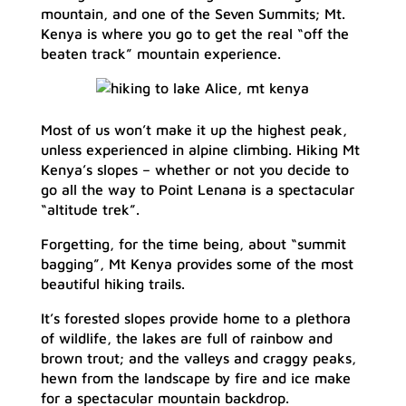
mountain, and one of the Seven Summits; Mt.
Kenya is where you go to get the real “off the
beaten track” mountain experience.
Most of us won’t make it up the highest peak,
unless experienced in alpine climbing. Hiking Mt
Kenya’s slopes – whether or not you decide to
go all the way to Point Lenana is a spectacular
“altitude trek”.
Forgetting, for the time being, about “summit
bagging”, Mt Kenya provides some of the most
beautiful hiking trails.
It’s forested slopes provide home to a plethora
of wildlife, the lakes are full of rainbow and
brown trout; and the valleys and craggy peaks,
hewn from the landscape by fire and ice make
for a spectacular mountain backdrop.