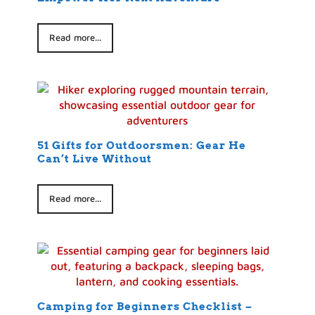
Read more...
51 Gifts for Outdoorsmen: Gear He
Can’t Live Without
Read more...
Camping for Beginners Checklist –