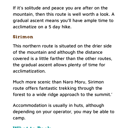
If it’s solitude and peace you are after on the
mountain, then this route is well worth a look. A
gradual ascent means you’ll have ample time to
acclimatize on a 5 day hike.
Sirimon
This northern route is situated on the drier side
of the mountain and although the distance
covered is a little farther than the other routes,
the gradual ascent allows plenty of time for
acclimatization.
Much more scenic than Naro Moru, Sirimon
route offers fantastic trekking through the
forest to a wide ridge approach to the summit.’
Accommodation is usually in huts, although
depending on your operator, you may be able to
camp.