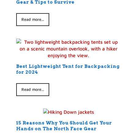
Gear & Tips to Survive
Read more...
Best Lightweight Tent for Backpacking
for 2024
Read more...
15 Reasons Why You Should Get Your
Hands on The North Face Gear