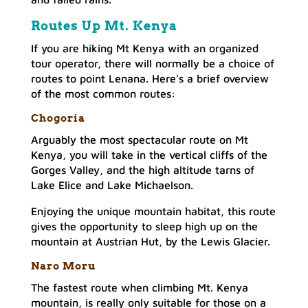
Routes Up Mt. Kenya
If you are hiking Mt Kenya with an organized
tour operator, there will normally be a choice of
routes to point Lenana. Here’s a brief overview
of the most common routes:
Chogori
a
Arguably the most spectacular route on Mt
Kenya, you will take in the vertical cliffs of the
Gorges Valley, and the high altitude tarns of
Lake Elice and Lake Michaelson.
Enjoying the unique mountain habitat, this route
gives the opportunity to sleep high up on the
mountain at Austrian Hut, by the Lewis Glacier.
Naro Mor
u
The fastest route when climbing Mt. Kenya
mountain, is really only suitable for those on a