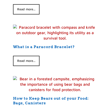
Read more...
What is a Paracord Bracelet?
Read more...
How to Keep Bears out of your Food:
Bags, Canisters