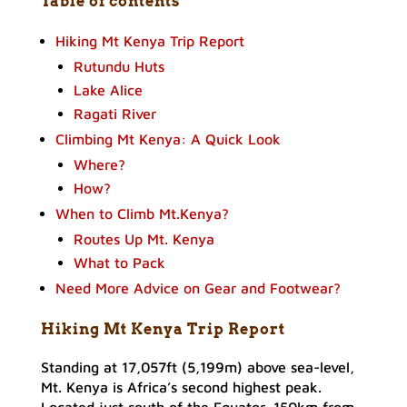
Table of contents
Hiking Mt Kenya Trip Report
Rutundu Huts
Lake Alice
Ragati River
Climbing Mt Kenya: A Quick Look
Where?
How?
When to Climb Mt.Kenya?
Routes Up Mt. Kenya
What to Pack
Need More Advice on Gear and Footwear?
Hiking Mt Kenya Trip Report
Standing at 17,057ft (5,199m) above sea-level,
Mt. Kenya is Africa’s second highest peak.