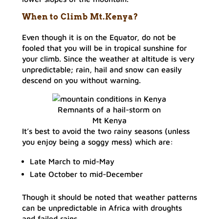
When to Climb Mt.Kenya?
Even though it is on the Equator, do not be
fooled that you will be in tropical sunshine for
your climb. Since the weather at altitude is very
unpredictable; rain, hail and snow can easily
descend on you without warning.
Remnants of a hail-storm on
Mt Kenya
It’s best to avoid the two rainy seasons (unless
you enjoy being a soggy mess) which are:
Late March to mid-May
Late October to mid-December
Though it should be noted that weather patterns
can be unpredictable in Africa with droughts
and failed rains.