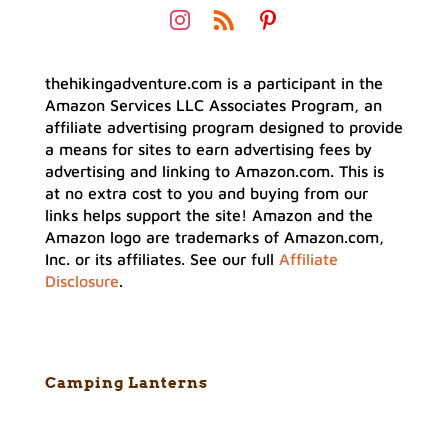
thehikingadventure.com is a participant in the
Amazon Services LLC Associates Program, an
affiliate advertising program designed to provide
a means for sites to earn advertising fees by
advertising and linking to Amazon.com. This is
at no extra cost to you and buying from our
links helps support the site! Amazon and the
Amazon logo are trademarks of Amazon.com,
Inc. or its affiliates. See our full
Affiliate
Disclosure
.
Camping Lanterns