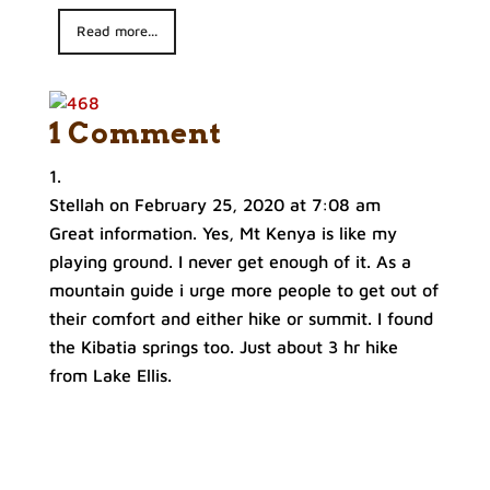
Read more...
1 Comment
Stellah
on February 25, 2020 at 7:08 am
Great information. Yes, Mt Kenya is like my
playing ground. I never get enough of it. As a
mountain guide i urge more people to get out of
their comfort and either hike or summit. I found
the Kibatia springs too. Just about 3 hr hike
from Lake Ellis.