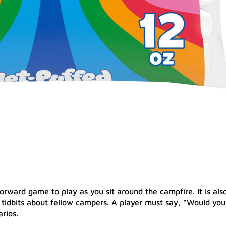
orward game to play as you sit around the campfire. It is als
 tidbits about fellow campers. A player must say, “Would you
rios.