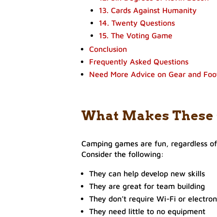
13. Cards Against Humanity
14. Twenty Questions
15. The Voting Game
Conclusion
Frequently Asked Questions
Need More Advice on Gear and Fo
What Makes These
Camping games are fun, regardless o
Consider the following:
They can help develop new skills
They are great for team building
They don’t require Wi-Fi or electron
They need little to no equipment