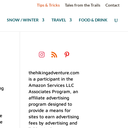
Tips & Tricks
Tales from the Trails
Contact
SNOW / WINTER
TRAVEL
FOOD & DRINK
thehikingadventure.com
is a participant in the
Amazon Services LLC
Associates Program, an
affiliate advertising
program designed to
provide a means for
ce
sites to earn advertising
le
fees by advertising and