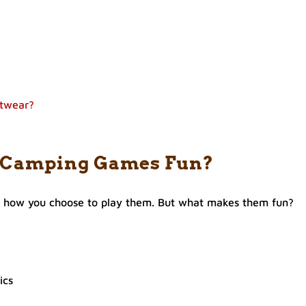
otwear?
 Camping Games Fun?
f how you choose to play them. But what makes them fun?
ics