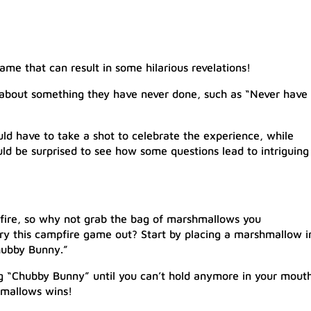
ame that can result in some hilarious revelations!
 about something they have never done, such as “Never have 
d have to take a shot to celebrate the experience, while
d be surprised to see how some questions lead to intriguing
pfire, so why not grab the bag of marshmallows you
ry this campfire game out? Start by placing a marshmallow i
hubby Bunny.”
 “Chubby Bunny” until you can’t hold anymore in your mouth
mallows wins!