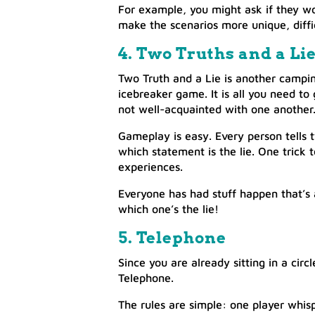
For example, you might ask if they wo
make the scenarios more unique, diffi
4. Two Truths and a Li
Two Truth and a Lie is another camping
icebreaker game. It is all you need to
not well-acquainted with one another
Gameplay is easy. Every person tells 
which statement is the lie. One trick 
experiences.
Everyone has had stuff happen that’s
which one’s the lie!
5. Telephone
Since you are already sitting in a circ
Telephone.
The rules are simple: one player whis