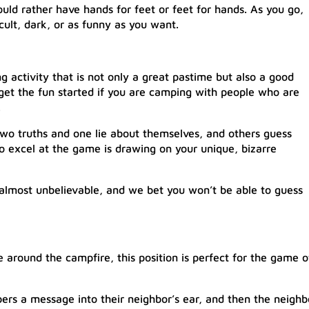
uld rather have hands for feet or feet for hands. As you go,
cult, dark, or as funny as you want.
e
 activity that is not only a great pastime but also a good
 get the fun started if you are camping with people who are
.
two truths and one lie about themselves, and others guess
to excel at the game is drawing on your unique, bizarre
 almost unbelievable, and we bet you won’t be able to guess
le around the campfire, this position is perfect for the game o
pers a message into their neighbor’s ear, and then the neighb