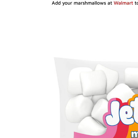
Add your marshmallows at
Walmart
to