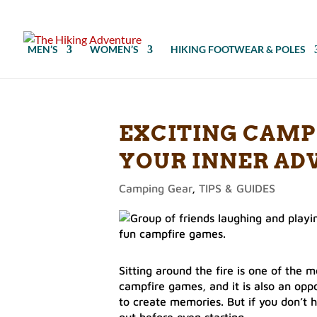
MEN’S
WOMEN’S
HIKING FOOTWEAR & POLES
EXCITING CAMP
YOUR INNER AD
Camping Gear
,
TIPS & GUIDES
Sitting around the fire is one of the
campfire games, and it is also an oppo
to create memories. But if you don’t h