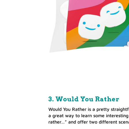
3. Would You Rather
Would You Rather is a pretty straightf
a great way to learn some interesting
rather…” and offer two different scena