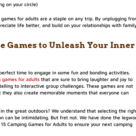
g on your circle)
games for adults are a staple on any trip. By unplugging fr
reciate life better, and build on your relationships with famil
re Games to Unleash Your Inner
perfect time to engage in some fun and bonding activities.
 games for adults
that are sure to bring laughter and joy to
telling to interactive group challenges. These games are not
ut they also create memorable moments that everyone can
 in the great outdoors? We understand that selecting the righ
n can be intimidating. But fret not. We have done the legwo
 of 15 Camping Games for Adults to ensure your next camping