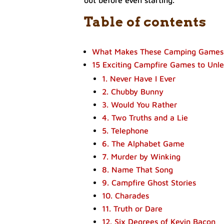
out before even starting.
Table of contents
What Makes These Camping Games
15 Exciting Campfire Games to Unle
1. Never Have I Ever
2. Chubby Bunny
3. Would You Rather
4. Two Truths and a Lie
5. Telephone
6. The Alphabet Game
7. Murder by Winking
8. Name That Song
9. Campfire Ghost Stories
10. Charades
11. Truth or Dare
12. Six Degrees of Kevin Bacon