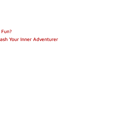
 Fun?
ash Your Inner Adventurer