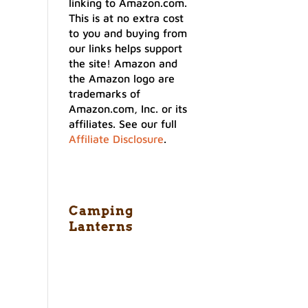
linking to Amazon.com.
This is at no extra cost
to you and buying from
our links helps support
the site! Amazon and
the Amazon logo are
trademarks of
Amazon.com, Inc. or its
affiliates. See our full
Affiliate Disclosure
.
Camping
Lanterns