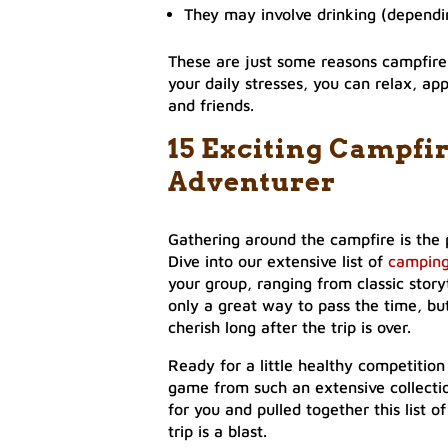
They may involve drinking (dependin
These are just some reasons campfire 
your daily stresses, you can relax, app
and friends.
15 Exciting Campfi
Adventurer
Gathering around the campfire is the 
Dive into our extensive list of
camping
your group, ranging from classic story
only a great way to pass the time, b
cherish long after the trip is over.
Ready for a little healthy competition
game from such an extensive collectio
for you and pulled together this list
trip is a blast.