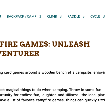
BACKPACK / CAMP
CLIMB
PADDLE
CYCLE
FIRE GAMES: UNLEASH
VENTURER
 most magical things to do when camping. Throw in some fun
rtunity for endless fun, laughter, and silliness—the ideal pla
ave a list of favorite campfire games, things can quickly fizz