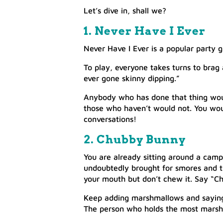
Let’s dive in, shall we?
1. Never Have I Ever
Never Have I Ever is a popular party g
To play, everyone takes turns to brag
ever gone skinny dipping.”
Anybody who has done that thing woul
those who haven’t would not. You woul
conversations!
2. Chubby Bunny
You are already sitting around a cam
undoubtedly brought for smores and t
your mouth but don’t chew it. Say “C
Keep adding marshmallows and saying
The person who holds the most marsh