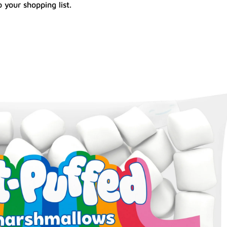
 your shopping list.