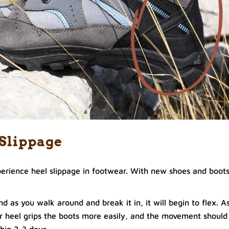
 Slippage
erience heel slippage in footwear. With new shoes and boots
nd as you walk around and break it in, it will begin to flex. A
r heel grips the boots more easily, and the movement should
hin 2-3 days.