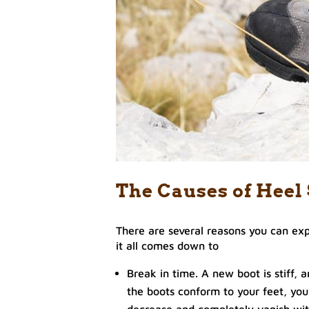
The Causes of Heel
There are several reasons you can exp
it all comes down to
Break in time. A new boot is stiff, a
the boots conform to your feet, you
decrease and completely vanish wit