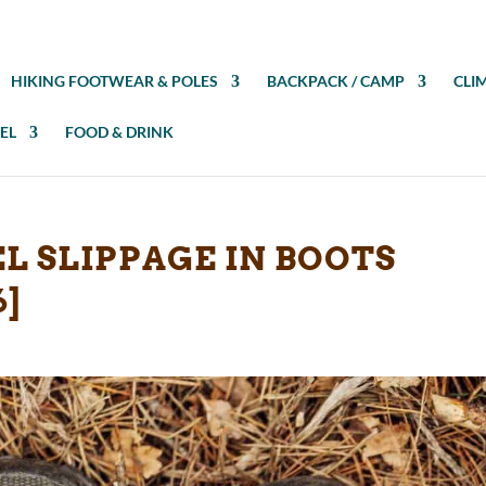
HIKING FOOTWEAR & POLES
BACKPACK / CAMP
CLI
EL
FOOD & DRINK
L SLIPPAGE IN BOOTS
6]