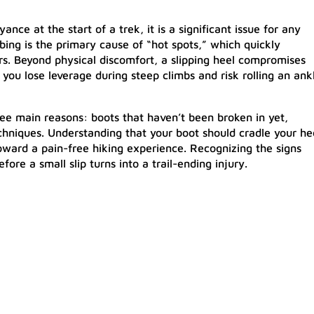
nce at the start of a trek, it is a significant issue for any
bbing is the primary cause of “hot spots,” which quickly
sters. Beyond physical discomfort, a slipping heel compromises
e, you lose leverage during steep climbs and risk rolling an ank
ree main reasons: boots that haven’t been broken in yet,
echniques. Understanding that your boot should cradle your he
 toward a pain-free hiking experience. Recognizing the signs
fore a small slip turns into a trail-ending injury.