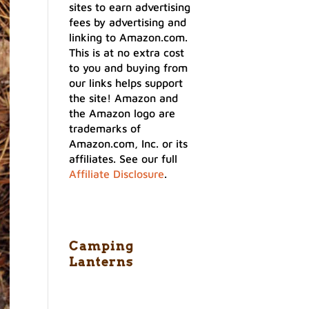
sites to earn advertising
fees by advertising and
linking to Amazon.com.
This is at no extra cost
to you and buying from
our links helps support
the site! Amazon and
the Amazon logo are
trademarks of
Amazon.com, Inc. or its
affiliates. See our full
Affiliate Disclosure
.
Camping
Lanterns