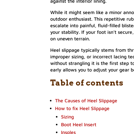
against the interior lining.
While it might seem like a minor annoya
outdoor enthusiast. This repetitive ru
escalate into painful, fluid-filled bli
your stability. If your foot isn’t secur
on uneven terrain.
Heel slippage typically stems from th
improper sizing, or incorrect lacing t
without strangling it is the first step
early allows you to adjust your gear be
Table of contents
The Causes of Heel Slippage
How to fix Heel Slippage
Sizing
Boot Heel Insert
Insoles