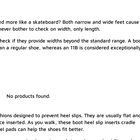
ped more like a skateboard? Both narrow and wide feet cause
never bother to check on width, only length.
 check if they provide widths beyond the standard range. A bo
han a regular shoe, whereas an 11B is considered exceptionall
No products found.
hions designed to prevent heel slips. They are usually flat an
nce inserted. As you walk, these boot heel slip inserts cradle
el pads can help the shoes fit better.