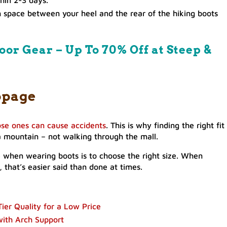
h space between your heel and the rear of the hiking boots
oor Gear – Up To 70% Off at Steep &
ppage
ose ones can cause accidents
. This is why finding the right fit 
p a mountain – not walking through the mall.
ge when wearing boots is to choose the right size. When
 that’s easier said than done at times.
ier Quality for a Low Price
with Arch Support