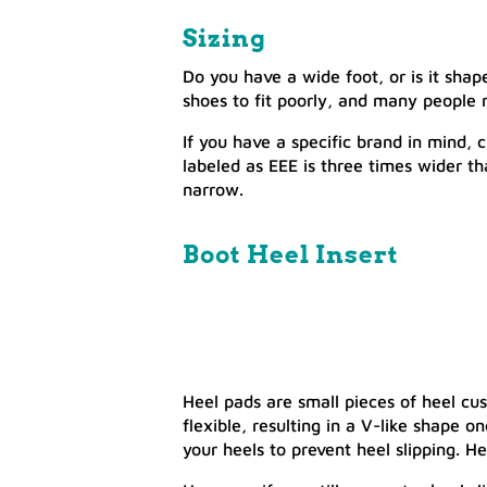
Sizing
Do you have a wide foot, or is it sha
shoes to fit poorly, and many people 
If you have a specific brand in mind,
labeled as EEE is three times wider t
narrow.
Boot Heel Insert
Heel pads are small pieces of heel cus
flexible, resulting in a V-like shape o
your heels to prevent heel slipping. He