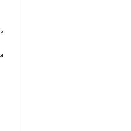
le
el