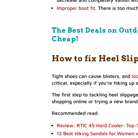
Improper boot fit
. There is too muc
The Best Deals on Outd
Cheap!
How to fix Heel Sli
Tight shoes can cause blisters, and
lo
critical, especially if you’re hiking u
The first step to tackling heel slippa
shopping online or trying a new brand,
Recommended read:
Review: RTIC 45 Hard Cooler: Top-T
12 Best Hiking Sandals for Women 