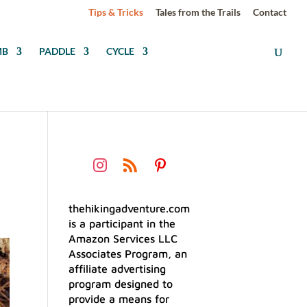
Tips & Tricks
Tales from the Trails
Contact
MB
PADDLE
CYCLE
thehikingadventure.com
is a participant in the
Amazon Services LLC
Associates Program, an
affiliate advertising
program designed to
provide a means for