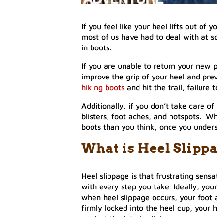
If you feel like your heel lifts out of 
most of us have had to deal with at so
in boots.
If you are unable to return your new p
improve the grip of your heel and prev
hiking boots
and hit the trail, failure 
Additionally, if you don’t take care of
blisters, foot aches, and hotspots. Wha
boots than you think, once you under
What is Heel Slippa
Heel slippage is that frustrating sens
with every step you take. Ideally, yo
when heel slippage occurs, your foot 
firmly locked into the heel cup, your h