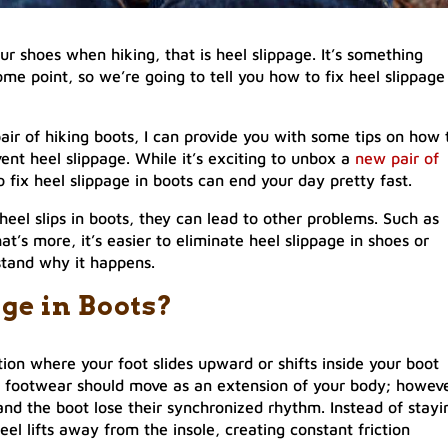
your shoes when hiking, that is heel slippage. It’s something
me point, so we’re going to tell you how to fix heel slippage
air of hiking boots, I can provide you with some tips on how 
ent heel slippage. While it’s exciting to unbox a
new pair of
to fix heel slippage in boots can end your day pretty fast.
 heel slips in boots, they can lead to other problems. Such as
t’s more, it’s easier to eliminate heel slippage in shoes or
stand why it happens.
ge in Boots?
ation where your foot slides upward or shifts inside your boot
ur footwear should move as an extension of your body; howeve
and the boot lose their synchronized rhythm. Instead of stayi
eel lifts away from the insole, creating constant friction