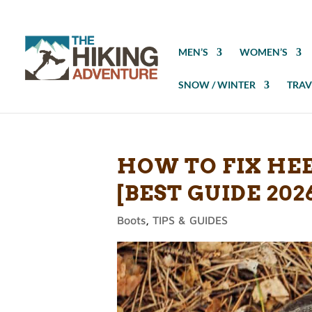
MEN’S
WOMEN’S
SNOW / WINTER
TRAV
HOW TO FIX HEE
[BEST GUIDE 202
Boots
,
TIPS & GUIDES