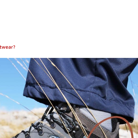
otwear?