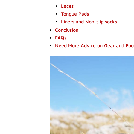
Laces
Tongue Pads
Liners and Non-slip socks
Conclusion
FAQs
Need More Advice on Gear and Fo