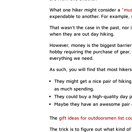
What one hiker might consider a
“mus
expendable to another. For example, 
That wasn’t the case in the past, nor i
when they are out day hiking.
However, money is the biggest barrie
hobby requiring the purchase of gear,
everything we need.
As such, you will find that most hikers
They might get a nice pair of hiking
as much spending.
They could buy a high-quality day 
Maybe they have an awesome pair of 
The
gift ideas for outdoorsmen list co
The trick is to figure out what kind of