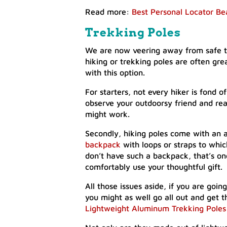
Read more:
Best Personal Locator Be
Trekking Poles
We are now veering away from safe te
hiking or trekking poles are often gre
with this option.
For starters, not every hiker is fond 
observe your outdoorsy friend and real
might work.
Secondly, hiking poles come with an a
backpack
with loops or straps to whi
don’t have such a backpack, that’s o
comfortably use your thoughtful gift.
All those issues aside, if you are going
you might as well go all out and get
Lightweight Aluminum Trekking Poles