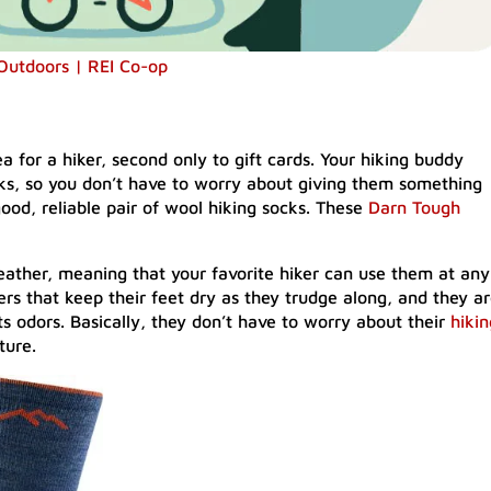
 Outdoors | REI Co-op
a for a hiker, second only to gift cards. Your hiking buddy
ks, so you don’t have to worry about giving them something
good, reliable pair of wool hiking socks. These
Darn Tough
eather, meaning that your favorite hiker can use them at any
ers that keep their feet dry as they trudge along, and they a
s odors. Basically, they don’t have to worry about their
hikin
ture.