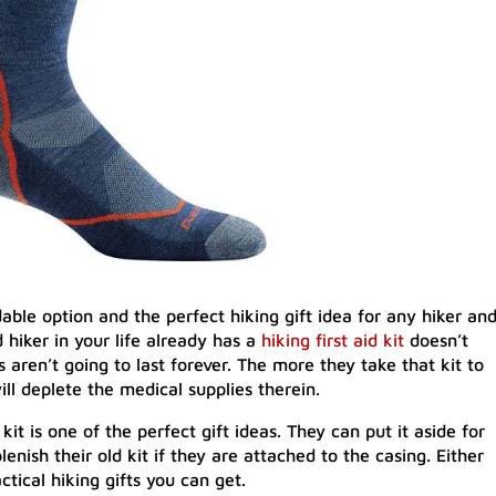
dable option and the perfect hiking gift idea for any hiker an
 hiker in your life already has a
hiking first aid kit
doesn’t
aren’t going to last forever. The more they take that kit to
will deplete the medical supplies therein.
kit is one of the perfect gift ideas. They can put it aside for
lenish their old kit if they are attached to the casing. Either
ctical hiking gifts you can get.