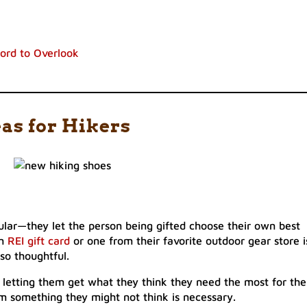
ford to Overlook
eas for Hikers
pular—they let the person being gifted choose their own best
an
REI gift card
or one from their favorite outdoor gear store i
lso thoughtful.
ly letting them get what they think they need the most for the
em something they might not think is necessary.