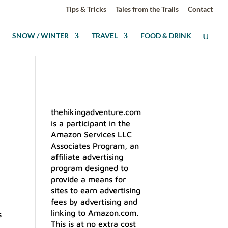
Tips & Tricks
Tales from the Trails
Contact
SNOW / WINTER
TRAVEL
FOOD & DRINK
thehikingadventure.com
is a participant in the
Amazon Services LLC
Associates Program, an
affiliate advertising
program designed to
provide a means for
sites to earn advertising
fees by advertising and
linking to Amazon.com.
s
This is at no extra cost