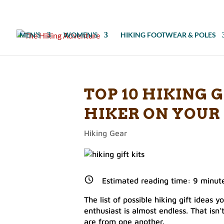
MEN’S
WOMEN’S
HIKING FOOTWEAR & POLES
TOP 10 HIKING G
HIKER ON YOUR 
Hiking Gear
Estimated reading time:
9
minut
The list of possible hiking gift ideas 
enthusiast is almost endless. That isn
are from one another.