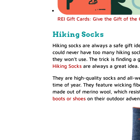
REI Gift Cards: Give the Gift of the
Hiking Socks
Hiking socks are always a safe gift ide
could never have too many hiking soc
they won’t use. The trick is finding a 
Hiking Socks
are always a great idea.
They are high-quality socks and all-w
time of year. They feature wicking fib
made out of merino wool, which resist
boots or shoes
on their outdoor adven