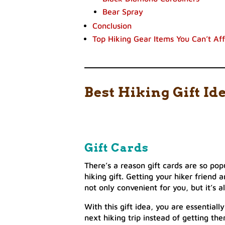
Bear Spray
Conclusion
Top Hiking Gear Items You Can’t Af
Best Hiking Gift Id
Gift Cards
There’s a reason gift cards are so po
hiking gift. Getting your hiker friend 
not only convenient for you, but it’s a
With this gift idea, you are essential
next hiking trip instead of getting th