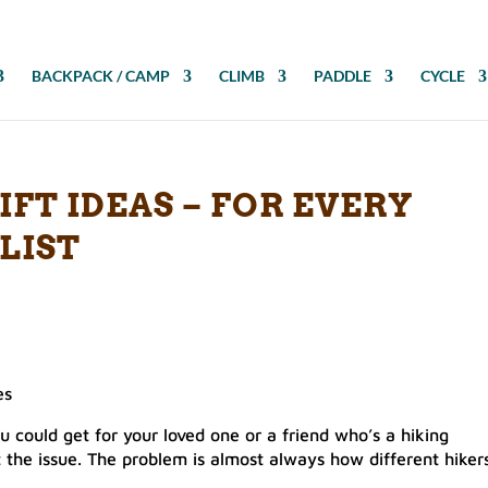
BACKPACK / CAMP
CLIMB
PADDLE
CYCLE
IFT IDEAS – FOR EVERY
LIST
es
you could get for your loved one or a friend who’s a hiking
’t the issue. The problem is almost always how different hiker