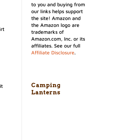
to you and buying from
our links helps support
the site! Amazon and
the Amazon logo are
rt
trademarks of
Amazon.com, Inc. or its
affiliates. See our full
Affiliate Disclosure
.
Camping
it
Lanterns