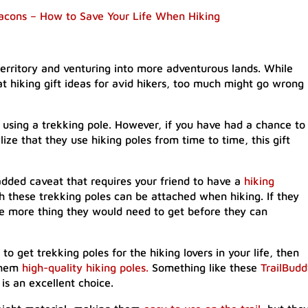
acons – How to Save Your Life When Hiking
rritory and venturing into more adventurous lands. While
at hiking gift ideas for avid hikers, too much might go wrong
of using a trekking pole. However, if you have had a chance to
ize that they use hiking poles from time to time, this gift
dded caveat that requires your friend to have a
hiking
ch these trekking poles can be attached when hiking. If they
ne more thing they would need to get before they can
 to get trekking poles for the hiking lovers in your life, then
 them
high-quality hiking poles.
Something like these
TrailBud
is an excellent choice.