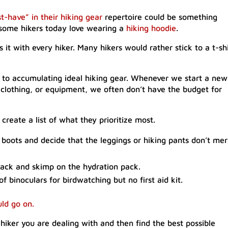
t-have” in their hiking gear
repertoire could be something
some hikers today love wearing a
hiking hoodie
.
s it with every hiker. Many hikers would rather stick to a t-shi
r to accumulating ideal hiking gear. Whenever we start a new
 clothing, or equipment, we often don’t have the budget for
 create a list of what they prioritize most.
 boots and decide that the leggings or hiking pants don’t mer
pack and skimp on the hydration pack.
binoculars for birdwatching but no first aid kit.
uld go on.
 hiker you are dealing with and then find the best possible