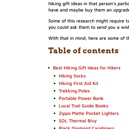
hiking gift ideas in that person’s par
have and maybe buy them an upgrade o
Some of this research might require ta
you could ask them to send you a wish
With that in mind, here are some of th
Table of contents
Best Hiking Gift Ideas for Hikers
Hiking Socks
Hiking First Aid Kit
Trekking Poles
Portable Power Bank
Local Trail Guide Books
Zippo Matte Pocket Lighters
SOL Thermal Bivy
Black Diamond Carabiners