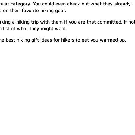
ticular category. You could even check out what they already
n their favorite hiking gear.
king a hiking trip with them if you are that committed. If not
 list of what they might want.
e best hiking gift ideas for hikers to get you warmed up.