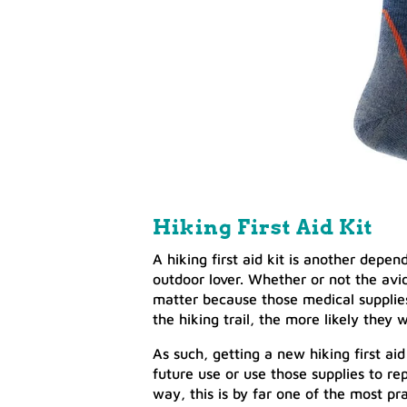
Hiking First Aid Kit
A hiking first aid kit is another depen
outdoor lover. Whether or not the avid
matter because those medical supplies 
the hiking trail, the more likely they 
As such, getting a new hiking first aid 
future use or use those supplies to rep
way, this is by far one of the most pra