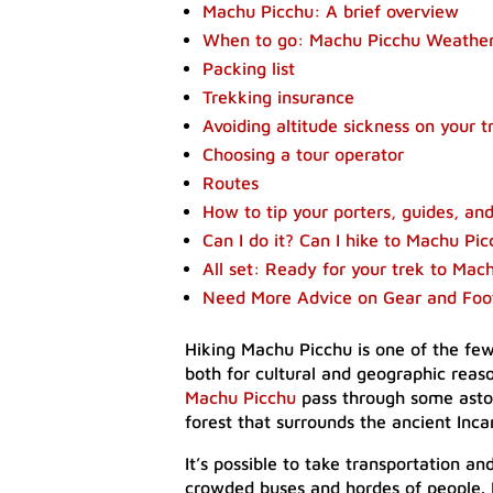
Machu Picchu: A brief overview
When to go: Machu Picchu Weathe
Packing list
Trekking insurance
Avoiding altitude sickness on your 
Choosing a tour operator
Routes
How to tip your porters, guides, an
Can I do it? Can I hike to Machu Pi
All set: Ready for your trek to Mac
Need More Advice on Gear and Fo
Hiking Machu Picchu is one of the fe
both for cultural and geographic rea
Machu Picchu
pass through some astou
forest that surrounds the ancient Incan
It’s possible to take transportation an
crowded buses and hordes of people. B