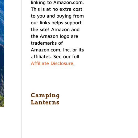
linking to Amazon.com.
This is at no extra cost
to you and buying from
our links helps support
the site! Amazon and
the Amazon logo are
trademarks of
Amazon.com, Inc. or its
affiliates. See our full
Affiliate Disclosure
.
Camping
Lanterns