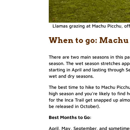
Llamas grazing at Machu Picchu, off
When to go: Machu
There are two main seasons in this pa
season. The wet season stretches app
starting in April and lasting through
wet and dry seasons.
The best time to hike to Machu Picchu
high season and you’re likely to find 
for the Inca Trail get snapped up almos
be released in October).
Best Months to Go:
April, May, September, and sometimes 