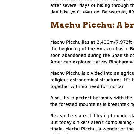
after several days of hiking through t
day hike you’ll ever do. Be warned, it’
Machu Picchu: A br
Machu Picchu lies at 2,430m/7,972ft 
the beginning of the Amazon basin. Bu
soon abandoned during the Spanish c
American explorer Harvey Bingham was
Machu Picchu is divided into an agric
religious astronomical structures. It’s 
together with no need for mortar.
Also, it’s in perfect harmony with th
the forested mountains is breathtakin
Researchers are still trying to unders
But today’s hikers aren’t complaining
finale. Machu Picchu, a wonder of the 