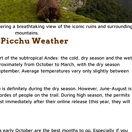
ering a breathtaking view of the iconic ruins and surroundin
mountains.
 Picchu Weather
rt of the subtropical Andes: the cold, dry season and the wet
roximately from October to March, with the dry season
 September. Average temperatures vary only slightly between
 is definitely during the dry season. However, June-August is
hordes of people on the trail. During high season, the permits
t immediately after their online release (this year, they will
early October are the best months to go. Especially if you