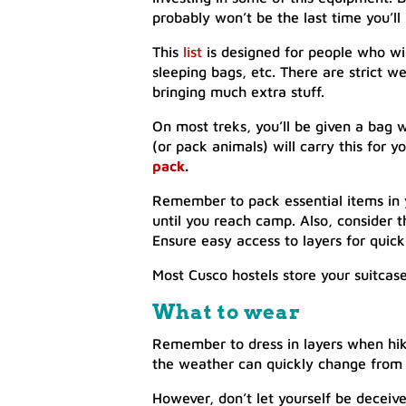
probably won’t be the last time you’l
This
list
is designed for people who wil
sleeping bags, etc. There are strict w
bringing much extra stuff.
On most treks, you’ll be given a bag 
(or pack animals) will carry this for 
pack
.
Remember to pack essential items in 
until you reach camp. Also, consider
Ensure easy access to layers for quic
Most Cusco hostels store your suitcase 
What
to
wear
Remember to dress in layers when hik
the weather can quickly change from tr
However, don’t let yourself be deceiv