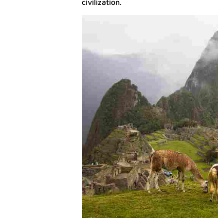
civilization.