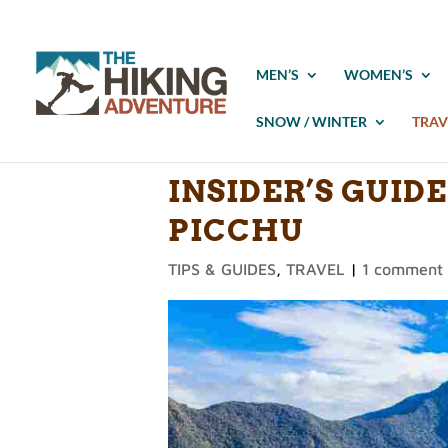
MEN’S
WOMEN’S
SNOW / WINTER
TRAV
INSIDER’S GUID
PICCHU
TIPS & GUIDES
,
TRAVEL
|
1 comment