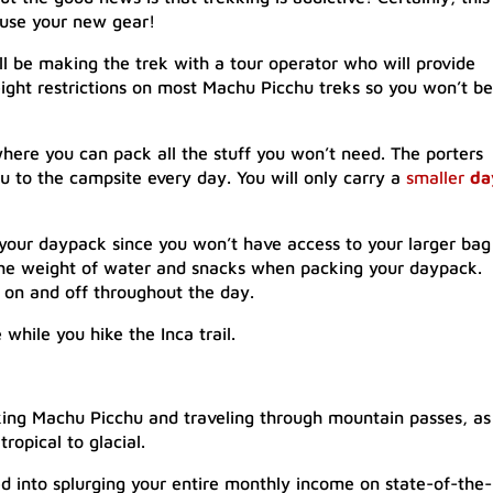
l use your new gear!
l be making the trek with a tour operator who will provide
eight restrictions on most Machu Picchu treks so you won’t be
where you can pack all the stuff you won’t need. The porters
you to the campsite every day. You will only carry a
smaller
da
your daypack since you won’t have access to your larger bag
 the weight of water and snacks when packing your daypack.
k on and off throughout the day.
while you hike the Inca trail.
ing Machu Picchu and traveling through mountain passes, as
opical to glacial.
ed into splurging your entire monthly income on state-of-the-