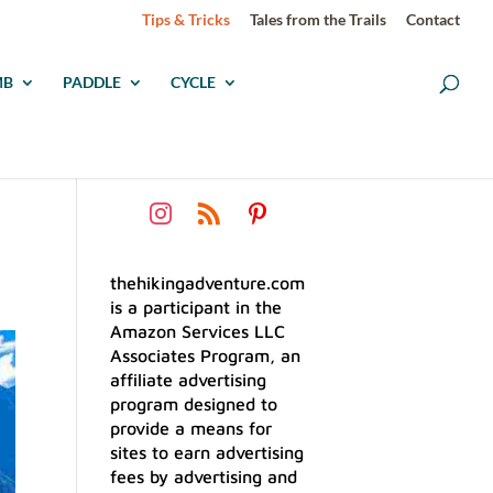
Tips & Tricks
Tales from the Trails
Contact
MB
PADDLE
CYCLE
thehikingadventure.com
is a participant in the
Amazon Services LLC
Associates Program, an
affiliate advertising
program designed to
provide a means for
sites to earn advertising
fees by advertising and