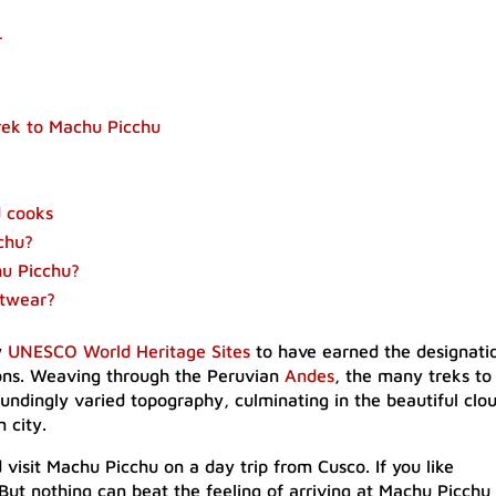
r
trek to Machu Picchu
d cooks
cchu?
hu Picchu?
otwear?
w
UNESCO World Heritage Sites
to have earned the designati
sons. Weaving through the Peruvian
Andes
, the many treks to
ndingly varied topography, culminating in the beautiful clo
 city.
d visit Machu Picchu on a day trip from Cusco. If you like
ut nothing can beat the feeling of arriving at Machu Picchu