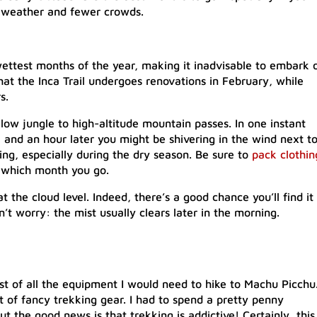
 weather and fewer crowds.
ettest months of the year, making it inadvisable to embark 
that the Inca Trail undergoes renovations in February, while
s.
 low jungle to high-altitude mountain passes. In one instant
 and an hour later you might be shivering in the wind next t
ing, especially during the dry season. Be sure to
pack clothin
 which month you go.
 the cloud level. Indeed, there’s a good chance you’ll find it
’t worry: the mist usually clears later in the morning.
ost of all the equipment I would need to hike to Machu Picchu
ot of fancy trekking gear. I had to spend a pretty penny
t the good news is that trekking is addictive! Certainly, this