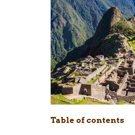
Table of contents