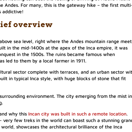
he Andes. For many, this is the gateway hike – the first multi
s addictive!
ief overview
above sea level, right where the Andes mountain range meet
ilt in the mid-1400s at the apex of the Inca empire, it was
onquest in the 1500s. The ruins became famous when
 led to them by a local farmer in 1911.
ultural sector complete with terraces, and an urban sector wi
built in typical Inca style, with huge blocks of stone that fit
e surrounding environment. The city emerging from the mist in
g.
tand why this
Incan city was built in such a remote location
.
 – very few treks in the world can boast such a stunning gran
world, showcases the architectural brilliance of the Inca