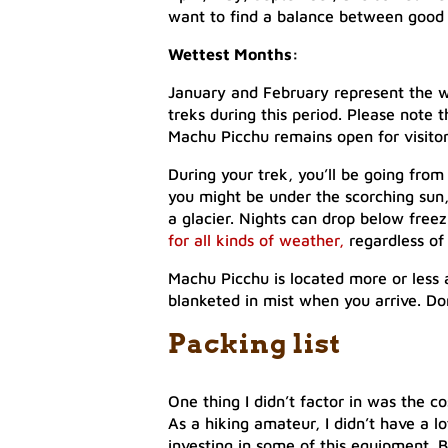
want to find a balance between good
Wettest Months:
January and February represent the w
treks during this period. Please note 
Machu Picchu remains open for visitor
During your trek, you’ll be going from
you might be under the scorching sun,
a glacier. Nights can drop below freez
for all kinds of weather,
regardless of
Machu Picchu is located more or less at
blanketed in mist when you arrive. Don
Packing list
One thing I didn’t factor in was the c
As a hiking amateur, I didn’t have a l
investing in some of this equipment. Bu