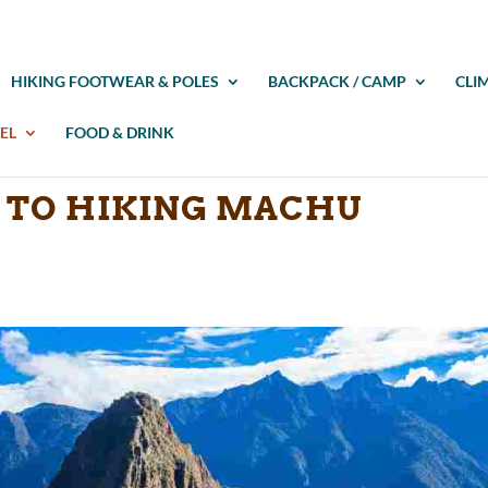
HIKING FOOTWEAR & POLES
BACKPACK / CAMP
CLI
EL
FOOD & DRINK
E TO HIKING MACHU