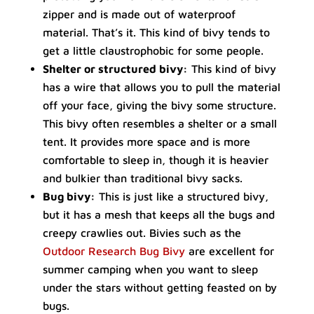
zipper and is made out of waterproof
material. That’s it. This kind of bivy tends to
get a little claustrophobic for some people.
Shelter or structured bivy:
This kind of bivy
has a wire that allows you to pull the material
off your face, giving the bivy some structure.
This bivy often resembles a shelter or a small
tent. It provides more space and is more
comfortable to sleep in, though it is heavier
and bulkier than traditional bivy sacks.
Bug bivy:
This is just like a structured bivy,
but it has a mesh that keeps all the bugs and
creepy crawlies out. Bivies such as the
Outdoor Research Bug Bivy
are excellent for
summer camping when you want to sleep
under the stars without getting feasted on by
bugs.