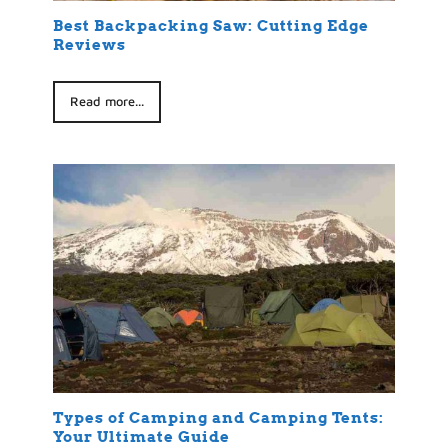
Best Backpacking Saw: Cutting Edge
Reviews
Read more...
Types of Camping and Camping Tents:
Your Ultimate Guide