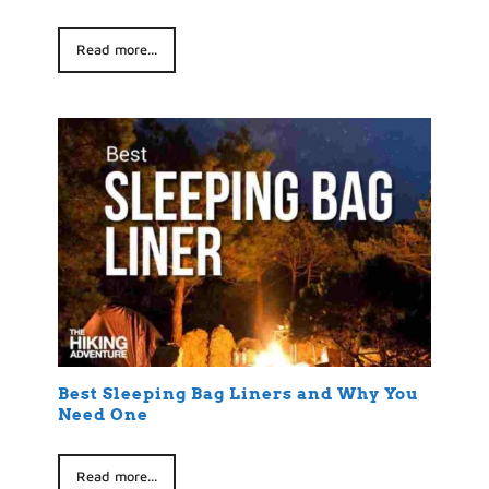
Read more...
Best Sleeping Bag Liners and Why You
Need One
Read more...