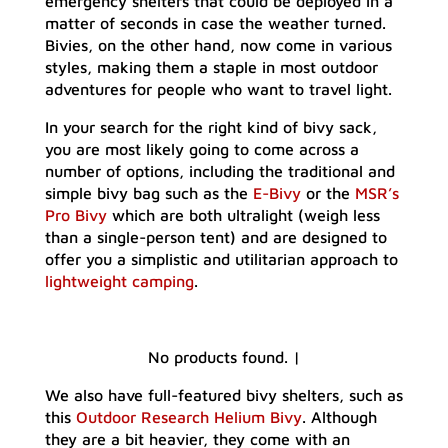
emergency shelters that could be deployed in a
matter of seconds in case the weather turned.
Bivies, on the other hand, now come in various
styles, making them a staple in most outdoor
adventures for people who want to travel light.
In your search for the right kind of bivy sack,
you are most likely going to come across a
number of options, including the traditional and
simple bivy bag such as the
E-Bivy
or the
MSR’s
Pro Bivy
which are both ultralight (weigh less
than a single-person tent) and are designed to
offer you a simplistic and utilitarian approach to
lightweight camping
.
No products found.
|
We also have full-featured bivy shelters, such as
this
Outdoor Research Helium Bivy
. Although
they are a bit heavier, they come with an