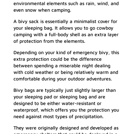
environmental elements such as rain, wind, and
even snow when camping.
A bivy sack is essentially a minimalist cover for
your sleeping bag. It allows you to go cowboy
camping with a full-body shell as an extra layer
of protection from the elements.
Depending on your kind of emergency bivy, this
extra protection could be the difference
between spending a miserable night dealing
with cold weather or being relatively warm and
comfortable during your outdoor adventures.
Bivy bags are typically just slightly larger than
your sleeping pad or sleeping bag and are
designed to be either water-resistant or
waterproof, which offers you the protection you
need against most types of precipitation.
They were originally designed and developed as