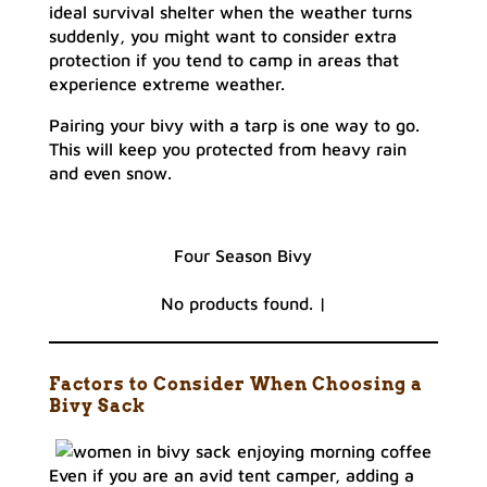
ideal survival shelter when the weather turns
suddenly, you might want to consider extra
protection if you tend to camp in areas that
experience extreme weather.
Pairing your bivy with a tarp is one way to go.
This will keep you protected from heavy rain
and even snow.
Four Season Bivy
No products found.
|
Factors to Consider When Choosing a
Bivy Sack
Even if you are an avid tent camper, adding a