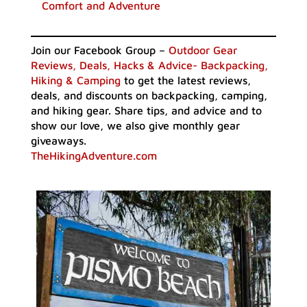
Comfort and Adventure
Join our Facebook Group –
Outdoor Gear
Reviews, Deals, Hacks & Advice- Backpacking,
Hiking & Camping
to get the latest reviews,
deals, and discounts on backpacking, camping,
and hiking gear. Share tips, and advice and to
show our love, we also give monthly gear
giveaways.
TheHikingAdventure.com