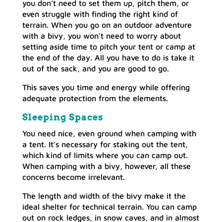
you don’t need to set them up, pitch them, or
even struggle with finding the right kind of
terrain. When you go on an outdoor adventure
with a bivy, you won’t need to worry about
setting aside time to pitch your tent or camp at
the end of the day. All you have to do is take it
out of the sack, and you are good to go.
This saves you time and energy while offering
adequate protection from the elements.
Sleeping Spaces
You need nice, even ground when camping with
a tent. It’s necessary for staking out the tent,
which kind of limits where you can camp out.
When camping with a bivy, however, all these
concerns become irrelevant.
The length and width of the bivy make it the
ideal shelter for technical terrain. You can camp
out on rock ledges, in snow caves, and in almost