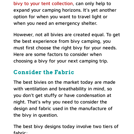
bivy to your tent collection
, can only help to
expand your camping horizons. It’s yet another
option for when you want to travel light or
when you need an emergency shelter.
However, not all bivies are created equal. To get
the best experience from bivy camping, you
must first choose the right bivy for your needs.
Here are some factors to consider when
choosing a bivy for your next camping trip.
Consider the Fabric
The best bivies on the market today are made
with ventilation and breathability in mind, so
you don’t get stuffy or have condensation at
night. That’s why you need to consider the
design and fabric used in the manufacture of
the bivy in question.
The best bivy designs today involve two tiers of
fabric: