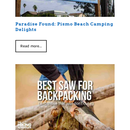
Paradise Found: Pismo Beach Camping
Delights
Read more...