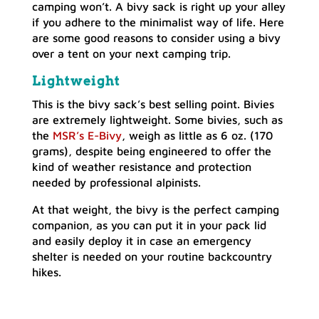
camping won’t. A bivy sack is right up your alley
if you adhere to the minimalist way of life. Here
are some good reasons to consider using a bivy
over a tent on your next camping trip.
Lightweight
This is the bivy sack’s best selling point. Bivies
are extremely lightweight. Some bivies, such as
the
MSR’s E-Bivy
, weigh as little as 6 oz. (170
grams), despite being engineered to offer the
kind of weather resistance and protection
needed by professional alpinists.
At that weight, the bivy is the perfect camping
companion, as you can put it in your pack lid
and easily deploy it in case an emergency
shelter is needed on your routine backcountry
hikes.