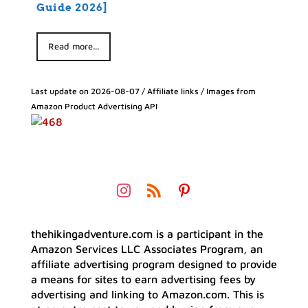
Guide 2026]
Read more...
Last update on 2026-08-07 / Affiliate links / Images from
Amazon Product Advertising API
thehikingadventure.com is a participant in the
Amazon Services LLC Associates Program, an
affiliate advertising program designed to provide
a means for sites to earn advertising fees by
advertising and linking to Amazon.com. This is