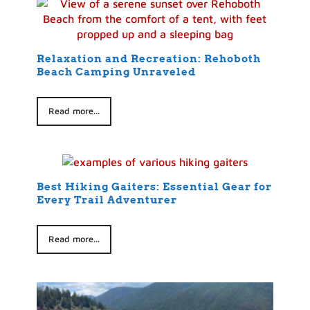
Relaxation and Recreation: Rehoboth
Beach Camping Unraveled
Read more...
Best Hiking Gaiters: Essential Gear for
Every Trail Adventurer
Read more...