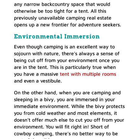
any narrow backcountry space that would
otherwise be too tight for a tent. All this
previously unavailable camping real estate
opens up a new frontier for adventure seekers.
Environmental Immersion
Even though camping is an excellent way to
sojourn with nature, there’s always a sense of
being cut off from your environment once you
are in the tent. This is particularly true when
you have a massive
tent with multiple rooms
and even a vestibule.
On the other hand, when you are camping and
sleeping in a bivy, you are immersed in your
immediate environment. While the bivy protects
you from cold weather and most elements, it
doesn’t offer much else to cut you off from your
environment. You will fit right in! Short of
cowboy camping, there’s no better way to be