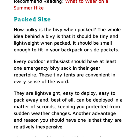
Recommend Reading:
What to Wear on a
Summer Hike
Packed Size
How bulky is the bivy when packed? The whole
idea behind a bivy is that it should be tiny and
lightweight when packed. It should be small
enough to fit in your backpack or side pockets.
Every outdoor enthusiast should have at least
one emergency bivy sack in their gear
repertoire. These tiny tents are convenient in
every sense of the word.
They are lightweight, easy to deploy, easy to
pack away and, best of all, can be deployed in a
matter of seconds, keeping you protected from
sudden weather changes. Another advantage
and reason you should have one is that they are
relatively inexpensive.