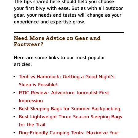
The tips shared here should help you choose
your first bivy with ease. But as with all outdoor
gear, your needs and tastes will change as your
experience and expertise grow.
Need More Advice on Gear and
Footwear?
Here are some links to our most popular
articles:
Tent vs Hammock: Getting a Good Night’s
Sleep is Possible!
RTIC Review- Adventure Journalist First
Impression
Best Sleeping Bags for Summer Backpacking
Best Lightweight Three Season Sleeping Bags
for the Trail
Dog-Friendly Camping Tents: Maximize Your