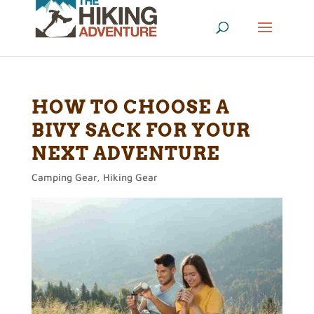
HOW TO CHOOSE A
BIVY SACK FOR YOUR
NEXT ADVENTURE
Camping Gear
,
Hiking Gear