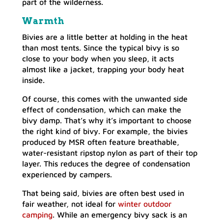
part of the wilderness.
Warmth
Bivies are a little better at holding in the heat
than most tents. Since the typical bivy is so
close to your body when you sleep, it acts
almost like a jacket, trapping your body heat
inside.
Of course, this comes with the unwanted side
effect of condensation, which can make the
bivy damp. That’s why it’s important to choose
the right kind of bivy. For example, the bivies
produced by MSR often feature breathable,
water-resistant ripstop nylon as part of their top
layer. This reduces the degree of condensation
experienced by campers.
That being said, bivies are often best used in
fair weather, not ideal for
winter outdoor
camping
. While an emergency bivy sack is an