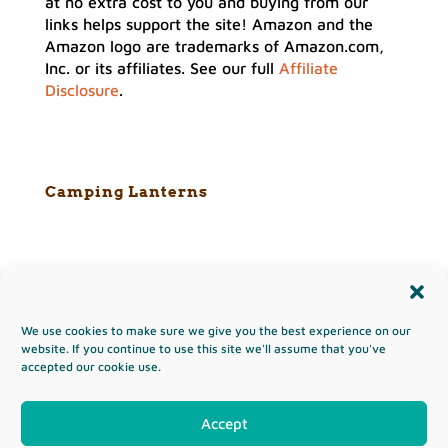
at no extra cost to you and buying from our
links helps support the site! Amazon and the
Amazon logo are trademarks of Amazon.com,
Inc. or its affiliates. See our full
Affiliate
Disclosure
.
Camping Lanterns
We use cookies to make sure we give you the best experience on our
Copyright & Terms of Use
website. If you continue to use this site we'll assume that you've
accepted our cookie use.
Privacy Policy
Disclaimer
Affiliates
Opt-out preferences
Sitemap
Accept
Copyright ©2026 TheHikingAdventure.com
site