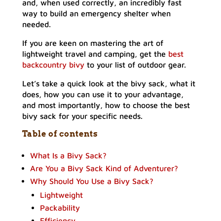
and, when used correctly, an incredibly fast
way to build an emergency shelter when
needed.
If you are keen on mastering the art of
lightweight travel and camping, get the
best
backcountry bivy
to your list of outdoor gear.
Let’s take a quick look at the bivy sack, what it
does, how you can use it to your advantage,
and most importantly, how to choose the best
bivy sack for your specific needs.
Table of contents
What Is a Bivy Sack?
Are You a Bivy Sack Kind of Adventurer?
Why Should You Use a Bivy Sack?
Lightweight
Packability
Efficiency