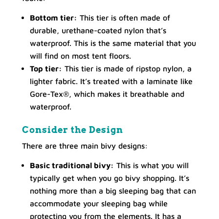
Bottom tier:
This tier is often made of
durable, urethane-coated nylon that’s
waterproof. This is the same material that you
will find on most tent floors.
Top tier:
This tier is made of ripstop nylon, a
lighter fabric. It’s treated with a laminate like
Gore-Tex®, which makes it breathable and
waterproof.
Consider the Design
There are three main bivy designs:
Basic traditional bivy:
This is what you will
typically get when you go bivy shopping. It’s
nothing more than a big sleeping bag that can
accommodate your sleeping bag while
protecting you from the elements. It has a