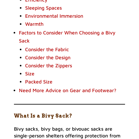
Sleeping Spaces
Environmental Immersion
Warmth
Factors to Consider When Choosing a Bivy
Sack
Consider the Fabric
Consider the Design
Consider the Zippers
Size
Packed Size
Need More Advice on Gear and Footwear?
What Is a Bivy Sack?
Bivy sacks, bivy bags, or bivouac sacks are
single-person shelters offering protection from