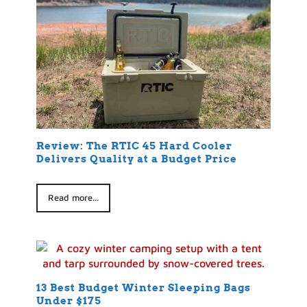
Review: The RTIC 45 Hard Cooler
Delivers Quality at a Budget Price
Read more...
13 Best Budget Winter Sleeping Bags
Under $175