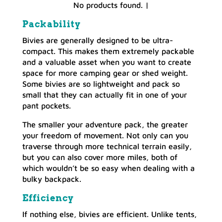
No products found.
|
Packability
Bivies are generally designed to be ultra-
compact. This makes them extremely packable
and a valuable asset when you want to create
space for more camping gear or shed weight.
Some bivies are so lightweight and pack so
small that they can actually fit in one of your
pant pockets.
The smaller your adventure pack, the greater
your freedom of movement. Not only can you
traverse through more technical terrain easily,
but you can also cover more miles, both of
which wouldn’t be so easy when dealing with a
bulky backpack.
Efficiency
If nothing else, bivies are efficient. Unlike tents,