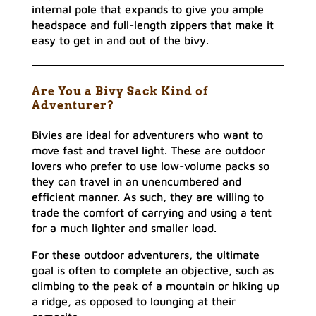
internal pole that expands to give you ample
headspace and full-length zippers that make it
easy to get in and out of the bivy.
Are You a Bivy Sack Kind of
Adventurer?
Bivies are ideal for adventurers who want to
move fast and travel light. These are outdoor
lovers who prefer to use low-volume packs so
they can travel in an unencumbered and
efficient manner. As such, they are willing to
trade the comfort of carrying and using a tent
for a much lighter and smaller load.
For these outdoor adventurers, the ultimate
goal is often to complete an objective, such as
climbing to the peak of a mountain or hiking up
a ridge, as opposed to lounging at their