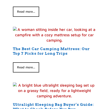
Read more...
The Best Car Camping Mattress: Our
Top 7 Picks for Long Trips
Read more...
Ultralight Sleeping Bag Buyer’s Guide: