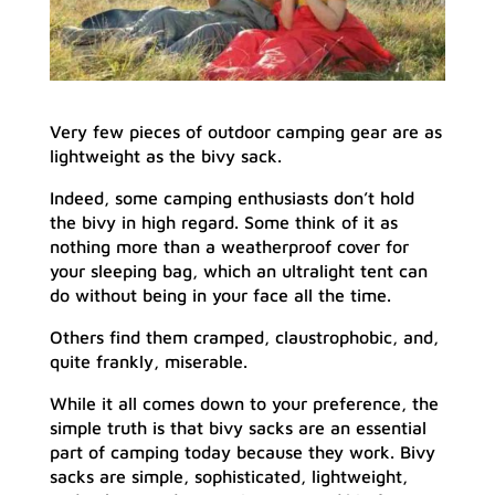
Very few pieces of outdoor camping gear are as
lightweight as the bivy sack.
Indeed, some camping enthusiasts don’t hold
the bivy in high regard. Some think of it as
nothing more than a weatherproof cover for
your sleeping bag, which an ultralight tent can
do without being in your face all the time.
Others find them cramped, claustrophobic, and,
quite frankly, miserable.
While it all comes down to your preference, the
simple truth is that bivy sacks are an essential
part of camping today because they work. Bivy
sacks are simple, sophisticated, lightweight,