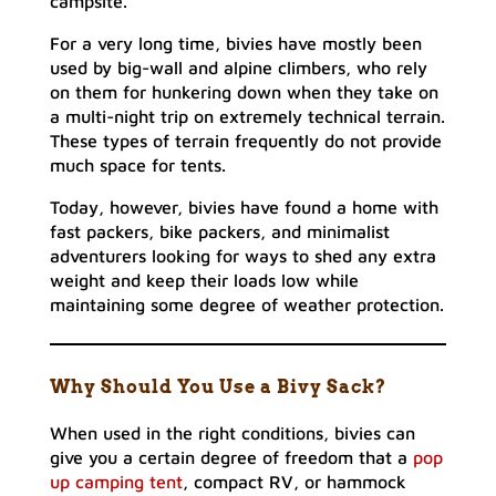
campsite.
For a very long time, bivies have mostly been
used by big-wall and alpine climbers, who rely
on them for hunkering down when they take on
a multi-night trip on extremely technical terrain.
These types of terrain frequently do not provide
much space for tents.
Today, however, bivies have found a home with
fast packers, bike packers, and minimalist
adventurers looking for ways to shed any extra
weight and keep their loads low while
maintaining some degree of weather protection.
Why Should You Use a Bivy Sack?
When used in the right conditions, bivies can
give you a certain degree of freedom that a
pop
up camping tent
, compact RV, or hammock