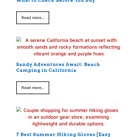
What to Check Before You Buy
Read more...
Sandy Adventures Await: Beach
Camping in California
Read more...
7 Best Summer Hiking Gloves [Easy