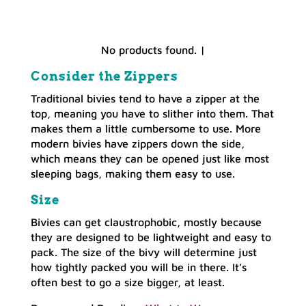
No products found.
|
Consider the Zippers
Traditional bivies tend to have a zipper at the
top, meaning you have to slither into them. That
makes them a little cumbersome to use. More
modern bivies have zippers down the side,
which means they can be opened just like most
sleeping bags, making them easy to use.
Size
Bivies can get claustrophobic, mostly because
they are designed to be lightweight and easy to
pack. The size of the bivy will determine just
how tightly packed you will be in there. It’s
often best to go a size bigger, at least.