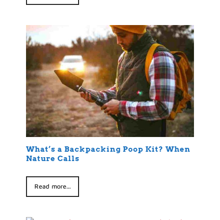
What’s a Backpacking Poop Kit? When
Nature Calls
Read more...