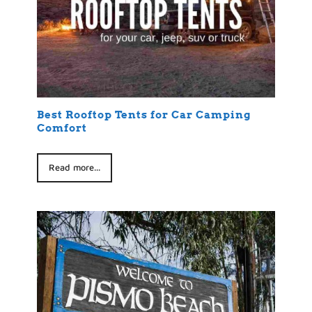
Best Rooftop Tents for Car Camping
Comfort
Read more...