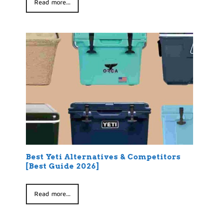
Read more...
Best Yeti Alternatives & Competitors
[Best Guide 2026]
Read more...