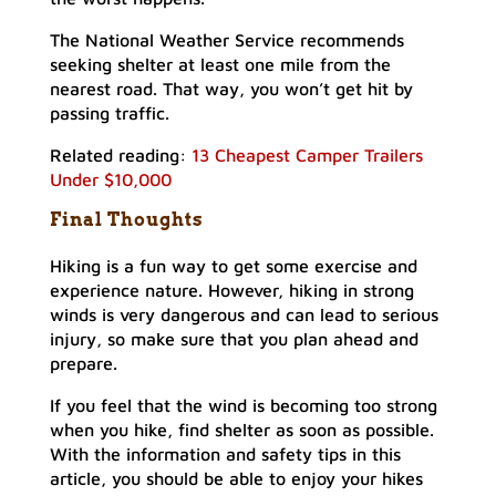
The National Weather Service recommends
seeking shelter at least one mile from the
nearest road. That way, you won’t get hit by
passing traffic.
Related reading:
13 Cheapest Camper Trailers
Under $10,000
Final Thoughts
Hiking is a fun way to get some exercise and
experience nature. However, hiking in strong
winds is very dangerous and can lead to serious
injury, so make sure that you plan ahead and
prepare.
If you feel that the wind is becoming too strong
when you hike, find shelter as soon as possible.
With the information and safety tips in this
article, you should be able to enjoy your hikes