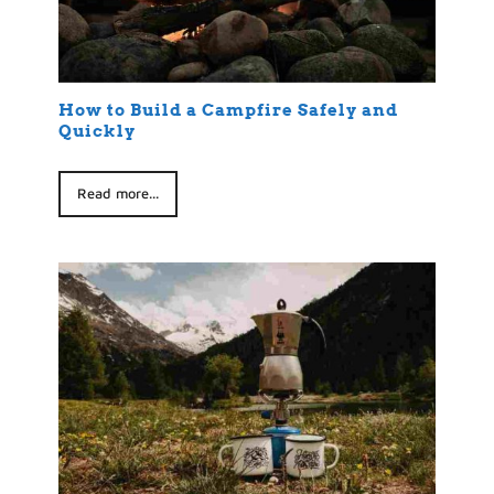
How to Build a Campfire Safely and
Quickly
Read more...