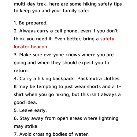
multi-day trek, here are some hiking safety tips
to keep you and your family safe:
Be prepared.
Always carry a cell phone, even if you don’t
think you need it. Even better, bring a
safety
locator beacon
.
Make sure everyone knows where you are
going and when they should expect you to
return.
Carry a hiking backpack: Pack extra clothes.
It may be tempting to just wear shorts and a T-
shirt when you go hiking, but this isn’t always a
good idea.
Leave early.
Stay away from open areas where lightning
may strike.
Avoid crossing bodies of water.