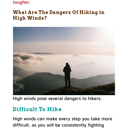
tougher.
What Are The Dangers Of Hiking in
High Winds
?
High winds pose several dangers to hikers.
Difficult To Hike
High winds can make every step you take more
difficult, as you will be consistently fighting