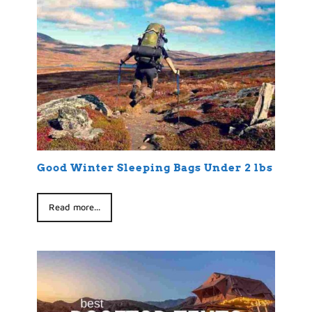
Good Winter Sleeping Bags Under 2 lbs
Read more...