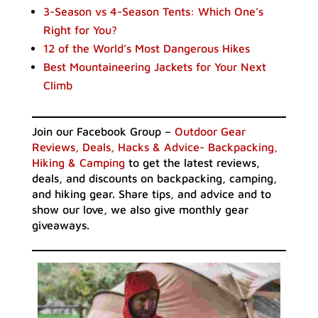
3-Season vs 4-Season Tents: Which One’s
Right for You?
12 of the World’s Most Dangerous Hikes
Best Mountaineering Jackets for Your Next
Climb
Join our Facebook Group –
Outdoor Gear
Reviews, Deals, Hacks & Advice- Backpacking,
Hiking & Camping
to get the latest reviews,
deals, and discounts on backpacking, camping,
and hiking gear. Share tips, and advice and to
show our love, we also give monthly gear
giveaways.