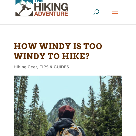
HOW WINDY IS TOO
WINDY TO HIKE?
Hiking Gear
,
TIPS & GUIDES