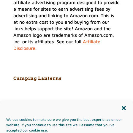
affiliate advertising program designed to provide
a means for sites to earn advertising fees by
advertising and linking to Amazon.com. This is
at no extra cost to you and buying from our
links helps support the site! Amazon and the
Amazon logo are trademarks of Amazon.com,
Inc. or its affiliates. See our full
Affiliate
Disclosure
.
Camping Lanterns
We use cookies to make sure we give you the best experience on our
Copyright & Terms of Use
website. If you continue to use this site we'll assume that you've
accepted our cookie use.
Privacy Policy
Disclaimer
Affiliates