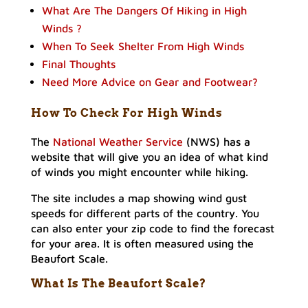
What Are The Dangers Of Hiking in High
Winds ?
When To Seek Shelter From High Winds
Final Thoughts
Need More Advice on Gear and Footwear?
How To Check For High Winds
The
National Weather Service
(NWS) has a
website that will give you an idea of what kind
of winds you might encounter while hiking.
The site includes a map showing wind gust
speeds for different parts of the country. You
can also enter your zip code to find the forecast
for your area. It is often measured using the
Beaufort Scale.
What Is The Beaufort Scale?