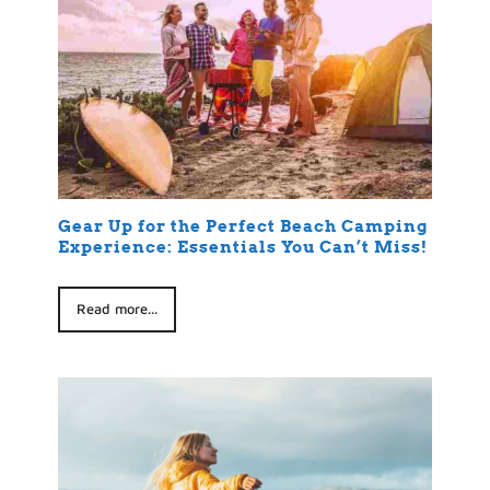
Gear Up for the Perfect Beach Camping
Experience: Essentials You Can’t Miss!
Read more...