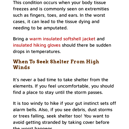
This condition occurs when your body tissue
freezes and is commonly seen on extremities
such as fingers, toes, and ears. In the worst
cases, it can lead to the tissue dying and
needing to be amputated.
Bring a
warm insulated softshell jacket
and
insulated hiking gloves
should there be sudden
drops in temperatures.
When To Seek Shelter From High
Winds
It’s never a bad time to take shelter from the
elements. If you feel uncomfortable, you should
find a place to stay until the storm passes.
It is too windy to hike if your gut instinct sets off
alarm bells. Also, if you see debris, dust storms
or trees falling, seek shelter too! You want to
avoid getting stranded by taking cover before
the worst happens.