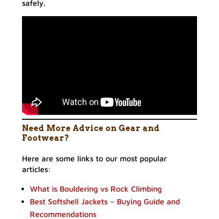
safely.
Need More Advice on Gear and
Footwear?
Here are some links to our most popular
articles:
What is Bouldering vs Rock Climbing
Best Softshell Jackets – Buying Guide and
Recommendations