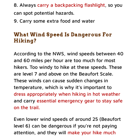
Always
carry a backpacking flashlight
, so you
can spot potential hazards.
Carry some extra food and water
What Wind Speed Is Dangerous For
Hiking?
According to the NWS, wind speeds between 40
and 60 miles per hour are too much for most
hikers. Too windy to hike at these speeds. These
are level 7 and above on the Beaufort Scale.
These winds can cause sudden changes in
temperature, which is why it’s important to
dress appropriately when hiking in hot weather
and carry
essential emergency gear to stay safe
on the trail.
Even lower wind speeds of around 25 (Beaufort
level 6) can be dangerous if you’re not paying
attention, and they will
make your hike much