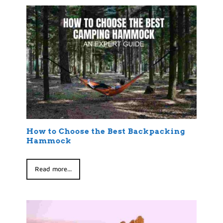
How to Choose the Best Backpacking
Hammock
Read more...