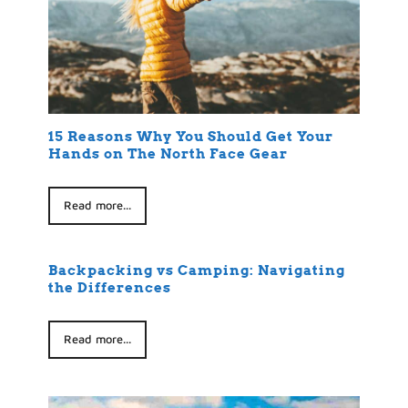
15 Reasons Why You Should Get Your
Hands on The North Face Gear
Read more...
Backpacking vs Camping: Navigating
the Differences
Read more...