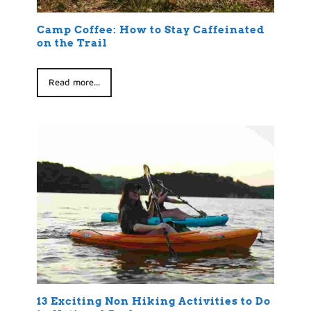
Camp Coffee: How to Stay Caffeinated
on the Trail
Read more...
13 Exciting Non Hiking Activities to Do