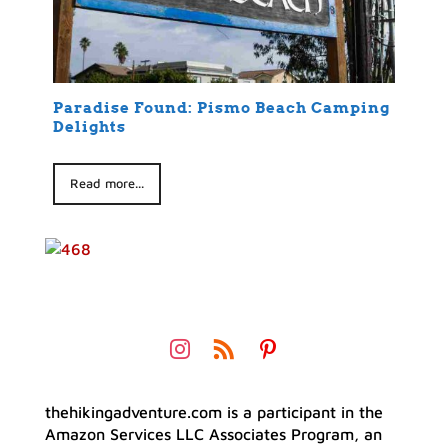
Paradise Found: Pismo Beach Camping
Delights
Read more...
thehikingadventure.com is a participant in the
Amazon Services LLC Associates Program, an