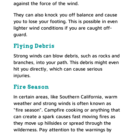
against the force of the wind.
They can also knock you off balance and cause
you to lose your footing. This is possible in even
lighter wind conditions if you are caught off-
guard.
Flying Debris
Strong winds can blow debris, such as rocks and
branches, into your path. This debris might even
hit you directly, which can cause serious
injuries.
Fire Season
In certain areas, like Southern California, warm
weather and strong winds is often known as
“fire season”. Campfire cooking or anything that
can create a spark causes fast moving fires as
they move up hillsides or spread through the
wilderness. Pay attention to the warnings by