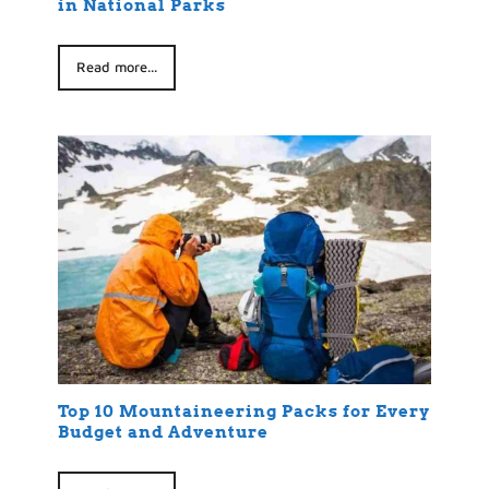
in National Parks
Read more...
Top 10 Mountaineering Packs for Every
Budget and Adventure