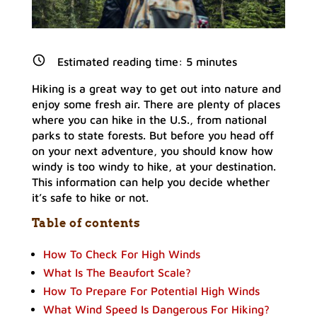
Estimated reading time:
5
minutes
Hiking is a great way to get out into nature and
enjoy some fresh air. There are plenty of places
where you can hike in the U.S., from national
parks to state forests. But before you head off
on your next adventure, you should know how
windy is too windy to hike, at your destination.
This information can help you decide whether
it’s safe to hike or not.
Table of contents
How To Check For High Winds
What Is The Beaufort Scale?
How To Prepare For Potential High Winds
What Wind Speed Is Dangerous For Hiking?