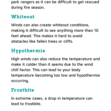
park rangers as it can be difficult to get rescued
during fire season.
Whiteout
Winds can also create whiteout conditions,
making it difficult to see anything more than 10
feet ahead. This makes it hard to avoid
obstacles like fallen trees or cliffs.
Hypothermia
High winds can also reduce the temperature and
make it colder than it seems due to the wind
chill factor. This can lead to your body
temperature becoming too low and hypothermia
occurring.
Frostbite
In extreme cases, a drop in temperature can
lead to frostbite.