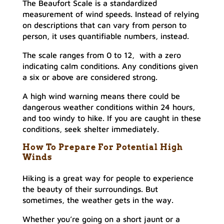
The Beaufort Scale is a standardized
measurement of wind speeds. Instead of relying
on descriptions that can vary from person to
person, it uses quantifiable numbers, instead.
The scale ranges from 0 to 12, with a zero
indicating calm conditions. Any conditions given
a six or above are considered strong.
A high wind warning means there could be
dangerous weather conditions within 24 hours,
and too windy to hike. If you are caught in these
conditions, seek shelter immediately.
How To Prepare For Potential High
Winds
Hiking is a great way for people to experience
the beauty of their surroundings. But
sometimes, the weather gets in the way.
Whether you’re going on a short jaunt or a