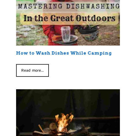
How to Wash Dishes While Camping
Read more...