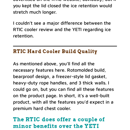
you kept the lid closed the ice retention would
stretch much longer.
I couldn’t see a major difference between the
RTIC cooler review and the YETI regarding ice
retention.
RTIC Hard Cooler Build Quality
As mentioned above, you’ll find all the
necessary features here. Rotomolded build,
bearproof design, a freezer-style lid gasket,
heavy-duty rope handles, and 3 thick walls. I
could go on, but you can find all these features
on the product page. In short, it’s a well-built
product, with all the features you’d expect in a
premium hard chest cooler.
The RTIC does offer a couple of
minor benefits over the YETI