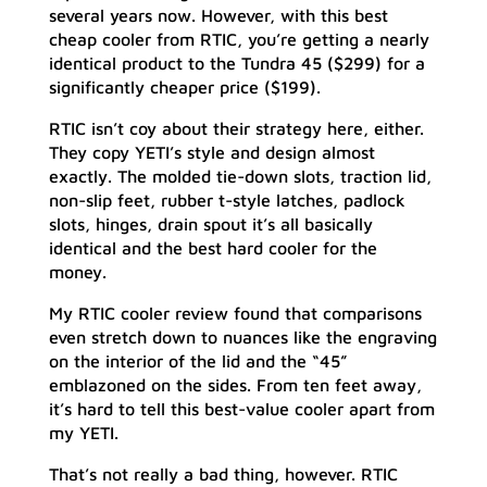
several years now. However, with this best
cheap cooler from RTIC, you’re getting a nearly
identical product to the Tundra 45 ($299) for a
significantly cheaper price ($199).
RTIC isn’t coy about their strategy here, either.
They copy YETI’s style and design almost
exactly. The molded tie-down slots, traction lid,
non-slip feet, rubber t-style latches, padlock
slots, hinges, drain spout it’s all basically
identical and the best hard cooler for the
money.
My RTIC cooler review found that comparisons
even stretch down to nuances like the engraving
on the interior of the lid and the “45”
emblazoned on the sides. From ten feet away,
it’s hard to tell this best-value cooler apart from
my YETI.
That’s not really a bad thing, however. RTIC