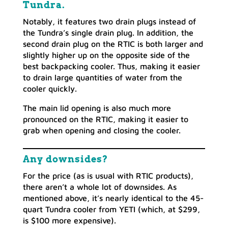
Tundra.
Notably, it features two drain plugs instead of
the Tundra’s single drain plug. In addition, the
second drain plug on the RTIC is both larger and
slightly higher up on the opposite side of the
best backpacking cooler. Thus, making it easier
to drain large quantities of water from the
cooler quickly.
The main lid opening is also much more
pronounced on the RTIC, making it easier to
grab when opening and closing the cooler.
Any downsides?
For the price (as is usual with RTIC products),
there aren’t a whole lot of downsides. As
mentioned above, it’s nearly identical to the 45-
quart Tundra cooler from YETI (which, at $299,
is $100 more expensive).