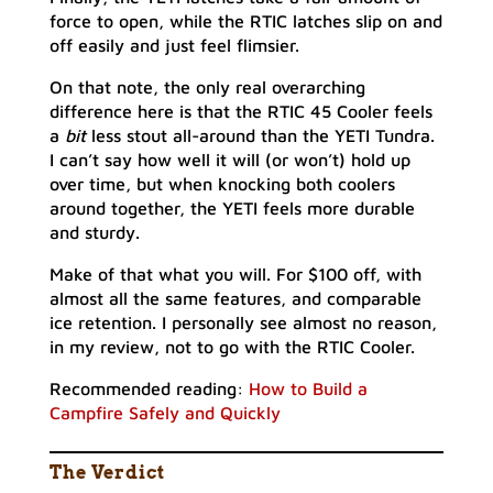
force to open, while the RTIC latches slip on and
off easily and just feel flimsier.
On that note, the only real overarching
difference here is that the RTIC 45 Cooler feels
a
bit
less stout all-around than the YETI Tundra.
I can’t say how well it will (or won’t) hold up
over time, but when knocking both coolers
around together, the YETI feels more durable
and sturdy.
Make of that what you will. For $100 off, with
almost all the same features, and comparable
ice retention. I personally see almost no reason,
in my review, not to go with the RTIC Cooler.
Recommended reading:
How to Build a
Campfire Safely and Quickly
The Verdict