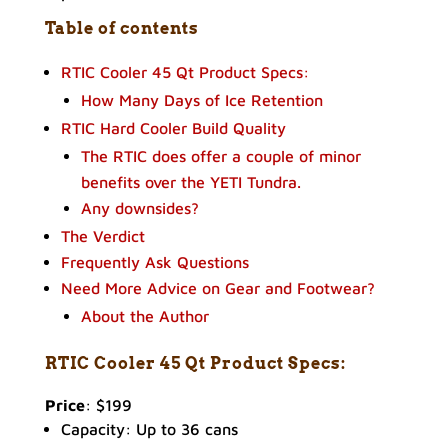
Table of contents
RTIC Cooler 45 Qt Product Specs:
How Many Days of Ice Retention
RTIC Hard Cooler Build Quality
The RTIC does offer a couple of minor
benefits over the YETI Tundra.
Any downsides?
The Verdict
Frequently Ask Questions
Need More Advice on Gear and Footwear?
About the Author
RTIC Cooler 45 Qt Product
Specs:
Price
: $199
Capacity: Up to 36 cans