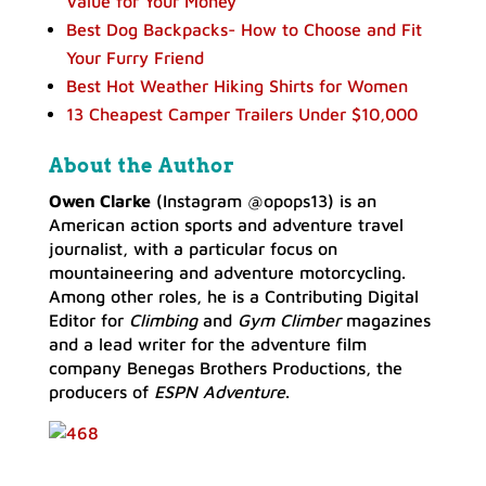
Value for Your Money
Best Dog Backpacks- How to Choose and Fit
Your Furry Friend
Best Hot Weather Hiking Shirts for Women
13 Cheapest Camper Trailers Under $10,000
About the Author
Owen Clarke
(Instagram @opops13) is an
American action sports and adventure travel
journalist, with a particular focus on
mountaineering and adventure motorcycling.
Among other roles, he is a Contributing Digital
Editor for
Climbing
and
Gym Climber
magazines
and a lead writer for the adventure film
company Benegas Brothers Productions, the
producers of
ESPN Adventure
.