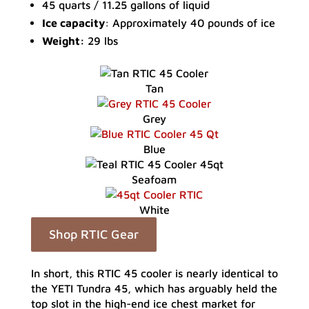
45 quarts / 11.25 gallons of liquid
Ice capacity
: Approximately 40 pounds of ice
Weight:
29 lbs
Tan
Grey
Blue
Seafoam
White
Shop RTIC Gear
In short, this RTIC 45 cooler is nearly identical to
the YETI Tundra 45, which has arguably held the
top slot in the high-end ice chest market for