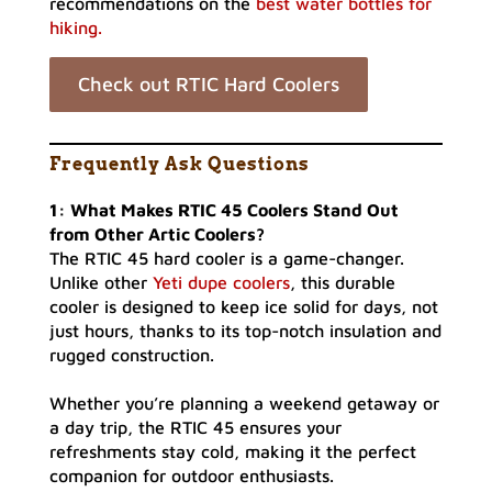
recommendations on the
best water bottles for
hiking.
Check out RTIC Hard Coolers
Frequently Ask Questions
1: What Makes RTIC 45 Coolers Stand Out
from Other Artic Coolers?
The RTIC 45 hard cooler is a game-changer.
Unlike other
Yeti dupe coolers
, this durable
cooler is designed to keep ice solid for days, not
just hours, thanks to its top-notch insulation and
rugged construction.
Whether you’re planning a weekend getaway or
a day trip, the RTIC 45 ensures your
refreshments stay cold, making it the perfect
companion for outdoor enthusiasts.