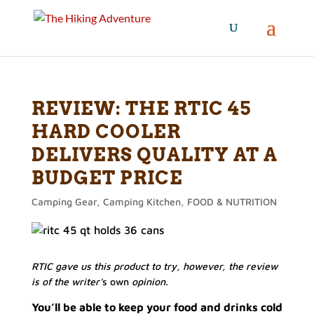
REVIEW: THE RTIC 45
HARD COOLER
DELIVERS QUALITY AT A
BUDGET PRICE
Camping Gear
,
Camping Kitchen
,
FOOD & NUTRITION
RTIC gave us this product to try, however, the review
is of the writer’
s own
opinion.
You’ll be able to keep your food and drinks cold