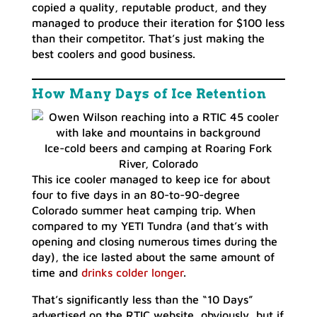
copied a quality, reputable product, and they
managed to produce their iteration for $100 less
than their competitor. That’s just making the
best coolers and good business.
How Many Days of Ice Retention
Ice-cold beers and camping at Roaring Fork
River, Colorado
This ice cooler managed to keep ice for about
four to five days in an 80-to-90-degree
Colorado summer heat camping trip. When
compared to my YETI Tundra (and that’s with
opening and closing numerous times during the
day), the ice lasted about the same amount of
time and
drinks colder longer
.
That’s significantly less than the “10 Days”
advertised on the RTIC website, obviously, but if