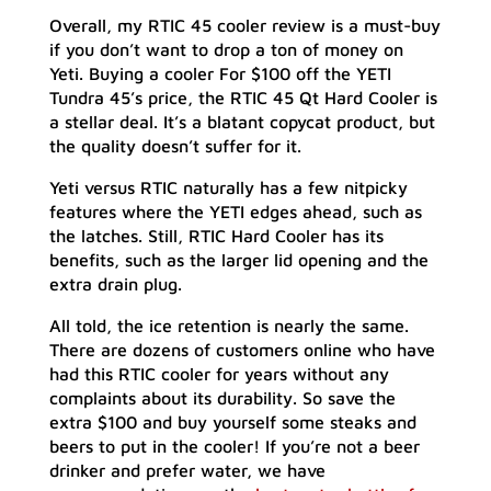
Overall, my RTIC 45 cooler review is a must-buy
if you don’t want to drop a ton of money on
Yeti. Buying a cooler For $100 off the YETI
Tundra 45’s price, the RTIC 45 Qt Hard Cooler is
a stellar deal. It’s a blatant copycat product, but
the quality doesn’t suffer for it.
Yeti versus RTIC naturally has a few nitpicky
features where the YETI edges ahead, such as
the latches. Still, RTIC Hard Cooler has its
benefits, such as the larger lid opening and the
extra drain plug.
All told, the ice retention is nearly the same.
There are dozens of customers online who have
had this RTIC cooler for years without any
complaints about its durability. So save the
extra $100 and buy yourself some steaks and
beers to put in the cooler! If you’re not a beer
drinker and prefer water, we have