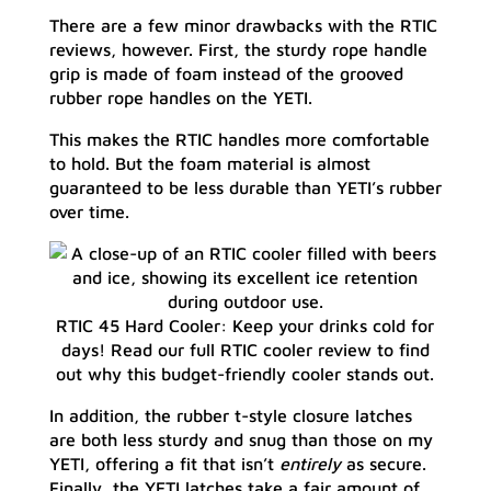
There are a few minor drawbacks with the RTIC
reviews, however. First, the sturdy rope handle
grip is made of foam instead of the grooved
rubber rope handles on the YETI.
This makes the RTIC handles more comfortable
to hold. But the foam material is almost
guaranteed to be less durable than YETI’s rubber
over time.
RTIC 45 Hard Cooler: Keep your drinks cold for
days! Read our full RTIC cooler review to find
out why this budget-friendly cooler stands out.
In addition, the rubber t-style closure latches
are both less sturdy and snug than those on my
YETI, offering a fit that isn’t
entirely
as secure.
Finally, the YETI latches take a fair amount of