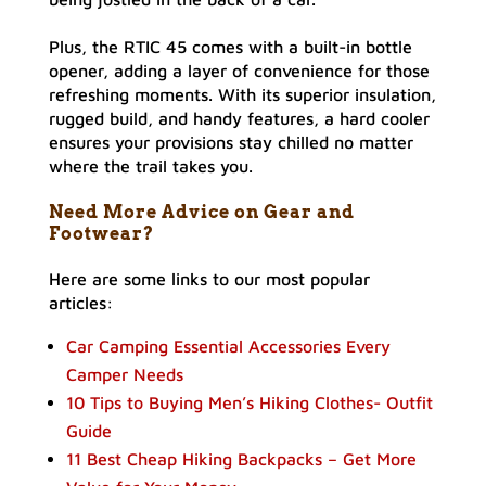
Plus, the RTIC 45 comes with a built-in bottle
opener, adding a layer of convenience for those
refreshing moments. With its superior insulation,
rugged build, and handy features, a hard cooler
ensures your provisions stay chilled no matter
where the trail takes you.
Need More Advice on Gear and
Footwear?
Here are some links to our most popular
articles:
Car Camping Essential Accessories Every
Camper Needs
10 Tips to Buying Men’s Hiking Clothes- Outfit
Guide
11 Best Cheap Hiking Backpacks – Get More