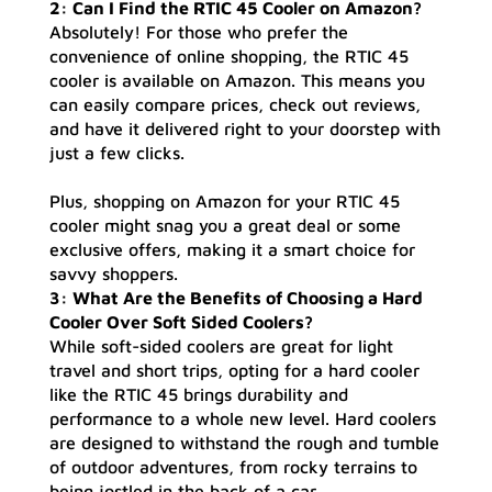
2: Can I Find the RTIC 45 Cooler on Amazon?
Absolutely! For those who prefer the
convenience of online shopping, the RTIC 45
cooler is available on Amazon. This means you
can easily compare prices, check out reviews,
and have it delivered right to your doorstep with
just a few clicks.
Plus, shopping on Amazon for your RTIC 45
cooler might snag you a great deal or some
exclusive offers, making it a smart choice for
savvy shoppers.
3: What Are the Benefits of Choosing a Hard
Cooler Over Soft Sided Coolers?
While soft-sided coolers are great for light
travel and short trips, opting for a hard cooler
like the RTIC 45 brings durability and
performance to a whole new level. Hard coolers
are designed to withstand the rough and tumble
of outdoor adventures, from rocky terrains to
being jostled in the back of a car.