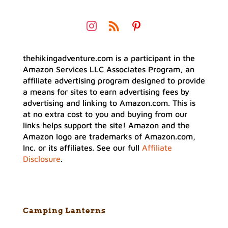
thehikingadventure.com is a participant in the
Amazon Services LLC Associates Program, an
affiliate advertising program designed to provide
a means for sites to earn advertising fees by
advertising and linking to Amazon.com. This is
at no extra cost to you and buying from our
links helps support the site! Amazon and the
Amazon logo are trademarks of Amazon.com,
Inc. or its affiliates. See our full
Affiliate
Disclosure
.
Camping Lanterns