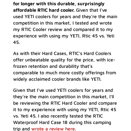
for longer with this durable, surprisingly
affordable RTIC hard cooler.
Given that I’ve
used YETI coolers for years and they’re the main
competition in this market, I tested and wrote
my RTIC Cooler review and compared it to my
experience with using my YETI, Rtic 45 vs. Yeti
45.
As with their Hard Cases, RTIC’s Hard Coolers
offer unbeatable quality for the price, with ice-
frozen retention and durability that’s
comparable to much more costly offerings from
widely acclaimed cooler brands like YETI.
Given that I’ve used YETI coolers for years and
they’re the main competition in this market, I’ll
be reviewing the RTIC Hard Cooler and compare
it to my experience with using my YETI, Rtic 45
vs. Yeti 45. I also recently tested the RTIC
Waterproof Hard Case 18 during this camping
trip and
wrote a review here
.