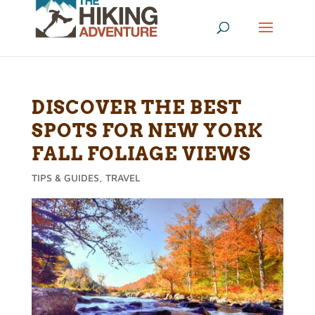
DISCOVER THE BEST
SPOTS FOR NEW YORK
FALL FOLIAGE VIEWS
TIPS & GUIDES
,
TRAVEL