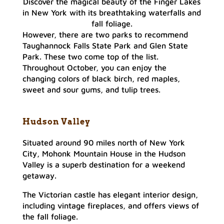
Discover the magical beauty of the Finger Lakes
in New York with its breathtaking waterfalls and
fall foliage.
However, there are two parks to recommend
Taughannock Falls State Park and Glen State
Park. These two come top of the list.
Throughout October, you can enjoy the
changing colors of black birch, red maples,
sweet and sour gums, and tulip trees.
Hudson Valley
Situated around 90 miles north of New York
City, Mohonk Mountain House in the Hudson
Valley is a superb destination for a weekend
getaway.
The Victorian castle has elegant interior design,
including vintage fireplaces, and offers views of
the fall foliage.