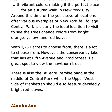
with vibrant colors, making it the perfect place
for an autumn walk in New York City.
Around this time of the year, several locations
offer various examples of New York fall foliage.
Central Park is clearly the ideal location to visit
to see the trees change colors from bright
orange, yellow, and red leaves.
With 1,250 acres to choose from, there is a lot
to choose from. However, the conservancy lake
that lies at Fifth Avenue and 72nd Street is a
great spot to view the hawthorn trees.
There is also the 38-acre Ramble bang in the
middle of Central Park while the Upper West
Side of Manhattan should also feature decidedly
bright red leaves.
Manhattan