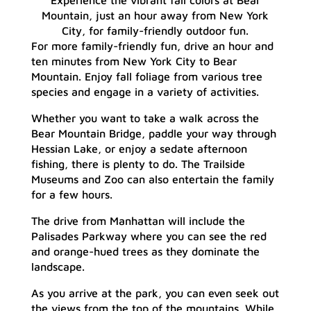
Mountain, just an hour away from New York
City, for family-friendly outdoor fun.
For more family-friendly fun, drive an hour and
ten minutes from New York City to Bear
Mountain. Enjoy fall foliage from various tree
species and engage in a variety of activities.
Whether you want to take a walk across the
Bear Mountain Bridge, paddle your way through
Hessian Lake, or enjoy a sedate afternoon
fishing, there is plenty to do. The Trailside
Museums and Zoo can also entertain the family
for a few hours.
The drive from Manhattan will include the
Palisades Parkway where you can see the red
and orange-hued trees as they dominate the
landscape.
As you arrive at the park, you can even seek out
the views from the top of the mountains. While