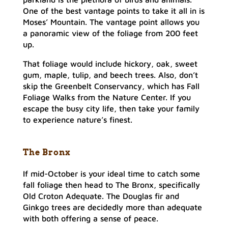
One of the best vantage points to take it all in is
Moses’ Mountain. The vantage point allows you
a panoramic view of the foliage from 200 feet
up.
That foliage would include hickory, oak, sweet
gum, maple, tulip, and beech trees. Also, don’t
skip the Greenbelt Conservancy, which has Fall
Foliage Walks from the Nature Center. If you
escape the busy city life, then take your family
to experience nature’s finest.
The Bronx
If mid-October is your ideal time to catch some
fall foliage then head to The Bronx, specifically
Old Croton Adequate. The Douglas fir and
Ginkgo trees are decidedly more than adequate
with both offering a sense of peace.