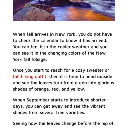
When fall arrives in New York, you do not have
to check the calendar to know it has arrived.
You can feel it in the cooler weather and you
can see it in the changing colors of the New
York fall foliage.
Once you start to reach for a cozy sweater or
fall hiking outfit
, then it is time to head outside
and see the leaves turn from green into glorious
shades of orange, red, and yellow.
When September starts to introduce shorter
days, you can get away and see the vibrant
shades from several tree varieties.
Seeing how the leaves change before the nip of