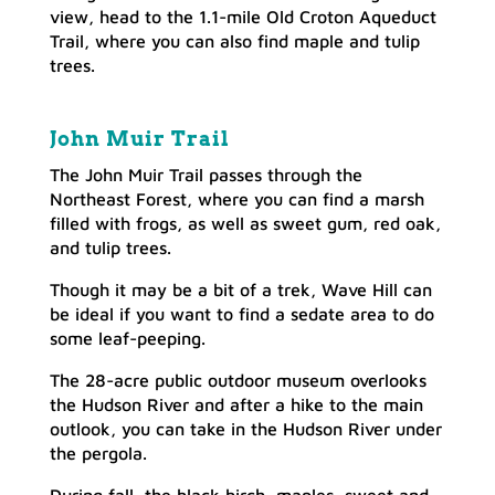
view, head to the 1.1-mile Old Croton Aqueduct
Trail, where you can also find maple and tulip
trees.
John Muir Trail
The John Muir Trail passes through the
Northeast Forest, where you can find a marsh
filled with frogs, as well as sweet gum, red oak,
and tulip trees.
Though it may be a bit of a trek, Wave Hill can
be ideal if you want to find a sedate area to do
some leaf-peeping.
The 28-acre public outdoor museum overlooks
the Hudson River and after a hike to the main
outlook, you can take in the Hudson River under
the pergola.
During fall, the black birch, maples, sweet and