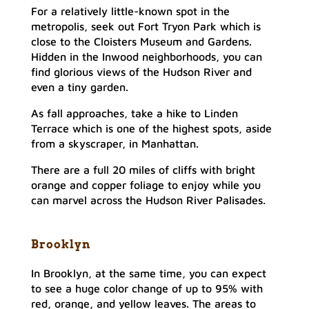
For a relatively little-known spot in the
metropolis, seek out Fort Tryon Park which is
close to the Cloisters Museum and Gardens.
Hidden in the Inwood neighborhoods, you can
find glorious views of the Hudson River and
even a tiny garden.
As fall approaches, take a hike to Linden
Terrace which is one of the highest spots, aside
from a skyscraper, in Manhattan.
There are a full 20 miles of cliffs with bright
orange and copper foliage to enjoy while you
can marvel across the Hudson River Palisades.
Brooklyn
In Brooklyn, at the same time, you can expect
to see a huge color change of up to 95% with
red, orange, and yellow leaves. The areas to