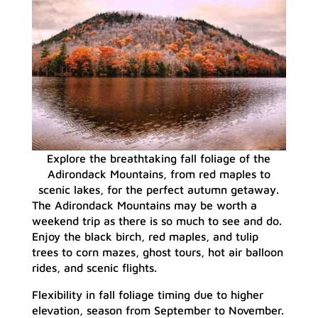
Explore the breathtaking fall foliage of the
Adirondack Mountains, from red maples to
scenic lakes, for the perfect autumn getaway.
The Adirondack Mountains may be worth a
weekend trip as there is so much to see and do.
Enjoy the black birch, red maples, and tulip
trees to corn mazes, ghost tours, hot air balloon
rides, and scenic flights.
Flexibility in fall foliage timing due to higher
elevation, season from September to November.