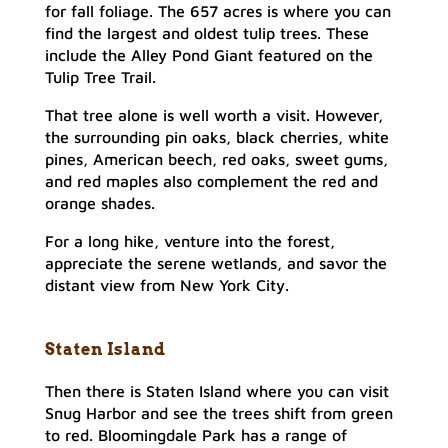
for fall foliage. The 657 acres is where you can
find the largest and oldest tulip trees. These
include the Alley Pond Giant featured on the
Tulip Tree Trail.
That tree alone is well worth a visit. However,
the surrounding pin oaks, black cherries, white
pines, American beech, red oaks, sweet gums,
and red maples also complement the red and
orange shades.
For a long hike, venture into the forest,
appreciate the serene wetlands, and savor the
distant view from New York City.
Staten Island
Then there is Staten Island where you can visit
Snug Harbor and see the trees shift from green
to red. Bloomingdale Park has a range of