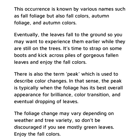
This occurrence is known by various names such
as fall foliage but also fall colors, autumn
foliage, and autumn colors.
Eventually, the leaves fall to the ground so you
may want to experience them earlier while they
are still on the trees. It’s time to strap on some
boots and kick across piles of gorgeous fallen
leaves and enjoy the fall colors.
There is also the term ‘peak’ which is used to
describe color changes. In that sense, the peak
is typically when the foliage has its best overall
appearance for brilliance, color transition, and
eventual dropping of leaves.
The foliage change may vary depending on
weather and tree variety, so don’t be
discouraged if you see mostly green leaves.
Enjoy the fall colors.