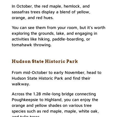
In October, the red maple, hemlock, and
sassafras trees display a blend of yellow,
orange, and red hues.
You can see them from your room, but it’s worth
exploring the grounds, lake, and engaging in
activities like hiking, paddle-boarding, or
tomahawk throwing.
Hudson State Historic Park
From mid-October to early November, head to
Hudson State Historic Park and find their
walkway.
Across the 1.28 mile-long bridge connecting
Poughkeepsie to Highland, you can enjoy the
orange and yellow shades on various tree
species such as red maple, maple, white oak,
and tulip trees.