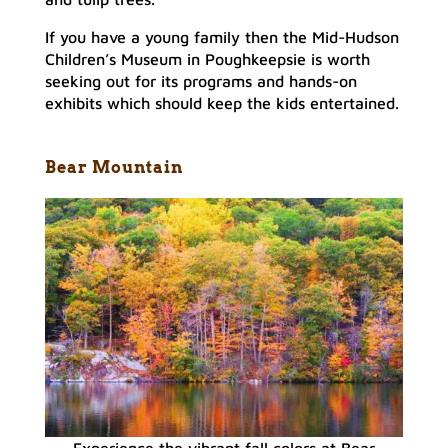
If you have a young family then the Mid-Hudson
Children’s Museum in Poughkeepsie is worth
seeking out for its programs and hands-on
exhibits which should keep the kids entertained.
Bear Mountain
Experience the vibrant fall colors at Bear