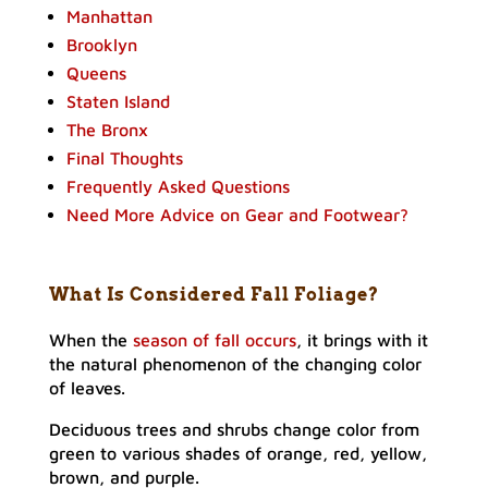
Manhattan
Brooklyn
Queens
Staten Island
The Bronx
Final Thoughts
Frequently Asked Questions
Need More Advice on Gear and Footwear?
What Is Considered Fall Foliage
?
When the
season of fall occurs
, it brings with it
the natural phenomenon of the changing color
of leaves.
Deciduous trees and shrubs change color from
green to various shades of orange, red, yellow,
brown, and purple.