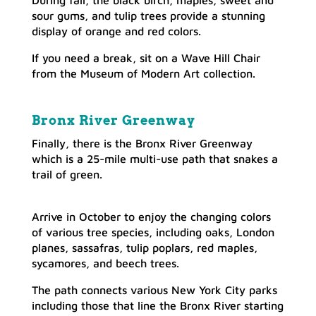
sour gums, and tulip trees provide a stunning
display of orange and red colors.
If you need a break, sit on a Wave Hill Chair
from the Museum of Modern Art collection.
Bronx River Greenway
Finally, there is the Bronx River Greenway
which is a 25-mile multi-use path that snakes a
trail of green.
Arrive in October to enjoy the changing colors
of various tree species, including oaks, London
planes, sassafras, tulip poplars, red maples,
sycamores, and beech trees.
The path connects various New York City parks
including those that line the Bronx River starting