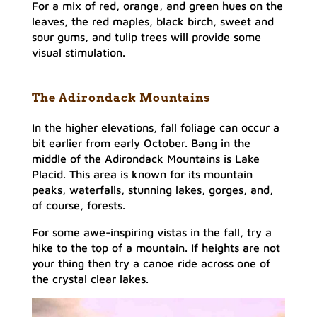
For a mix of red, orange, and green hues on the
leaves, the red maples, black birch, sweet and
sour gums, and tulip trees will provide some
visual stimulation.
The Adirondack Mountains
In the higher elevations, fall foliage can occur a
bit earlier from early October. Bang in the
middle of the Adirondack Mountains is Lake
Placid. This area is known for its mountain
peaks, waterfalls, stunning lakes, gorges, and,
of course, forests.
For some awe-inspiring vistas in the fall, try a
hike to the top of a mountain. If heights are not
your thing then try a canoe ride across one of
the crystal clear lakes.