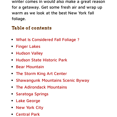
winter comes in would also make a great reason
for a getaway. Get some fresh air and wrap up
warm as we look at the best New York fall
foliage.
Table of contents
What Is Considered Fall Foliage ?
Finger Lakes
Hudson Valley
Hudson State Historic Park
Bear Mountain
The Storm King Art Center
Shawangunk Mountains Scenic Byway
The Adirondack Mountains
Saratoga Springs
Lake George
New York City
Central Park