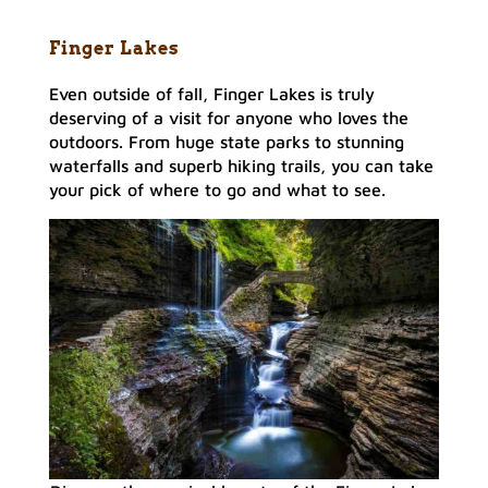
Finger Lakes
Even outside of fall, Finger Lakes is truly
deserving of a visit for anyone who loves the
outdoors. From huge state parks to stunning
waterfalls and superb hiking trails, you can take
your pick of where to go and what to see.