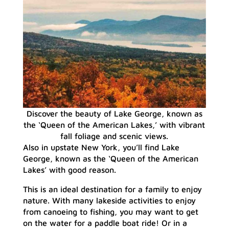
Discover the beauty of Lake George, known as
the ‘Queen of the American Lakes,’ with vibrant
fall foliage and scenic views.
Also in upstate New York, you’ll find Lake
George, known as the ‘Queen of the American
Lakes’ with good reason.
This is an ideal destination for a family to enjoy
nature. With many lakeside activities to enjoy
from canoeing to fishing, you may want to get
on the water for a paddle boat ride! Or in a