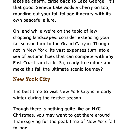
lakeside charm, circle back to Lake George—it’s
that good. Seneca Lake adds a cherry on top,
rounding out your fall foliage itinerary with its
own peaceful allure.
Oh, and while we’re on the topic of jaw-
dropping landscapes, consider extending your
fall season tour to the Grand Canyon. Though
not in New York, its vast expanses turn into a
sea of autumn hues that can compete with any
East Coast spectacle. So, ready to explore and
make this fall the ultimate scenic journey?
New York City
The best time to visit New York City is in early
winter during the festive season.
Though there is nothing quite like an NYC
Christmas, you may want to get there around
Thanksgiving for the peak time of New York fall
foliage.