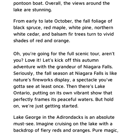
pontoon boat. Overall, the views around the
lake are stunning.
From early to late October, the fall foliage of
black spruce, red maple, white pine, northern
white cedar, and balsam fir trees turn to vivid
shades of red and orange.
Oh, you’re going for the full scenic tour, aren’t
you? Love it! Let’s kick off this autumn
adventure with the grandeur of Niagara Falls.
Seriously, the fall season at Niagara Falls is like
nature’s fireworks display, a spectacle you’ve
gotta see at least once. Then there’s Lake
Ontario, putting on its own vibrant show that
perfectly frames its peaceful waters. But hold
on, we’re just getting started.
Lake George in the Adirondacks is an absolute
must-see. Imagine cruising on the lake with a
backdrop of fiery reds and oranges. Pure magic,