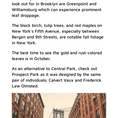
look out for in Brooklyn are Greenpoint and
Williamsburg which can experience prominent
leaf droppage.
The black birch, tulip trees, and red maples on
New York’s Fifth Avenue, especially between
Bergen and 9th Streets, are notable fall foliage
in New York.
The best time to see the gold and rust-colored
leaves is in October.
As an alternative to Central Park, check out
Prospect Park as it was designed by the same
pair of individuals; Calvert Vaux and Frederick
Law Olmsted.