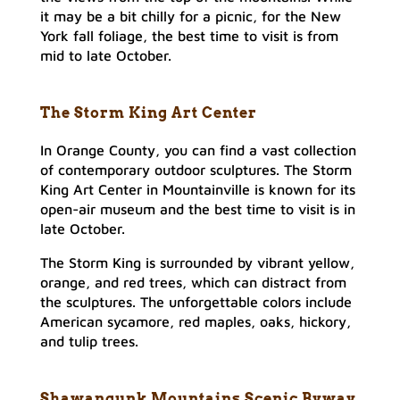
it may be a bit chilly for a picnic, for the New
York fall foliage, the best time to visit is from
mid to late October.
The Storm King Art Center
In Orange County, you can find a vast collection
of contemporary outdoor sculptures. The Storm
King Art Center in Mountainville is known for its
open-air museum and the best time to visit is in
late October.
The Storm King is surrounded by vibrant yellow,
orange, and red trees, which can distract from
the sculptures. The unforgettable colors include
American sycamore, red maples, oaks, hickory,
and tulip trees.
Shawangunk Mountains Scenic Byway