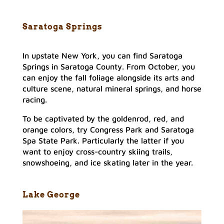
Saratoga Springs
In upstate New York, you can find Saratoga
Springs in Saratoga County. From October, you
can enjoy the fall foliage alongside its arts and
culture scene, natural mineral springs, and horse
racing.
To be captivated by the goldenrod, red, and
orange colors, try Congress Park and Saratoga
Spa State Park. Particularly the latter if you
want to enjoy cross-country skiing trails,
snowshoeing, and ice skating later in the year.
Lake George