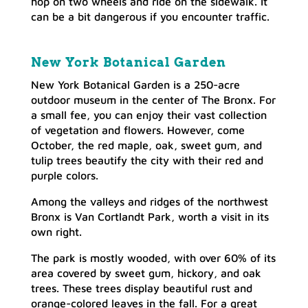
hop on two wheels and ride on the sidewalk. It
can be a bit dangerous if you encounter traffic.
New York Botanical Garden
New York Botanical Garden is a 250-acre
outdoor museum in the center of The Bronx. For
a small fee, you can enjoy their vast collection
of vegetation and flowers. However, come
October, the red maple, oak, sweet gum, and
tulip trees beautify the city with their red and
purple colors.
Among the valleys and ridges of the northwest
Bronx is Van Cortlandt Park, worth a visit in its
own right.
The park is mostly wooded, with over 60% of its
area covered by sweet gum, hickory, and oak
trees. These trees display beautiful rust and
orange-colored leaves in the fall. For a great