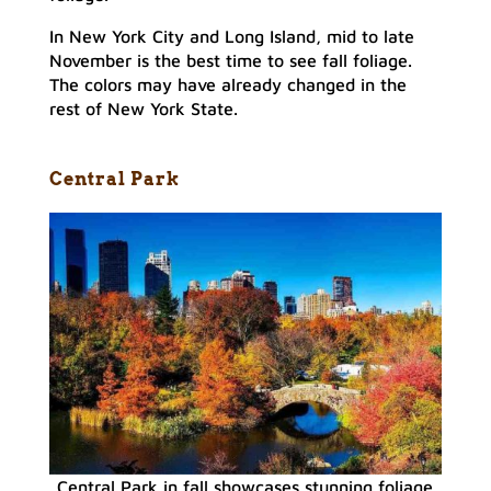
In New York City and Long Island, mid to late
November is the best time to see fall foliage.
The colors may have already changed in the
rest of New York State.
Central Park
Central Park in fall showcases stunning foliage