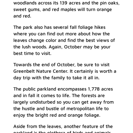
woodlands across its 139 acres and the pin oaks,
sweet gums, and red maples will turn orange
and red.
The park also has several fall foliage hikes
where you can find out more about how the
leaves change color and find the best views of
the lush woods. Again, October may be your
best time to visit.
Towards the end of October, be sure to visit
Greenbelt Nature Center. It certainly is worth a
day trip with the family to take it all in.
The public parkland encompasses 1,778 acres
and in fall it comes to life. The forests are
largely undisturbed so you can get away from
the hustle and bustle of metropolitan life to
enjoy the bright red and orange foliage.
Aside from the leaves, another feature of the
parkland is the plethora of birds and animals.