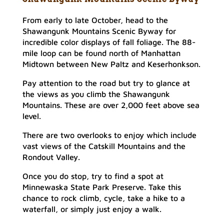
From early to late October, head to the
Shawangunk Mountains Scenic Byway for
incredible color displays of fall foliage. The 88-
mile loop can be found north of Manhattan
Midtown between New Paltz and Keserhonkson.
Pay attention to the road but try to glance at
the views as you climb the Shawangunk
Mountains. These are over 2,000 feet above sea
level.
There are two overlooks to enjoy which include
vast views of the Catskill Mountains and the
Rondout Valley.
Once you do stop, try to find a spot at
Minnewaska State Park Preserve. Take this
chance to rock climb, cycle, take a hike to a
waterfall, or simply just enjoy a walk.