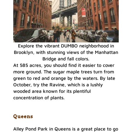
Explore the vibrant DUMBO neighborhood in
Brooklyn, with stunning views of the Manhattan
Bridge and fall colors.
At 585 acres, you should find it easier to cover
more ground. The sugar maple trees turn from
green to red and orange by the waters. By late
October, try the Ravine, which is a lushly
wooded area known for its plentiful
concentration of plants.
Queens
Alley Pond Park in Queens is a great place to go