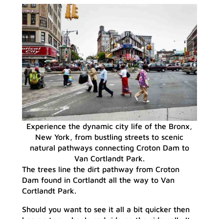
Experience the dynamic city life of the Bronx,
New York, from bustling streets to scenic
natural pathways connecting Croton Dam to
Van Cortlandt Park.
The trees line the dirt pathway from Croton
Dam found in Cortlandt all the way to Van
Cortlandt Park.
Should you want to see it all a bit quicker then