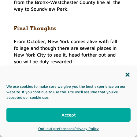
from the Bronx-Westchester County line all the
way to Soundview Park.
Final Thoughts
From October, New York comes alive with fall
foliage and though there are several places in
New York City to see it, head further out and
you will be duly rewarded.
Upstate New York is an ideal place to travel to
as you can take in the sights of Lake Placid,
Breakneck Ridge
, Saratoga Springs, as well as
We use cookies to make sure we give you the best experience on our
website. If you continue to use this site we'll assume that you've
the Adirondacks.
accepted our cookie use.
To the west of the state, there is Finger Lakes
though closer to NYC you can simply head to
Accept
The Catskills and Hudson Valley as the leaves
turn into bright hues of yellow, orange, and
Opt-out preferences
Privacy Policy
crimson.