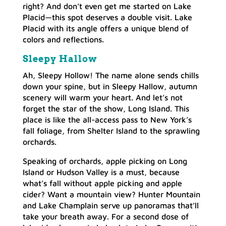
right? And don’t even get me started on Lake
Placid—this spot deserves a double visit. Lake
Placid with its angle offers a unique blend of
colors and reflections.
Sleepy Hallow
Ah, Sleepy Hollow! The name alone sends chills
down your spine, but in Sleepy Hallow, autumn
scenery will warm your heart. And let’s not
forget the star of the show, Long Island. This
place is like the all-access pass to New York’s
fall foliage, from Shelter Island to the sprawling
orchards.
Speaking of orchards, apple picking on Long
Island or Hudson Valley is a must, because
what’s fall without apple picking and apple
cider? Want a mountain view? Hunter Mountain
and Lake Champlain serve up panoramas that’ll
take your breath away. For a second dose of