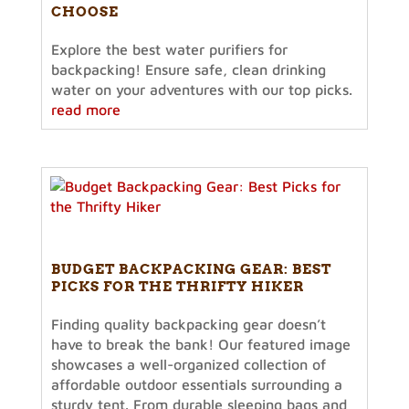
CHOOSE
Explore the best water purifiers for
backpacking! Ensure safe, clean drinking
water on your adventures with our top picks.
read more
BUDGET BACKPACKING GEAR: BEST
PICKS FOR THE THRIFTY HIKER
Finding quality backpacking gear doesn’t
have to break the bank! Our featured image
showcases a well-organized collection of
affordable outdoor essentials surrounding a
sturdy tent. From durable sleeping bags and