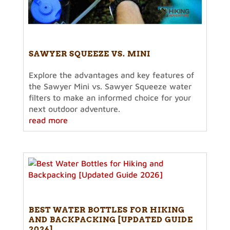
SAWYER SQUEEZE VS. MINI
Explore the advantages and key features of
the Sawyer Mini vs. Sawyer Squeeze water
filters to make an informed choice for your
next outdoor adventure.
read more
BEST WATER BOTTLES FOR HIKING
AND BACKPACKING [UPDATED GUIDE
2026]