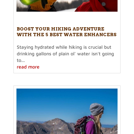
BOOST YOUR HIKING ADVENTURE
WITH THE 5 BEST WATER ENHANCERS
Staying hydrated while hiking is crucial but
drinking gallons of plain ol' water isn't going
to...
read more