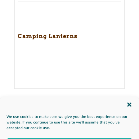
Camping Lanterns
We use cookies to make sure we give you the best experience on our
Copyright & Terms of Use
website. If you continue to use this site we'll assume that you've
accepted our cookie use.
Privacy Policy
Disclaimer
Affiliates
Opt-out preferences
Sitemap