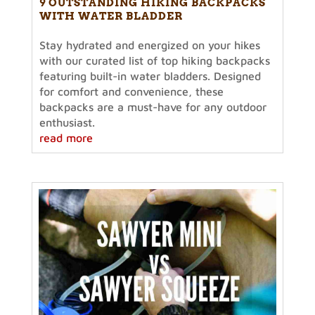
9 OUTSTANDING HIKING BACKPACKS
WITH WATER BLADDER
Stay hydrated and energized on your hikes
with our curated list of top hiking backpacks
featuring built-in water bladders. Designed
for comfort and convenience, these
backpacks are a must-have for any outdoor
enthusiast.
read more