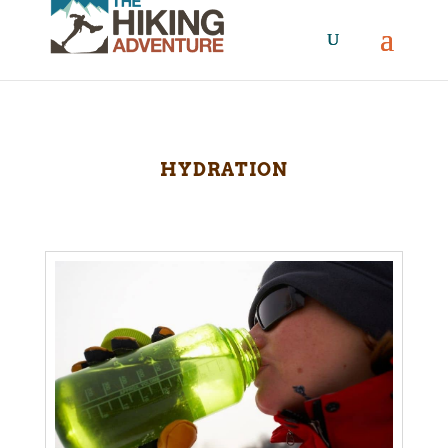
HYDRATION