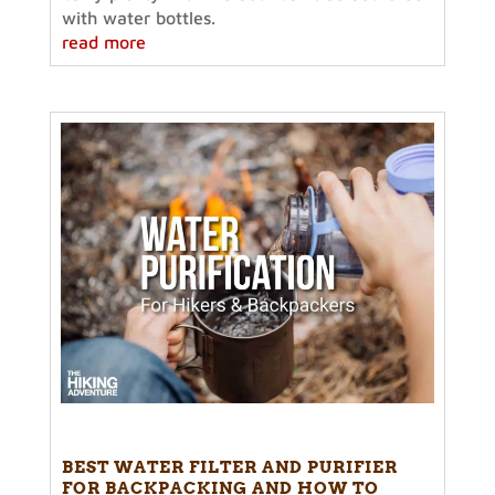
with water bottles.
read more
BEST WATER FILTER AND PURIFIER
FOR BACKPACKING AND HOW TO