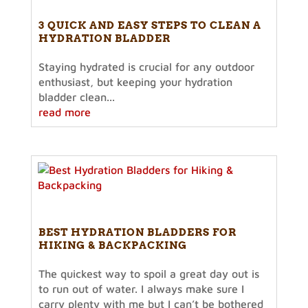
3 QUICK AND EASY STEPS TO CLEAN A
HYDRATION BLADDER
Staying hydrated is crucial for any outdoor
enthusiast, but keeping your hydration
bladder clean...
read more
BEST HYDRATION BLADDERS FOR
HIKING & BACKPACKING
The quickest way to spoil a great day out is
to run out of water. I always make sure I
carry plenty with me but I can’t be bothered