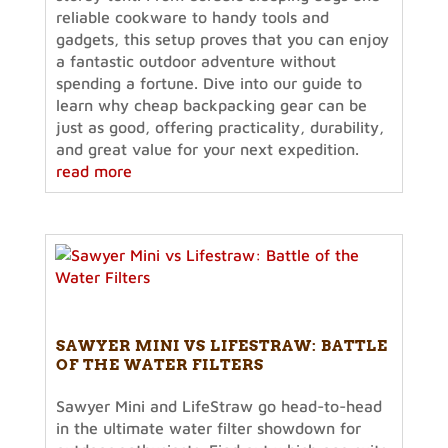
reliable cookware to handy tools and
gadgets, this setup proves that you can enjoy
a fantastic outdoor adventure without
spending a fortune. Dive into our guide to
learn why cheap backpacking gear can be
just as good, offering practicality, durability,
and great value for your next expedition.
read more
SAWYER MINI VS LIFESTRAW: BATTLE
OF THE WATER FILTERS
Sawyer Mini and LifeStraw go head-to-head
in the ultimate water filter showdown for