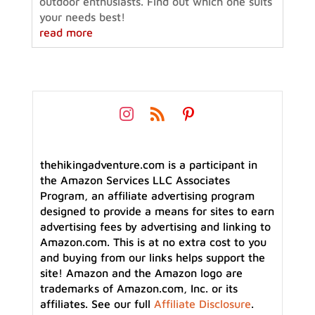
outdoor enthusiasts. Find out which one suits
your needs best!
read more
thehikingadventure.com is a participant in
the Amazon Services LLC Associates
Program, an affiliate advertising program
designed to provide a means for sites to earn
advertising fees by advertising and linking to
Amazon.com. This is at no extra cost to you
and buying from our links helps support the
site! Amazon and the Amazon logo are
trademarks of Amazon.com, Inc. or its
affiliates. See our full
Affiliate Disclosure
.