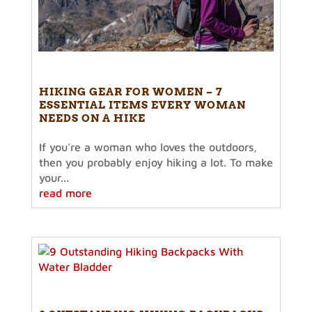
HIKING GEAR FOR WOMEN – 7
ESSENTIAL ITEMS EVERY WOMAN
NEEDS ON A HIKE
If you're a woman who loves the outdoors,
then you probably enjoy hiking a lot. To make
your...
read more