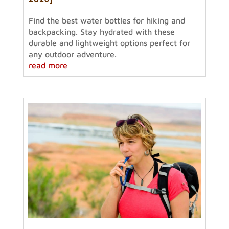
Find the best water bottles for hiking and
backpacking. Stay hydrated with these
durable and lightweight options perfect for
any outdoor adventure.
read more