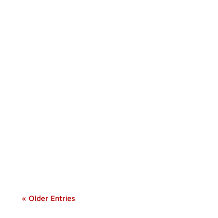
Discover the comfort and versatility of the
best multi-room tents for your next camping
trip.
« Older Entries