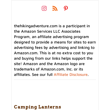
thehikingadventure.com is a participant in
the Amazon Services LLC Associates
Program, an affiliate advertising program
designed to provide a means for sites to earn
advertising fees by advertising and linking to
Amazon.com. This is at no extra cost to you
and buying from our links helps support the
site! Amazon and the Amazon logo are
trademarks of Amazon.com, Inc. or its
affiliates. See our full
Affiliate Disclosure
.
Camping Lanterns