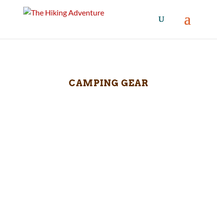
CAMPING GEAR
This image captures a serene moment shared
between a man and his golden retriever