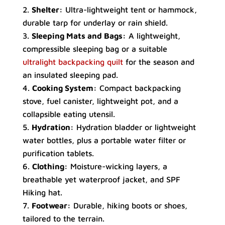
Shelter:
Ultra-lightweight tent or hammock,
durable tarp for underlay or rain shield.
Sleeping Mats and Bags:
A lightweight,
compressible sleeping bag or a suitable
ultralight backpacking quilt
for the season and
an insulated sleeping pad.
Cooking System:
Compact backpacking
stove, fuel canister, lightweight pot, and a
collapsible eating utensil.
Hydration:
Hydration bladder or lightweight
water bottles, plus a portable water filter or
purification tablets.
Clothing:
Moisture-wicking layers, a
breathable yet waterproof jacket, and SPF
Hiking hat.
Footwear:
Durable, hiking boots or shoes,
tailored to the terrain.