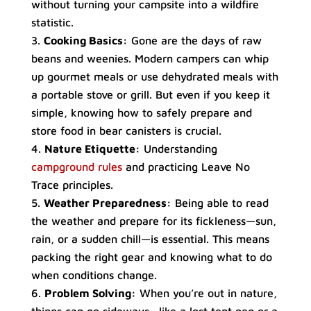
without turning your campsite into a wildfire
statistic.
Cooking Basics:
Gone are the days of raw
beans and weenies. Modern campers can whip
up gourmet meals or use dehydrated meals with
a portable stove or grill. But even if you keep it
simple, knowing how to safely prepare and
store food in bear canisters is crucial.
Nature Etiquette:
Understanding
campground rules
and practicing Leave No
Trace principles.
Weather Preparedness:
Being able to read
the weather and prepare for its fickleness—sun,
rain, or a sudden chill—is essential. This means
packing the right gear and knowing what to do
when conditions change.
Problem Solving:
When you’re out in nature,