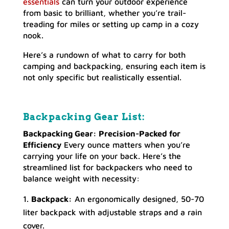
essentials
can turn your outdoor experience
from basic to brilliant, whether you’re trail-
treading for miles or setting up camp in a cozy
nook.
Here’s a rundown of what to carry for both
camping and backpacking, ensuring each item is
not only specific but realistically essential.
Backpacking Gear List:
Backpacking Gear: Precision-Packed for
Efficiency
Every ounce matters when you’re
carrying your life on your back. Here’s the
streamlined list for backpackers who need to
balance weight with necessity:
Backpack:
An ergonomically designed, 50-70
liter backpack with adjustable straps and a rain
cover.