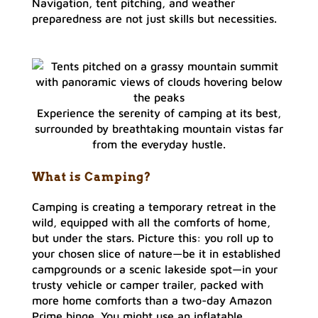
Navigation, tent pitching, and weather
preparedness are not just skills but necessities.
Experience the serenity of camping at its best,
surrounded by breathtaking mountain vistas far
from the everyday hustle.
What is Camping?
Camping is creating a temporary retreat in the
wild, equipped with all the comforts of home,
but under the stars. Picture this: you roll up to
your chosen slice of nature—be it in established
campgrounds or a scenic lakeside spot—in your
trusty vehicle or camper trailer, packed with
more home comforts than a two-day Amazon
Prime binge. You might use an inflatable