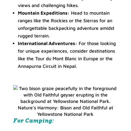
views and challenging hikes.
Mountain Expeditions:
Head to mountain
ranges like the Rockies or the Sierras for an
unforgettable backpacking adventure amidst
rugged terrain.
International Adventures:
For those looking
for unique experiences, consider destinations
like the Tour du Mont Blanc in Europe or the
Annapurna Circuit in Nepal.
Nature’s Harmony: Bison and Old Faithful at
Yellowstone National Park
For Camping: