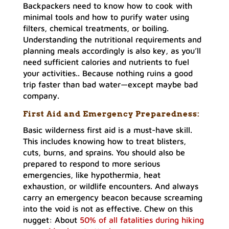
Backpackers need to know how to cook with
minimal tools and how to purify water using
filters, chemical treatments, or boiling.
Understanding the nutritional requirements and
planning meals accordingly is also key, as you’ll
need sufficient calories and nutrients to fuel
your activities.. Because nothing ruins a good
trip faster than bad water—except maybe bad
company.
First Aid and Emergency Preparedness
:
Basic wilderness first aid is a must-have skill.
This includes knowing how to treat blisters,
cuts, burns, and sprains. You should also be
prepared to respond to more serious
emergencies, like hypothermia, heat
exhaustion, or wildlife encounters. And always
carry an emergency beacon because screaming
into the void is not as effective. Chew on this
nugget: About
50% of all fatalities during hiking