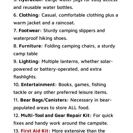
and reusable water bottles.
Clothing:
Casual, comfortable clothing plus a
warm jacket and a raincoat.
Footwear:
Sturdy camping slippers and
waterproof hiking shoes.
Furniture:
Folding camping chairs, a sturdy
camp table
Lighting:
Multiple lanterns, whether solar-
powered or battery-operated, and extra
flashlights.
Entertainment:
Books, games, fishing
tackle or any other preferred leisure items.
Bear Bags/Canisters:
Necessary in bear-
populated areas to store ALL food.
Multi-Tool and Gear Repair Kit:
For quick
fixes and handy work around the campsite.
First Aid Kit
:
More extensive than the