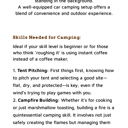
A well-equipped car camping setup offers a
blend of convenience and outdoor experience.
Skills Needed for Camping:
Ideal if your skill level is beginner or for those
who think ‘roughing it’ is using instant coffee
instead of a coffee maker.
Tent Pitching:
First things first, knowing how
to pitch your tent and selecting a good site—
flat, dry, and protected—is key, even if the
wind’s trying to play games with you.
Campfire Building:
Whether it’s for cooking
or just marshmallow toasting, building a fire is a
quintessential camping skill. It involves not just
safely creating the flames but managing them