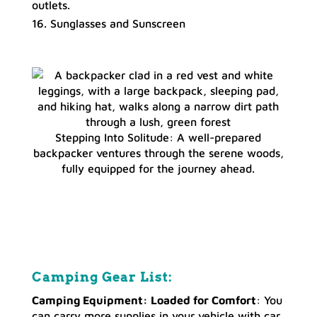
outlets.
Sunglasses and Sunscreen
Stepping Into Solitude: A well-prepared
backpacker ventures through the serene woods,
fully equipped for the journey ahead.
Camping Gear List:
Camping Equipment: Loaded for Comfort
: You
can carry more supplies in your vehicle with car