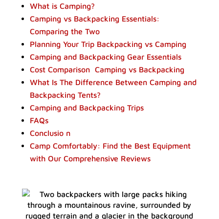
What is Camping?
Camping vs Backpacking Essentials:
Comparing the Two
Planning Your Trip Backpacking vs Camping
Camping and Backpacking Gear Essentials
Cost Comparison Camping vs Backpacking
What Is The Difference Between Camping and
Backpacking Tents?
Camping and Backpacking Trips
FAQs
Conclusio n
Camp Comfortably: Find the Best Equipment
with Our Comprehensive Reviews