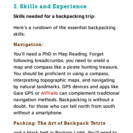
2. Skills and Experienc
e
Skills needed for a backpacking trip:
Here’s a rundown of the essential backpacking
skills:
Navigation:
You’ll need a PhD in Map Reading. Forget
following breadcrumbs; you need to wield a
map and compass like a pirate hunting treasure.
You should be proficient in using a compass,
interpreting topographic maps, and navigating
by natural landmarks. GPS devices and apps like
Gaia GPS or
AllTrails
can complement traditional
navigation methods. Backpacking is without a
doubt, for those who can tell north from south
without a smartphone.
Packing: The Art of Backpack Tetris
and a black belt in Packing Light. You’ll need to