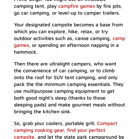
camping tent, play
campfire games
by fire pits,
go car camping, or level-up to camper trailers.
Your designated campsite becomes a base from
which you can explore, hike, relax, or try
outdoor activities such as, canoe camping,
camp
games
, or spending an afternoon napping in a
hammock.
Then there are ultralight campers, who want
the convenience of car camping, or to climb
onto the roof for SUV tent camping, and only
pack the the minimum camping essentials. They
use multipurpose camping equipment to get
both good night’s sleep (thanks to those
sleeping pads) and make gourmet meals without
bringing the kitchen sink.
So, grab your coolers, portable grill,
Compact
camping cooking gear
,
find your perfect
campsite
, and let the state park campground be