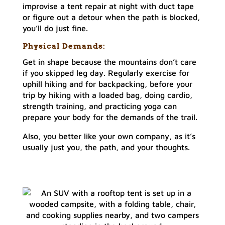
improvise a tent repair at night with duct tape
or figure out a detour when the path is blocked,
you’ll do just fine.
Physical Demands:
Get in shape because the mountains don’t care
if you skipped leg day. Regularly exercise for
uphill hiking and for backpacking, before your
trip by hiking with a loaded bag, doing cardio,
strength training, and practicing yoga can
prepare your body for the demands of the trail.
Also, you better like your own company, as it’s
usually just you, the path, and your thoughts.