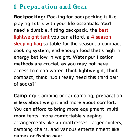
1. Preparation and Gear
Backpacking:
Packing for backpacking is like
playing Tetris with your life essentials. You’ll
need a durable, fitting backpack, the
best
lightweight tent
you can afford, a
4 season
sleeping bag
suitable for the season, a compact
cooking system, and enough food that’s high in
energy but low in weight. Water purification
methods are crucial, as you may not have
access to clean water. Think lightweight, think
compact, think “Do I really need this third pair
of socks?”
Camping:
Camping or car camping, preparation
is less about weight and more about comfort.
You can afford to bring more equipment, multi-
room tents, more comfortable sleeping
arrangements like air mattresses, larger coolers,
camping chairs, and various entertainment like
games or fishing gear.