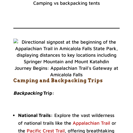
Camping vs backpacking tents
Journey Begins: Appalachian Trail’s Gateway at
Amicalola Falls
Camping and Backpacking Trips
Backpacking
Trip:
National Trails:
Explore the vast wilderness
of national trails like the
Appalachian Trail
or
the
Pacific Crest Trail
, offering breathtaking