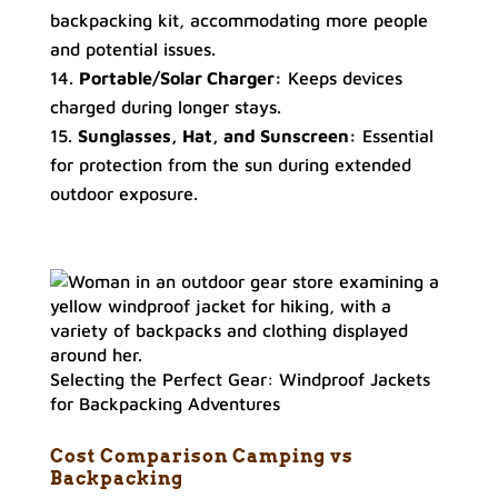
backpacking kit, accommodating more people
and potential issues.
Portable/Solar Charger:
Keeps devices
charged during longer stays.
Sunglasses, Hat, and Sunscreen:
Essential
for protection from the sun during extended
outdoor exposure.
Selecting the Perfect Gear: Windproof Jackets
for Backpacking Adventures
Cost Comparison
Camping vs
Backpacking