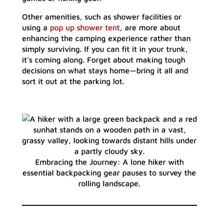
Other amenities, such as shower facilities or
using a
pop up shower tent
, are more about
enhancing the camping experience rather than
simply surviving. If you can fit it in your trunk,
it’s coming along. Forget about making tough
decisions on what stays home—bring it all and
sort it out at the parking lot.
Embracing the Journey: A lone hiker with
essential backpacking gear pauses to survey the
rolling landscape.