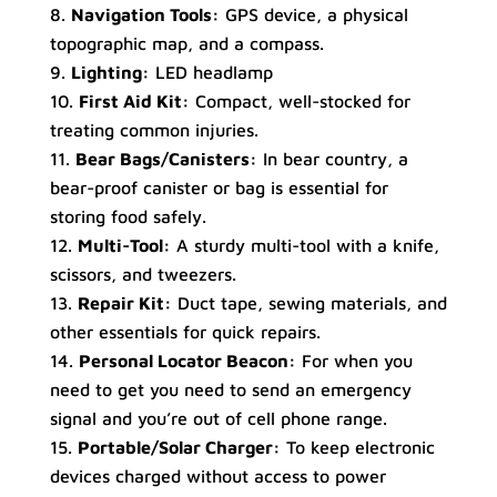
Navigation Tools:
GPS device, a physical
topographic map, and a compass.
Lighting:
LED headlamp
First Aid Kit:
Compact, well-stocked for
treating common injuries.
Bear Bags/Canisters:
In bear country, a
bear-proof canister or bag is essential for
storing food safely.
Multi-Tool:
A sturdy multi-tool with a knife,
scissors, and tweezers.
Repair Kit:
Duct tape, sewing materials, and
other essentials for quick repairs.
Personal Locator Beacon:
For when you
need to get you need to send an emergency
signal and you’re out of cell phone range.
Portable/Solar Charger:
To keep electronic
devices charged without access to power