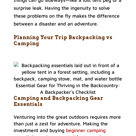
things can go sideways—like a lost tent peg or a
surprise leak. Having the ingenuity to solve
these problems on the fly makes the difference
between a disaster and an adventure.
Planning Your Trip Backpacking vs
Camping
Essential Gear for Thriving in the Backcountry:
A Backpacker’s Checklist
Camping and Backpacking Gear
Essentials
Venturing into the great outdoors requires more
than just a zest for adventure. Making the
investment and buying
beginner camping