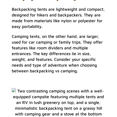
Backpacking tents are lightweight and compact,
designed for hikers and backpackers. They are
made from materials like nylon or polyester for
easy portability.
Camping tents, on the other hand, are larger,
used for car camping or family trips. They offer
features like room dividers and multiple
entrances. The key differences lie in size,
weight, and features. Consider your specific
needs and type of adventure when choosing
between backpacking vs camping.