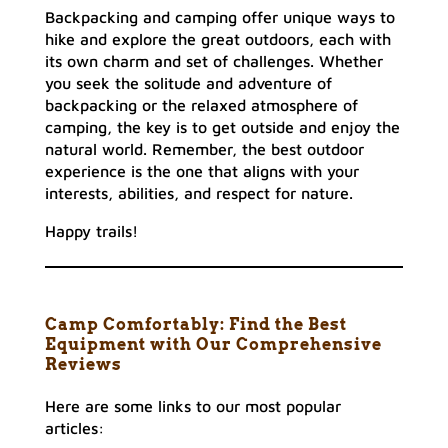
Backpacking and camping offer unique ways to
hike and explore the great outdoors, each with
its own charm and set of challenges. Whether
you seek the solitude and adventure of
backpacking or the relaxed atmosphere of
camping, the key is to get outside and enjoy the
natural world. Remember, the best outdoor
experience is the one that aligns with your
interests, abilities, and respect for nature.
Happy trails!
Camp Comfortably: Find the Best
Equipment with Our Comprehensive
Reviews
Here are some links to our most popular
articles: