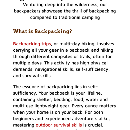
Venturing deep into the wilderness, our
backpackers showcase the thrill of backpacking
compared to traditional camping
What is Backpacking?
Backpacking trips
, or multi-day hiking, involves
carrying all your gear in a backpack and hiking
through different campsites or trails, often for
multiple days. This activity has high physical
demands, navigational skills, self-sufficiency,
and survival skills.
The essence of backpacking lies in self-
sufficiency. Your backpack is your lifeline,
containing shelter, bedding, food, water and
multi-use lightweight gear. Every ounce matters
when your home is on your back. For both
beginners and experienced adventurers alike,
mastering
outdoor survival skills
is crucial.