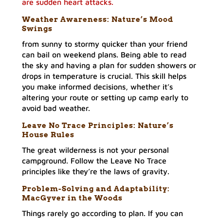
are sudden heart attacks.
Weather Awareness: Nature’s Mood
Swings
from sunny to stormy quicker than your friend
can bail on weekend plans. Being able to read
the sky and having a plan for sudden showers or
drops in temperature is crucial. This skill helps
you make informed decisions, whether it’s
altering your route or setting up camp early to
avoid bad weather.
Leave No Trace Principles: Nature’s
House Rules
The great wilderness is not your personal
campground. Follow the Leave No Trace
principles like they’re the laws of gravity.
Problem-Solving and Adaptability:
MacGyver in the Woods
Things rarely go according to plan. If you can