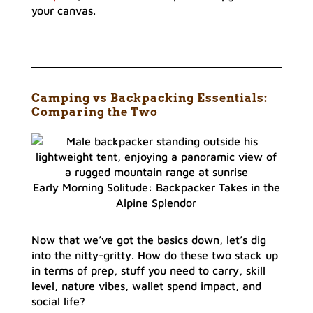
your canvas.
Camping vs Backpacking Essentials:
Comparing the Two
Early Morning Solitude: Backpacker Takes in the
Alpine Splendor
Now that we’ve got the basics down, let’s dig
into the nitty-gritty. How do these two stack up
in terms of prep, stuff you need to carry, skill
level, nature vibes, wallet spend impact, and
social life?