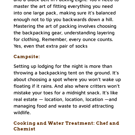
master the art of fitting everything you need
into one large pack, making sure it’s balanced
enough not to tip you backwards down a hill.
Mastering the art of packing involves choosing
the backpacking gear, understanding layering
for clothing, Remember, every ounce counts.
Yes, even that extra pair of socks
Campsite:
Setting up lodging for the night is more than
throwing a backpacking tent on the ground. It’s
about choosing a spot where you won’t wake up
floating if it rains. And also where critters won’t
mistake your toes for a midnight snack. It’s like
real estate — location, location, location —and
managing food and waste to avoid attracting
wildlife.
Cooking and Water Treatment: Chef and
Chemist