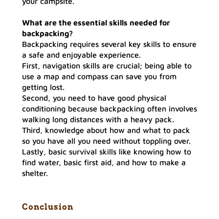
your campsite.
What are the essential skills needed for
backpacking
?
Backpacking requires several key skills to ensure
a safe and enjoyable experience.
First, navigation skills are crucial; being able to
use a map and compass can save you from
getting lost.
Second, you need to have good physical
conditioning because backpacking often involves
walking long distances with a heavy pack.
Third, knowledge about how and what to pack
so you have all you need without toppling over.
Lastly, basic survival skills like knowing how to
find water, basic first aid, and how to make a
shelter.
Conclusio
n