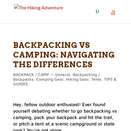
BACKPACKING VS
CAMPING: NAVIGATING
THE DIFFERENCES
BACKPACK / CAMP — General
,
Backpacking /
Backpacks
,
Camping Gear
,
Hiking Gear
,
Tents
,
TIPS &
GUIDES
Hey, fellow outdoor enthusiast! Ever found
yourself debating whether to go backpacking vs
camping, pack your backpack and hit the trail,
or pitch a tent at a scenic campground or state
park? You’re not alone.