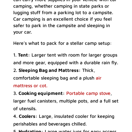
camping, whether camping in state parks or
lugging stuff from a parking lot to a campsite.
Car camping is an excellent choice if you feel
safer to park in the campsite and sleeping in
your car.
Here’s what to pack for a stellar camp setup:
Tent:
Larger tent with room for larger groups
and more gear, equipped with a durable rain fly.
Sleeping Bag and Mattress:
Thick,
comfortable sleeping bag and a plush
air
mattress or cot.
Cooking equipment:
Portable camp stove
,
larger fuel canisters, multiple pots, and a full set
of utensils.
Coolers:
Large, insulated cooler for keeping
perishables and beverages chilled.
Hydration:
Large water jugs for easy access