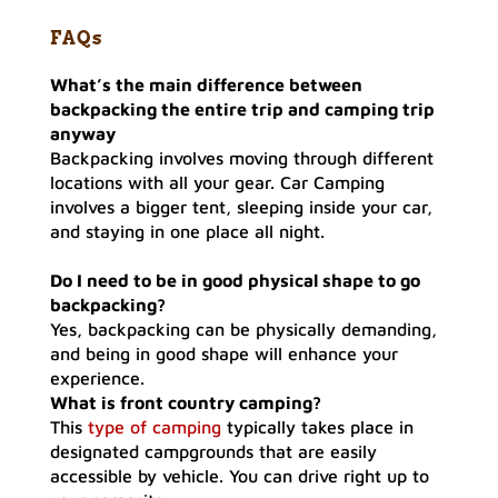
FAQs
What’s the main difference between
backpacking
the entire trip
and
camping trip
anyway
Backpacking involves moving through different
locations with all your gear. Car Camping
involves a bigger tent, sleeping inside your car,
and staying in one place all night.
Do I need to be in good physical shape to go
backpacking?
Yes, backpacking can be physically demanding,
and being in good shape will enhance your
experience.
What is front country camping?
This
type of camping
typically takes place in
designated campgrounds that are easily
accessible by vehicle. You can drive right up to