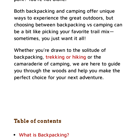
Both backpacking and camping offer unique
ways to experience the great outdoors, but
choosing between backpacking vs camping can
be a bit like picking your favorite trail mix—
sometimes, you just want it all!
Whether you’re drawn to the solitude of
backpacking,
trekking or hiking
or the
camaraderie of camping, we are here to guide
you through the woods and help you make the
perfect choice for your next adventure.
Table of contents
What is Backpacking?