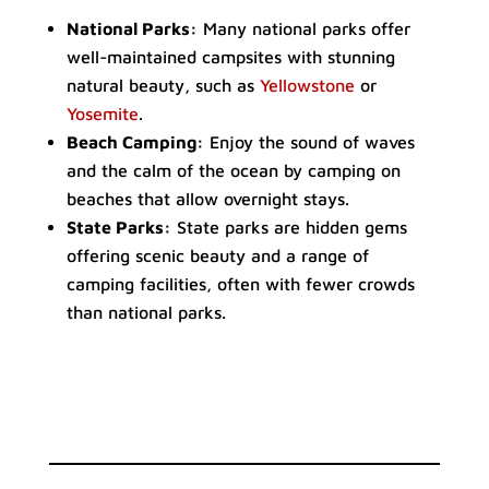
National Parks:
Many national parks offer
well-maintained campsites with stunning
natural beauty, such as
Yellowstone
or
Yosemite
.
Beach Camping:
Enjoy the sound of waves
and the calm of the ocean by camping on
beaches that allow overnight stays.
State Parks:
State parks are hidden gems
offering scenic beauty and a range of
camping facilities, often with fewer crowds
than national parks.