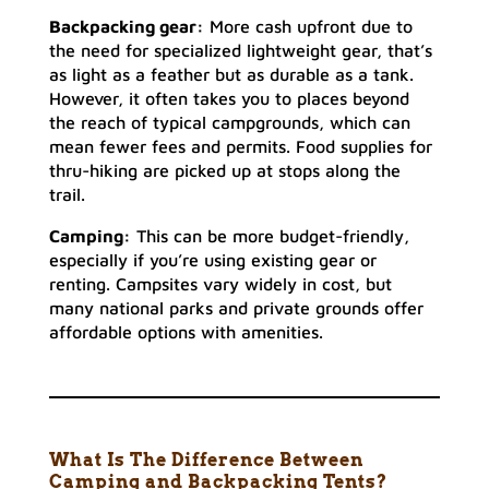
Backpacking gear:
More cash upfront due to
the need for specialized lightweight gear, that’s
as light as a feather but as durable as a tank.
However, it often takes you to places beyond
the reach of typical campgrounds, which can
mean fewer fees and permits. Food supplies for
thru-hiking are picked up at stops along the
trail.
Camping:
This can be more budget-friendly,
especially if you’re using existing gear or
renting. Campsites vary widely in cost, but
many national parks and private grounds offer
affordable options with amenities.
What Is The Difference Between
Camping and Backpacking Tents?