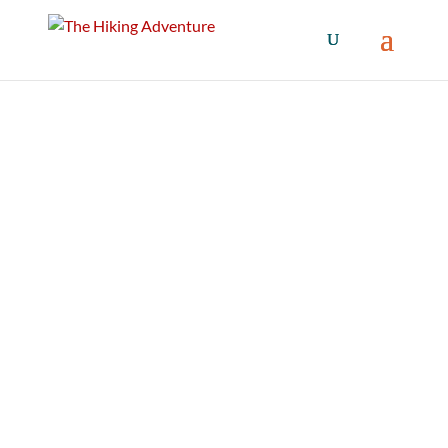
Snow / Winter
Winter Gear and apparel for all your
adventures.
The Hiking Adventure offers detailed reviews
on all sorts of outdoor gear for snow and