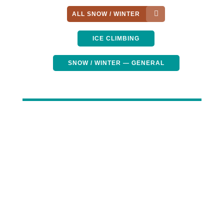
ALL SNOW / WINTER
ICE CLIMBING
SNOW / WINTER — GENERAL
Winter Hammock
Camping Guide: Keep
Warm and Sleep
Comfortably