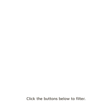
await you: be ready for anything with our in-
depth articles and information guides.
ICE
CLIMBING
SNOWSHOES
Click the buttons below to filter.