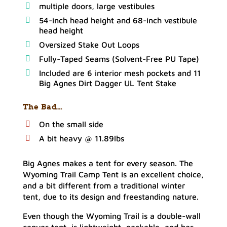
multiple doors, large vestibules
54-inch head height and 68-inch vestibule
head height
Oversized Stake Out Loops
Fully-Taped Seams (Solvent-Free PU Tape)
Included are 6 interior mesh pockets and 11
Big Agnes Dirt Dagger UL Tent Stake
The Bad…
On the small side
A bit heavy @ 11.89lbs
Big Agnes makes a tent for every season. The
Wyoming Trail Camp Tent is an excellent choice,
and a bit different from a traditional winter
tent, due to its design and freestanding nature.
Even though the Wyoming Trail is a double-wall