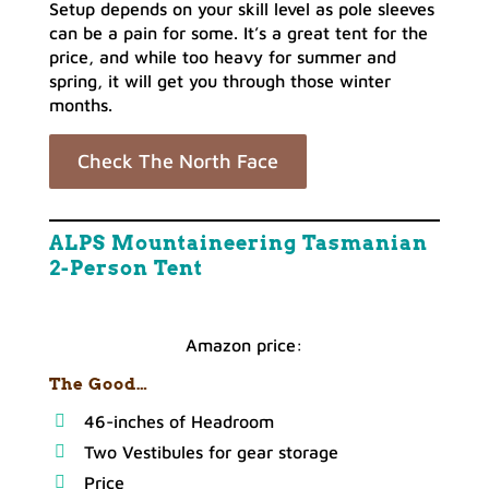
Setup depends on your skill level as pole sleeves
can be a pain for some. It’s a great tent for the
price, and while too heavy for summer and
spring, it will get you through those winter
months.
Check The North Face
ALPS Mountaineering Tasmanian
2-Person Tent
Amazon price:
The Good…
46-inches of Headroom
Two Vestibules for gear storage
Price