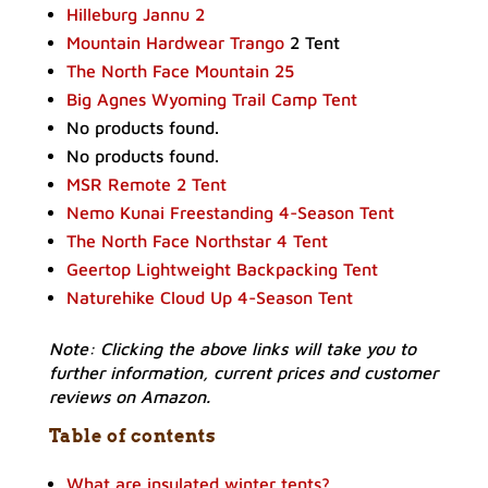
Hilleburg Jannu 2
Mountain Hardwear Trango
2 Tent
The North Face Mountain 25
Big Agnes Wyoming Trail Camp Tent
No products found.
No products found.
MSR Remote 2 Tent
Nemo Kunai Freestanding 4-Season Tent
The North Face Northstar 4 Tent
Geertop Lightweight Backpacking Tent
Naturehike Cloud Up 4-Season Tent
Note: Clicking the above links will take you to
further information, current prices and customer
reviews on Amazon.
Table of contents
What are insulated winter tents?