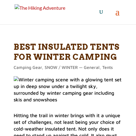
BEST INSULATED TENTS
FOR WINTER CAMPING
Camping Gear
,
SNOW / WINTER — General
,
Tents
Hitting the trail in winter brings with it a unique
set of challenges, not least being your choice of
cold-weather insulated tent. Not only does it
need to stand up against the cold. It also must