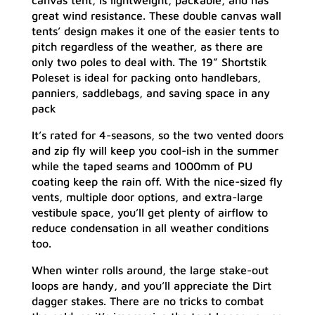
canvas tent, is lightweight, packable, and has
great wind resistance. These double canvas wall
tents’ design makes it one of the easier tents to
pitch regardless of the weather, as there are
only two poles to deal with. The 19” Shortstik
Poleset is ideal for packing onto handlebars,
panniers, saddlebags, and saving space in any
pack
It’s rated for 4-seasons, so the two vented doors
and zip fly will keep you cool-ish in the summer
while the taped seams and 1000mm of PU
coating keep the rain off. With the nice-sized fly
vents, multiple door options, and extra-large
vestibule space, you’ll get plenty of airflow to
reduce condensation in all weather conditions
too.
When winter rolls around, the large stake-out
loops are handy, and you’ll appreciate the Dirt
dagger stakes. There are no tricks to combat