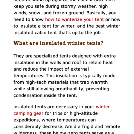
keep you safe during stormy weather, high
winds, snow, and frozen ground. Basically, you
need to know
how to winterize your tent
or how
to insulate a tent for winter, and the best winter
insulated cabin tent that’s up to the job.
What are insulated winter tents?
They are specialized tents designed with extra
insulation in the walls and roof to retain heat
and reduce the impact of external
temperatures. This insulation is typically made
from high-tech materials that trap warmth
while still allowing breathability, preventing
condensation inside the tent.
Insulated tents are necessary in your
winter
camping gear
for trips or high-altitude
expeditions, where temperatures can
considerably decrease. Amid a frigid and remote
wilderness, these below-zero tents serve as a