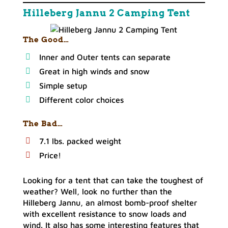
Hilleberg Jannu 2 Camping Tent
The Good…
Inner and Outer tents can separate
Great in high winds and snow
Simple setup
Different color choices
The Bad…
7.1 lbs. packed weight
Price!
Looking for a tent that can take the toughest of
weather? Well, look no further than the
Hilleberg Jannu, an almost bomb-proof shelter
with excellent resistance to snow loads and
wind. It also has some interesting features that