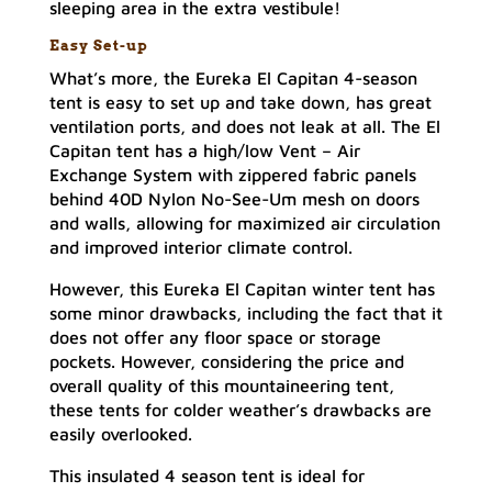
sleeping area in the extra vestibule!
Easy Set-up
What’s more, the Eureka El Capitan 4-season
tent is easy to set up and take down, has great
ventilation ports, and does not leak at all. The El
Capitan tent has a high/low Vent – Air
Exchange System with zippered fabric panels
behind 40D Nylon No-See-Um mesh on doors
and walls, allowing for maximized air circulation
and improved interior climate control.
However, this Eureka El Capitan winter tent has
some minor drawbacks, including the fact that it
does not offer any floor space or storage
pockets. However, considering the price and
overall quality of this mountaineering tent,
these tents for colder weather’s drawbacks are
easily overlooked.
This insulated 4 season tent is ideal for