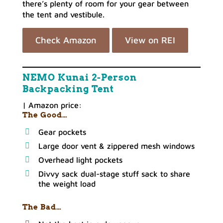
there’s plenty of room for your gear between
the tent and vestibule.
Check Amazon
View on REI
NEMO Kunai 2-Person
Backpacking Tent
| Amazon price:
The Good…
Gear pockets
Large door vent & zippered mesh windows
Overhead light pockets
Divvy sack dual-stage stuff sack to share
the weight load
The Bad…