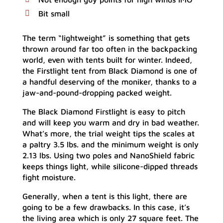
Bit small
The term “lightweight” is something that gets
thrown around far too often in the backpacking
world, even with tents built for winter. Indeed,
the Firstlight tent from Black Diamond is one of
a handful deserving of the moniker, thanks to a
jaw-and-pound-dropping packed weight.
The Black Diamond Firstlight is easy to pitch
and will keep you warm and dry in bad weather.
What’s more, the trial weight tips the scales at
a paltry 3.5 lbs. and the minimum weight is only
2.13 lbs. Using two poles and NanoShield fabric
keeps things light, while silicone-dipped threads
fight moisture.
Generally, when a tent is this light, there are
going to be a few drawbacks. In this case, it’s
the living area which is only 27 square feet. The