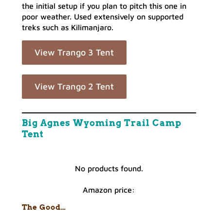
the initial setup if you plan to pitch this one in
poor weather. Used extensively on supported
treks such as Kilimanjaro.
View Trango 3 Tent
View Trango 2 Tent
Big Agnes Wyoming Trail Camp
Tent
No products found.
Amazon price:
The Good…