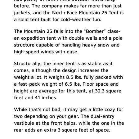
before. The company makes far more than just
jackets, and the North Face Mountain 25 Tent is
a solid tent built for cold-weather fun.
The Mountain 25 falls into the “Bomber” class-
an expedition tent with double walls and a pole
structure capable of handling heavy snow and
high-speed winds with ease.
Structurally, the inner tent is as stable as it
comes, although the design increases the
weight a lot. It weighs 8.5 lbs. fully packed with
a fast-pack weight of 6.5 lbs. Floor space and
height are average for this tent, at 32.3 square
feet and 41 inches.
While that’s not bad, it may get a little cozy for
two depending on your gear. The dual-entry
vestibule at the front helps, while the one in the
rear adds an extra 3 square feet of space.