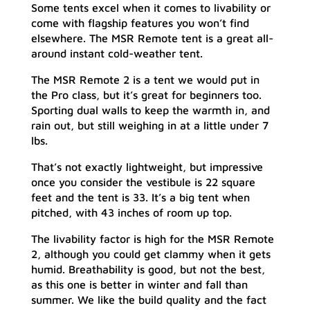
Some tents excel when it comes to livability or
come with flagship features you won’t find
elsewhere. The MSR Remote tent is a great all-
around instant cold-weather tent.
The MSR Remote 2 is a tent we would put in
the Pro class, but it’s great for beginners too.
Sporting dual walls to keep the warmth in, and
rain out, but still weighing in at a little under 7
lbs.
That’s not exactly lightweight, but impressive
once you consider the vestibule is 22 square
feet and the tent is 33. It’s a big tent when
pitched, with 43 inches of room up top.
The livability factor is high for the MSR Remote
2, although you could get clammy when it gets
humid. Breathability is good, but not the best,
as this one is better in winter and fall than
summer. We like the build quality and the fact