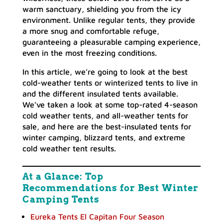
warm sanctuary, shielding you from the icy
environment. Unlike regular tents, they provide
a more snug and comfortable refuge,
guaranteeing a pleasurable camping experience,
even in the most freezing conditions.
In this article, we’re going to look at the best
cold-weather tents or winterized tents to live in
and the different insulated tents available.
We’ve taken a look at some top-rated 4-season
cold weather tents, and all-weather tents for
sale, and here are the best-insulated tents for
winter camping, blizzard tents, and extreme
cold weather tent results.
At a Glance: Top
Recommendations for Best Winter
Camping Tents
Eureka Tents El Capitan Four Season