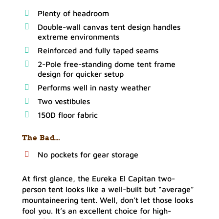
Plenty of headroom
Double-wall canvas tent design handles
extreme environments
Reinforced and fully taped seams
2-Pole free-standing dome tent frame
design for quicker setup
Performs well in nasty weather
Two vestibules
150D floor fabric
The Bad…
No pockets for gear storage
At first glance, the Eureka El Capitan two-
person tent looks like a well-built but “average”
mountaineering tent. Well, don’t let those looks
fool you. It’s an excellent choice for high-