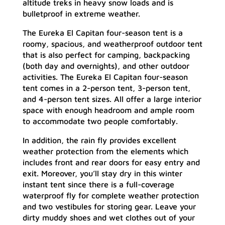
altitude treks in heavy snow loads and is
bulletproof in extreme weather.
The Eureka El Capitan four-season tent is a
roomy, spacious, and weatherproof outdoor tent
that is also perfect for camping, backpacking
(both day and overnights), and other outdoor
activities. The Eureka El Capitan four-season
tent comes in a 2-person tent, 3-person tent,
and 4-person tent sizes. All offer a large interior
space with enough headroom and ample room
to accommodate two people comfortably.
In addition, the rain fly provides excellent
weather protection from the elements which
includes front and rear doors for easy entry and
exit. Moreover, you’ll stay dry in this winter
instant tent since there is a full-coverage
waterproof fly for complete weather protection
and two vestibules for storing gear. Leave your
dirty muddy shoes and wet clothes out of your