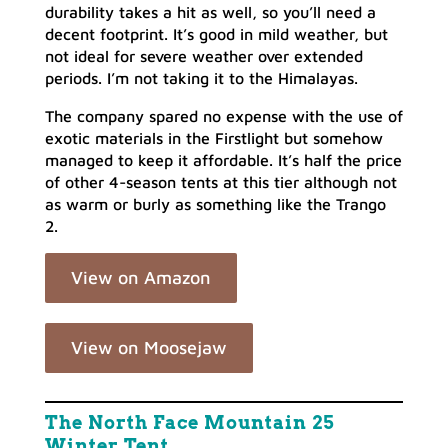
durability takes a hit as well, so you’ll need a
decent footprint. It’s good in mild weather, but
not ideal for severe weather over extended
periods. I’m not taking it to the Himalayas.
The company spared no expense with the use of
exotic materials in the Firstlight but somehow
managed to keep it affordable. It’s half the price
of other 4-season tents at this tier although not
as warm or burly as something like the Trango
2.
View on Amazon
View on Moosejaw
The North Face Mountain 25
Winter Tent