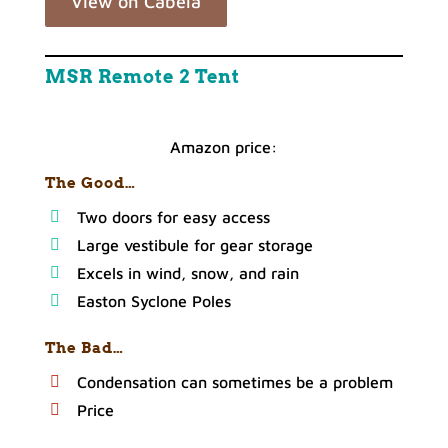
View on Cabela
MSR Remote 2 Tent
Amazon price:
The Good…
Two doors for easy access
Large vestibule for gear storage
Excels in wind, snow, and rain
Easton Syclone Poles
The Bad…
Condensation can sometimes be a problem
Price