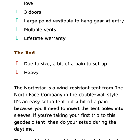
love
3 doors
Large poled vestibule to hang gear at entry
Multiple vents
Lifetime warranty
The Bad…
Due to size, a bit of a pain to set up
Heavy
The Northstar is a wind-resistant tent from The
North Face Company in the double-wall style.
It’s an easy setup tent but a bit of a pain
because you’ll need to insert the tent poles into
sleeves. If you’re taking your first trip to this
geodesic tent, then do your setup during the
daytime.