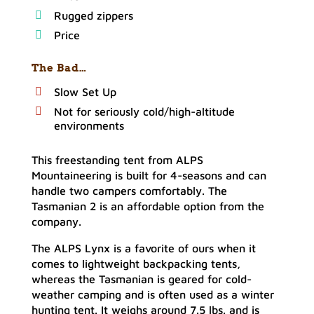
Rugged zippers
Price
The Bad…
Slow Set Up
Not for seriously cold/high-altitude
environments
This freestanding tent from ALPS
Mountaineering is built for 4-seasons and can
handle two campers comfortably. The
Tasmanian 2 is an affordable option from the
company.
The ALPS Lynx is a favorite of ours when it
comes to lightweight backpacking tents,
whereas the Tasmanian is geared for cold-
weather camping and is often used as a winter
hunting tent. It weighs around 7.5 lbs. and is