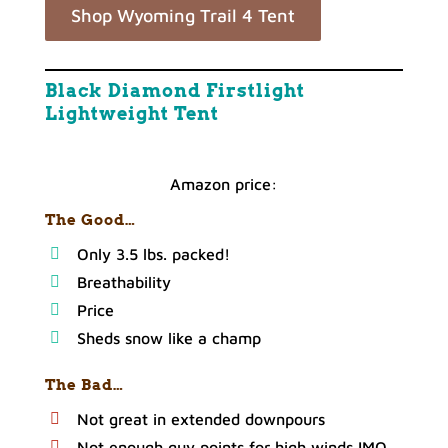
Shop Wyoming Trail 4 Tent
Black Diamond Firstlight
Lightweight Tent
Amazon price:
The Good…
Only 3.5 lbs. packed!
Breathability
Price
Sheds snow like a champ
The Bad…
Not great in extended downpours
Not enough guy points for high winds IMO