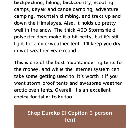
backpacking, hiking, backcountry, scouting
camps, kayak and canoe camping, adventure
camping, mountain climbing, and treks up and
down the Himalayas. Also, it holds up pretty
well in the snow. The thick 40D Stormshield
polyester does make it a bit hefty, but it’s still
light for a cold-weather tent. It’ll keep you dry
in wet weather year-round.
This is one of the best mountaineering tents for
the money, and while the internal system can
take some getting used to, it’s worth it if you
want storm-proof tents and awesome weather
arctic oven tents. Overall, it’s an excellent
choice for taller folks too.
Shop Eureka El Capitan 3 person
Tent