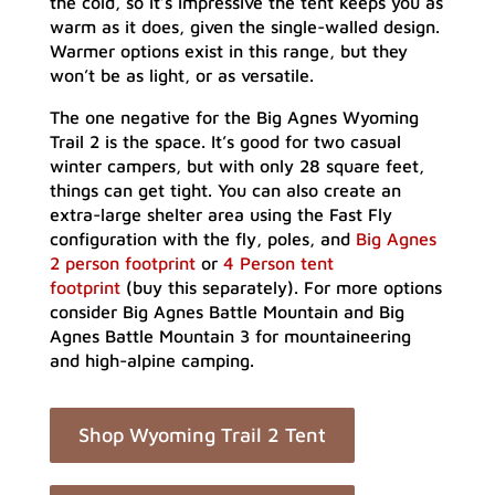
the cold, so it’s impressive the tent keeps you as
warm as it does, given the single-walled design.
Warmer options exist in this range, but they
won’t be as light, or as versatile.
The one negative for the Big Agnes Wyoming
Trail 2 is the space. It’s good for two casual
winter campers, but with only 28 square feet,
things can get tight. You can also create an
extra-large shelter area using the Fast Fly
configuration with the fly, poles, and
Big Agnes
2 person footprint
or
4 Person tent
footprint
(buy this separately). For more options
consider Big Agnes Battle Mountain and Big
Agnes Battle Mountain 3 for mountaineering
and high-alpine camping.
Shop Wyoming Trail 2 Tent