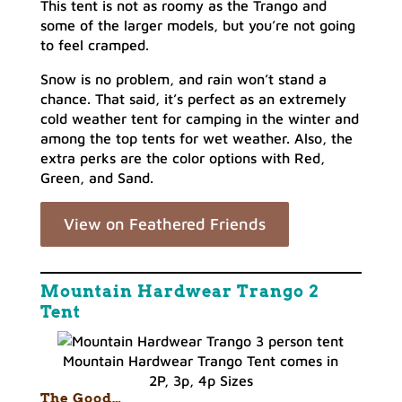
This tent is not as roomy as the Trango and
some of the larger models, but you’re not going
to feel cramped.
Snow is no problem, and rain won’t stand a
chance. That said, it’s perfect as an extremely
cold weather tent for camping in the winter and
among the top tents for wet weather. Also, the
extra perks are the color options with Red,
Green, and Sand.
View on Feathered Friends
Mountain Hardwear Trango 2
Tent
Mountain Hardwear Trango Tent comes in
2P, 3p, 4p Sizes
The Good…