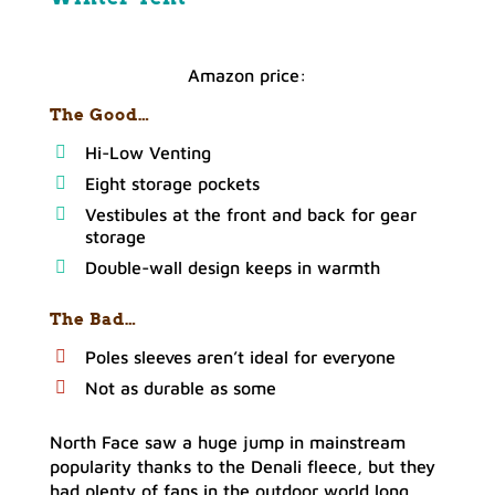
Amazon price:
The Good…
Hi-Low Venting
Eight storage pockets
Vestibules at the front and back for gear
storage
Double-wall design keeps in warmth
The Bad…
Poles sleeves aren’t ideal for everyone
Not as durable as some
North Face saw a huge jump in mainstream
popularity thanks to the Denali fleece, but they
had plenty of fans in the outdoor world long