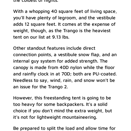
the coldest of nights.
With a whopping 40 square feet of living space,
you’ll have plenty of legroom, and the vestibule
adds 12 square feet. It comes at the expense of
weight, though, as the Trango is the heaviest
tent on our list at 9.13 lbs.
Other standout features include direct
connection points, a vestibule snow flap, and an
internal guy system for added strength. The
canopy is made from 40D nylon while the floor
and rainfly clock in at 70D; both are PU-coated.
Needless to say, wind, rain, and snow won’t be
an issue for the Trango 2.
However, this freestanding tent is going to be
too heavy for some backpackers. It’s a solid
choice if you don’t mind the extra weight, but
it’s not for lightweight mountaineering.
Be prepared to split the load and allow time for