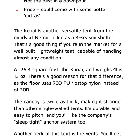
Not the best in a downpour
Price – could come with some better
‘extras’
The Kunai is another versatile tent from the
minds at Nemo, billed as a 4-season shelter.
That’s a good thing if you’re in the market for a
well-built, lightweight tent, capable of handling
almost any condition.
At 26.4 square feet, the Kunai, and weighs 4lbs
13 oz. There’s a good reason for that difference,
as the floor uses 70D PU ripstop nylon instead
of 30D.
The canopy is twice as thick, making it stronger
than other single-walled tents. It’s durable and
easy to pitch, and you’ll like the company’s
“sleep tight” anchor system too.
Another perk of this tent is the vents. You’ll get