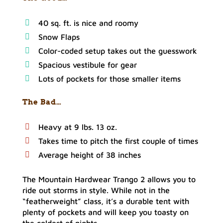
40 sq. ft. is nice and roomy
Snow Flaps
Color-coded setup takes out the guesswork
Spacious vestibule for gear
Lots of pockets for those smaller items
The Bad…
Heavy at 9 lbs. 13 oz.
Takes time to pitch the first couple of times
Average height of 38 inches
The Mountain Hardwear Trango 2 allows you to
ride out storms in style. While not in the
“featherweight” class, it’s a durable tent with
plenty of pockets and will keep you toasty on