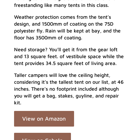
freestanding like many tents in this class.
Weather protection comes from the tent’s
design, and 1500mm of coating on the 75D
polyester fly. Rain will be kept at bay, and the
floor has 3500mm of coating.
Need storage? You’ll get it from the gear loft
and 13 square feet. of vestibule space while the
tent provides 34.5 square feet of living area.
Taller campers will love the ceiling height,
considering it’s the tallest tent on our list, at 46
inches. There’s no footprint included although
you will get a bag, stakes, guyline, and repair
kit.
View on Amazon