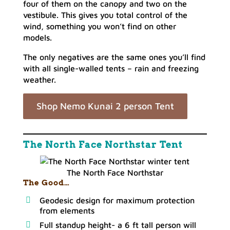
four of them on the canopy and two on the
vestibule. This gives you total control of the
wind, something you won’t find on other
models.
The only negatives are the same ones you’ll find
with all single-walled tents – rain and freezing
weather.
Shop Nemo Kunai 2 person Tent
The North Face Northstar Tent
The North Face Northstar
The Good…
Geodesic design for maximum protection
from elements
Full standup height- a 6 ft tall person will