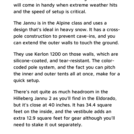
will come in handy when extreme weather hits
and the speed of setup is critical.
The Jannu is in the Alpine class and uses a
design that’s ideal in heavy snow. It has a cross-
pole construction to prevent cave-ins, and you
can extend the outer walls to touch the ground.
They use Kerlon 1200 on those walls, which are
silicone-coated, and tear-resistant. The color-
coded pole system, and the fact you can pitch
the inner and outer tents all at once, make for a
quick setup.
There’s not quite as much headroom in the
Hilleberg Jannu 2 as you’ll find in the Eldorado,
but it’s close at 40 inches. It has 34.4 square
feet on the inside, and the vestibule adds an
extra 12.9 square feet for gear although you’ll
need to stake it out separately.