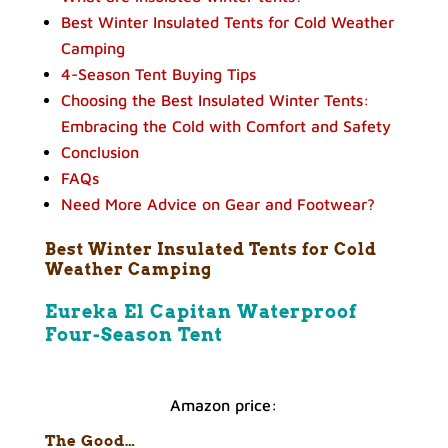
Best Winter Insulated Tents for Cold Weather
Camping
4-Season Tent Buying Tips
Choosing the Best Insulated Winter Tents:
Embracing the Cold with Comfort and Safety
Conclusion
FAQs
Need More Advice on Gear and Footwear?
Best Winter Insulated Tents for Cold
Weather Camping
Eureka El Capitan Waterproof
Four-Season Tent
Amazon price:
The Good…