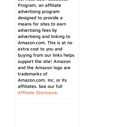
Program, an affiliate
advertising program
designed to provide a
means for sites to earn
advertising fees by
advertising and linking to
Amazon.com. This is at no
extra cost to you and
buying from our links helps
support the site! Amazon
and the Amazon logo are
trademarks of
Amazon.com, Inc. or its
affiliates. See our full
an
Affiliate Disclosure
.