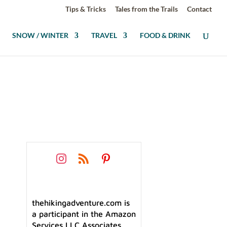
Tips & Tricks
Tales from the Trails
Contact
SNOW / WINTER
TRAVEL
FOOD & DRINK
thehikingadventure.com is
a participant in the Amazon
Services LLC Associates