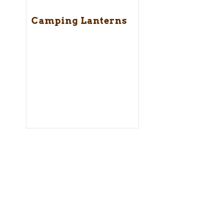
Camping Lanterns
r