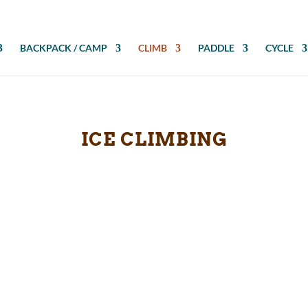
BACKPACK / CAMP
CLIMB
PADDLE
CYCLE
ICE CLIMBING
iking or climbing boots. These accessories increase traction