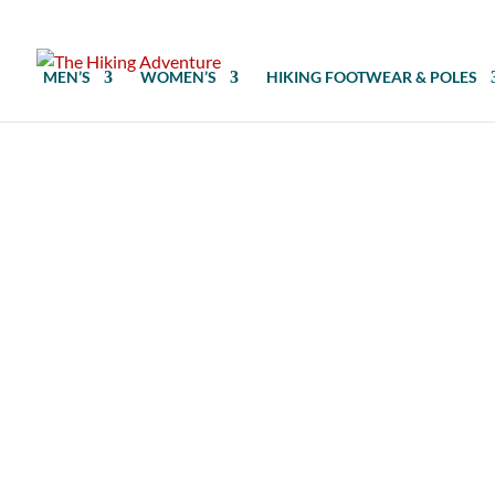
MEN’S
WOMEN’S
HIKING FOOTWEAR & POLES
Hiking crampons require compatible h