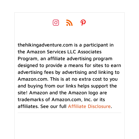
thehikingadventure.com is a participant in
the Amazon Services LLC Associates
Program, an affiliate advertising program
designed to provide a means for sites to earn
advertising fees by advertising and linking to
Amazon.com. This is at no extra cost to you
and buying from our links helps support the
site! Amazon and the Amazon logo are
trademarks of Amazon.com, Inc. or its
affiliates. See our full
Affiliate Disclosure
.