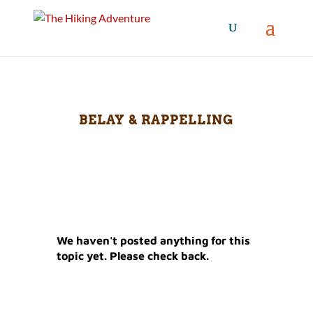
BELAY & RAPPELLING
We haven't posted anything for this
topic yet. Please check back.