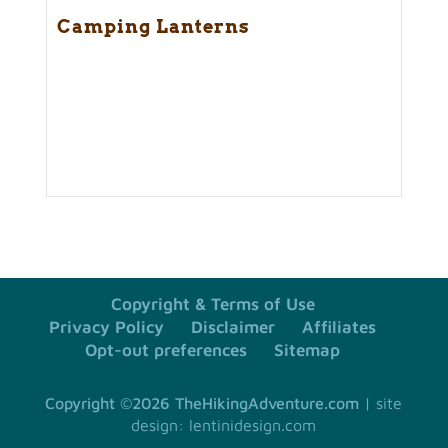
Camping Lanterns
Copyright & Terms of Use
Privacy Policy
Disclaimer
Affiliates
Opt-out preferences
Sitemap
Copyright ©2026 TheHikingAdventure.com
site
design: lentinidesign.com