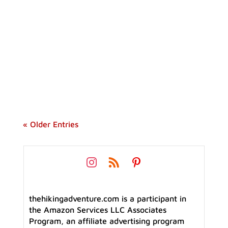
Considering making the jump from a tent to
a hammock, but worried about turning into
an icicle overnight? Winter camping
hammock can be comfortable and fun if you
know how to do it properly.
« Older Entries
thehikingadventure.com is a participant in
the Amazon Services LLC Associates
Program, an affiliate advertising program