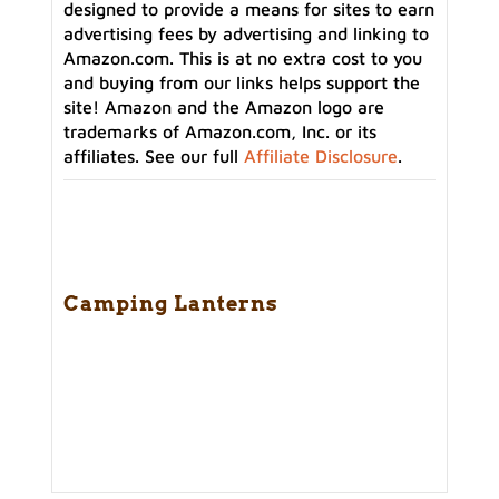
designed to provide a means for sites to earn
advertising fees by advertising and linking to
Amazon.com. This is at no extra cost to you
and buying from our links helps support the
site! Amazon and the Amazon logo are
trademarks of Amazon.com, Inc. or its
affiliates. See our full
Affiliate Disclosure
.
Camping Lanterns