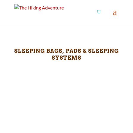
SLEEPING BAGS, PADS & SLEEPING
SYSTEMS