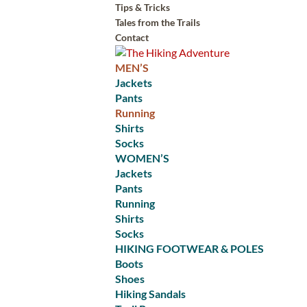
Tips & Tricks
Tales from the Trails
Contact
MEN’S
Jackets
Pants
Running
Shirts
Socks
WOMEN’S
Jackets
Pants
Running
Shirts
Socks
HIKING FOOTWEAR & POLES
Boots
Shoes
Hiking Sandals