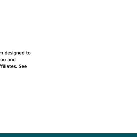
am designed to
you and
iliates. See