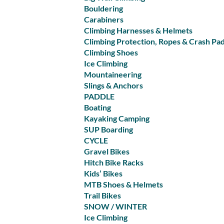
Bouldering
Carabiners
Climbing Harnesses & Helmets
Climbing Protection, Ropes & Crash Pa
Climbing Shoes
Ice Climbing
Mountaineering
Slings & Anchors
PADDLE
Boating
Kayaking Camping
SUP Boarding
CYCLE
Gravel Bikes
Hitch Bike Racks
Kids’ Bikes
MTB Shoes & Helmets
Trail Bikes
SNOW / WINTER
Ice Climbing