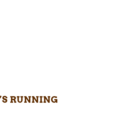
’S RUNNING