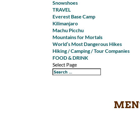
Snowshoes
TRAVEL
Everest Base Camp
Kilimanjaro
Machu Picchu
Mountains for Mortals
World’s Most Dangerous Hikes
Hiking / Camping / Tour Companies
FOOD & DRINK
Select Page
MEN