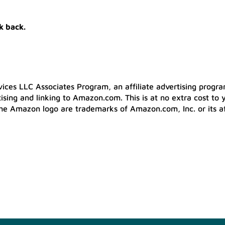
k back.
ices LLC Associates Program, an affiliate advertising progr
tising and linking to Amazon.com. This is at no extra cost to 
he Amazon logo are trademarks of Amazon.com, Inc. or its aff