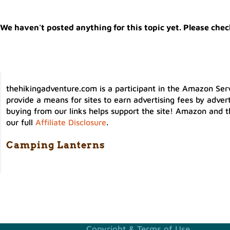
We haven't posted anything for this topic yet. Please chec
thehikingadventure.com is a participant in the Amazon Serv
provide a means for sites to earn advertising fees by adver
buying from our links helps support the site! Amazon and t
our full
Affiliate Disclosure
.
Camping Lanterns
Copyright & Terms of Use