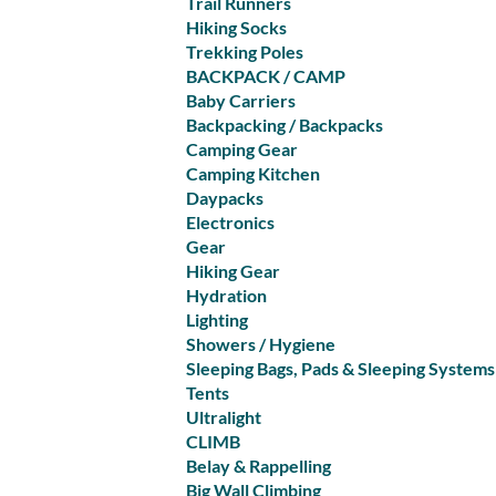
Trail Runners
Hiking Socks
Trekking Poles
BACKPACK / CAMP
Baby Carriers
Backpacking / Backpacks
Camping Gear
Camping Kitchen
Daypacks
Electronics
Gear
Hiking Gear
Hydration
Lighting
Showers / Hygiene
Sleeping Bags, Pads & Sleeping Systems
Tents
Ultralight
CLIMB
Belay & Rappelling
Big Wall Climbing