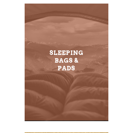
SLEEPING
BAGS &
PADS