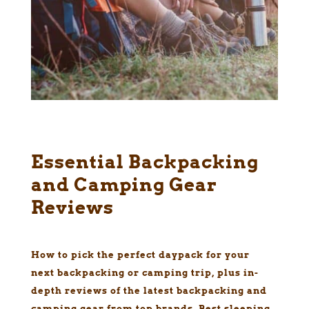
Essential Backpacking
and Camping Gear
Reviews
How to pick the perfect daypack for your
next backpacking or camping trip, plus in-
depth reviews of the latest backpacking and
camping gear from top brands. Best sleeping