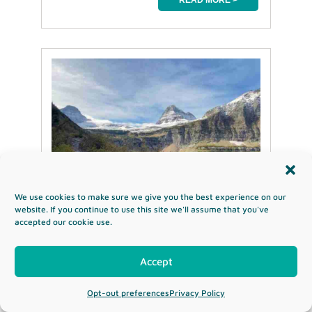
We use cookies to make sure we give you the best experience on our
website. If you continue to use this site we'll assume that you've
accepted our cookie use.
Uinta Highline Trail-
Accept
Hike Utah’s Highest
Mountain Range
Opt-out preferences
Privacy Policy