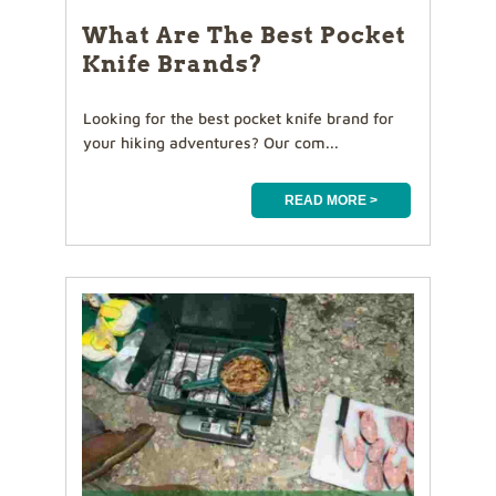
What Are The Best Pocket
Knife Brands?
Looking for the best pocket knife brand for
your hiking adventures? Our com...
READ MORE >