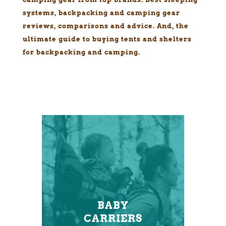
systems, backpacking and camping gear
reviews, comparisons and advice. And, the
ultimate guide to buying tents and shelters
for backpacking and camping.
BABY
CARRIERS