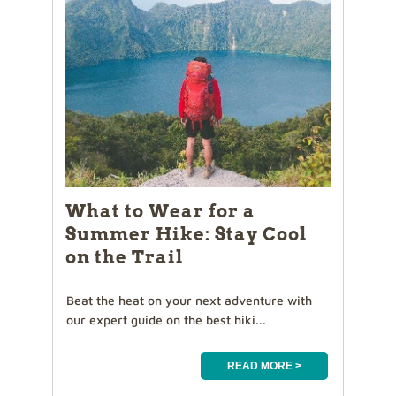
What to Wear for a
Summer Hike: Stay Cool
on the Trail
Beat the heat on your next adventure with
our expert guide on the best hiki...
READ MORE >