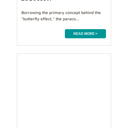
Borrowing the primary concept behind the
“butterfly effect,” the paraco...
READ MORE >