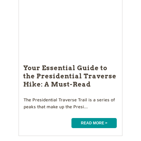
Your Essential Guide to
the Presidential Traverse
Hike: A Must-Read
The Presidential Traverse Trail is a series of
peaks that make up the Presi...
READ MORE >