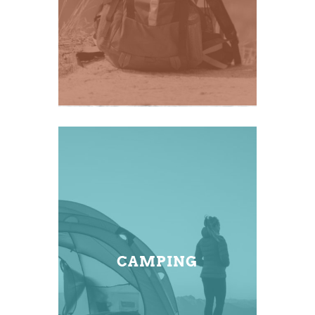
CAMPING