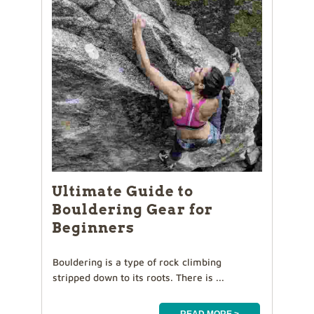
Ultimate Guide to
Bouldering Gear for
Beginners
Bouldering is a type of rock climbing
stripped down to its roots. There is ...
READ MORE >