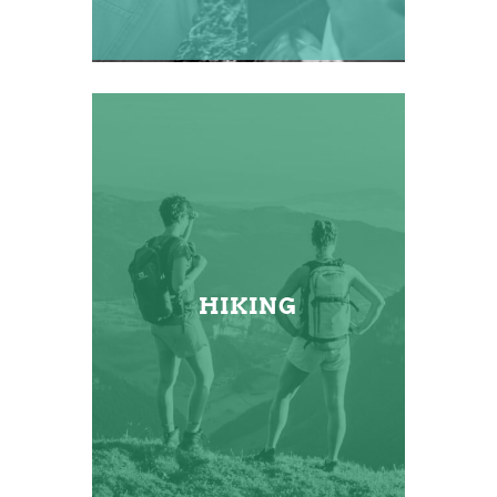
HIKING