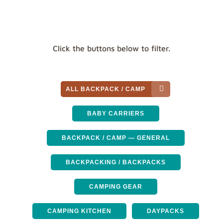
Click the buttons below to filter.
ALL BACKPACK / CAMP
BABY CARRIERS
BACKPACK / CAMP — GENERAL
BACKPACKING / BACKPACKS
CAMPING GEAR
CAMPING KITCHEN
DAYPACKS