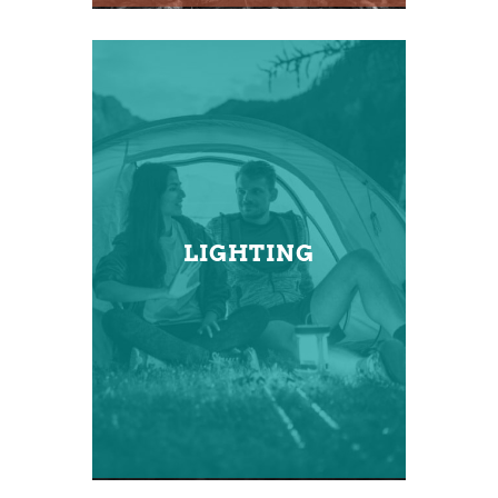
LIGHTING