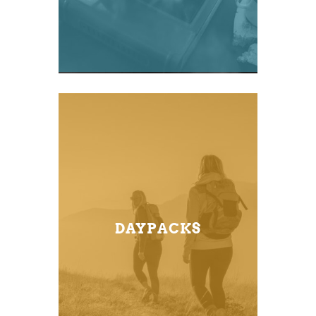
DAYPACKS