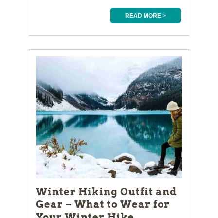
READ MORE >
Winter Hiking Outfit and
Gear – What to Wear for
Your Winter Hike