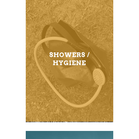
SHOWERS /
HYGIENE