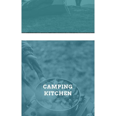
CAMPING
KITCHEN