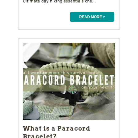
ultimate day hiking essentials che...
READ MORE >
What is a Paracord
Bracelet?