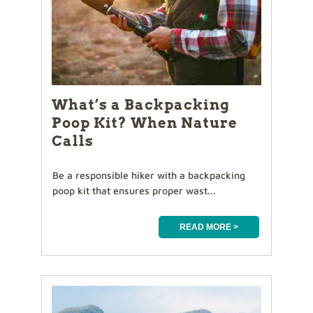
What’s a Backpacking
Poop Kit? When Nature
Calls
Be a responsible hiker with a backpacking
poop kit that ensures proper wast...
READ MORE >