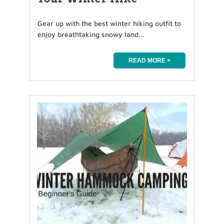
Gear up with the best winter hiking outfit to
enjoy breathtaking snowy land...
READ MORE >