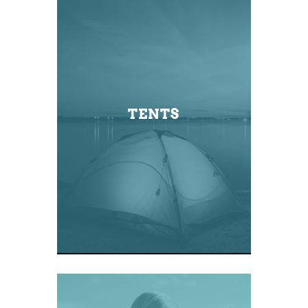
TENTS