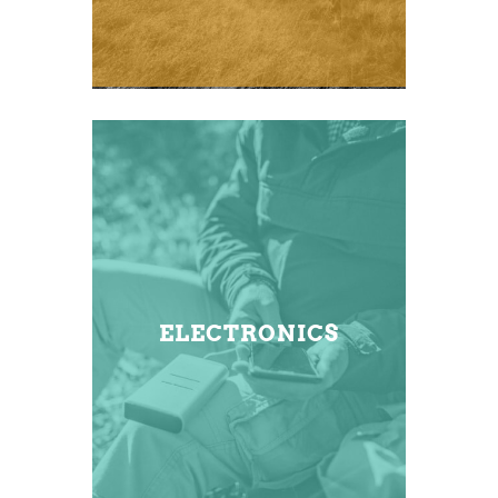
ELECTRONICS