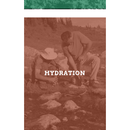
HYDRATION