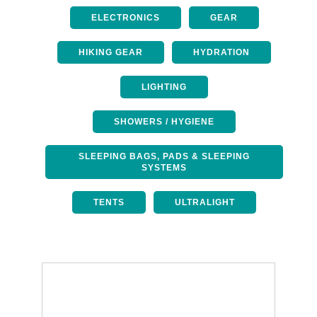
ELECTRONICS
GEAR
HIKING GEAR
HYDRATION
LIGHTING
SHOWERS / HYGIENE
SLEEPING BAGS, PADS & SLEEPING
SYSTEMS
TENTS
ULTRALIGHT