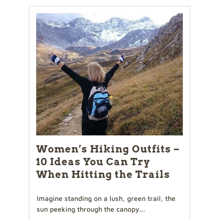
Women’s Hiking Outfits –
10 Ideas You Can Try
When Hitting the Trails
Imagine standing on a lush, green trail, the
sun peeking through the canopy...