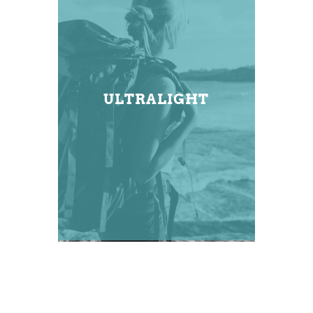
ULTRALIGHT