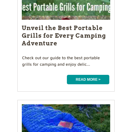
Unveil the Best Portable
Grills for Every Camping
Adventure
Check out our guide to the best portable
grills for camping and enjoy delic...
READ MORE >