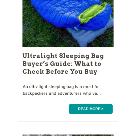
Ultralight Sleeping Bag
Buyer’s Guide: What to
Check Before You Buy
An ultralight sleeping bag is a must for
backpackers and adventurers who va...
READ MORE >