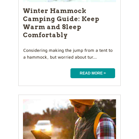
Winter Hammock
Camping Guide: Keep
Warm and Sleep
Comfortably
Considering making the jump from a tent to
a hammock, but worried about tur...
READ MORE >