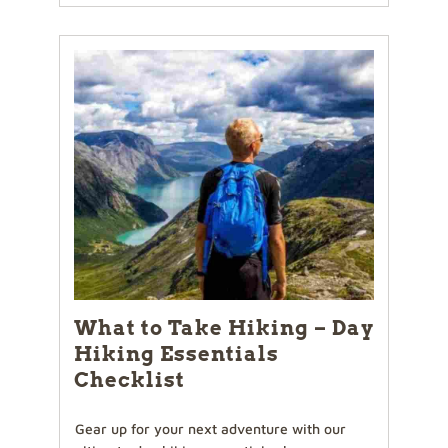
What to Take Hiking – Day
Hiking Essentials
Checklist
Gear up for your next adventure with our