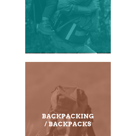
BACKPACKING
/ BACKPACKS