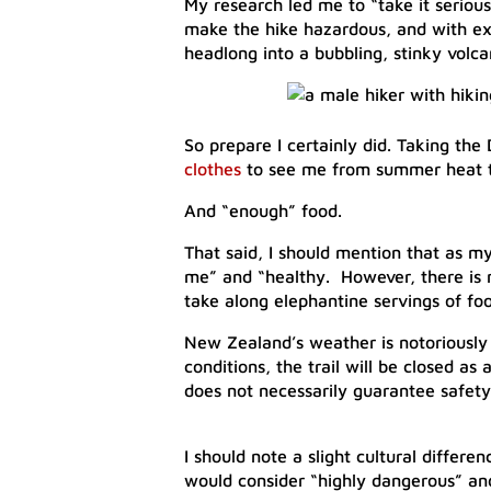
My research led me to “take it seriou
make the hike hazardous, and with exp
headlong into a bubbling, stinky volca
​So prepare I certainly did. Taking th
clothes
to see me from summer heat to
And “enough” food.
That said, I should mention that as my
me” and “healthy. However, there is 
take along elephantine servings of fo
New Zealand’s weather is notoriously 
conditions, the trail will be closed as
does not necessarily guarantee safety
I should note a slight cultural differ
would consider “highly dangerous” and