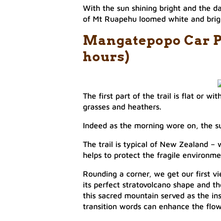
With the sun shining bright and the da
of Mt Ruapehu loomed white and bright
​Mangatepopo Car Pa
hours)
The first part of the trail is flat or w
grasses and heathers.
Indeed as the morning wore on, the sun
The trail is typical of New Zealand –
helps to protect the fragile environmen
Rounding a corner, we get our first v
its perfect stratovolcano shape and th
this sacred mountain served as the ins
transition words can enhance the flow