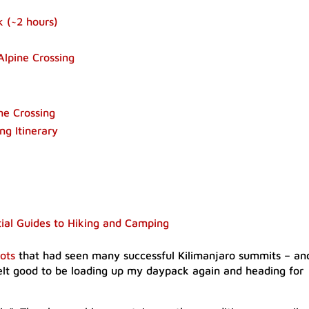
 (~2 hours)​
Alpine Crossing
ne Crossing
ng Itinerary
tial Guides to Hiking and Camping
ots
that had seen many successful Kilimanjaro summits – an
felt good to be loading up my daypack again and heading for