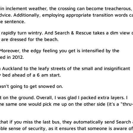
n inclement weather, the crossing can become treacherous, 
advice. Additionally, employing appropriate transition words c
e sentence.
n rapidly turn wintry. And Search & Rescue takes a dim view 
are dressed for the beach.​
. Moreover, the edgy feeling you get is intensified by the
ed in 2012.
Auckland to the leafy streets of the small and insignificant
y bed ahead of a 6 am start.
asn’t going to get snowed on.
t on the ground. Overall, I was glad I packed extra layers. I
the same one would pick me up on the other side (it’s a “thru
that if you miss the last bus, they automatically send Search
able sense of security, as it ensures that someone is aware of