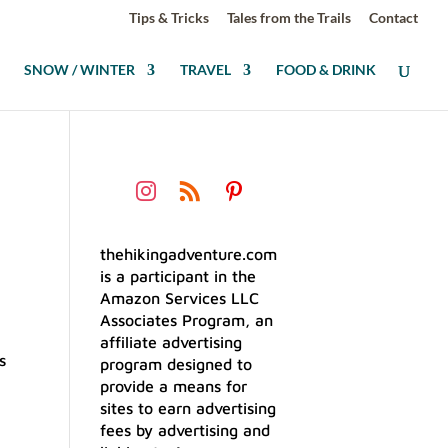
Tips & Tricks
Tales from the Trails
Contact
SNOW / WINTER
TRAVEL
FOOD & DRINK
thehikingadventure.com
is a participant in the
Amazon Services LLC
Associates Program, an
affiliate advertising
s
program designed to
provide a means for
sites to earn advertising
fees by advertising and