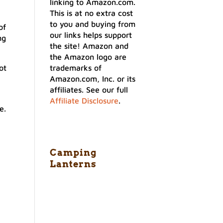
linking to Amazon.com.
This is at no extra cost
to you and buying from
of
our links helps support
ng
the site! Amazon and
the Amazon logo are
ot
trademarks of
Amazon.com, Inc. or its
affiliates. See our full
Affiliate Disclosure
.
e.
Camping
Lanterns