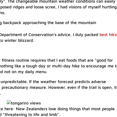
sly”. The changeable mountain weather conditions can easily
osed ridges and loose scree, I had visions of myself hurtling
no.
e Department of Conservation’s advice, I duly packed
best hiki
 winter blizzard.
 fitness routine requires that I eat foods that are “good for
nothing like a tough day or multi-day hike to encourage me t
od not on my daily menu.​
unpredictable. If the weather forecast predicts adverse
 a precautionary measure. However, even if the trail is open, it
.
ence here: New Zealanders love doing things that most people
 “threatening to life and limb”.