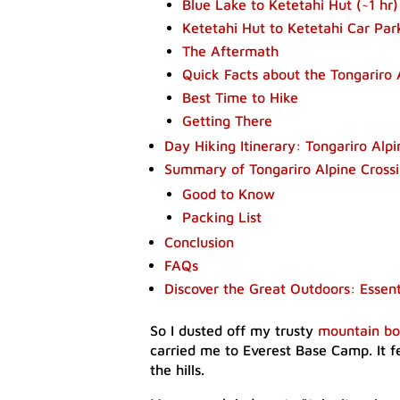
Blue Lake to Ketetahi Hut (~1 hr)​
Ketetahi Hut to Ketetahi Car Park
The Aftermath​
​Quick Facts about the Tongariro 
Best Time to Hike
​Getting There
Day Hiking Itinerary: Tongariro Alpi
Summary of Tongariro Alpine Crossi
​Good to Know
Packing List
Conclusion
FAQs
Discover the Great Outdoors: Essen
So I dusted off my trusty
mountain bo
carried me to Everest Base Camp. It 
the hills.