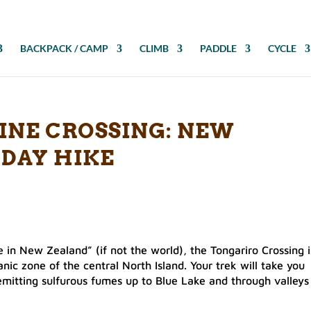
BACKPACK / CAMP
CLIMB
PADDLE
CYCLE
INE CROSSING: NEW
 DAY HIKE
 in New Zealand” (if not the world), the Tongariro Crossing i
anic zone of the central North Island. Your trek will take you
mitting sulfurous fumes up to Blue Lake and through valleys