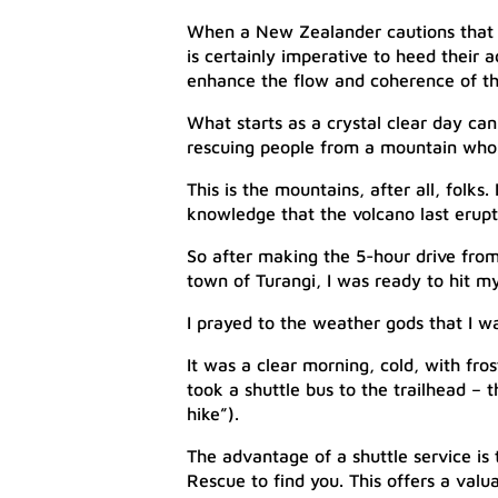
When a New Zealander cautions that i
is certainly imperative to heed their 
enhance the flow and coherence of th
What starts as a crystal clear day ca
rescuing people from a mountain who 
This is the mountains, after all, folks
knowledge that the volcano last erupt
So after making the 5-hour drive from 
town of Turangi, I was ready to hit m
I prayed to the weather gods that I w
It was a clear morning, cold, with fros
took a shuttle bus to the trailhead – 
hike”).
The advantage of a shuttle service is 
Rescue to find you. This offers a valu