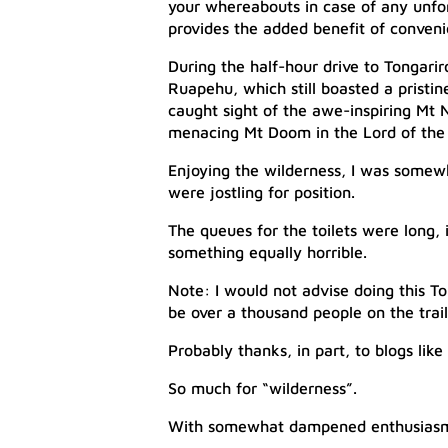
your whereabouts in case of any unfor
provides the added benefit of convenie
During the half-hour drive to Tongari
Ruapehu, which still boasted a pristi
caught sight of the awe-inspiring Mt 
menacing Mt Doom in the Lord of the R
Enjoying the wilderness, I was somew
were jostling for position.
The queues for the toilets were long,
something equally horrible.
Note: I would not advise doing this To
be over a thousand people on the trai
Probably thanks, in part, to blogs like t
So much for “wilderness”.
With somewhat dampened enthusiasm, I