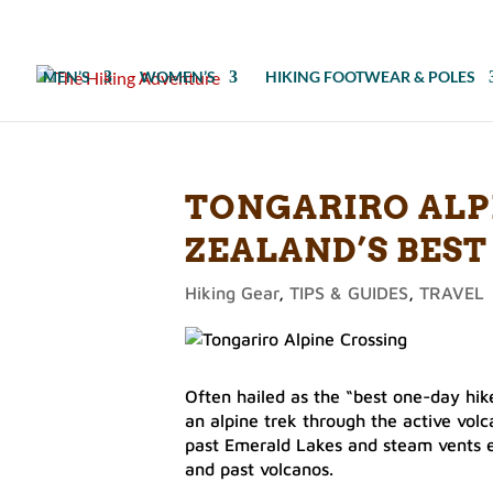
MEN’S
WOMEN’S
HIKING FOOTWEAR & POLES
TONGARIRO ALP
ZEALAND’S BEST
Hiking Gear
,
TIPS & GUIDES
,
TRAVEL
Often hailed as the “best one-day hike
an alpine trek through the active volc
past Emerald Lakes and steam vents e
and past volcanos.