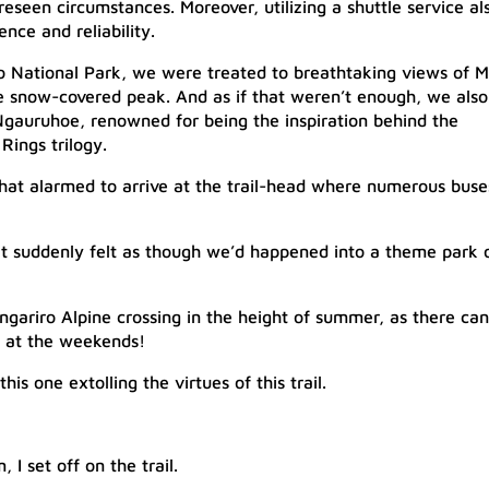
eseen circumstances. Moreover, utilizing a shuttle service al
nce and reliability.
ro National Park, we were treated to breathtaking views of M
ne snow-covered peak. And as if that weren’t enough, we also
Ngauruhoe, renowned for being the inspiration behind the
ings trilogy.
hat alarmed to arrive at the trail-head where numerous buse
 it suddenly felt as though we’d happened into a theme park 
ngariro Alpine crossing in the height of summer, as there can
l at the weekends!
his one extolling the virtues of this trail.​
 set off on the trail.