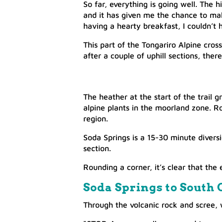
So far, everything is going well. The 
and it has given me the chance to mak
having a hearty breakfast, I couldn’t 
This part of the Tongariro Alpine cross
after a couple of uphill sections, there
The heather at the start of the trail 
alpine plants in the moorland zone. R
region.
Soda Springs is a 15-30 minute diversi
section.
Rounding a corner, it’s clear that the 
Soda Springs to South C
​Through the volcanic rock and scree, 