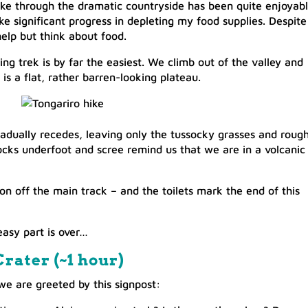
hike through the dramatic countryside has been quite enjoyabl
e significant progress in depleting my food supplies. Despite
help but think about food.
ing trek is by far the easiest. We climb out of the valley and
 is a flat, rather barren-looking plateau.
gradually recedes, leaving only the tussocky grasses and roug
ocks underfoot and scree remind us that we are in a volcanic
on off the main track – and the toilets mark the end of this
easy part is over…
rater (~1 hour)​
we are greeted by this signpost: