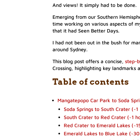
And views! It simply had to be done.
Emerging from our Southern Hemisphere
time working on various aspects of 
that it had Seen Better Days.
I had not been out in the bush for man
around Sydney.
This blog post offers a concise,
step-b
Crossing, highlighting key landmarks 
Table of contents
​Mangatepopo Car Park to Soda Sprin
Soda Springs to South Crater (~1 
​South Crater to Red Crater (~1 h
Red Crater to Emerald Lakes (~15
Emerald Lakes to Blue Lake (~30