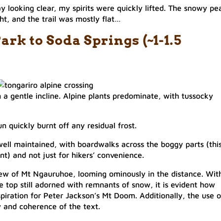
y looking clear, my spirits were quickly lifted. The snowy pe
, and the trail was mostly flat…​
rk to Soda Springs (~1-1.5
ith a gentle incline. Alpine plants predominate, with tussocky
 quickly burnt off any residual frost.
 well maintained, with boardwalks across the boggy parts (thi
t) and not just for hikers’ convenience.​
iew of Mt Ngauruhoe, looming ominously in the distance. Wit
e top still adorned with remnants of snow, it is evident how
piration for Peter Jackson’s Mt Doom. Additionally, the use o
 and coherence of the text.