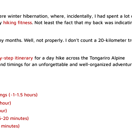
 winter hibernation, where, incidentally, I had spent a lot 
my
hiking fitness
. Not least the fact that my back was indicati
y months. Well, not properly. I don’t count a 20-kilometer tr
y-step itinerary
for a day hike across the Tongariro Alpine
and timings for an unforgettable and well-organized adventur
gs (~1-1.5 hours)
hour)​
our)
-20 minutes)​
 minutes)