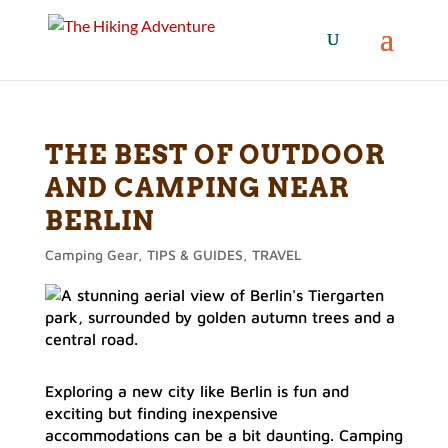
THE BEST OF OUTDOOR
AND CAMPING NEAR
BERLIN
Camping Gear
,
TIPS & GUIDES
,
TRAVEL
Exploring a new city like Berlin is fun and
exciting but finding inexpensive
accommodations can be a bit daunting. Camping