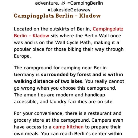
adventure. 🌿 #CampingBerlin
#LakesideGetaway
Campingplatz Berlin – Klado
w
Located on the outskirts of Berlin,
Campingplatz
Berlin – Kladow
sits where the Berlin Wall once
was and is on the Wall Cycle Path, making it a
popular place for those biking their way through
Europe.
The campground for camping near Berlin
Germany is
surrounded by forest and is within
walking distance of two lakes
. You really cannot
go wrong when you choose this campground.
The amenities are modern and handicap
accessible, and laundry facilities are on site.
For your convenience, there is a restaurant and
grocery store at the campground. Campers even
have access to a
camp kitchen
to prepare their
own meals. You can reach Berlin’s center within