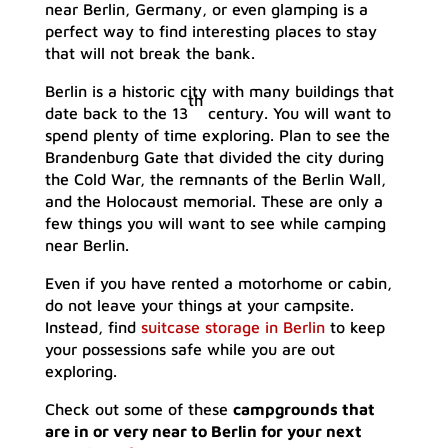
near Berlin, Germany, or even glamping is a
perfect way to find interesting places to stay
that will not break the bank.
Berlin is a historic city with many buildings that
th
date back to the 13
century. You will want to
spend plenty of time exploring. Plan to see the
Brandenburg Gate that divided the city during
the Cold War, the remnants of the Berlin Wall,
and the Holocaust memorial. These are only a
few things you will want to see while camping
near Berlin.
Even if you have rented a motorhome or cabin,
do not leave your things at your campsite.
Instead, find
suitcase storage in Berlin
to keep
your possessions safe while you are out
exploring.
Check out some of these
campgrounds that
are in or very near to Berlin for your next