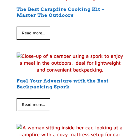
The Best Campfire Cooking Kit –
Master The Outdoors
Read more...
Fuel Your Adventure with the Best
Backpacking Spork
Read more...