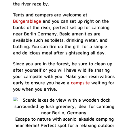
the river race by.
Tents and campers are welcome at
Bürgerablage
and you can set up right on the
banks of the river, perfect set up for camping
near Berlin Germany. Basic amenities are
available such as toilets, drinking water, and
bathing. You can fire up the grill for a simple
and delicious meal after sightseeing all day.
Since you are in the forest, be sure to clean up
after yourself or you will have wildlife sharing
your campsite with you! Make your reservations
early to ensure you have a
campsite
waiting for
you when you arrive.
Escape to nature with scenic lakeside camping
near Berlin! Perfect spot for a relaxing outdoor