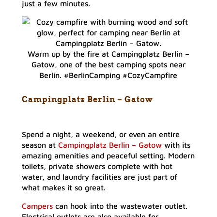
just a few minutes.
Warm up by the fire at Campingplatz Berlin –
Gatow, one of the best camping spots near
Berlin. #BerlinCamping #CozyCampfire
Campingplatz Berlin – Gato
w
Spend a night, a weekend, or even an entire
season at
Campingplatz Berlin – Gatow
with its
amazing amenities and peaceful setting. Modern
toilets, private showers complete with hot
water, and laundry facilities are just part of
what makes it so great.
Campers
can hook into the wastewater outlet.
Electrical outlets are also available for