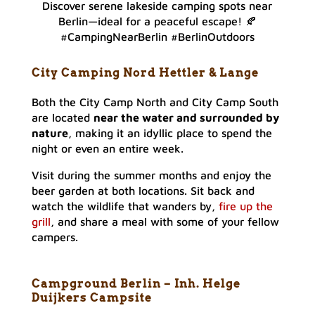
Discover serene lakeside camping spots near
Berlin—ideal for a peaceful escape! 🍂
#CampingNearBerlin #BerlinOutdoors
City Camping Nord Hettler & Lange
Both the City Camp North and City Camp South
are located
near the water and surrounded by
nature
, making it an idyllic place to spend the
night or even an entire week.
Visit during the summer months and enjoy the
beer garden at both locations. Sit back and
watch the wildlife that wanders by,
fire up the
grill
, and share a meal with some of your fellow
campers.
Campground Berlin – Inh. Helge
Duijkers Campsite