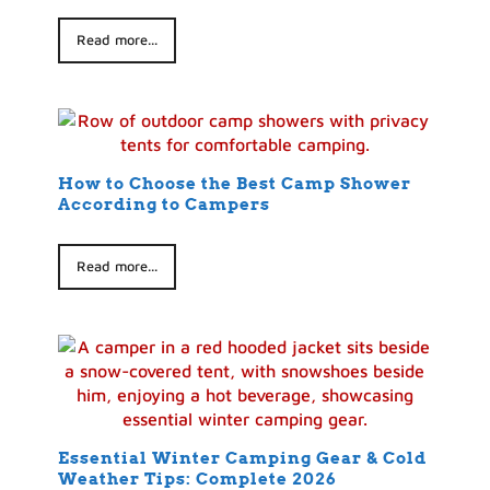
Read more...
How to Choose the Best Camp Shower
According to Campers
Read more...
Essential Winter Camping Gear & Cold
Weather Tips: Complete 2026