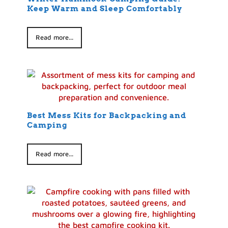
Keep Warm and Sleep Comfortably
Read more...
Best Mess Kits for Backpacking and
Camping
Read more...