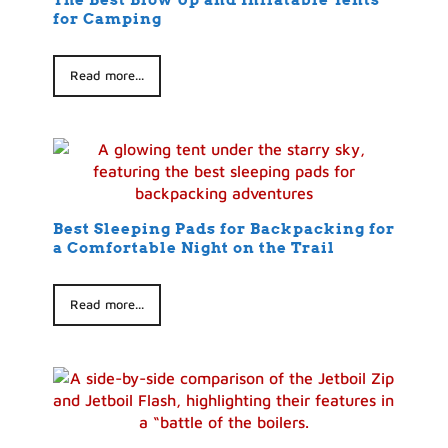
The Best Blow Up and Inflatable Tents
for Camping
Read more...
Best Sleeping Pads for Backpacking for
a Comfortable Night on the Trail
Read more...