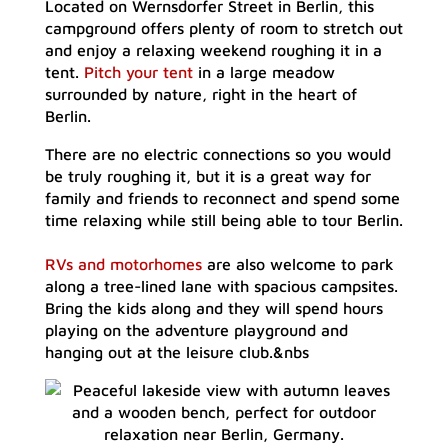
Located on Wernsdorfer Street in Berlin, this
campground offers plenty of room to stretch out
and enjoy a relaxing weekend roughing it in a
tent.
Pitch your tent
in a large meadow
surrounded by nature, right in the heart of
Berlin.
There are no electric connections so you would
be truly roughing it, but it is a great way for
family and friends to reconnect and spend some
time relaxing while still being able to tour Berlin.
RVs and motorhomes
are also welcome to park
along a tree-lined lane with spacious campsites.
Bring the kids along and they will spend hours
playing on the adventure playground and
hanging out at the leisure club.&nbs