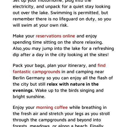
Set up your motorhome, plug into the
electricity, and unpack for a quiet stay looking
out over the lake. Swimming is permitted, but
remember there is no lifeguard on duty, so you
will swim at your own risk.
Make your
reservations online
and enjoy
spending time sitting on the shore relaxing.
Also,you may jump into the lake for a refreshing
dip after a day in the city looking at the sites!
Pack your bags, plan your itinerary, and
find
fantastic campgrounds
in and camping near
Berlin Germany so you can enjoy all the flash of
the city but still
relax with nature in the
evenings
. Wake up to the birds singing and
bright sunshine.
Enjoy your
morning coffee
while breathing in
the fresh air and stretch your legs as you stroll
through the campgrounds and beyond into
forests, meadows, or along a beach. Finally,