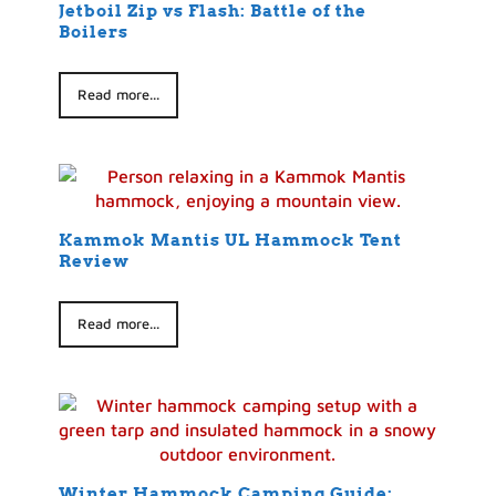
Jetboil Zip vs Flash: Battle of the
Boilers
Read more...
Kammok Mantis UL Hammock Tent
Review
Read more...
Winter Hammock Camping Guide: