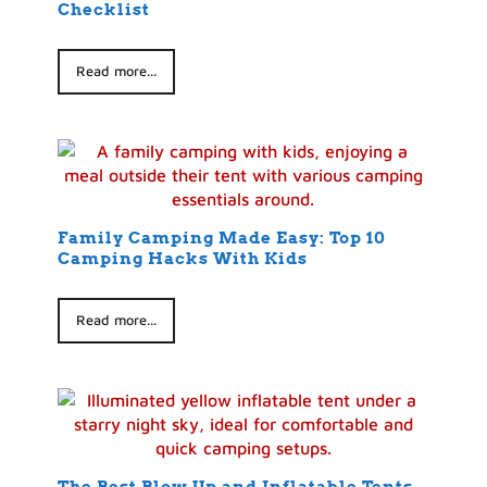
Checklist
Read more...
Family Camping Made Easy: Top 10
Camping Hacks With Kids
Read more...