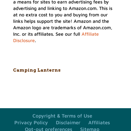
a means for sites to earn advertising fees by
advertising and linking to Amazon.com. This is
at no extra cost to you and buying from our
links helps support the site! Amazon and the
Amazon logo are trademarks of Amazon.com,
Inc. or its affiliates. See our full
Affiliate
Disclosure
.
Camping Lanterns
Copyright & Terms of Use
Privacy Policy
Disclaimer
Affiliates
Opt-out preferences
Sitemap