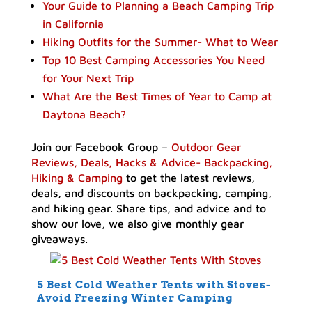
Your Guide to Planning a Beach Camping Trip
in California
Hiking Outfits for the Summer- What to Wear
Top 10 Best Camping Accessories You Need
for Your Next Trip
What Are the Best Times of Year to Camp at
Daytona Beach?
Join our Facebook Group –
Outdoor Gear
Reviews, Deals, Hacks & Advice- Backpacking,
Hiking & Camping
to get the latest reviews,
deals, and discounts on backpacking, camping,
and hiking gear. Share tips, and advice and to
show our love, we also give monthly gear
giveaways.
5 Best Cold Weather Tents with Stoves-
Avoid Freezing Winter Camping