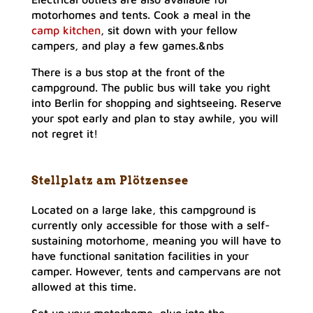
motorhomes and tents. Cook a meal in the
camp kitchen
, sit down with your fellow
campers, and play a few games.&nbs
There is a bus stop at the front of the
campground. The public bus will take you right
into Berlin for shopping and sightseeing. Reserve
your spot early and plan to stay awhile, you will
not regret it!
Stellplatz am Plötzensee
Located on a large lake, this campground is
currently only accessible for those with a self-
sustaining motorhome, meaning you will have to
have functional sanitation facilities in your
camper. However, tents and campervans are not
allowed at this time.