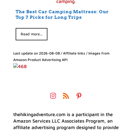
The Best Car Camping Mattress: Our
Top 7 Picks for Long Trips
Read more...
Last update on 2026-08-08 / Affiliate links / Images from
Amazon Product Advertising API
thehikingadventure.com is a participant in the
Amazon Services LLC Associates Program, an
affiliate advertising program designed to provide