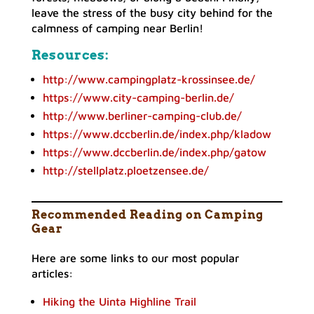
leave the stress of the busy city behind for the
calmness of camping near Berlin!
Resources
:
http://www.campingplatz-krossinsee.de/
https://www.city-camping-berlin.de/
http://www.berliner-camping-club.de/
https://www.dccberlin.de/index.php/kladow
https://www.dccberlin.de/index.php/gatow
http://stellplatz.ploetzensee.de/
Recommended Reading on Camping
Gear
Here are some links to our most popular
articles:
Hiking the Uinta Highline Trail