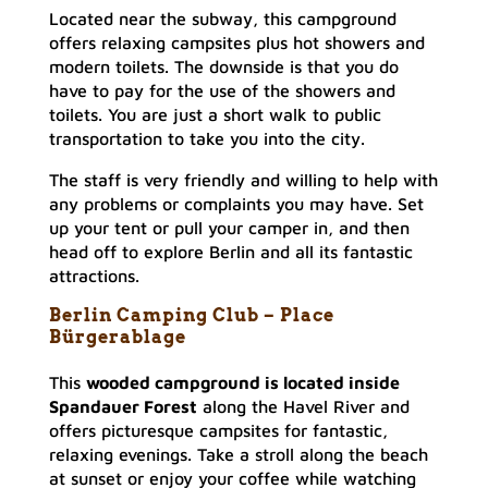
Located near the subway, this campground
offers relaxing campsites plus hot showers and
modern toilets. The downside is that you do
have to pay for the use of the showers and
toilets. You are just a short walk to public
transportation to take you into the city.
The staff is very friendly and willing to help with
any problems or complaints you may have. Set
up your tent or pull your camper in, and then
head off to explore Berlin and all its fantastic
attractions.
Berlin Camping Club – Place
Bürgerablag
e
This
wooded campground is located inside
Spandauer Forest
along the Havel River and
offers picturesque campsites for fantastic,
relaxing evenings. Take a stroll along the beach
at sunset or enjoy your coffee while watching