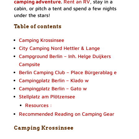
camping adventure
.
Rent an RV
, stay in a
cabin, or pitch a tent and spend a few nights
under the stars!
Table of contents
Camping Krossinsee
City Camping Nord Hettler & Lange
Campground Berlin – Inh. Helge Duijkers
Campsite
Berlin Camping Club – Place Bürgerablag e
Campingplatz Berlin – Klado w
Campingplatz Berlin – Gato w
Stellplatz am Plötzensee
Resources :
Recommended Reading on Camping Gear
Camping Krossinsee