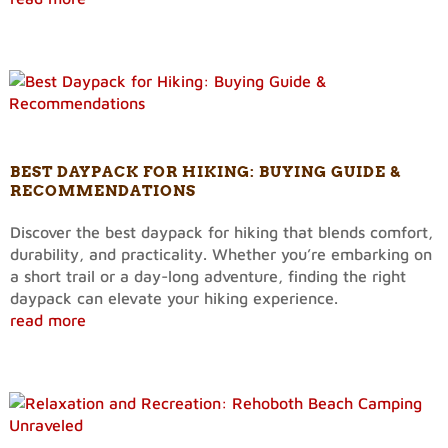
BEST DAYPACK FOR HIKING: BUYING GUIDE &
RECOMMENDATIONS
Discover the best daypack for hiking that blends comfort,
durability, and practicality. Whether you’re embarking on
a short trail or a day-long adventure, finding the right
daypack can elevate your hiking experience.
read more