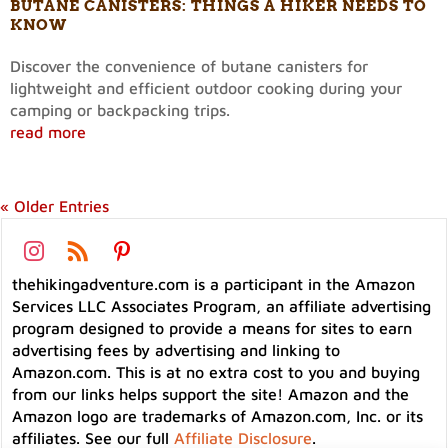
BUTANE CANISTERS: THINGS A HIKER NEEDS TO
KNOW
Discover the convenience of butane canisters for
lightweight and efficient outdoor cooking during your
camping or backpacking trips.
read more
« Older Entries
thehikingadventure.com is a participant in the Amazon
Services LLC Associates Program, an affiliate advertising
program designed to provide a means for sites to earn
advertising fees by advertising and linking to
Amazon.com. This is at no extra cost to you and buying
from our links helps support the site! Amazon and the
Amazon logo are trademarks of Amazon.com, Inc. or its
affiliates. See our full
Affiliate Disclosure
.