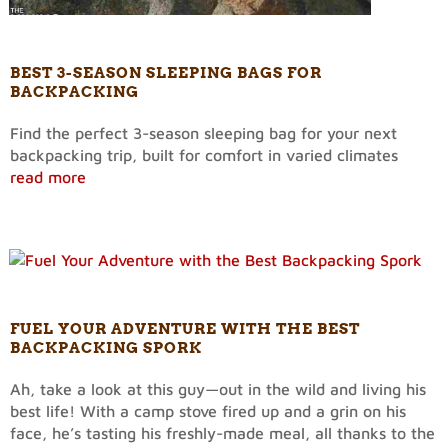
BEST 3-SEASON SLEEPING BAGS FOR
BACKPACKING
Find the perfect 3-season sleeping bag for your next
backpacking trip, built for comfort in varied climates
read more
FUEL YOUR ADVENTURE WITH THE BEST
BACKPACKING SPORK
Ah, take a look at this guy—out in the wild and living his
best life! With a camp stove fired up and a grin on his
face, he’s tasting his freshly-made meal, all thanks to the