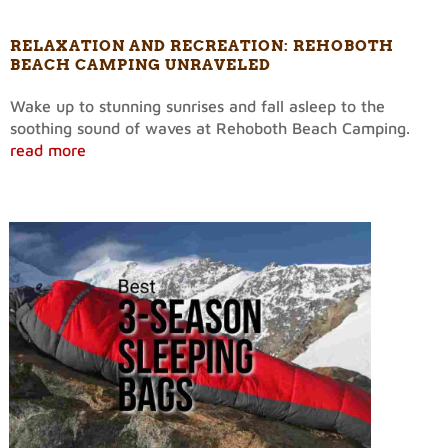
RELAXATION AND RECREATION: REHOBOTH
BEACH CAMPING UNRAVELED
Wake up to stunning sunrises and fall asleep to the
soothing sound of waves at Rehoboth Beach Camping.
read more