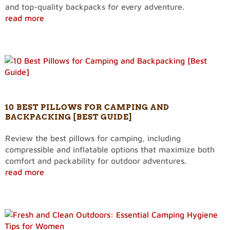
and top-quality backpacks for every adventure.
read more
10 BEST PILLOWS FOR CAMPING AND
BACKPACKING [BEST GUIDE]
Review the best pillows for camping, including
compressible and inflatable options that maximize both
comfort and packability for outdoor adventures.
read more