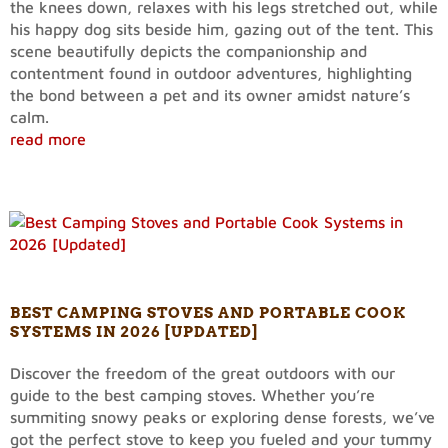
the knees down, relaxes with his legs stretched out, while
his happy dog sits beside him, gazing out of the tent. This
scene beautifully depicts the companionship and
contentment found in outdoor adventures, highlighting
the bond between a pet and its owner amidst nature’s
calm.
read more
BEST CAMPING STOVES AND PORTABLE COOK
SYSTEMS IN 2026 [UPDATED]
Discover the freedom of the great outdoors with our
guide to the best camping stoves. Whether you’re
summiting snowy peaks or exploring dense forests, we’ve
got the perfect stove to keep you fueled and your tummy