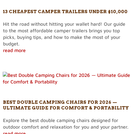
13 CHEAPEST CAMPER TRAILERS UNDER $10,000
Hit the road without hitting your wallet hard! Our guide
to the most affordable camper trailers brings you top
picks, buying tips, and how to make the most of your
budget.
read more
BEST DOUBLE CAMPING CHAIRS FOR 2026 —
ULTIMATE GUIDE FOR COMFORT & PORTABILITY
Explore the best double camping chairs designed for
outdoor comfort and relaxation for you and your partner.
read more