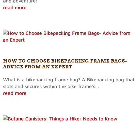
and adventure!
read more
HOW TO CHOOSE BIKEPACKING FRAME BAGS-
ADVICE FROM AN EXPERT
What is a bikepacking frame bag? A Bikepacking bag that
slots and secures within the bike frame's...
read more