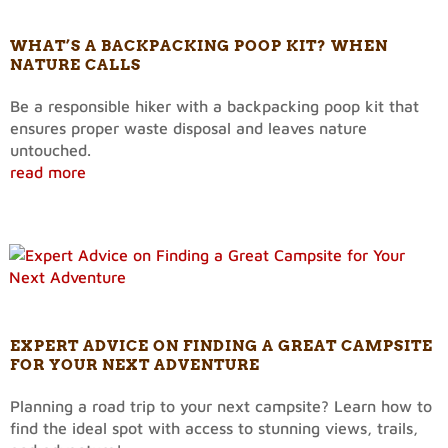
WHAT’S A BACKPACKING POOP KIT? WHEN
NATURE CALLS
Be a responsible hiker with a backpacking poop kit that
ensures proper waste disposal and leaves nature
untouched.
read more
EXPERT ADVICE ON FINDING A GREAT CAMPSITE
FOR YOUR NEXT ADVENTURE
Planning a road trip to your next campsite? Learn how to
find the ideal spot with access to stunning views, trails,