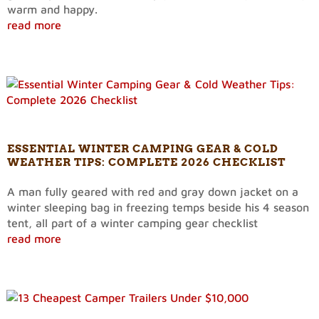
warm and happy.
read more
ESSENTIAL WINTER CAMPING GEAR & COLD
WEATHER TIPS: COMPLETE 2026 CHECKLIST
A man fully geared with red and gray down jacket on a
winter sleeping bag in freezing temps beside his 4 season
tent, all part of a winter camping gear checklist
read more