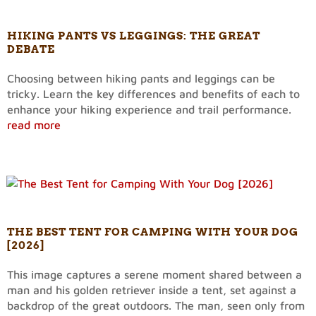
HIKING PANTS VS LEGGINGS: THE GREAT
DEBATE
Choosing between hiking pants and leggings can be
tricky. Learn the key differences and benefits of each to
enhance your hiking experience and trail performance.
read more
THE BEST TENT FOR CAMPING WITH YOUR DOG
[2026]
This image captures a serene moment shared between a
man and his golden retriever inside a tent, set against a
backdrop of the great outdoors. The man, seen only from