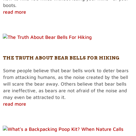
boots.
read more
THE TRUTH ABOUT BEAR BELLS FOR HIKING
Some people believe that bear bells work to deter bears
from attacking humans, as the noise created by the bell
will scare the bear away. Others believe that bear bells
are ineffective, as bears are not afraid of the noise and
may even be attracted to it.
read more