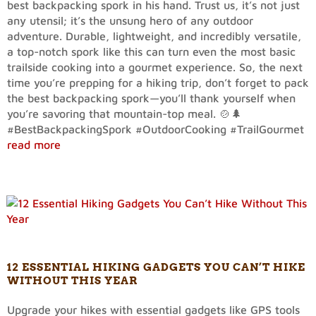
best backpacking spork in his hand. Trust us, it’s not just
any utensil; it’s the unsung hero of any outdoor
adventure. Durable, lightweight, and incredibly versatile,
a top-notch spork like this can turn even the most basic
trailside cooking into a gourmet experience. So, the next
time you’re prepping for a hiking trip, don’t forget to pack
the best backpacking spork—you’ll thank yourself when
you’re savoring that mountain-top meal. 🍲🌲
#BestBackpackingSpork #OutdoorCooking #TrailGourmet
read more
12 ESSENTIAL HIKING GADGETS YOU CAN’T HIKE
WITHOUT THIS YEAR
Upgrade your hikes with essential gadgets like GPS tools