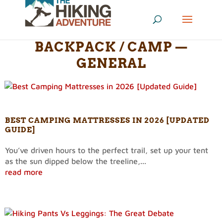
BACKPACK / CAMP —
GENERAL
BEST CAMPING MATTRESSES IN 2026 [UPDATED
GUIDE]
You’ve driven hours to the perfect trail, set up your tent
as the sun dipped below the treeline,...
read more