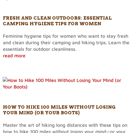
FRESH AND CLEAN OUTDOORS: ESSENTIAL
CAMPING HYGIENE TIPS FOR WOMEN
Feminine hygiene tips for women who want to stay fresh
and clean during their camping and hiking trips. Learn the
essentials for outdoor cleanliness.
read more
HOW TO HIKE 100 MILES WITHOUT LOSING
YOUR MIND (OR YOUR BOOTS)
Master the art of hiking long distances with these tips on
how to hike 100 miles without losing your mind—or your