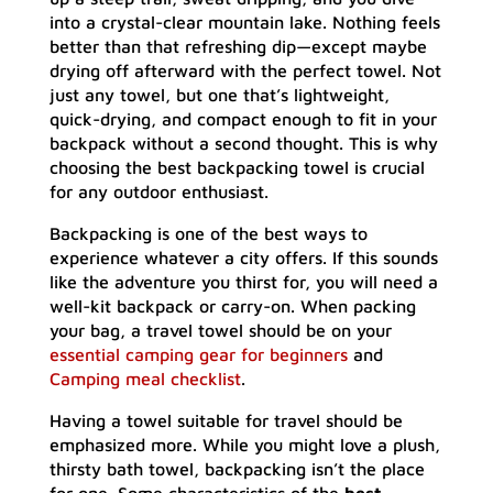
into a crystal-clear mountain lake. Nothing feels
better than that refreshing dip—except maybe
drying off afterward with the perfect towel. Not
just any towel, but one that’s lightweight,
quick-drying, and compact enough to fit in your
backpack without a second thought. This is why
choosing the best backpacking towel is crucial
for any outdoor enthusiast.
Backpacking is one of the best ways to
experience whatever a city offers. If this sounds
like the adventure you thirst for, you will need a
well-kit backpack or carry-on. When packing
your bag, a travel towel should be on your
essential camping gear for beginners
and
Camping meal checklist
.
Having a towel suitable for travel should be
emphasized more. While you might love a plush,
thirsty bath towel, backpacking isn’t the place