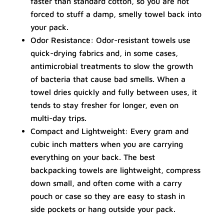
faster than standard cotton, so you are not
forced to stuff a damp, smelly towel back into
your pack.
Odor Resistance: Odor-resistant towels use
quick-drying fabrics and, in some cases,
antimicrobial treatments to slow the growth
of bacteria that cause bad smells. When a
towel dries quickly and fully between uses, it
tends to stay fresher for longer, even on
multi-day trips.
Compact and Lightweight: Every gram and
cubic inch matters when you are carrying
everything on your back. The best
backpacking towels are lightweight, compress
down small, and often come with a carry
pouch or case so they are easy to stash in
side pockets or hang outside your pack.