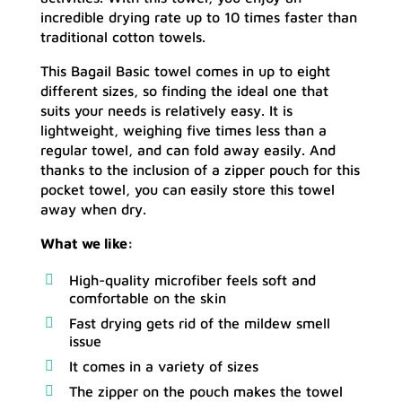
incredible drying rate up to 10 times faster than
traditional cotton towels.
This Bagail Basic towel comes in up to eight
different sizes, so finding the ideal one that
suits your needs is relatively easy. It is
lightweight, weighing five times less than a
regular towel, and can fold away easily. And
thanks to the inclusion of a zipper pouch for this
pocket towel, you can easily store this towel
away when dry.
What we like:
High-quality microfiber feels soft and
comfortable on the skin
Fast drying gets rid of the mildew smell
issue
It comes in a variety of sizes
The zipper on the pouch makes the towel