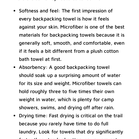
Softness and feel: The first impression of
every backpacking towel is how it feels
against your skin. Microfiber is one of the best
materials for backpacking towels because it is
generally soft, smooth, and comfortable, even
if it feels a bit different from a plush cotton
bath towel at first.
Absorbency: A good backpacking towel
should soak up a surprising amount of water
for its size and weight. Microfiber towels can
hold roughly three to five times their own
weight in water, which is plenty for camp
showers, swims, and drying off after rain.
Drying time: Fast drying is critical on the trail
because you rarely have time to do full
laundry. Look for towels that dry significantly