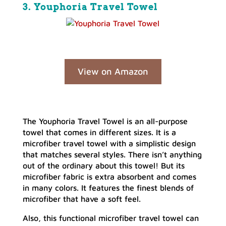
3. Youphoria Travel Towel
View on Amazon
The Youphoria Travel Towel is an all-purpose
towel that comes in different sizes. It is a
microfiber travel towel with a simplistic design
that matches several styles. There isn’t anything
out of the ordinary about this towel! But its
microfiber fabric is extra absorbent and comes
in many colors. It features the finest blends of
microfiber that have a soft feel.
Also, this functional microfiber travel towel can