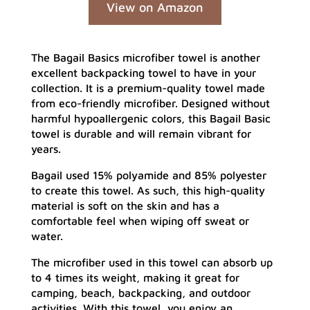
View on Amazon
The Bagail Basics microfiber towel is another
excellent backpacking towel to have in your
collection. It is a premium-quality towel made
from eco-friendly microfiber. Designed without
harmful hypoallergenic colors, this Bagail Basic
towel is durable and will remain vibrant for
years.
Bagail used 15% polyamide and 85% polyester
to create this towel. As such, this high-quality
material is soft on the skin and has a
comfortable feel when wiping off sweat or
water.
The microfiber used in this towel can absorb up
to 4 times its weight, making it great for
camping, beach, backpacking, and outdoor
activities. With this towel, you enjoy an