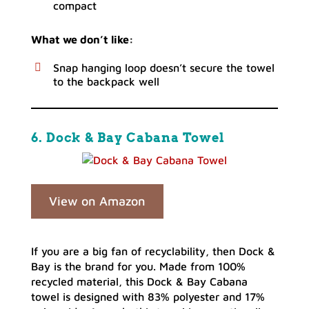
compact
What we don’t like:
Snap hanging loop doesn’t secure the towel
to the backpack well
6. Dock & Bay Cabana Towel
View on Amazon
If you are a big fan of recyclability, then Dock &
Bay is the brand for you. Made from 100%
recycled material, this Dock & Bay Cabana
towel is designed with 83% polyester and 17%