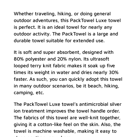
Whether traveling, hiking, or doing general
outdoor adventures, this PackTowel Luxe towel
is perfect. It is an ideal towel for nearly any
outdoor activity. The PackTowel is a large and
durable towel suitable for extended use.
It is soft and super absorbent, designed with
80% polyester and 20% nylon. Its ultrasoft
looped terry knit fabric makes it soak up five
times its weight in water and dries nearly 30%
faster. As such, you can quickly adopt this towel
in many outdoor scenarios, be it beach, hiking,
camping, etc.
The PackTowel Luxe towel’s antimicrobial silver
ion treatment improves the towel handle order.
The fabrics of this towel are well-knit together,
giving it a cotton-like feel on the skin. Also, the
towel is machine washable, making it easy to