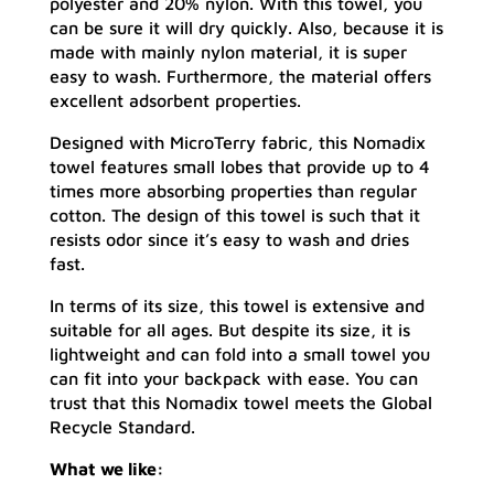
polyester and 20% nylon. With this towel, you
can be sure it will dry quickly. Also, because it is
made with mainly nylon material, it is super
easy to wash. Furthermore, the material offers
excellent adsorbent properties.
Designed with MicroTerry fabric, this Nomadix
towel features small lobes that provide up to 4
times more absorbing properties than regular
cotton. The design of this towel is such that it
resists odor since it’s easy to wash and dries
fast.
In terms of its size, this towel is extensive and
suitable for all ages. But despite its size, it is
lightweight and can fold into a small towel you
can fit into your backpack with ease. You can
trust that this Nomadix towel meets the Global
Recycle Standard.
What we like: