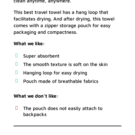
clean anytime, anywhere.
This best travel towel has a hang loop that
facilitates drying. And after drying, this towel
comes with a zipper storage pouch for easy
packaging and compactness.
What we like:
Super absorbent
The smooth texture is soft on the skin
Hanging loop for easy drying
Pouch made of breathable fabrics
What we don’t like:
The pouch does not easily attach to
backpacks