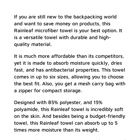
If you are still new to the backpacking world
and want to save money on products, this
Rainleaf microfiber towel is your best option. It
is a versatile towel with durable and high-
quality material.
It is much more affordable than its competitors,
yet it is made to absorb moisture quickly, dries
fast, and has antibacterial properties. This towel
comes in up to six sizes, allowing you to choose
the best fit. Also, you get a mesh carry bag with
a zipper for compact storage.
Designed with 85% polyester, and 15%
polyamide, this Rainleaf towel is incredibly soft
on the skin. And besides being a budget-friendly
towel, this Rainleaf towel can absorb up to 5
times more moisture than its weight.