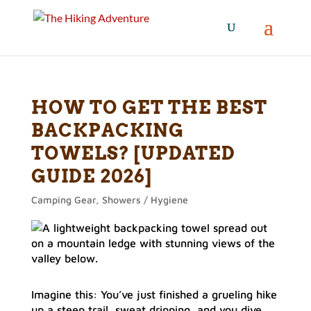
HOW TO GET THE BEST
BACKPACKING
TOWELS? [UPDATED
GUIDE 2026]
Camping Gear
,
Showers / Hygiene
Imagine this: You’ve just finished a grueling hike
up a steep trail, sweat dripping, and you dive