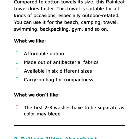
Compared to cotton towels its size, this Rainleaf
towel dries faster. This towel is suitable for all
kinds of occasions, especially outdoor-related.
You can use it for the beach, camping, travel,
swimming, backpacking, gym, and so on.
What we like:
Affordable option
Made out of antibacterial fabrics
Available in six different sizes
Carry-on bag for compactness
What we don’t like:
The first 2-3 washes have to be separate as
color may bleed