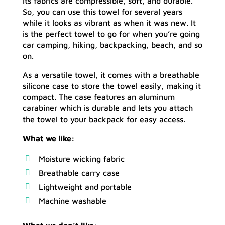
Its fabrics are compressible, soft, and durable.
So, you can use this towel for several years
while it looks as vibrant as when it was new. It
is the perfect towel to go for when you’re going
car camping, hiking, backpacking, beach, and so
on.
As a versatile towel, it comes with a breathable
silicone case to store the towel easily, making it
compact. The case features an aluminum
carabiner which is durable and lets you attach
the towel to your backpack for easy access.
What we like:
Moisture wicking fabric
Breathable carry case
Lightweight and portable
Machine washable