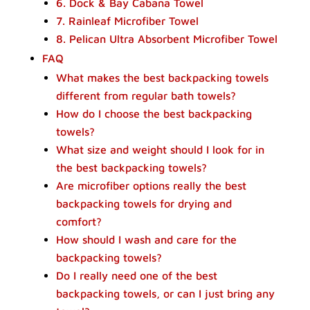
6. Dock & Bay Cabana Towel
7. Rainleaf Microfiber Towel
8. Pelican Ultra Absorbent Microfiber Towel
FAQ
What makes the best backpacking towels
different from regular bath towels?
How do I choose the best backpacking
towels?
What size and weight should I look for in
the best backpacking towels?
Are microfiber options really the best
backpacking towels for drying and
comfort?
How should I wash and care for the
backpacking towels?
Do I really need one of the best
backpacking towels, or can I just bring any