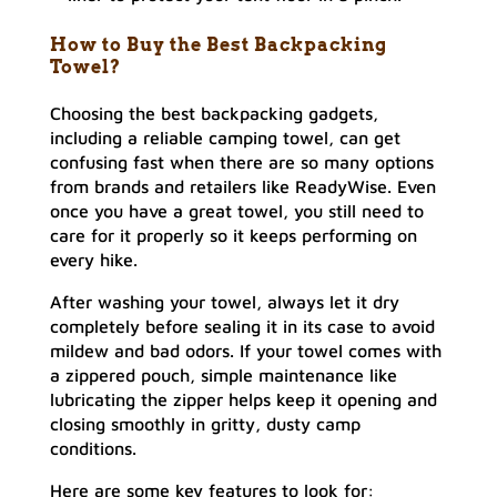
How to Buy the Best Backpacking
Towel?
Choosing the best backpacking gadgets,
including a reliable camping towel, can get
confusing fast when there are so many options
from brands and retailers like ReadyWise. Even
once you have a great towel, you still need to
care for it properly so it keeps performing on
every hike.
After washing your towel, always let it dry
completely before sealing it in its case to avoid
mildew and bad odors. If your towel comes with
a zippered pouch, simple maintenance like
lubricating the zipper helps keep it opening and
closing smoothly in gritty, dusty camp
conditions.
Here are some key features to look for: