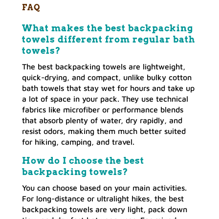
FAQ
What makes the best backpacking
towels different from regular bath
towels?
The best backpacking towels are lightweight,
quick-drying, and compact, unlike bulky cotton
bath towels that stay wet for hours and take up
a lot of space in your pack. They use technical
fabrics like microfiber or performance blends
that absorb plenty of water, dry rapidly, and
resist odors, making them much better suited
for hiking, camping, and travel.
How do I choose the best
backpacking towels?
You can choose based on your main activities.
For long-distance or ultralight hikes, the best
backpacking towels are very light, pack down