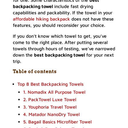
for one. Some characteristics of the
best
backpacking towel
include fast drying
capabilities and packability. If the towel in your
affordable hiking backpack
does not have these
features, you should reconsider your choice.
If you don’t know which towel to get, you’ve
come to the right place. After putting several
towels through hours of testing, we’ve narrowed
down the
best backpacking towel
for your next
trip.
Table of contents
Top 8 Best Backpacking Towels
1. Nomadix All Purpose Towel
2. PackTowel Luxe Towel
3. Youphoria Travel Towel
4. Matador NanoDry Towel
5. Bagail Basics Microfiber Towel