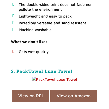
The double-sided print does not fade nor
pollute the environment
Lightweight and easy to pack
Incredibly versatile and sand resistant
Machine washable
What we don’t like:
Gets wet quickly
2. PackTowel Luxe Towel
View on REI
View on Amazon