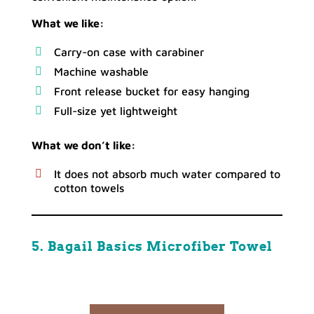
What we like:
Carry-on case with carabiner
Machine washable
Front release bucket for easy hanging
Full-size yet lightweight
What we don’t like:
It does not absorb much water compared to
cotton towels
5. Bagail Basics Microfiber Towel