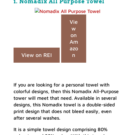
1. Nomadix All Purpose Towel
Vie
w
on
Am
azo
View on REI
n
If you are looking for a personal towel with
colorful designs, then this Nomadix All-Purpose
tower will meet that need. Available in several
designs, this Nomadix towel is a double-sided
print design that does not bleed easily, even
after several washes.
It is a simple towel design comprising 80%