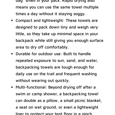
bag” smell in your pack. Rapid drying also
means you can use the same towel multiple
times a day without it staying soggy.
Compact and lightweight: These towels are
designed to pack down tiny and weigh very
little, so they take up minimal space in your
backpack while still giving you enough surface
area to dry off comfortably.
Durable for outdoor use: Built to handle
repeated exposure to sun, sand, and water,
backpacking towels are tough enough for
daily use on the trail and frequent washing
without wearing out quickly.
Multi-functional: Beyond drying off after a
swim or camp shower, a backpacking towel
can double as a pillow, a small picnic blanket,
a seat on wet ground, or even a lightweight
liner to protect your tent floor in a pinch.