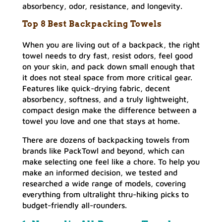
absorbency, odor, resistance, and longevity.
Top 8 Best Backpacking Towels
When you are living out of a backpack, the right
towel needs to dry fast, resist odors, feel good
on your skin, and pack down small enough that
it does not steal space from more critical gear.
Features like quick-drying fabric, decent
absorbency, softness, and a truly lightweight,
compact design make the difference between a
towel you love and one that stays at home.
There are dozens of backpacking towels from
brands like PackTowl and beyond, which can
make selecting one feel like a chore. To help you
make an informed decision, we tested and
researched a wide range of models, covering
everything from ultralight thru-hiking picks to
budget-friendly all-rounders.