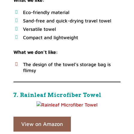
What we like:
Eco-friendly material
Sand-free and quick-drying travel towel
Versatile towel
Compact and lightweight
What we don’t like:
The design of the towel’s storage bag is
flimsy
7. Rainleaf Microfiber Towel
View on Amazon