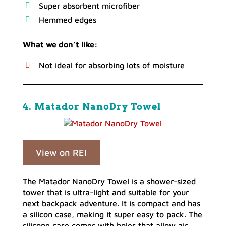
Super absorbent microfiber
Hemmed edges
What we don’t like:
Not ideal for absorbing lots of moisture
4. Matador NanoDry Towel
View on REI
The Matador NanoDry Towel is a shower-sized
tower that is ultra-light and suitable for your
next backpack adventure. It is compact and has
a silicon case, making it super easy to pack. The
silicone case comes with holes that allow air