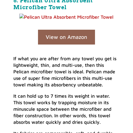
8. Pelican Ultra Absorbent
Microfiber Towel
View on Amazon
If what you are after from any towel you get is
lightweight, thin, and multi-use, then this
Pelican microfiber towel is ideal. Pelican made
use of super fine microfibers in this multi-use
towel making its absorbency unbeatable.
It can hold up to 7 times its weight in water.
This towel works by trapping moisture in its
minuscule space between the microfiber and
fiber construction. In other words, this towel
absorbs water quickly and dries quickly.