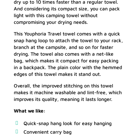
dry up to 10 times faster than a regular towel.
And considering its compact size, you can pack
light with this camping towel without
compromising your drying needs.
This Youphoria Travel towel comes with a quick
snap hang loop to attach the towel to your rack,
branch at the campsite, and so on for faster
drying. The towel also comes with a net-like
bag, which makes it compact for easy packing
in a backpack. The plain color with the hemmed
edges of this towel makes it stand out.
Overall, the improved stitching on this towel
makes it machine washable and lint-free, which
improves its quality, meaning it lasts longer.
What we like:
Quick-snap hang look for easy hanging
Convenient carry bag