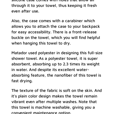
through it to your towel, thus keeping it fresh
even after use.
Also, the case comes with a carabiner which
allows you to attach the case to your backpack
for easy accessibility. There is a front-release
buckle on the towel, which you will find helpful
when hanging this towel to dry.
Matador used polyester in designing this full-size
shower towel. As a polyester towel, it is super
absorbent, absorbing up to 2.3 times its weight
in water. And despite its excellent water-
absorbing feature, the nanofiber of this towel is
fast drying.
The texture of the fabric is soft on the skin. And
it’s plain color design makes the towel remain
vibrant even after multiple washes. Note that
this towel is machine washable, giving you a
convenient maintenance option.