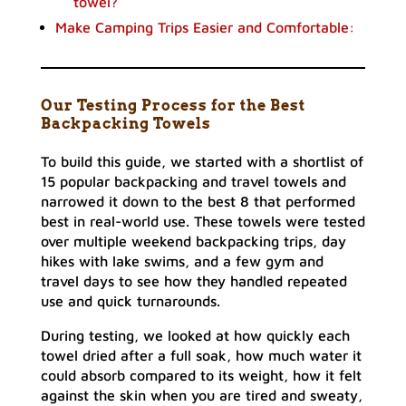
towel?
Make Camping Trips Easier and Comfortable:
Our Testing Process for the Best
Backpacking Towels
To build this guide, we started with a shortlist of
15 popular backpacking and travel towels and
narrowed it down to the best 8 that performed
best in real-world use. These towels were tested
over multiple weekend backpacking trips, day
hikes with lake swims, and a few gym and
travel days to see how they handled repeated
use and quick turnarounds.
During testing, we looked at how quickly each
towel dried after a full soak, how much water it
could absorb compared to its weight, how it felt
against the skin when you are tired and sweaty,