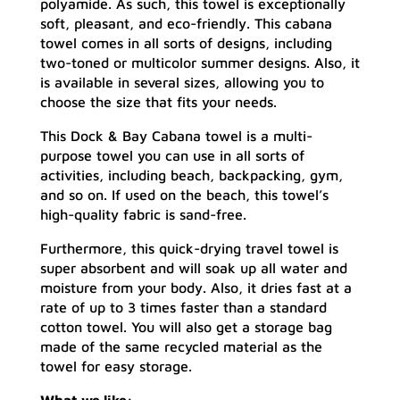
polyamide. As such, this towel is exceptionally
soft, pleasant, and eco-friendly. This cabana
towel comes in all sorts of designs, including
two-toned or multicolor summer designs. Also, it
is available in several sizes, allowing you to
choose the size that fits your needs.
This Dock & Bay Cabana towel is a multi-
purpose towel you can use in all sorts of
activities, including beach, backpacking, gym,
and so on. If used on the beach, this towel’s
high-quality fabric is sand-free.
Furthermore, this quick-drying travel towel is
super absorbent and will soak up all water and
moisture from your body. Also, it dries fast at a
rate of up to 3 times faster than a standard
cotton towel. You will also get a storage bag
made of the same recycled material as the
towel for easy storage.