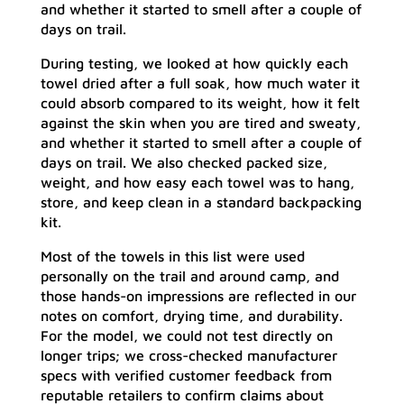
and whether it started to smell after a couple of
days on trail.
During testing, we looked at how quickly each
towel dried after a full soak, how much water it
could absorb compared to its weight, how it felt
against the skin when you are tired and sweaty,
and whether it started to smell after a couple of
days on trail. We also checked packed size,
weight, and how easy each towel was to hang,
store, and keep clean in a standard backpacking
kit.
Most of the towels in this list were used
personally on the trail and around camp, and
those hands-on impressions are reflected in our
notes on comfort, drying time, and durability.
For the model, we could not test directly on
longer trips; we cross-checked manufacturer
specs with verified customer feedback from
reputable retailers to confirm claims about