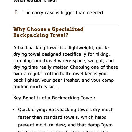
What we don’t like:
The carry case is bigger than needed
Why Choose a Specialized
Backpacking Towel?
A backpacking towel is a lightweight, quick-
drying towel designed specifically for hiking,
camping, and travel where space, weight, and
drying time really matter. Choosing one of these
over a regular cotton bath towel keeps your
pack lighter, your gear fresher, and your camp
routine much easier.
Key Benefits of a Backpacking Towel:
Quick drying: Backpacking towels dry much
faster than standard towels, which helps
prevent mold, mildew, and that damp “gym