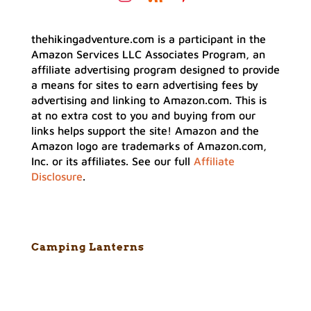
thehikingadventure.com is a participant in the
Amazon Services LLC Associates Program, an
affiliate advertising program designed to provide
a means for sites to earn advertising fees by
advertising and linking to Amazon.com. This is
at no extra cost to you and buying from our
links helps support the site! Amazon and the
Amazon logo are trademarks of Amazon.com,
Inc. or its affiliates. See our full
Affiliate
Disclosure
.
Camping Lanterns