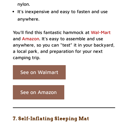
nylon.
It’s inexpensive and easy to fasten and use
anywhere.
You’ll find this fantastic hammock at
Wal-Mart
and
Amazon
. It’s easy to assemble and use
anywhere, so you can “test” it in your backyard,
a local park, and preparation for your next
camping trip.
See on Walmart
See on Amazon
7. Self-Inflating Sleeping Mat