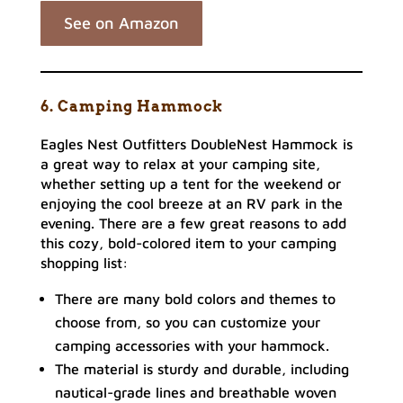
See on Amazon
6. Camping Hammock
Eagles Nest Outfitters DoubleNest Hammock is
a great way to relax at your camping site,
whether setting up a tent for the weekend or
enjoying the cool breeze at an RV park in the
evening. There are a few great reasons to add
this cozy, bold-colored item to your camping
shopping list:
There are many bold colors and themes to
choose from, so you can customize your
camping accessories with your hammock.
The material is sturdy and durable, including
nautical-grade lines and breathable woven