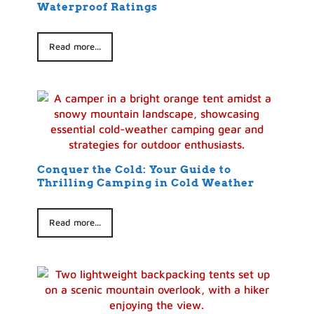
Waterproof Ratings
Read more...
Conquer the Cold: Your Guide to
Thrilling Camping in Cold Weather
Read more...