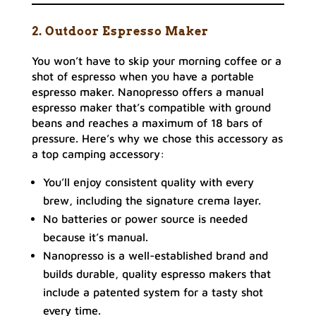
2. Outdoor Espresso Maker
You won’t have to skip your morning coffee or a
shot of espresso when you have a portable
espresso maker. Nanopresso offers a manual
espresso maker that’s compatible with ground
beans and reaches a maximum of 18 bars of
pressure. Here’s why we chose this accessory as
a top camping accessory:
You’ll enjoy consistent quality with every
brew, including the signature crema layer.
No batteries or power source is needed
because it’s manual.
Nanopresso is a well-established brand and
builds durable, quality espresso makers that
include a patented system for a tasty shot
every time.