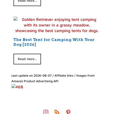
Read more...
The Best Tent for Camping With Your
Dog [2026]
Read more...
Last update on 2026-08-07 / Affiliate links / Images from
Amazon Product Advertising API