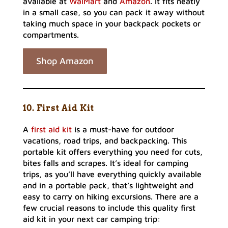
available at
WalMart
and
Amazon
. It fits neatly
in a small case, so you can pack it away without
taking much space in your backpack pockets or
compartments.
Shop Amazon
10. First Aid Kit
A
first aid kit
is a must-have for outdoor
vacations, road trips, and backpacking. This
portable kit offers everything you need for cuts,
bites falls and scrapes. It’s ideal for camping
trips, as you’ll have everything quickly available
and in a portable pack, that’s lightweight and
easy to carry on hiking excursions. There are a
few crucial reasons to include this quality first
aid kit in your next car camping trip: