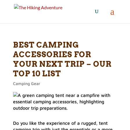
BEST CAMPING
ACCESSORIES FOR
YOUR NEXT TRIP – OUR
TOP 10 LIST
Camping Gear
Do you like the experience of a rugged, tent
camping trip with just the essentials or a more