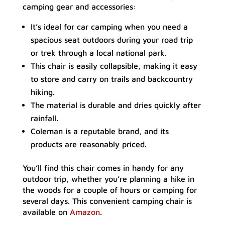
camping gear and accessories:
It’s ideal for car camping when you need a
spacious seat outdoors during your road trip
or trek through a local national park.
This chair is easily collapsible, making it easy
to store and carry on trails and backcountry
hiking.
The material is durable and dries quickly after
rainfall.
Coleman is a reputable brand, and its
products are reasonably priced.
You’ll find this chair comes in handy for any
outdoor trip, whether you’re planning a hike in
the woods for a couple of hours or camping for
several days. This convenient camping chair is
available on
Amazon
.