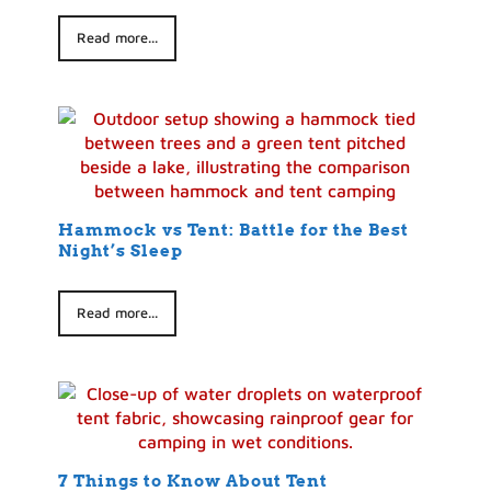
Read more...
Hammock vs Tent: Battle for the Best
Night’s Sleep
Read more...
7 Things to Know About Tent