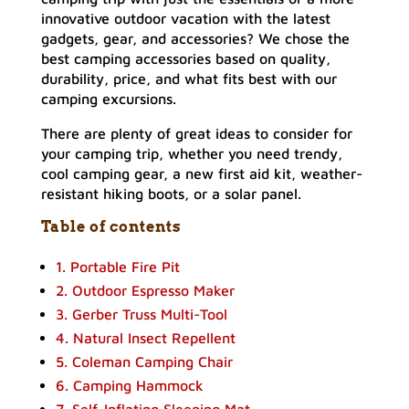
innovative outdoor vacation with the latest
gadgets, gear, and accessories? We chose the
best camping accessories based on quality,
durability, price, and what fits best with our
camping excursions.
There are plenty of great ideas to consider for
your camping trip, whether you need trendy,
cool camping gear, a new first aid kit, weather-
resistant hiking boots, or a solar panel.
Table of contents
1. Portable Fire Pit
2. Outdoor Espresso Maker
3. Gerber Truss Multi-Tool
4. Natural Insect Repellent
5. Coleman Camping Chair
6. Camping Hammock