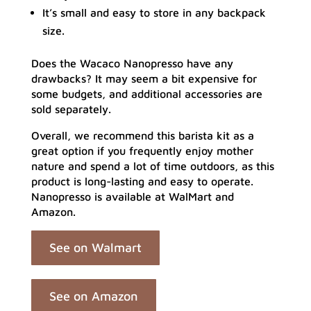
It’s small and easy to store in any backpack
size.
Does the Wacaco Nanopresso have any
drawbacks? It may seem a bit expensive for
some budgets, and additional accessories are
sold separately.
Overall, we recommend this barista kit as a
great option if you frequently enjoy mother
nature and spend a lot of time outdoors, as this
product is long-lasting and easy to operate.
Nanopresso is available at WalMart and
Amazon.
See on Walmart
See on Amazon