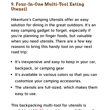
9. Four-In-One Multi-Tool Eating
Utensil
Hikenture’s Camping Utensils offer an easy
solution for dining in the great outdoors. It’s an
easy camping gadget to forget, especially if
you’re planning on finger foods, but valuable
when you need utensils. There are a few key
reasons to bring this handy tool on your next
road trip:
It’s inexpensive and easy to keep in your car,
backpack, or camping gear
It’s available in various colors so that you can
customize your camping accessories.
The utensils are full-sized, which makes them
easy to use.
This backpacking multi-tool for utensils is