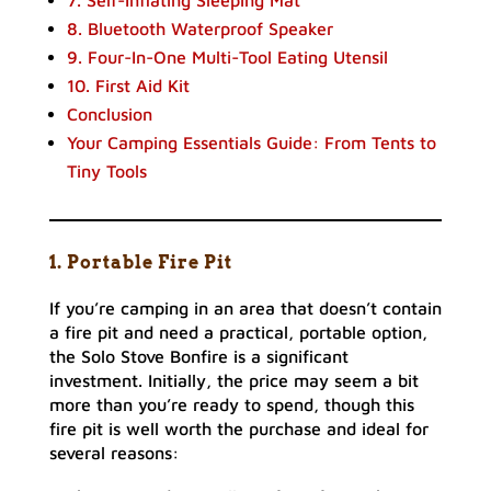
7. Self-Inflating Sleeping Mat
8. Bluetooth Waterproof Speaker
9. Four-In-One Multi-Tool Eating Utensil
10. First Aid Kit
Conclusion
Your Camping Essentials Guide: From Tents to
Tiny Tools
1. Portable Fire Pit
If you’re camping in an area that doesn’t contain
a fire pit and need a practical, portable option,
the Solo Stove Bonfire is a significant
investment. Initially, the price may seem a bit
more than you’re ready to spend, though this
fire pit is well worth the purchase and ideal for
several reasons: