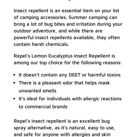
Insect repellent is an essential item on your list
of camping accessories. Summer camping can
bring a lot of bug bites and irritation during your
outdoor adventure, and while there are
powerful insect repellents available, they often
contain harsh chemicals.
Repel’s Lemon Eucalyptus Insect Repellent is
among our top choice for the following reasons:
It doesn’t contain any DEET or harmful toxins
There is a pleasant odor that helps mask
unwanted smells
It’s ideal for individuals with allergic reactions
to commercial brands
Repel’s insect repellent is an excellent bug
spray alternative, as it’s natural, easy to use,
and safe for anyone with allergies and skin