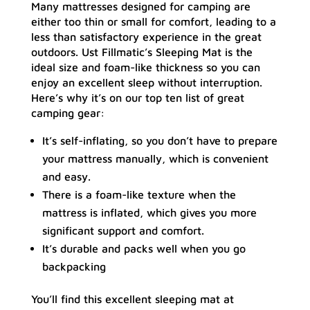
Many mattresses designed for camping are
either too thin or small for comfort, leading to a
less than satisfactory experience in the great
outdoors. Ust Fillmatic’s Sleeping Mat is the
ideal size and foam-like thickness so you can
enjoy an excellent sleep without interruption.
Here’s why it’s on our top ten list of great
camping gear:
It’s self-inflating, so you don’t have to prepare
your mattress manually, which is convenient
and easy.
There is a foam-like texture when the
mattress is inflated, which gives you more
significant support and comfort.
It’s durable and packs well when you go
backpacking
You’ll find this excellent sleeping mat at