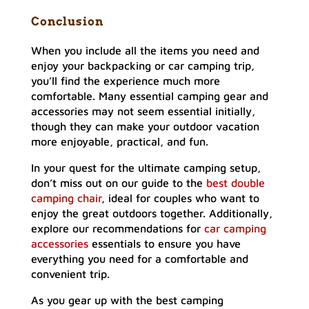
Conclusion
When you include all the items you need and
enjoy your backpacking or car camping trip,
you’ll find the experience much more
comfortable. Many essential camping gear and
accessories may not seem essential initially,
though they can make your outdoor vacation
more enjoyable, practical, and fun.
In your quest for the ultimate camping setup,
don’t miss out on our guide to the
best double
camping chair
, ideal for couples who want to
enjoy the great outdoors together. Additionally,
explore our recommendations for
car camping
accessories
essentials to ensure you have
everything you need for a comfortable and
convenient trip.
As you gear up with the best camping