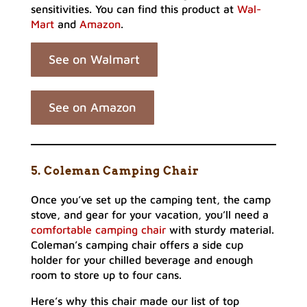
sensitivities. You can find this product at
Wal-
Mart
and
Amazon
.
See on Walmart
See on Amazon
5. Coleman Camping Chair
Once you’ve set up the camping tent, the camp
stove, and gear for your vacation, you’ll need a
comfortable camping chair
with sturdy material.
Coleman’s camping chair offers a side cup
holder for your chilled beverage and enough
room to store up to four cans.
Here’s why this chair made our list of top