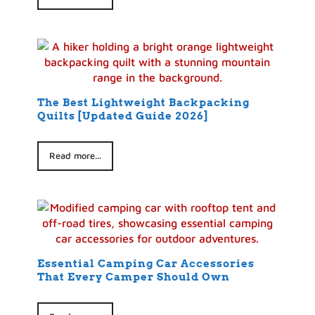
The Best Lightweight Backpacking
Quilts [Updated Guide 2026]
Read more...
Essential Camping Car Accessories
That Every Camper Should Own