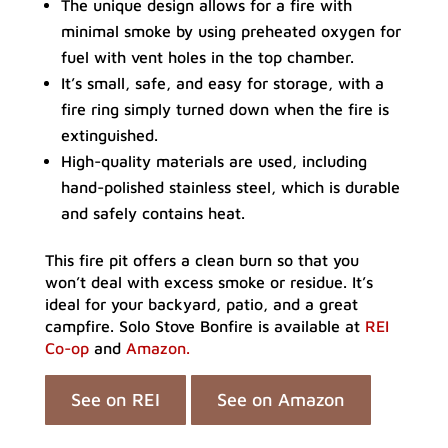
The unique design allows for a fire with
minimal smoke by using preheated oxygen for
fuel with vent holes in the top chamber.
It’s small, safe, and easy for storage, with a
fire ring simply turned down when the fire is
extinguished.
High-quality materials are used, including
hand-polished stainless steel, which is durable
and safely contains heat.
This fire pit offers a clean burn so that you
won’t deal with excess smoke or residue. It’s
ideal for your backyard, patio, and a great
campfire. Solo Stove Bonfire is available at
REI
Co-op
and
Amazon.
See on REI
See on Amazon