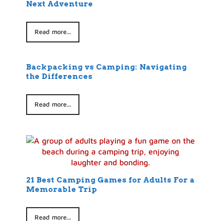
Next Adventure
Read more...
Backpacking vs Camping: Navigating
the Differences
Read more...
21 Best Camping Games for Adults For a
Memorable Trip
Read more...