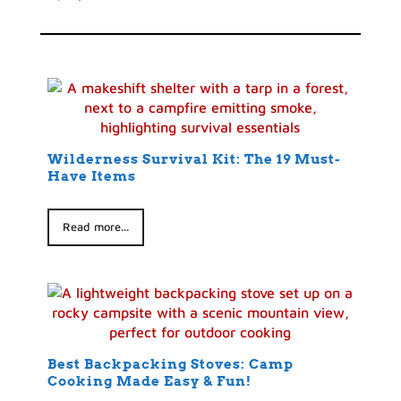
Wilderness Survival Kit: The 19 Must-
Have Items
Read more...
Best Backpacking Stoves: Camp
Cooking Made Easy & Fun!