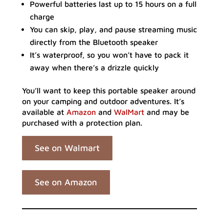
Powerful batteries last up to 15 hours on a full
charge
You can skip, play, and pause streaming music
directly from the Bluetooth speaker
It’s waterproof, so you won’t have to pack it
away when there’s a drizzle quickly
You’ll want to keep this portable speaker around
on your camping and outdoor adventures. It’s
available at
Amazon
and
WalMart
and may be
purchased with a protection plan.
See on Walmart
See on Amazon