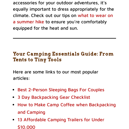
accessories for your outdoor adventures, it’s
equally important to dress appropriately for the
climate. Check out our tips on
what to wear on
a summer hike
to ensure you’re comfortably
equipped for the heat and sun.
Your Camping Essentials Guide: From
Tents to Tiny Tools
Here are some links to our most popular
articles:
Best 2-Person Sleeping Bags For Couples
3 Day Backpacking Gear Checklist
How to Make Camp Coffee when Backpacking
and Camping
13 Affordable Camping Trailers for Under
$10,000