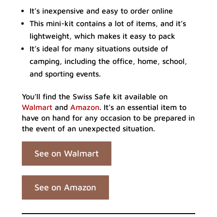
It’s inexpensive and easy to order online
This mini-kit contains a lot of items, and it’s
lightweight, which makes it easy to pack
It’s ideal for many situations outside of
camping, including the office, home, school,
and sporting events.
You’ll find the Swiss Safe kit available on
Walmart
and
Amazon
. It’s an essential item to
have on hand for any occasion to be prepared in
the event of an unexpected situation.
See on Walmart
See on Amazon