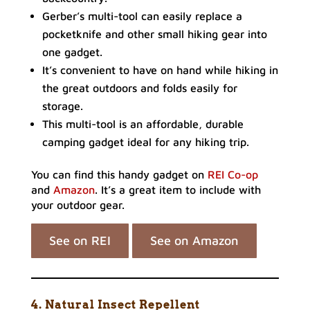
Gerber’s multi-tool can easily replace a
pocketknife and other small hiking gear into
one gadget.
It’s convenient to have on hand while hiking in
the great outdoors and folds easily for
storage.
This multi-tool is an affordable, durable
camping gadget ideal for any hiking trip.
You can find this handy gadget on
REI Co-op
and
Amazon
. It’s a great item to include with
your outdoor gear.
See on REI
See on Amazon
4. Natural Insect Repellent