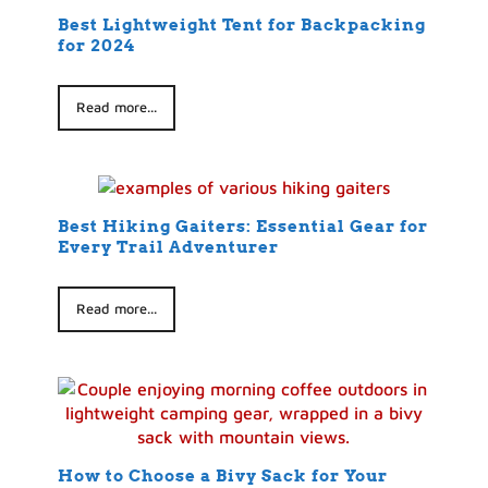
Best Lightweight Tent for Backpacking
for 2024
Read more...
Best Hiking Gaiters: Essential Gear for
Every Trail Adventurer
Read more...
How to Choose a Bivy Sack for Your