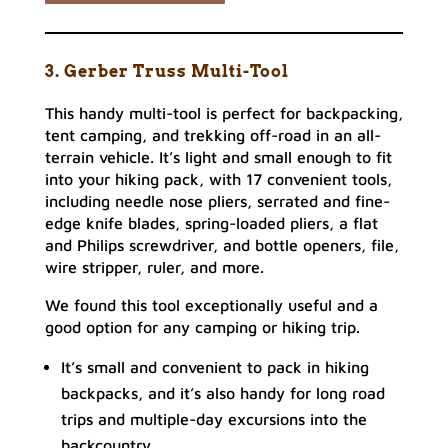
3. Gerber Truss Multi-Tool
This handy multi-tool is perfect for backpacking,
tent camping, and trekking off-road in an all-
terrain vehicle. It’s light and small enough to fit
into your hiking pack, with 17 convenient tools,
including needle nose pliers, serrated and fine-
edge knife blades, spring-loaded pliers, a flat
and Philips screwdriver, and bottle openers, file,
wire stripper, ruler, and more.
We found this tool exceptionally useful and a
good option for any camping or hiking trip.
It’s small and convenient to pack in hiking
backpacks, and it’s also handy for long road
trips and multiple-day excursions into the
backcountry.