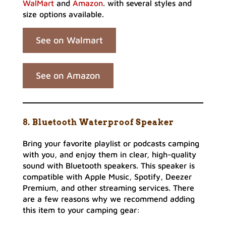
WalMart
and
Amazon
. with several styles and
size options available.
See on Walmart
See on Amazon
8. Bluetooth Waterproof Speaker
Bring your favorite playlist or podcasts camping
with you, and enjoy them in clear, high-quality
sound with Bluetooth speakers. This speaker is
compatible with Apple Music, Spotify, Deezer
Premium, and other streaming services. There
are a few reasons why we recommend adding
this item to your camping gear: