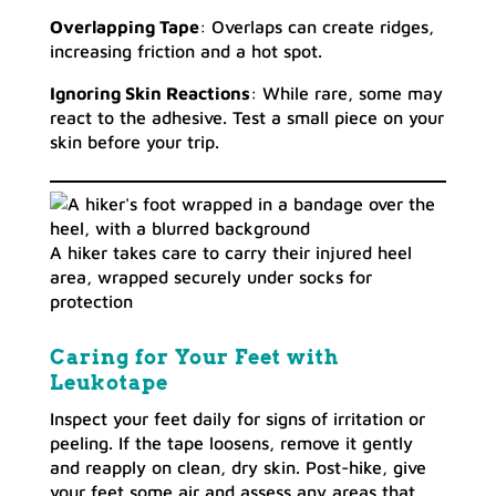
Overlapping Tape
: Overlaps can create ridges,
increasing friction and a hot spot.
Ignoring Skin Reactions
: While rare, some may
react to the adhesive. Test a small piece on your
skin before your trip.
A hiker takes care to carry their injured heel
area, wrapped securely under socks for
protection
Caring for Your Feet with
Leukotape
Inspect your feet daily for signs of irritation or
peeling. If the tape loosens, remove it gently
and reapply on clean, dry skin. Post-hike, give
your feet some air and assess any areas that