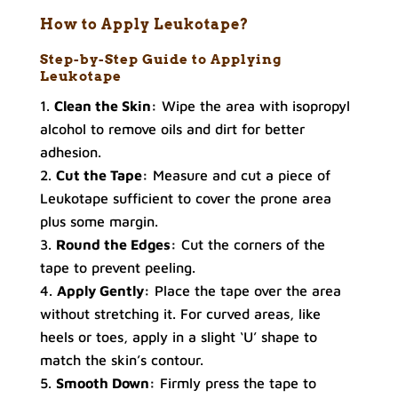
How to Apply Leukotape?
Step-by-Step Guide to Applying
Leukotape
Clean the Skin:
Wipe the area with isopropyl
alcohol to remove oils and dirt for better
adhesion.
Cut the Tape:
Measure and cut a piece of
Leukotape sufficient to cover the prone area
plus some margin.
Round the Edges:
Cut the corners of the
tape to prevent peeling.
Apply Gently:
Place the tape over the area
without stretching it. For curved areas, like
heels or toes, apply in a slight ‘U’ shape to
match the skin’s contour.
Smooth Down:
Firmly press the tape to