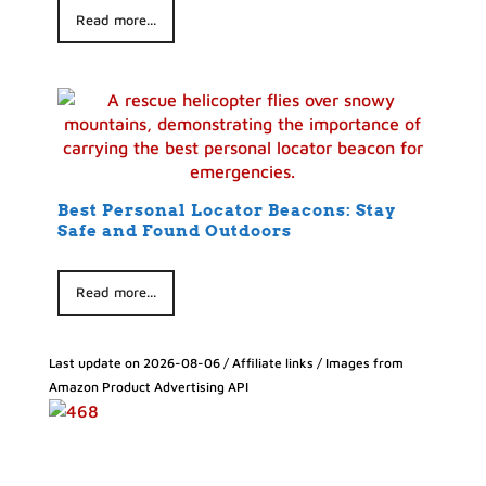
Read more...
Best Personal Locator Beacons: Stay
Safe and Found Outdoors
Read more...
Last update on 2026-08-06 / Affiliate links / Images from
Amazon Product Advertising API