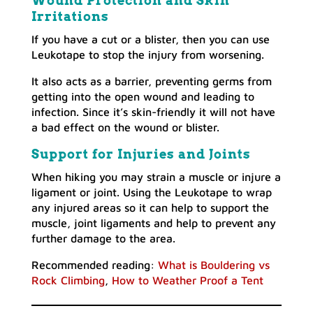
Wound Protection and Skin
Irritations
If you have a cut or a blister, then you can use
Leukotape to stop the injury from worsening.
It also acts as a barrier, preventing germs from
getting into the open wound and leading to
infection. Since it’s skin-friendly it will not have
a bad effect on the wound or blister.
Support for Injuries and Joints
When hiking you may strain a muscle or injure a
ligament or joint. Using the Leukotape to wrap
any injured areas so it can help to support the
muscle, joint ligaments and help to prevent any
further damage to the area.
Recommended reading:
What is Bouldering vs
Rock Climbing
,
How to Weather Proof a Tent