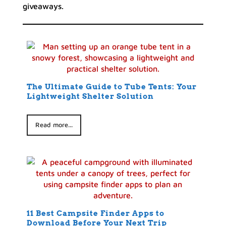
giveaways.
The Ultimate Guide to Tube Tents: Your
Lightweight Shelter Solution
Read more...
11 Best Campsite Finder Apps to
Download Before Your Next Trip