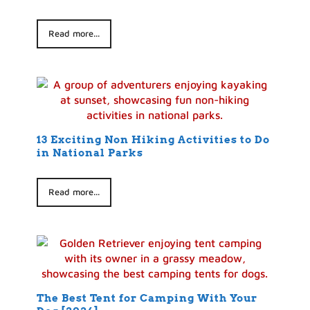
Read more...
13 Exciting Non Hiking Activities to Do
in National Parks
Read more...
The Best Tent for Camping With Your