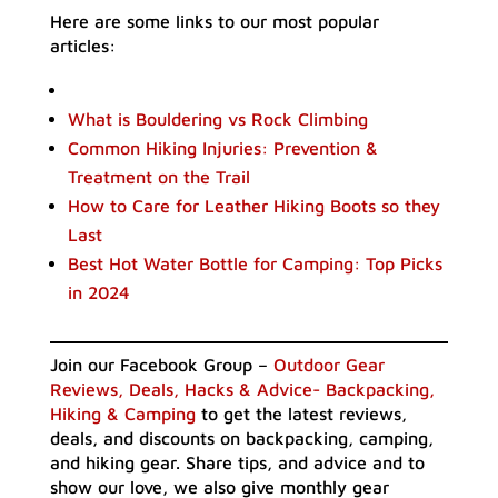
Here are some links to our most popular
articles:
What is Bouldering vs Rock Climbing
Common Hiking Injuries: Prevention &
Treatment on the Trail
How to Care for Leather Hiking Boots so they
Last
Best Hot Water Bottle for Camping: Top Picks
in 2024
Join our Facebook Group –
Outdoor Gear
Reviews, Deals, Hacks & Advice- Backpacking,
Hiking & Camping
to get the latest reviews,
deals, and discounts on backpacking, camping,
and hiking gear. Share tips, and advice and to
show our love, we also give monthly gear