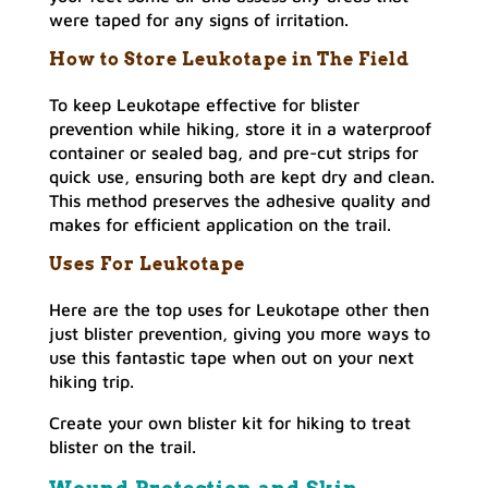
were taped for any signs of irritation.
How to Store Leukotape in The Field
To keep Leukotape effective for blister
prevention while hiking, store it in a waterproof
container or sealed bag, and pre-cut strips for
quick use, ensuring both are kept dry and clean.
This method preserves the adhesive quality and
makes for efficient application on the trail.
Uses For Leukotape
Here are the top uses for Leukotape other then
just blister prevention, giving you more ways to
use this fantastic tape when out on your next
hiking trip.
Create your own blister kit for hiking to treat
blister on the trail.