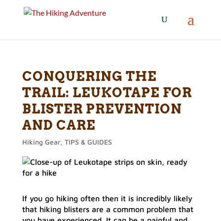
CONQUERING THE
TRAIL: LEUKOTAPE FOR
BLISTER PREVENTION
AND CARE
Hiking Gear
,
TIPS & GUIDES
If you go hiking often then it is incredibly likely
that hiking blisters are a common problem that
you have experienced. It can be a painful and