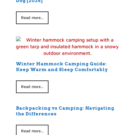
Dog [2026]
Read more...
Winter Hammock Camping Guide:
Keep Warm and Sleep Comfortably
Read more...
Backpacking vs Camping: Navigating
the Differences
Read more...