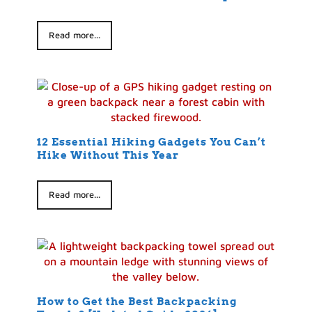
Read more...
12 Essential Hiking Gadgets You Can’t
Hike Without This Year
Read more...
How to Get the Best Backpacking