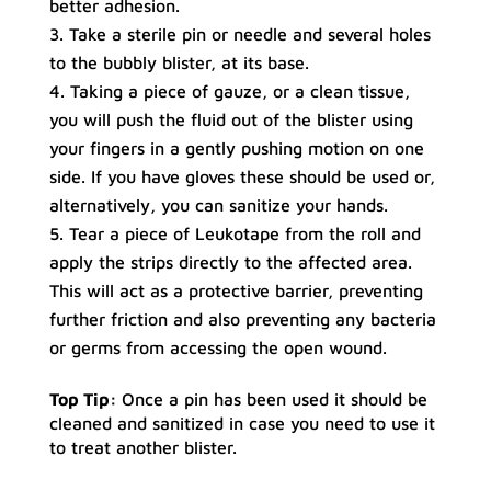
better adhesion.
Take a sterile pin or needle and several holes
to the bubbly blister, at its base.
Taking a piece of gauze, or a clean tissue,
you will push the fluid out of the blister using
your fingers in a gently pushing motion on one
side. If you have gloves these should be used or,
alternatively, you can sanitize your hands.
Tear a piece of Leukotape from the roll and
apply the strips directly to the affected area.
This will act as a protective barrier, preventing
further friction and also preventing any bacteria
or germs from accessing the open wound.
Top Tip:
Once a pin has been used it should be
cleaned and sanitized in case you need to use it
to treat another blister.