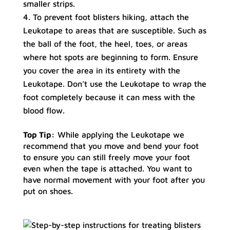
smaller strips.
To prevent foot blisters hiking, attach the
Leukotape to areas that are susceptible. Such as
the ball of the foot, the heel, toes, or areas
where hot spots are beginning to form. Ensure
you cover the area in its entirety with the
Leukotape. Don’t use the Leukotape to wrap the
foot completely because it can mess with the
blood flow.
Top Tip:
While applying the Leukotape we
recommend that you move and bend your foot
to ensure you can still freely move your foot
even when the tape is attached. You want to
have normal movement with your foot after you
put on shoes.