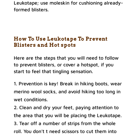
Leukotape; use moleskin for cushioning already-
formed blisters.
How To Use Leukotape To Prevent
Blisters
and Hot spots
Here are the steps that you will need to follow
to prevent blisters, or cover a hotspot, if you
start to feel that tingling sensation.
Prevention is key! Break in hiking boots, wear
merino wool socks, and avoid hiking too long in
wet conditions.
Clean and dry your feet, paying attention to
the area that you will be placing the Leukotape.
Tear off a number of strips from the whole
roll. You don’t t need scissors to cut them into