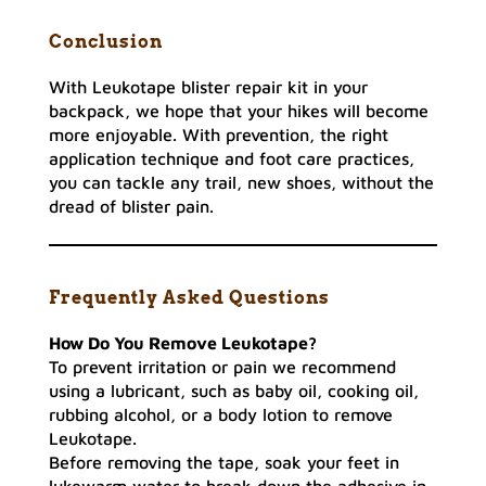
Conclusion
With Leukotape blister repair kit in your
backpack, we hope that your hikes will become
more enjoyable. With prevention, the right
application technique and foot care practices,
you can tackle any trail, new shoes, without the
dread of blister pain.
Frequently Asked Questions
How Do You Remove Leukotape?
To prevent irritation or pain we recommend
using a lubricant, such as baby oil, cooking oil,
rubbing alcohol, or a body lotion to remove
Leukotape.
Before removing the tape, soak your feet in