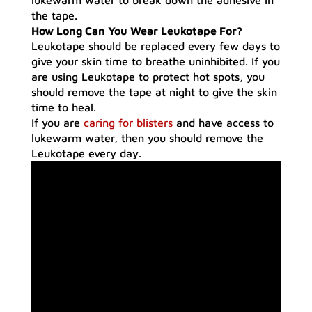
lukewarm water to break down the adhesive in
the tape.
How Long Can You Wear Leukotape For?
Leukotape should be replaced every few days to
give your skin time to breathe uninhibited. If you
are using Leukotape to protect hot spots, you
should remove the tape at night to give the skin
time to heal.
If you are
caring for blisters
and have access to
lukewarm water, then you should remove the
Leukotape every day.