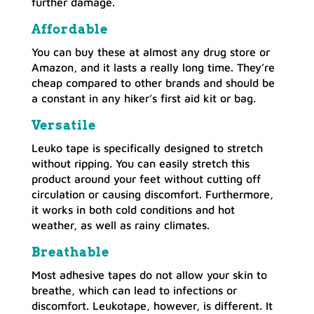
further damage.
Affordable
You can buy these at almost any drug store or
Amazon, and it lasts a really long time. They’re
cheap compared to other brands and should be
a constant in any hiker’s first aid kit or bag.
Versatile
Leuko tape is specifically designed to stretch
without ripping. You can easily stretch this
product around your feet without cutting off
circulation or causing discomfort. Furthermore,
it works in both cold conditions and hot
weather, as well as rainy climates.
Breathable
Most adhesive tapes do not allow your skin to
breathe, which can lead to infections or
discomfort. Leukotape, however, is different. It