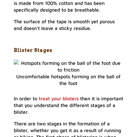
is made from 100% cotton and has been
specifically designed to be breathable.
The surface of the tape is smooth yet porous
and doesn’t leave a sticky residue.
Blister Stages
Uncomfortable hotspots forming on the ball of
the foot
In order to
treat your blisters
then it is important
that you understand the different stages of a
blister.
There are two stages in the formation of a
blister, whether you get it as a result of running