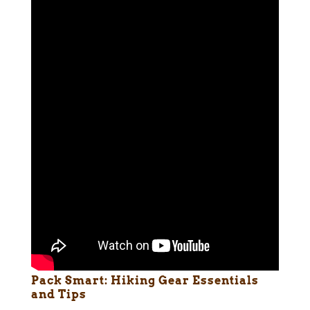
Pack Smart: Hiking Gear Essentials
and Tips