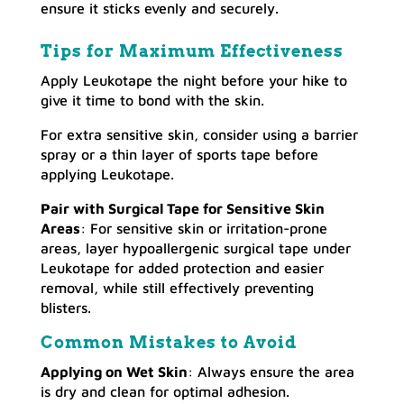
ensure it sticks evenly and securely.
Tips for Maximum Effectiveness
Apply Leukotape the night before your hike to
give it time to bond with the skin.
For extra sensitive skin, consider using a barrier
spray or a thin layer of sports tape before
applying Leukotape.
Pair with Surgical Tape for Sensitive Skin
Areas
: For sensitive skin or irritation-prone
areas, layer hypoallergenic surgical tape under
Leukotape for added protection and easier
removal, while still effectively preventing
blisters.
Common Mistakes to Avoid
Applying on Wet Skin
: Always ensure the area
is dry and clean for optimal adhesion.