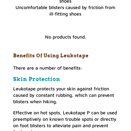
Uncomfortable blisters caused by friction from
ill-fitting shoes
No products found.
Benefits Of Using Leukotape
There are a number of benefits:
Skin
Protection
Leukotape protects your skin against friction
caused by constant rubbing, which can prevent
blisters when hiking.
Effective on hot spots, Leukotape P can be used
preemptively on known trouble spots or directly
on foot blisters to alleviate pain and prevent