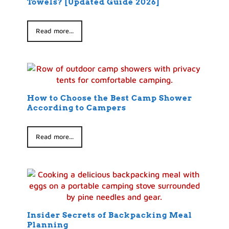
Towels? [Updated Guide 2026]
Read more...
How to Choose the Best Camp Shower
According to Campers
Read more...
Insider Secrets of Backpacking Meal
Planning