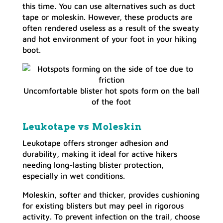
this time. You can use alternatives such as duct
tape or moleskin. However, these products are
often rendered useless as a result of the sweaty
and hot environment of your foot in your hiking
boot.
Uncomfortable blister hot spots form on the ball
of the foot
Leukotape vs Moleskin
Leukotape offers stronger adhesion and
durability, making it ideal for active hikers
needing long-lasting blister protection,
especially in wet conditions.
Moleskin, softer and thicker, provides cushioning
for existing blisters but may peel in rigorous
activity. To prevent infection on the trail, choose