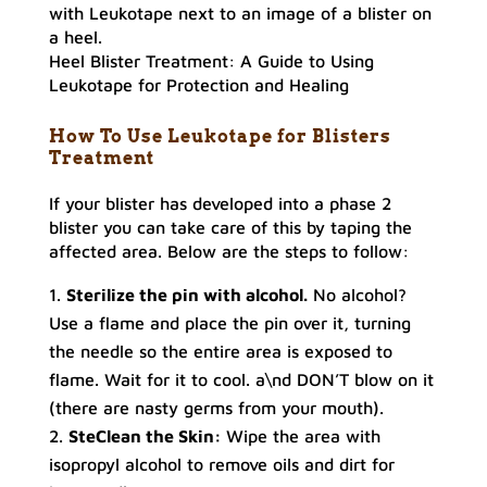
Heel Blister Treatment: A Guide to Using
Leukotape for Protection and Healing
How To Use Leukotape for Blisters
Treatment
If your blister has developed into a phase 2
blister you can take care of this by taping the
affected area. Below are the steps to follow:
Sterilize the pin with alcohol.
No alcohol?
Use a flame and place the pin over it, turning
the needle so the entire area is exposed to
flame. Wait for it to cool. a\nd DON’T blow on it
(there are nasty germs from your mouth).
SteClean the Skin:
Wipe the area with
isopropyl alcohol to remove oils and dirt for