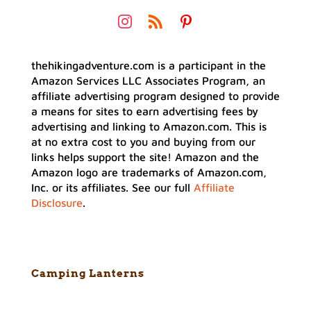
thehikingadventure.com is a participant in the
Amazon Services LLC Associates Program, an
affiliate advertising program designed to provide
a means for sites to earn advertising fees by
advertising and linking to Amazon.com. This is
at no extra cost to you and buying from our
links helps support the site! Amazon and the
Amazon logo are trademarks of Amazon.com,
Inc. or its affiliates. See our full
Affiliate
Disclosure
.
Camping Lanterns