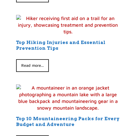
Top Hiking Injuries and Essential
Prevention Tips
Read more...
Top 10 Mountaineering Packs for Every
Budget and Adventure