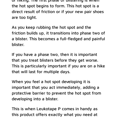
or hiking. The first phase of blistering is when
the hot spot begins to form. This hot spot is a
direct result of friction or if your new pair shoes
are too tight.
As you keep rubbing the hot spot and the
friction builds up, it transitions into phase two of
a blister. This becomes a full-fledged and painful
blister.
If you have a phase two, then it is important
that you treat blisters before they get worse.
This is particularly important if you are on a hike
that will last for multiple days.
When you feel a hot spot developing it is
important that you act immediately, adding a
protective barrier to prevent the hot spot from
developing into a blister.
This is when Leukotape P comes in handy as
this product offers exactly what you need at