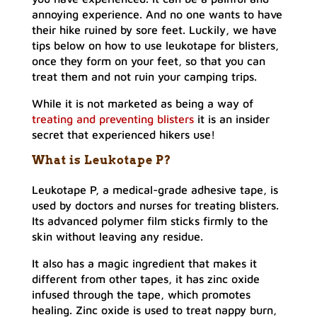
annoying experience. And no one wants to have
their hike ruined by sore feet. Luckily, we have
tips below on how to use leukotape for blisters,
once they form on your feet, so that you can
treat them and not ruin your camping trips.
While it is not marketed as being a way of
treating and preventing blisters
it is an insider
secret that experienced hikers use!
What is Leukotape P?
Leukotape P, a medical-grade adhesive tape, is
used by doctors and nurses for treating blisters.
Its advanced polymer film sticks firmly to the
skin without leaving any residue.
It also has a magic ingredient that makes it
different from other tapes, it has zinc oxide
infused through the tape, which promotes
healing. Zinc oxide is used to treat nappy burn,