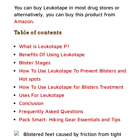
You can buy Leukotape in most drug stores or
alternatively, you can buy this product from
Amazon
.
Table of contents
What is Leukotape P?
Benefits Of Using Leukotape
Blister Stages
How To Use Leukotape To Prevent Blisters and
Hot spots
How To Use Leukotape for Blisters Treatment
Uses For Leukotape
Conclusion
Frequently Asked Questions
Pack Smart: Hiking Gear Essentials and Tips