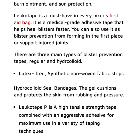
burn ointment, and sun protection.
Leukotape is a must-have in every hiker’s
first
aid bag
. It is a medical-grade adhesive tape that
helps heal blisters faster. You can also use it as
blister prevention from forming in the first place
or support injured joints
There are three main types of blister prevention
tapes, regular and hydrcolloid.
Latex- free, Synthetic non-woven fabric strips
Hydrocolloid Seal Bandages. The gel cushions
and protects the skin from rubbing and pressure.
Leukotape P is A high tensile strength tape
combined with an aggressive adhesive for
maximum use in a variety of taping
techniques