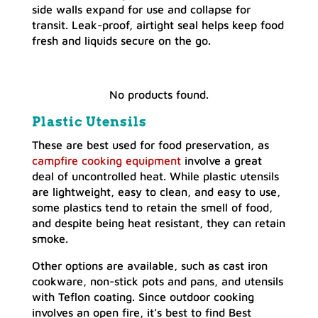
side walls expand for use and collapse for
transit. Leak-proof, airtight seal helps keep food
fresh and liquids secure on the go.
No products found.
Plastic Utensils
These are best used for food preservation, as
campfire cooking
e
quipment
involve a great
deal of uncontrolled heat. While plastic utensils
are lightweight, easy to clean, and easy to use,
some plastics tend to retain the smell of food,
and despite being heat resistant, they can retain
smoke.
Other options are available, such as cast iron
cookware, non-stick pots and pans, and utensils
with Teflon coating. Since outdoor cooking
involves an open fire, it’s best to find Best