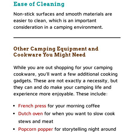
Ease of Cleaning
Non-stick surfaces and smooth materials are
easier to clean, which is an important
consideration in a camping environment.
Other Camping Equipment and
Cookware You Might Need
While you are out shopping for your camping
cookware, you’ll want a few additional cooking
gadgets. These are not exactly a necessity, but
they can and do make your camping life and
experience more enjoyable. These include:
French press
for your morning coffee
Dutch oven
for when you want to slow cook
stews and meat
Popcorn popper
for storytelling night around