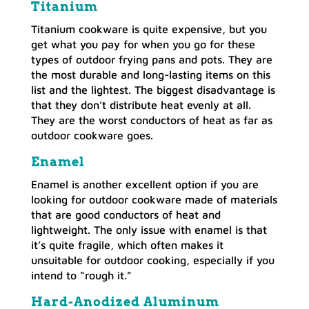
Titanium
Titanium cookware is quite expensive, but you
get what you pay for when you go for these
types of outdoor frying pans and pots. They are
the most durable and long-lasting items on this
list and the lightest. The biggest disadvantage is
that they don’t distribute heat evenly at all.
They are the worst conductors of heat as far as
outdoor cookware goes.
Enamel
Enamel is another excellent option if you are
looking for outdoor cookware made of materials
that are good conductors of heat and
lightweight. The only issue with enamel is that
it’s quite fragile, which often makes it
unsuitable for outdoor cooking, especially if you
intend to “rough it.”
Hard-Anodized Aluminum