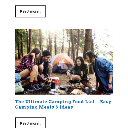
Read more...
The Ultimate Camping Food List – Easy
Camping Meals & Ideas
Read more...