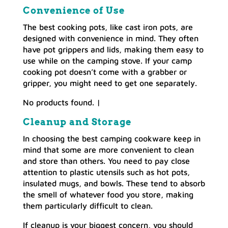
Convenience of Use
The best cooking pots, like cast iron pots, are
designed with convenience in mind. They often
have pot grippers and lids, making them easy to
use while on the camping stove. If your camp
cooking pot doesn’t come with a grabber or
gripper, you might need to get one separately.
No products found.
|
Cleanup and Storage
In choosing the best camping cookware keep in
mind that some are more convenient to clean
and store than others. You need to pay close
attention to plastic utensils such as hot pots,
insulated mugs, and bowls. These tend to absorb
the smell of whatever food you store, making
them particularly difficult to clean.
If cleanup is your biggest concern, you should