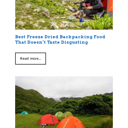
Best Freeze Dried Backpacking Food
That Doesn’t Taste Disgusting
Read more...