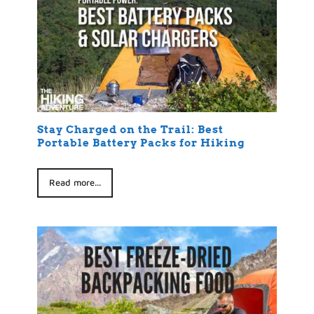
Stay Charged on the Trail: Best
Portable Battery Packs for Hiking
Read more...