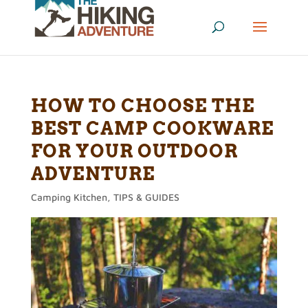
HOW TO CHOOSE THE
BEST CAMP COOKWARE
FOR YOUR OUTDOOR
ADVENTURE
Camping Kitchen
,
TIPS & GUIDES