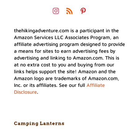
thehikingadventure.com is a participant in the
Amazon Services LLC Associates Program, an
affiliate advertising program designed to provide
a means for sites to earn advertising fees by
advertising and linking to Amazon.com. This is
at no extra cost to you and buying from our
links helps support the site! Amazon and the
Amazon logo are trademarks of Amazon.com,
Inc. or its affiliates. See our full
Affiliate
Disclosure
.
Camping Lanterns