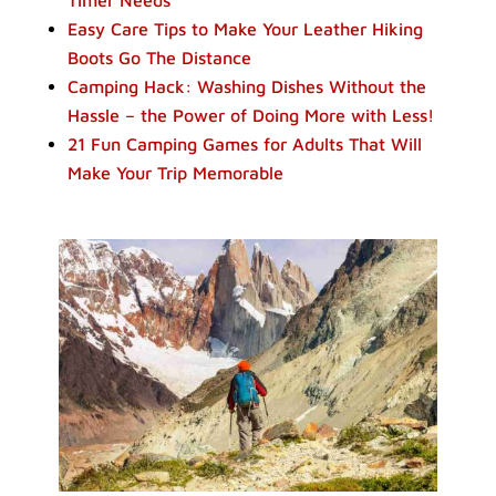
Easy Care Tips to Make Your Leather Hiking
Boots Go The Distance
Camping Hack: Washing Dishes Without the
Hassle – the Power of Doing More with Less!
21 Fun Camping Games for Adults That Will
Make Your Trip Memorable