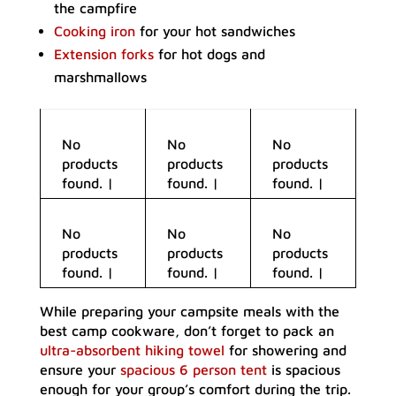
the campfire
Cooking iron
for your hot sandwiches
Extension forks
for hot dogs and
marshmallows
No
No
No
products
products
products
found.
|
found.
|
found.
|
No
No
No
products
products
products
found.
|
found.
|
found.
|
While preparing your campsite meals with the
best camp cookware, don’t forget to pack an
ultra-absorbent hiking towel
for showering and
ensure your
spacious 6 person tent
is spacious
enough for your group’s comfort during the trip.