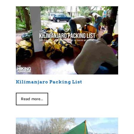
Kilimanjaro Packing List
Read more...