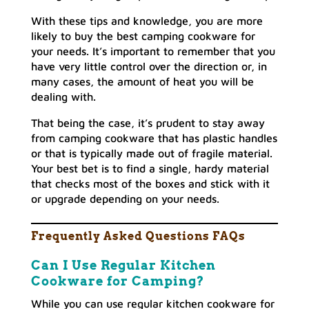
With these tips and knowledge, you are more
likely to buy the best camping cookware for
your needs. It’s important to remember that you
have very little control over the direction or, in
many cases, the amount of heat you will be
dealing with.
That being the case, it’s prudent to stay away
from camping cookware that has plastic handles
or that is typically made out of fragile material.
Your best bet is to find a single, hardy material
that checks most of the boxes and stick with it
or upgrade depending on your needs.
Frequently Asked Questions FAQs
Can I Use Regular Kitchen
Cookware for Camping?
While you can use regular kitchen cookware for