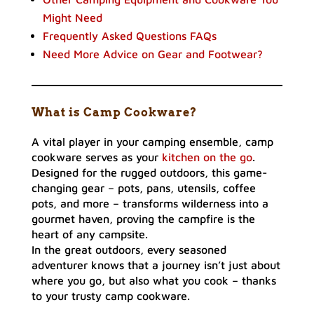
Might Need
Frequently Asked Questions FAQs
Need More Advice on Gear and Footwear?
What is Camp Cookware?
A vital player in your camping ensemble, camp
cookware serves as your
kitchen on the go
.
Designed for the rugged outdoors, this game-
changing gear – pots, pans, utensils, coffee
pots, and more – transforms wilderness into a
gourmet haven, proving the campfire is the
heart of any campsite.
In the great outdoors, every seasoned
adventurer knows that a journey isn’t just about
where you go, but also what you cook – thanks
to your trusty camp cookware.