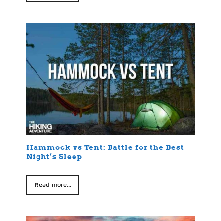
Hammock vs Tent: Battle for the Best
Night’s Sleep
Read more...