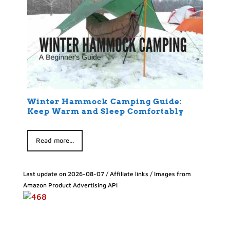
Winter Hammock Camping Guide:
Keep Warm and Sleep Comfortably
Read more...
Last update on 2026-08-07 / Affiliate links / Images from
Amazon Product Advertising API