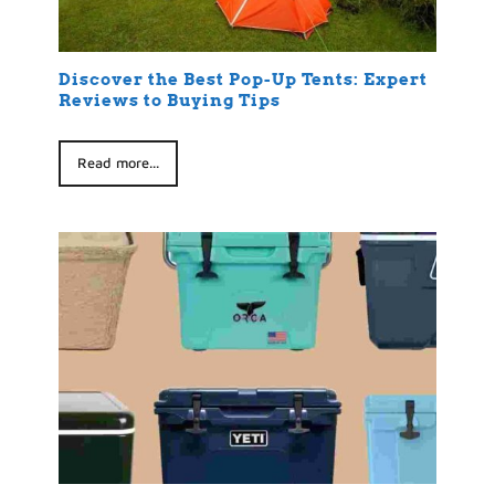
Discover the Best Pop-Up Tents: Expert
Reviews to Buying Tips
Read more...