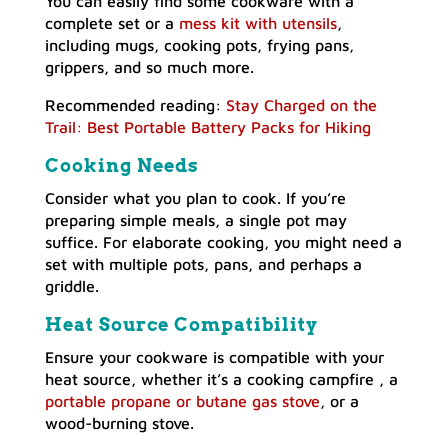
You can easily find some cookware with a
complete set or a
mess kit with utensils
,
including mugs, cooking pots, frying pans,
grippers, and so much more.
Recommended reading:
Stay Charged on the
Trail: Best Portable Battery Packs for Hiking
Cooking Needs
Consider what you plan to cook. If you’re
preparing simple meals, a single pot may
suffice. For elaborate cooking, you might need a
set with multiple pots, pans, and perhaps a
griddle.
Heat Source Compatibility
Ensure your cookware is compatible with your
heat source, whether it’s a cooking campfire , a
portable propane or butane gas stove
, or a
wood-burning stove.