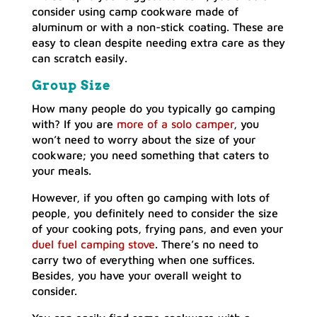
consider using camp cookware made of
aluminum or with a non-stick coating. These are
easy to clean despite needing extra care as they
can scratch easily.
Group Size
How many people do you typically go camping
with? If you are
more of a solo camper
, you
won’t need to worry about the size of your
cookware; you need something that caters to
your meals.
However, if you often go camping with lots of
people, you definitely need to consider the size
of your cooking pots, frying pans, and even your
duel fuel camping stove
. There’s no need to
carry two of everything when one suffices.
Besides, you have your overall weight to
consider.