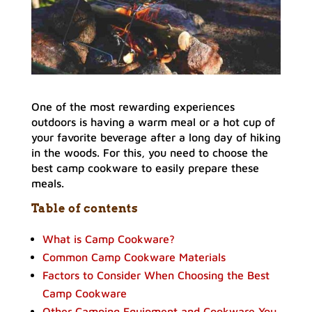
One of the most rewarding experiences
outdoors is having a warm meal or a hot cup of
your favorite beverage after a long day of hiking
in the woods. For this, you need to choose the
best camp cookware to easily prepare these
meals.
Table of contents
What is Camp Cookware?
Common Camp Cookware Materials
Factors to Consider When Choosing the Best
Camp Cookware
Other Camping Equipment and Cookware You