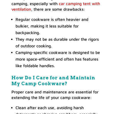
camping, especially with
car camping tent with
ventilation
, there are some drawbacks:
Regular cookware is often heavier and
bulkier, making it less suitable for
backpacking.
They may not be as durable under the rigors
of outdoor cooking.
Camping-specific cookware is designed to be
more space-efficient and often has features
like foldable handles.
How Do I Care for and Maintain
My Camp Cookware?
Proper care and maintenance are essential for
extending the life of your camp cookware:
Clean after each use, avoiding harsh