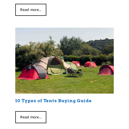
Read more...
10 Types of Tents Buying Guide
Read more...