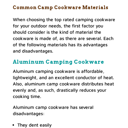
Common Camp Cookware Materials
When choosing the top rated camping cookware
for your outdoor needs, the first factor you
should consider is the kind of material the
cookware is made of, as there are several. Each
of the following materials has its advantages
and disadvantages.
Aluminum Camping Cookware
Aluminum camping cookware is affordable,
lightweight, and an excellent conductor of heat.
Also, aluminum camp cookware distributes heat
evenly and, as such, drastically reduces your
cooking time.
Aluminum camp cookware has several
disadvantages:
They dent easily