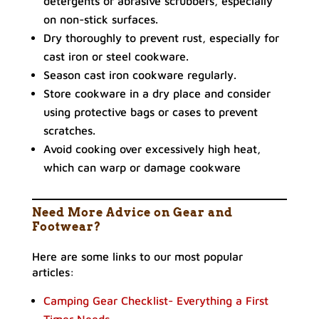
detergents or abrasive scrubbers, especially
on non-stick surfaces.
Dry thoroughly to prevent rust, especially for
cast iron or steel cookware.
Season cast iron cookware regularly.
Store cookware in a dry place and consider
using protective bags or cases to prevent
scratches.
Avoid cooking over excessively high heat,
which can warp or damage cookware
Need More Advice on Gear and
Footwear?
Here are some links to our most popular
articles:
Camping Gear Checklist- Everything a First
Timer Needs