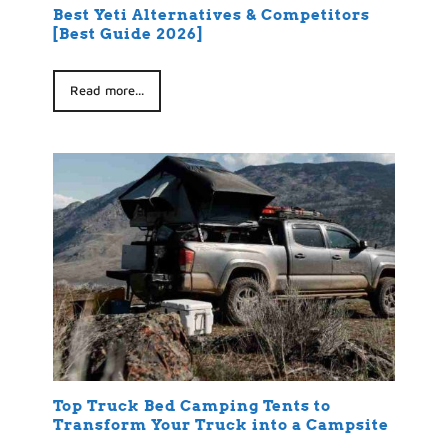
Best Yeti Alternatives & Competitors
[Best Guide 2026]
Read more...
Top Truck Bed Camping Tents to
Transform Your Truck into a Campsite