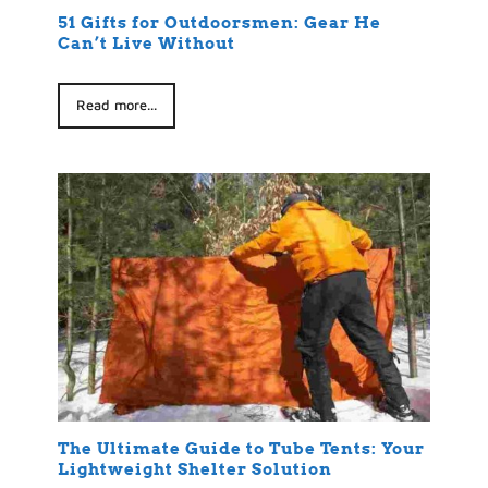
51 Gifts for Outdoorsmen: Gear He
Can’t Live Without
Read more...
The Ultimate Guide to Tube Tents: Your
Lightweight Shelter Solution