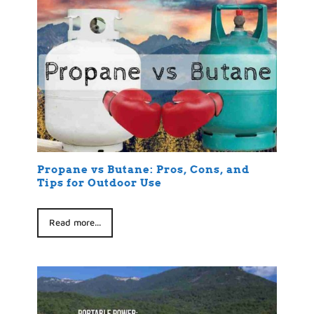
Propane vs Butane: Pros, Cons, and
Tips for Outdoor Use
Read more...