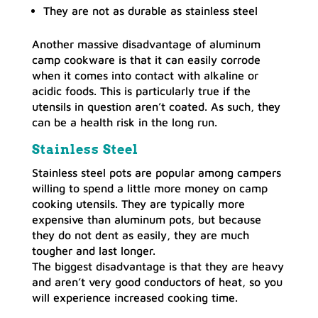
They are not as durable as stainless steel
Another massive disadvantage of aluminum
camp cookware is that it can easily corrode
when it comes into contact with alkaline or
acidic foods. This is particularly true if the
utensils in question aren’t coated. As such, they
can be a health risk in the long run.
Stainless Steel
Stainless steel pots are popular among campers
willing to spend a little more money on camp
cooking utensils. They are typically more
expensive than aluminum pots, but because
they do not dent as easily, they are much
tougher and last longer.
The biggest disadvantage is that they are heavy
and aren’t very good conductors of heat, so you
will experience increased cooking time.