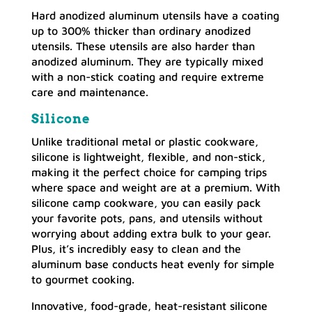
Hard anodized aluminum utensils have a coating
up to 300% thicker than ordinary anodized
utensils. These utensils are also harder than
anodized aluminum. They are typically mixed
with a non-stick coating and require extreme
care and maintenance.
Silicone
Unlike traditional metal or plastic cookware,
silicone is lightweight, flexible, and non-stick,
making it the perfect choice for camping trips
where space and weight are at a premium. With
silicone camp cookware, you can easily pack
your favorite pots, pans, and utensils without
worrying about adding extra bulk to your gear.
Plus, it’s incredibly easy to clean and the
aluminum base conducts heat evenly for simple
to gourmet cooking.
Innovative, food-grade, heat-resistant silicone