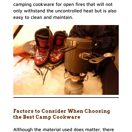
camping cookware for open fires that will not
only withstand the uncontrolled heat but is also
easy to clean and maintain.
Factors to Consider When Choosing
the Best Camp Cookware
Although the material used does matter, there