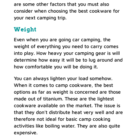
are some other factors that you must also
consider when choosing the best cookware for
your next camping trip.
Weight
Even when you are going car camping, the
weight of everything you need to carry comes
into play. How heavy your camping gear is will
determine how easy it will be to lug around and
how comfortable you will be doing it.
You can always lighten your load somehow.
When it comes to camp cookware, the best
options as far as weight is concerned are those
made out of titanium. These are the lightest
cookware available on the market. The issue is
that they don’t distribute heat very well and are
therefore not ideal for basic camp cooking
activities like boiling water. They are also quite
expensive.