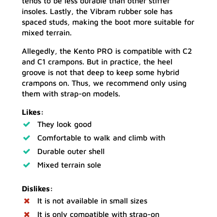
tends to be less durable than other stiffer
insoles. Lastly, the Vibram rubber sole has
spaced studs, making the boot more suitable for
mixed terrain.
Allegedly, the Kento PRO is compatible with C2
and C1 crampons. But in practice, the heel
groove is not that deep to keep some hybrid
crampons on. Thus, we recommend only using
them with strap-on models.
Likes:
They look good
Comfortable to walk and climb with
Durable outer shell
Mixed terrain sole
Dislikes:
It is not available in small sizes
It is only compatible with strap-on