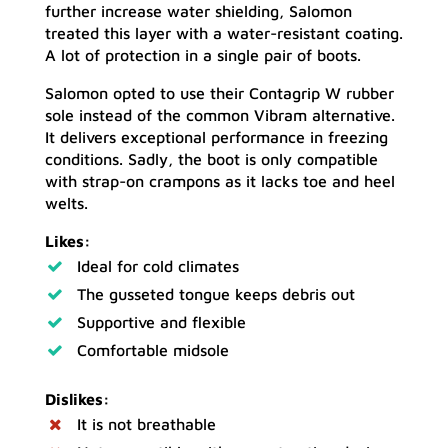
further increase water shielding, Salomon
treated this layer with a water-resistant coating.
A lot of protection in a single pair of boots.
Salomon opted to use their Contagrip W rubber
sole instead of the common Vibram alternative.
It delivers exceptional performance in freezing
conditions. Sadly, the boot is only compatible
with strap-on crampons as it lacks toe and heel
welts.
Likes:
Ideal for cold climates
The gusseted tongue keeps debris out
Supportive and flexible
Comfortable midsole
Dislikes:
It is not breathable