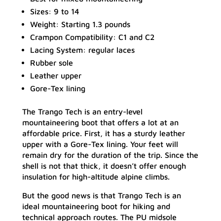
Sizes: 9 to 14
Weight: Starting 1.3 pounds
Crampon Compatibility: C1 and C2
Lacing System: regular laces
Rubber sole
Leather upper
Gore-Tex lining
The Trango Tech is an entry-level
mountaineering boot that offers a lot at an
affordable price. First, it has a sturdy leather
upper with a Gore-Tex lining. Your feet will
remain dry for the duration of the trip. Since the
shell is not that thick, it doesn’t offer enough
insulation for high-altitude alpine climbs.
But the good news is that Trango Tech is an
ideal mountaineering boot for hiking and
technical approach routes. The PU midsole