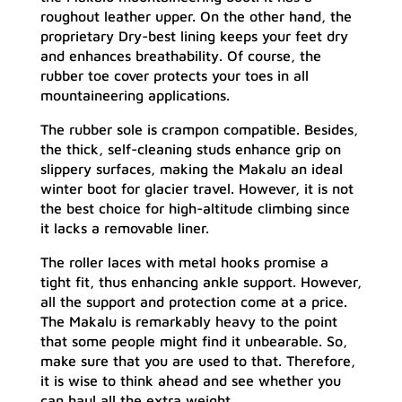
roughout leather upper. On the other hand, the
proprietary Dry-best lining keeps your feet dry
and enhances breathability. Of course, the
rubber toe cover protects your toes in all
mountaineering applications.
The rubber sole is crampon compatible. Besides,
the thick, self-cleaning studs enhance grip on
slippery surfaces, making the Makalu an ideal
winter boot for glacier travel. However, it is not
the best choice for high-altitude climbing since
it lacks a removable liner.
The roller laces with metal hooks promise a
tight fit, thus enhancing ankle support. However,
all the support and protection come at a price.
The Makalu is remarkably heavy to the point
that some people might find it unbearable. So,
make sure that you are used to that. Therefore,
it is wise to think ahead and see whether you
can haul all the extra weight.