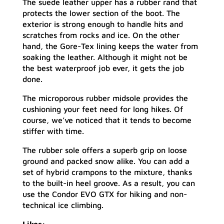
The suede leather upper has a rubber rand that
protects the lower section of the boot. The
exterior is strong enough to handle hits and
scratches from rocks and ice. On the other
hand, the Gore-Tex lining keeps the water from
soaking the leather. Although it might not be
the best waterproof job ever, it gets the job
done.
The microporous rubber midsole provides the
cushioning your feet need for long hikes. Of
course, we’ve noticed that it tends to become
stiffer with time.
The rubber sole offers a superb grip on loose
ground and packed snow alike. You can add a
set of hybrid crampons to the mixture, thanks
to the built-in heel groove. As a result, you can
use the Condor EVO GTX for hiking and non-
technical ice climbing.
Likes: