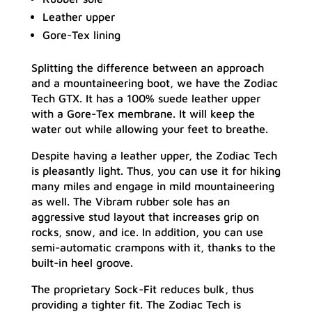
Leather upper
Gore-Tex lining
Splitting the difference between an approach
and a mountaineering boot, we have the Zodiac
Tech GTX. It has a 100% suede leather upper
with a Gore-Tex membrane. It will keep the
water out while allowing your feet to breathe.
Despite having a leather upper, the Zodiac Tech
is pleasantly light. Thus, you can use it for hiking
many miles and engage in mild mountaineering
as well. The Vibram rubber sole has an
aggressive stud layout that increases grip on
rocks, snow, and ice. In addition, you can use
semi-automatic crampons with it, thanks to the
built-in heel groove.
The proprietary Sock-Fit reduces bulk, thus
providing a tighter fit. The Zodiac Tech is