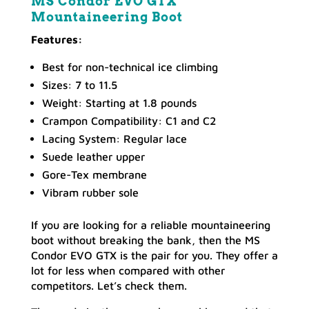
MS Condor EVO GTX
Mountaineering Boot
Features:
Best for non-technical ice climbing
Sizes: 7 to 11.5
Weight: Starting at 1.8 pounds
Crampon Compatibility: C1 and C2
Lacing System: Regular lace
Suede leather upper
Gore-Tex membrane
Vibram rubber sole
If you are looking for a reliable mountaineering
boot without breaking the bank, then the MS
Condor EVO GTX is the pair for you. They offer a
lot for less when compared with other
competitors. Let’s check them.