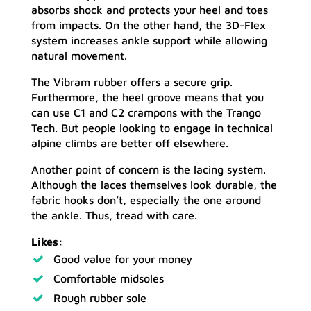
absorbs shock and protects your heel and toes
from impacts. On the other hand, the 3D-Flex
system increases ankle support while allowing
natural movement.
The Vibram rubber offers a secure grip.
Furthermore, the heel groove means that you
can use C1 and C2 crampons with the Trango
Tech. But people looking to engage in technical
alpine climbs are better off elsewhere.
Another point of concern is the lacing system.
Although the laces themselves look durable, the
fabric hooks don’t, especially the one around
the ankle. Thus, tread with care.
Likes:
Good value for your money
Comfortable midsoles
Rough rubber sole