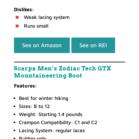
Dislikes:
Weak lacing system
Runs small
See on Amazon
See on REI
Scarpa Men’s Zodiac Tech GTX
Mountaineering Boot
Features:
Best for winter hiking
Sizes: 8 to 12
Weight: Starting 1.4 pounds
Crampon Compatibility: C1 and C2
Lacing System: regular laces
Rubber sole