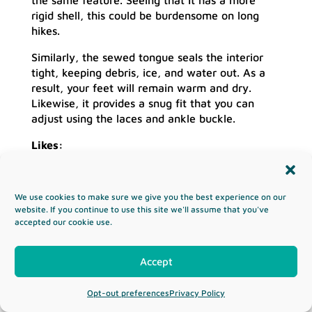
rigid shell, this could be burdensome on long
hikes.
Similarly, the sewed tongue seals the interior
tight, keeping debris, ice, and water out. As a
result, your feet will remain warm and dry.
Likewise, it provides a snug fit that you can
adjust using the laces and ankle buckle.
Likes:
Ankle support
Compatible with any crampon
We use cookies to make sure we give you the best experience on our
Sturdy shell
website. If you continue to use this site we'll assume that you've
Supreme protection
accepted our cookie use.
Dislikes:
Accept
Very heavy
The boot is not available in small sizes
Opt-out preferences
Privacy Policy