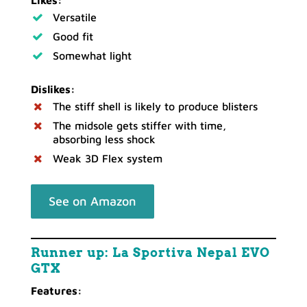
Versatile
Good fit
Somewhat light
Dislikes:
The stiff shell is likely to produce blisters
The midsole gets stiffer with time,
absorbing less shock
Weak 3D Flex system
See on Amazon
Runner up: La Sportiva Nepal EVO
GTX
Features: