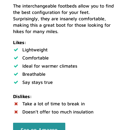
The interchangeable footbeds allow you to find
the best configuration for your feet.
Surprisingly, they are insanely comfortable,
making this a great boot for those looking for
hikes for many miles.
Likes:
Lightweight
Comfortable
Ideal for warmer climates
Breathable
Say stays true
Dislikes:
Take a lot of time to break in
Doesn’t offer too much insulation
See on Amazon