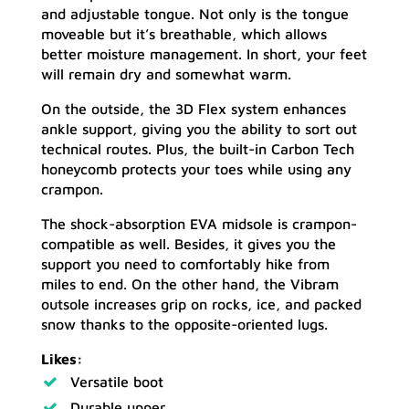
and adjustable tongue. Not only is the tongue
moveable but it’s breathable, which allows
better moisture management. In short, your feet
will remain dry and somewhat warm.
On the outside, the 3D Flex system enhances
ankle support, giving you the ability to sort out
technical routes. Plus, the built-in Carbon Tech
honeycomb protects your toes while using any
crampon.
The shock-absorption EVA midsole is crampon-
compatible as well. Besides, it gives you the
support you need to comfortably hike from
miles to end. On the other hand, the Vibram
outsole increases grip on rocks, ice, and packed
snow thanks to the opposite-oriented lugs.
Likes:
Versatile boot
Durable upper