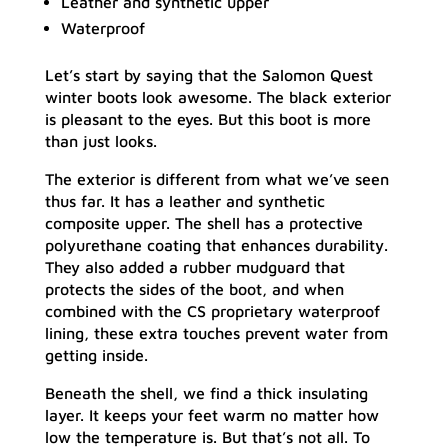
Leather and synthetic upper
Waterproof
Let’s start by saying that the Salomon Quest
winter boots look awesome. The black exterior
is pleasant to the eyes. But this boot is more
than just looks.
The exterior is different from what we’ve seen
thus far. It has a leather and synthetic
composite upper. The shell has a protective
polyurethane coating that enhances durability.
They also added a rubber mudguard that
protects the sides of the boot, and when
combined with the CS proprietary waterproof
lining, these extra touches prevent water from
getting inside.
Beneath the shell, we find a thick insulating
layer. It keeps your feet warm no matter how
low the temperature is. But that’s not all. To