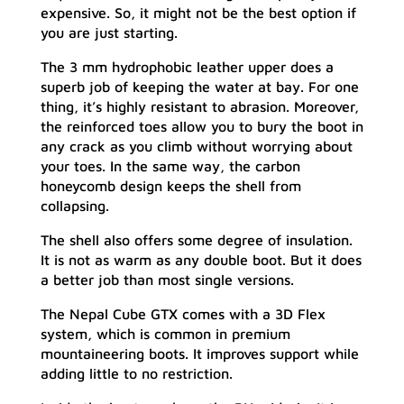
expensive. So, it might not be the best option if
you are just starting.
The 3 mm hydrophobic leather upper does a
superb job of keeping the water at bay. For one
thing, it’s highly resistant to abrasion. Moreover,
the reinforced toes allow you to bury the boot in
any crack as you climb without worrying about
your toes. In the same way, the carbon
honeycomb design keeps the shell from
collapsing.
The shell also offers some degree of insulation.
It is not as warm as any double boot. But it does
a better job than most single versions.
The Nepal Cube GTX comes with a 3D Flex
system, which is common in premium
mountaineering boots. It improves support while
adding little to no restriction.