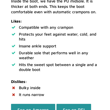
Inside the boot, we have the PU midsole. It is
thicker at both ends. This keeps the boot
comfortable even with automatic crampons on.
Likes:
Compatible with any crampon
Protects your feet against water, cold, and
hits
Insane ankle support
Durable sole that performs well in any
weather
Hits the sweet spot between a single and a
double boot
Dislikes:
Bulky inside
It runs narrow
See on Amazon
See on REI