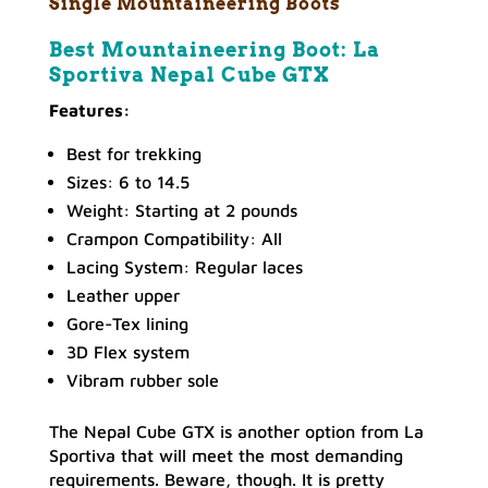
Single Mountaineering Boots
Best Mountaineering Boot: La
Sportiva Nepal Cube GTX
Features:
Best for trekking
Sizes: 6 to 14.5
Weight: Starting at 2 pounds
Crampon Compatibility: All
Lacing System: Regular laces
Leather upper
Gore-Tex lining
3D Flex system
Vibram rubber sole
The Nepal Cube GTX is another option from La
Sportiva that will meet the most demanding
requirements. Beware, though. It is pretty