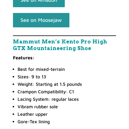
See on Moosejaw
Mammut Men’s Kento Pro High
GTX Mountaineering Shoe
Features:
Best for mixed-terrain
Sizes: 9 to 13
Weight: Starting at 1.5 pounds
Crampon Compatibility: C1
Lacing System: regular laces
Vibram rubber sole
Leather upper
Gore-Tex lining