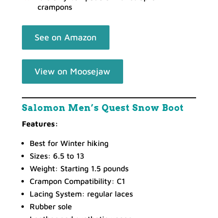
crampons
See on Amazon
View on Moosejaw
Salomon Men’s Quest Snow Boot
Features:
Best for Winter hiking
Sizes: 6.5 to 13
Weight: Starting 1.5 pounds
Crampon Compatibility: C1
Lacing System: regular laces
Rubber sole