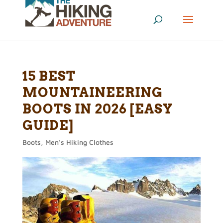
15 BEST
MOUNTAINEERING
BOOTS IN 2026 [EASY
GUIDE]
Boots
,
Men's Hiking Clothes