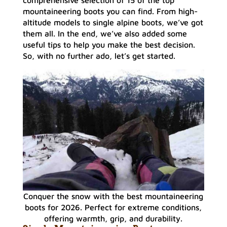
mountaineering boots you can find. From high-
altitude models to single alpine boots, we’ve got
them all. In the end, we’ve also added some
useful tips to help you make the best decision.
So, with no further ado, let’s get started.
Conquer the snow with the best mountaineering
boots for 2026. Perfect for extreme conditions,
offering warmth, grip, and durability.