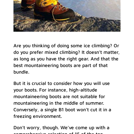
Are you thinking of doing some ice climbing? Or
do you prefer mixed climbing? It doesn’t matter,
as long as you have the right gear. And that the
best mountaineering boots are part of that
bundle.
But it is crucial to consider how you will use
your boots. For instance, high-altitude
mountaineering boots are not suitable for
mountaineering in the middle of summer.
Conversely, a single B1 boot won’t cut it in a
freezing environment.
Don’t worry, though. We’ve come up with a
comprehensive selection of 15 of the top