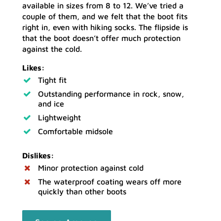
available in sizes from 8 to 12. We’ve tried a
couple of them, and we felt that the boot fits
right in, even with hiking socks. The flipside is
that the boot doesn’t offer much protection
against the cold.
Likes:
Tight fit
Outstanding performance in rock, snow,
and ice
Lightweight
Comfortable midsole
Dislikes:
Minor protection against cold
The waterproof coating wears off more
quickly than other boots