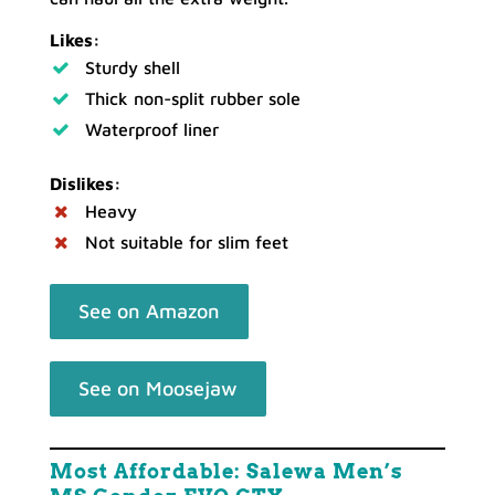
Likes:
Sturdy shell
Thick non-split rubber sole
Waterproof liner
Dislikes:
Heavy
Not suitable for slim feet
See on Amazon
See on Moosejaw
Most Affordable: Salewa Men’s