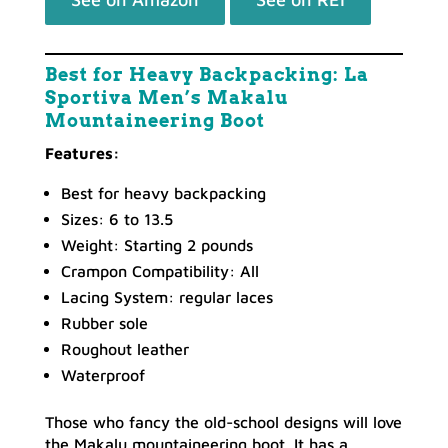
Best for Heavy Backpacking: La
Sportiva Men’s Makalu
Mountaineering Boot
Features:
Best for heavy backpacking
Sizes: 6 to 13.5
Weight: Starting 2 pounds
Crampon Compatibility: All
Lacing System: regular laces
Rubber sole
Roughout leather
Waterproof
Those who fancy the old-school designs will love
the Makalu mountaineering boot. It has a