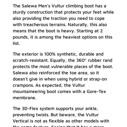
The Salewa Men’s Vultur climbing boot has a
sturdy construction that protects your feet while
also providing the traction you need to cope
with treacherous terrains. Naturally, this also
means that the boot is heavy. Starting at 2
pounds, it is among the heaviest options on this
list.
The exterior is 100% synthetic, durable and
scratch-resistant. Equally, the 360º rubber rand
protects the most vulnerable places of the boot.
Salewa also reinforced the toe area, so it
doesn’t give in when using hybrid or strap-on
crampons. As expected, the Vultur
mountaineering boot comes with a Gore-Tex
membrane.
The 3D-Flex system supports your ankle,
preventing twists. But beware, the Vultur
Vertical is not as flexible as other models with
the same feature. Seeing that It has a more