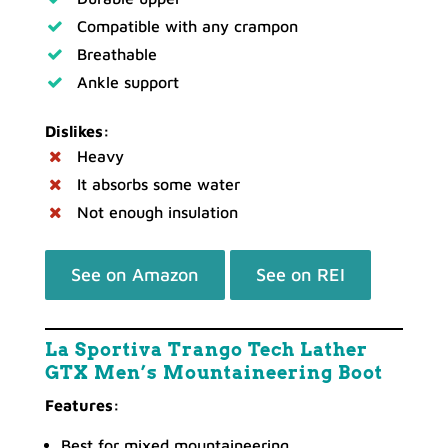
Compatible with any crampon
Breathable
Ankle support
Dislikes:
Heavy
It absorbs some water
Not enough insulation
See on Amazon
See on REI
La Sportiva Trango Tech Lather
GTX Men’s Mountaineering Boot
Features:
Best for mixed mountaineering