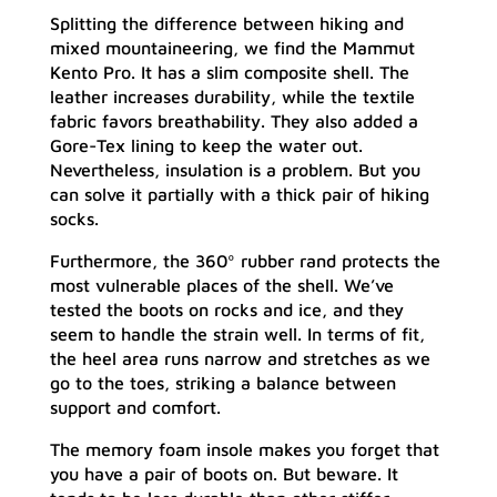
Splitting the difference between hiking and
mixed mountaineering, we find the Mammut
Kento Pro. It has a slim composite shell. The
leather increases durability, while the textile
fabric favors breathability. They also added a
Gore-Tex lining to keep the water out.
Nevertheless, insulation is a problem. But you
can solve it partially with a thick pair of hiking
socks.
Furthermore, the 360º rubber rand protects the
most vulnerable places of the shell. We’ve
tested the boots on rocks and ice, and they
seem to handle the strain well. In terms of fit,
the heel area runs narrow and stretches as we
go to the toes, striking a balance between
support and comfort.
The memory foam insole makes you forget that
you have a pair of boots on. But beware. It