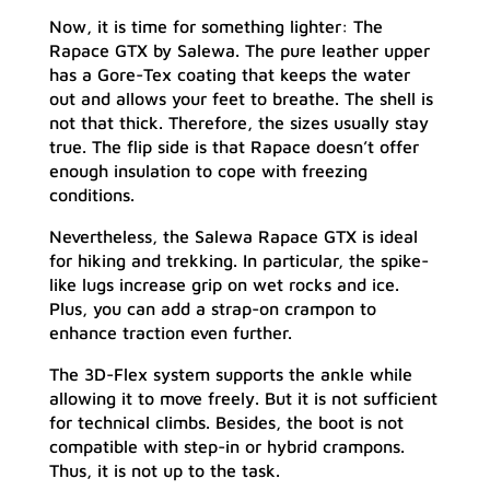
Now, it is time for something lighter: The
Rapace GTX by Salewa. The pure leather upper
has a Gore-Tex coating that keeps the water
out and allows your feet to breathe. The shell is
not that thick. Therefore, the sizes usually stay
true. The flip side is that Rapace doesn’t offer
enough insulation to cope with freezing
conditions.
Nevertheless, the Salewa Rapace GTX is ideal
for hiking and trekking. In particular, the spike-
like lugs increase grip on wet rocks and ice.
Plus, you can add a strap-on crampon to
enhance traction even further.
The 3D-Flex system supports the ankle while
allowing it to move freely. But it is not sufficient
for technical climbs. Besides, the boot is not
compatible with step-in or hybrid crampons.
Thus, it is not up to the task.