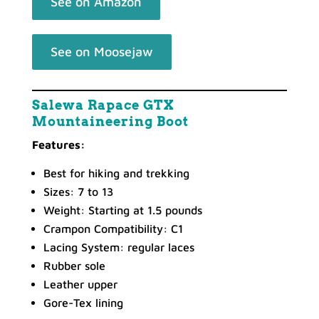
See on Amazon
See on Moosejaw
Salewa Rapace GTX
Mountaineering Boot
Features:
Best for hiking and trekking
Sizes: 7 to 13
Weight: Starting at 1.5 pounds
Crampon Compatibility: C1
Lacing System: regular laces
Rubber sole
Leather upper
Gore-Tex lining