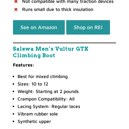
Not compatible with many traction devices
Runs small due to thick insulation
See on Amazon
Shop on REI
Salewa Men’s Vultur GTX
Climbing Boot
Features:
Best for mixed climbing
Sizes: 10 to 12
Weight: Starting at 2 pounds
Crampon Compatibility: All
Lacing System: Regular laces
Vibram rubber sole
Synthetic upper