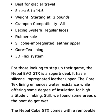
Best for glacier travel
Sizes: 6 to 14.5
Weight: Starting at 2 pounds
Crampon Compatibility: All
Lacing System: regular laces
Rubber sole
Silicone-impregnated leather upper
Gore-Tex lining
3D Flex system
For those looking to step up their game, the
Nepal EVO GTX is a superb deal. It has a
silicone-impregnated leather upper. The Gore-
Tex lining enhances water resistance while
offering some degree of insulation for high-
altitude climbing. Still, we found some areas of
the boot do get wet.
The Nepal Cube GTX comes with a removable