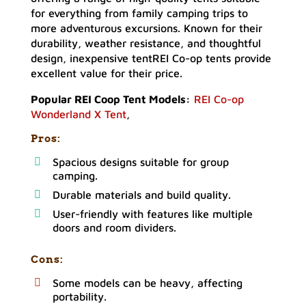
for everything from family camping trips to
more adventurous excursions. Known for their
durability, weather resistance, and thoughtful
design, inexpensive tentREI Co-op tents provide
excellent value for their price.
Popular REI Coop Tent Models:
REI Co-op
Wonderland X Tent
,
Pros:
Spacious designs suitable for group
camping.
Durable materials and build quality.
User-friendly with features like multiple
doors and room dividers.
Cons:
Some models can be heavy, affecting
portability.