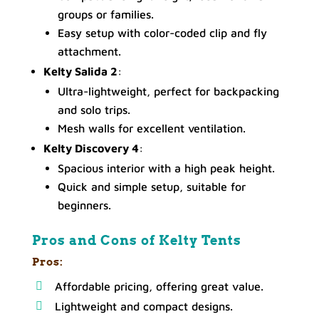
groups or families.
Easy setup with color-coded clip and fly
attachment.
Kelty Salida 2
:
Ultra-lightweight, perfect for backpacking
and solo trips.
Mesh walls for excellent ventilation.
Kelty Discovery 4
:
Spacious interior with a high peak height.
Quick and simple setup, suitable for
beginners.
Pros and Cons of Kelty Tents
Pros:
Affordable pricing, offering great value.
Lightweight and compact designs.