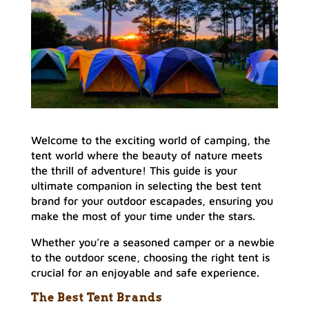
Welcome to the exciting world of camping, the
tent world where the beauty of nature meets
the thrill of adventure! This guide is your
ultimate companion in selecting the best tent
brand for your outdoor escapades, ensuring you
make the most of your time under the stars.
Whether you’re a seasoned camper or a newbie
to the outdoor scene, choosing the right tent is
crucial for an enjoyable and safe experience.
The Best Tent Brands