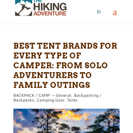
BEST TENT BRANDS FOR
EVERY TYPE OF
CAMPER: FROM SOLO
ADVENTURERS TO
FAMILY OUTINGS
BACKPACK / CAMP — General
,
Backpacking /
Backpacks
,
Camping Gear
,
Tents