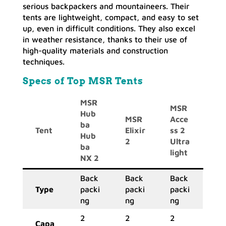
serious backpackers and mountaineers. Their
tents are lightweight, compact, and easy to set
up, even in difficult conditions. They also excel
in weather resistance, thanks to their use of
high-quality materials and construction
techniques.
Specs of Top MSR Tents
MSR
MSR
Hub
MSR
Acce
ba
Tent
Elixir
ss 2
Hub
2
Ultra
ba
light
NX 2
Back
Back
Back
Type
packi
packi
packi
ng
ng
ng
2
2
2
Capa