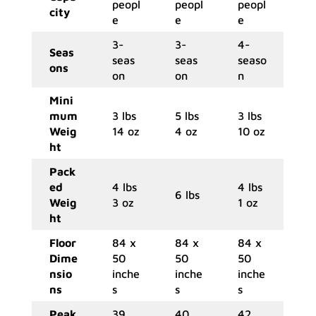
peopl
peopl
peopl
city
e
e
e
3-
3-
4-
Seas
seas
seas
seaso
ons
on
on
n
Mini
mum
3 lbs
5 lbs
3 lbs
Weig
14 oz
4 oz
10 oz
ht
Pack
ed
4 lbs
4 lbs
6 lbs
Weig
3 oz
1 oz
ht
Floor
84 x
84 x
84 x
Dime
50
50
50
nsio
inche
inche
inche
ns
s
s
s
Peak
39
40
42