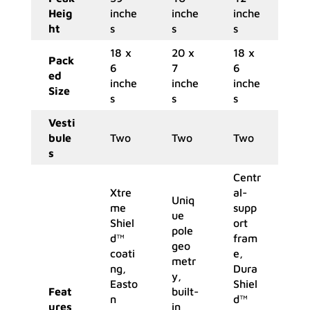
Heig
inche
inche
inche
ht
s
s
s
18 x
20 x
18 x
Pack
6
7
6
ed
inche
inche
inche
Size
s
s
s
Vesti
bule
Two
Two
Two
s
Centr
Xtre
al-
Uniq
me
supp
ue
Shiel
ort
pole
d™
fram
geo
coati
e,
metr
ng,
Dura
y,
Easto
Shiel
Feat
built-
n
d™
ures
in