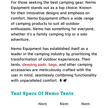
For those seeking the best camping gear, Nemo
Equipment stands out as a top choice. Known
for their innovative designs and emphasis on
comfort, Nemo Equipment offers a wide range
of camping products to suit all outdoor
enthusiasts. Nemo has something for everyone,
whether it’s a family camping trip or a solo
adventure,
Nemo Equipment has established itself as a
leader in the camping industry by prioritizing the
transformation of outdoor experiences. Their
tents,
sleeping pads, bags
, and other camping
accessories are meticulously crafted with the
user in mind, seamlessly combining functionality
with unparalleled comfort. 🌲🏕️
Tent Specs Of Nemo Tents
Nem
Nem
Nem