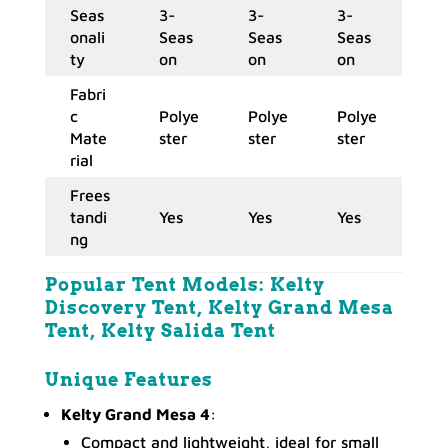
Seas
3-
3-
3-
onali
Seas
Seas
Seas
ty
on
on
on
Fabri
c
Polye
Polye
Polye
Mate
ster
ster
ster
rial
Frees
tandi
Yes
Yes
Yes
ng
Popular Tent Models:
Kelty
Discovery Tent, Kelty Grand Mesa
Tent, Kelty Salida Tent
Unique
Features
Kelty Grand Mesa 4
:
Compact and lightweight, ideal for small