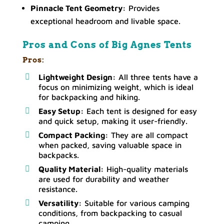
Pinnacle Tent Geometry:
Provides
exceptional headroom and livable space.
Pros and Cons of Big Agnes Tents
Pros:
Lightweight Design:
All three tents have a
focus on minimizing weight, which is ideal
for backpacking and hiking.
Easy Setup:
Each tent is designed for easy
and quick setup, making it user-friendly.
Compact Packing:
They are all compact
when packed, saving valuable space in
backpacks.
Quality Material:
High-quality materials
are used for durability and weather
resistance.
Versatility:
Suitable for various camping
conditions, from backpacking to casual
camping.