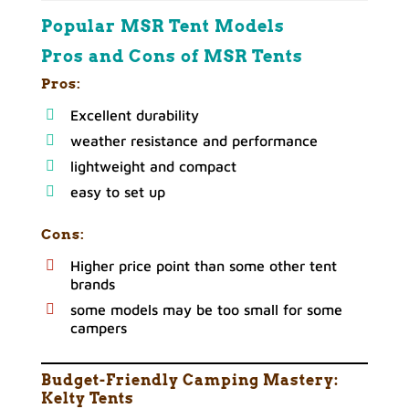
Popular MSR Tent Models
Pros and Cons of MSR Tents
Pros:
Excellent durability
weather resistance and performance
lightweight and compact
easy to set up
Cons:
Higher price point than some other tent
brands
some models may be too small for some
campers
Budget-Friendly Camping Mastery:
Kelty
Tents