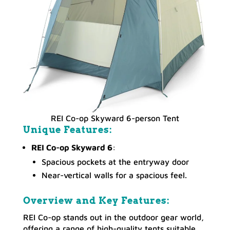
REI Co-op Skyward 6-person Tent
Unique Features:
REI Co-op Skyward 6
:
Spacious pockets at the entryway door
Near-vertical walls for a spacious feel.
Overview and Key Features:
REI Co-op stands out in the outdoor gear world,
offering a range of high-quality tents suitable