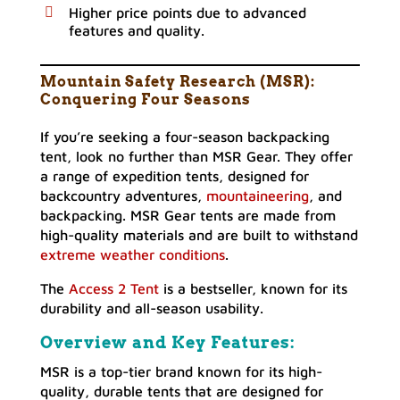
Higher price points due to advanced
features and quality.
Mountain Safety Research (MSR):
Conquering Four Seasons
If you’re seeking a four-season backpacking
tent, look no further than MSR Gear. They offer
a range of expedition tents, designed for
backcountry adventures,
mountaineering
, and
backpacking. MSR Gear tents are made from
high-quality materials and are built to withstand
extreme weather conditions
.
The
Access 2 Tent
is a bestseller, known for its
durability and all-season usability.
Overview and Key Features:
MSR is a top-tier brand known for its high-
quality, durable tents that are designed for