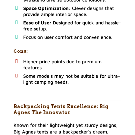
Space Optimization
: Clever designs that
provide ample interior space.
Ease of Use
: Designed for quick and hassle-
free setup.
Focus on user comfort and convenience.
Cons
:
Higher price points due to premium
features.
Some models may not be suitable for ultra-
light camping needs.
Backpacking Tents Excellence: Big
Agnes The Innovator
Known for their lightweight yet sturdy designs,
Big Agnes tents are a backpacker’s dream.