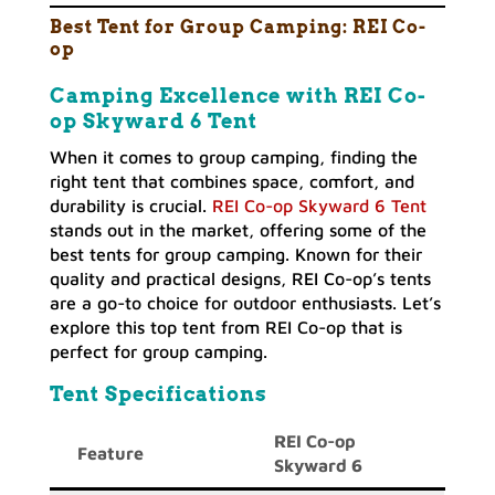
Best Tent for Group Camping:
REI Co-
op
Camping Excellence with REI Co-
op Skyward 6 Tent
When it comes to group camping, finding the
right tent that combines space, comfort, and
durability is crucial.
REI Co-op Skyward 6 Tent
stands out in the market, offering some of the
best tents for group camping. Known for their
quality and practical designs, REI Co-op’s tents
are a go-to choice for outdoor enthusiasts. Let’s
explore this top tent from REI Co-op that is
perfect for group camping.
Tent Specifications
REI Co-op
Feature
Skyward 6