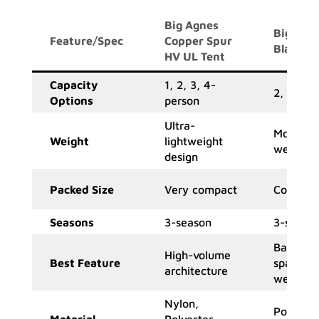
Big Agnes
Big Agn
Feature/Spec
Copper Spur
Blacktai
HV UL Tent
Capacity
1, 2, 3, 4-
2, 3-per
Options
person
Ultra-
Moderat
Weight
lightweight
weight
design
Packed Size
Very compact
Compac
Seasons
3-season
3-seaso
Balance 
High-volume
Best Feature
space &
architecture
weight
Nylon,
Polyeste
Material
Polyester