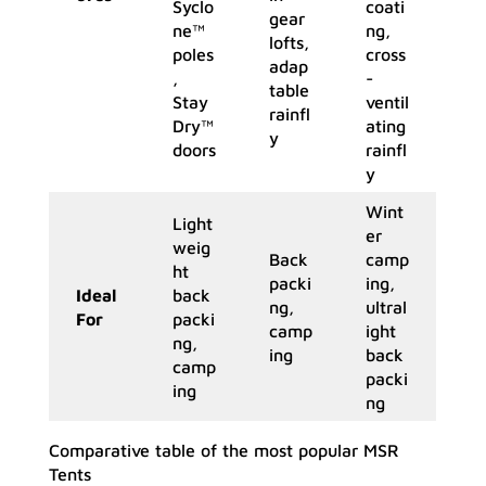
Syclo
coati
gear
ne™
ng,
lofts,
poles
cross
adap
,
-
table
Stay
ventil
rainfl
Dry™
ating
y
doors
rainfl
y
Wint
Light
er
weig
Back
camp
ht
packi
ing,
Ideal
back
ng,
ultral
For
packi
camp
ight
ng,
ing
back
camp
packi
ing
ng
Comparative table of the most popular MSR
Tents