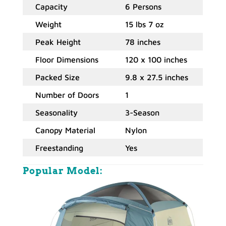
Capacity
6 Persons
Weight
15 lbs 7 oz
Peak Height
78 inches
Floor Dimensions
120 x 100 inches
Packed Size
9.8 x 27.5 inches
Number of Doors
1
Seasonality
3-Season
Canopy Material
Nylon
Freestanding
Yes
Popular Model
: