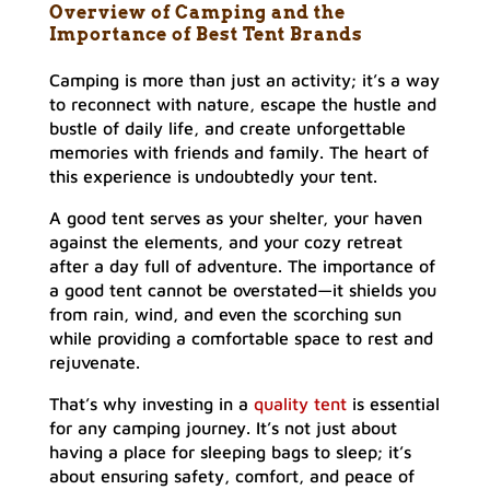
Overview of Camping and the
Importance of
Best Tent Brands
Camping is more than just an activity; it’s a way
to reconnect with nature, escape the hustle and
bustle of daily life, and create unforgettable
memories with friends and family. The heart of
this experience is undoubtedly your tent.
A good tent serves as your shelter, your haven
against the elements, and your cozy retreat
after a day full of adventure. The importance of
a good tent cannot be overstated—it shields you
from rain, wind, and even the scorching sun
while providing a comfortable space to rest and
rejuvenate.
That’s why investing in a
quality tent
is essential
for any camping journey. It’s not just about
having a place for sleeping bags to sleep; it’s
about ensuring safety, comfort, and peace of