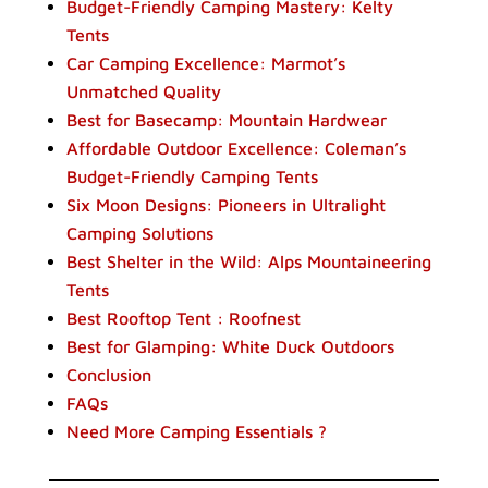
Budget-Friendly Camping Mastery: Kelty
Tents
Car Camping Excellence: Marmot’s
Unmatched Quality
Best for Basecamp: Mountain Hardwear
Affordable Outdoor Excellence: Coleman’s
Budget-Friendly Camping Tents
Six Moon Designs: Pioneers in Ultralight
Camping Solutions
Best Shelter in the Wild: Alps Mountaineering
Tents
Best Rooftop Tent : Roofnest
Best for Glamping: White Duck Outdoors
Conclusion
FAQs
Need More Camping Essentials ?