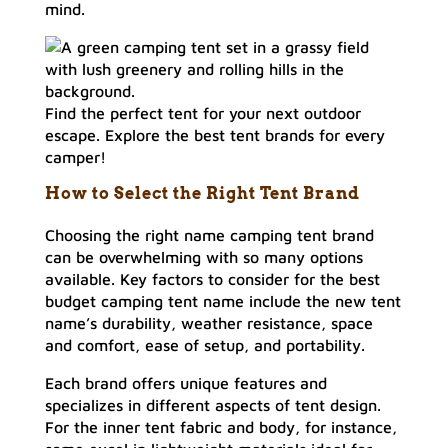
mind.
Find the perfect tent for your next outdoor
escape. Explore the best tent brands for every
camper!
How to Select the Right Tent Brand
Choosing the right name camping tent brand
can be overwhelming with so many options
available. Key factors to consider for the best
budget camping tent name include the new tent
name’s durability, weather resistance, space
and comfort, ease of setup, and portability.
Each brand offers unique features and
specializes in different aspects of tent design.
For the inner tent fabric and body, for instance,