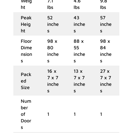
Weig
7.1
4.6
9.8
ht
lbs
lbs
lbs
Peak
52
43
57
Heig
inche
inche
inche
ht
s
s
s
Floor
98 x
88 x
98 x
Dime
80
55
84
nsion
inche
inche
inche
s
s
s
s
16 x
13 x
27 x
Pack
7 x 7
7 x 7
7 x 7
ed
inche
inche
inche
Size
s
s
s
Num
ber
of
1
1
1
Door
s