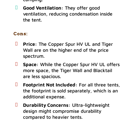
Good Ventilation:
They offer good
ventilation, reducing condensation inside
the tent.
Cons:
Price:
The Copper Spur HV UL and Tiger
Wall are on the higher end of the price
spectrum.
Space:
While the Copper Spur HV UL offers
more space, the Tiger Wall and Blacktail
are less spacious.
Footprint Not Included:
For all three tents,
the footprint is sold separately, which is an
additional expense.
Durability Concerns:
Ultra-lightweight
design might compromise durability
compared to heavier tents.