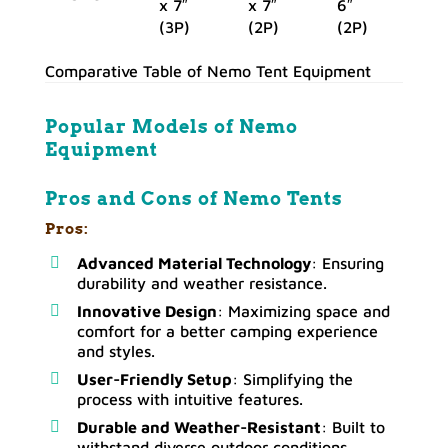
x 7″
x 7″
6″
(3P)
(2P)
(2P)
Comparative Table of Nemo Tent Equipment
Popular Models of
Nemo
Equipment
Pros and Cons of Nemo Tents
Pros:
Advanced Material Technology
: Ensuring
durability and weather resistance.
Innovative Design
: Maximizing space and
comfort for a better camping experience
and styles.
User-Friendly Setup
: Simplifying the
process with intuitive features.
Durable and Weather-Resistant
: Built to
withstand diverse outdoor conditions.