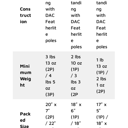
ng
tandi
tandi
Cons
with
ng
ng
truct
DAC
with
with
ion
Feat
DAC
DAC
herlit
Feat
Feat
e
herlit
herlit
poles
e
e
poles
poles
3 lbs
2 lbs
1 lb
13 oz
10 oz
Mini
13 oz
(2P)
(1P)
mum
(1P) /
/ 4
/ 3
Weig
2 lbs
lbs 5
lbs 3
ht
1 oz
oz
oz
(2P)
(3P)
(2P
20″ x
18″ x
17″ x
7″
6″
5″
Pack
(2P)
(1P)
(1P) /
ed
/ 22″
/ 18″
18″ x
Size