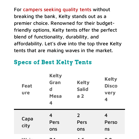
For
campers seeking quality tents
without
breaking the bank, Kelty stands out as a
premier choice. Renowned for their budget-
friendly options, Kelty tents offer the perfect
blend of functionality, durability, and
affordability. Let’s dive into the top three Kelty
tents that are making waves in the market.
Specs of Best Kelty Tents
Kelty
Kelty
Gran
Kelty
Feat
Disco
d
Salid
ure
very
Mesa
a 2
4
4
4
2
4
Capa
Pers
Pers
Perso
city
ons
ons
ns