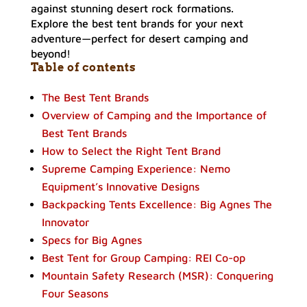
Explore the best tent brands for your next
adventure—perfect for desert camping and
beyond!
Table of contents
The Best Tent Brands
Overview of Camping and the Importance of
Best Tent Brands
How to Select the Right Tent Brand
Supreme Camping Experience: Nemo
Equipment’s Innovative Designs
Backpacking Tents Excellence: Big Agnes The
Innovator
Specs for Big Agnes
Best Tent for Group Camping: REI Co-op
Mountain Safety Research (MSR): Conquering
Four Seasons