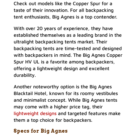
Check out models like the Copper Spur for a
taste of their innovation. For all backpacking
tent enthusiasts, Big Agnes is a top contender.
With over 20 years of experience, they have
established themselves as a leading brand in the
ultralight backpacking tents market. Their
backpacking tents are time-tested and designed
with backpackers in mind. The Big Agnes Copper
Spur HV UL is a favorite among backpackers,
offering a lightweight design and excellent
durability.
Another noteworthy option is the Big Agnes
Blacktail Hotel, known for its roomy vestibules
and minimalist concept. While Big Agnes tents
may come with a higher price tag, their
lightweight designs
and targeted features make
them a top choice for backpackers.
Specs for Big Agnes