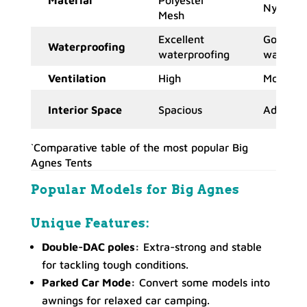
Nylon
Mesh
Excellent
Good
Waterproofing
waterproofing
waterpro
Ventilation
High
Moderat
Interior Space
Spacious
Adequat
`Comparative table of the most popular Big
Agnes Tents
Popular Models
for Big Agnes
Unique Features:
Double-DAC poles:
Extra-strong and stable
for tackling tough conditions.
Parked Car Mode:
Convert some models into
awnings for relaxed car camping.