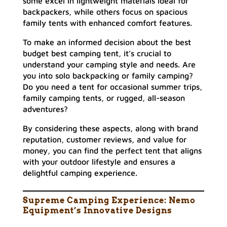
some excel in lightweight materials ideal for
backpackers, while others focus on spacious
family tents with enhanced comfort features.
To make an informed decision about the best
budget best camping tent, it’s crucial to
understand your camping style and needs. Are
you into solo backpacking or family camping?
Do you need a tent for occasional summer trips,
family camping tents, or rugged, all-season
adventures?
By considering these aspects, along with brand
reputation, customer reviews, and value for
money, you can find the perfect tent that aligns
with your outdoor lifestyle and ensures a
delightful camping experience.
Supreme Camping Experience: Nemo
Equipment’s Innovative Designs