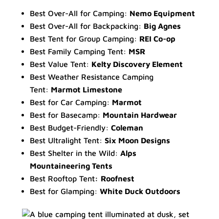
Best Over-All for Camping:
Nemo Equipment
Best Over-All for Backpacking:
Big Agnes
Best Tent for Group Camping:
REI Co-op
Best Family Camping Tent:
MSR
Best Value Tent:
Kelty Discovery Element
Best Weather Resistance Camping
Tent:
Marmot Limestone
Best for Car Camping:
Marmot
Best for Basecamp:
Mountain Hardwear
Best Budget-Friendly:
Coleman
Best Ultralight Tent:
Six Moon Designs
Best Shelter in the Wild:
Alps
Mountaineering Tents
Best Rooftop Tent
:
Roofnest
Best for Glamping:
White Duck Outdoors