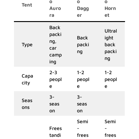
o
o
o
Tent
Auro
Dagg
Horn
ra
er
et
Back
Ultral
packi
Back
ight
ng,
Type
packi
back
car
ng
packi
camp
ng
ing
2-3
1-2
1-2
Capa
peopl
peopl
peopl
city
e
e
e
3-
3-
Seas
seas
seas
ons
on
on
Semi
Semi
Frees
-
-
tandi
frees
frees