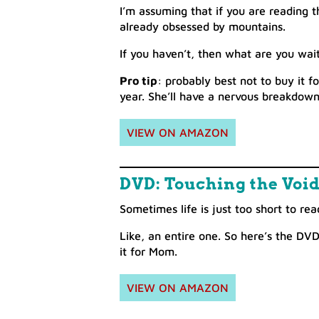
I’m assuming that if you are reading 
already obsessed by mountains.
If you haven’t, then what are you wait
Pro tip
: probably best not to buy it 
year. She’ll have a nervous breakdown
VIEW ON AMAZON
DVD: Touching the Voi
Sometimes life is just too short to re
Like, an entire one. So here’s the DV
it for Mom.
VIEW ON AMAZON