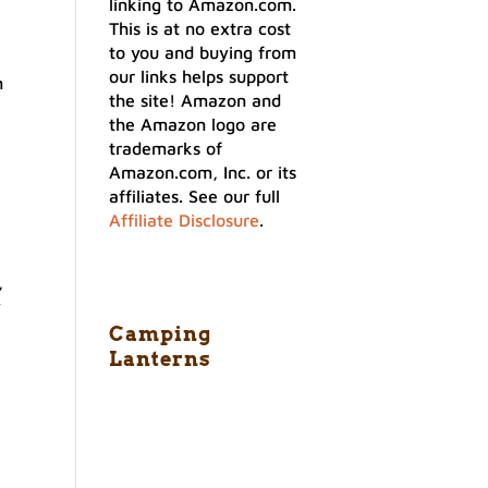
linking to Amazon.com.
This is at no extra cost
to you and buying from
our links helps support
n
the site! Amazon and
the Amazon logo are
trademarks of
Amazon.com, Inc. or its
affiliates. See our full
Affiliate Disclosure
.
,
y
Camping
Lanterns