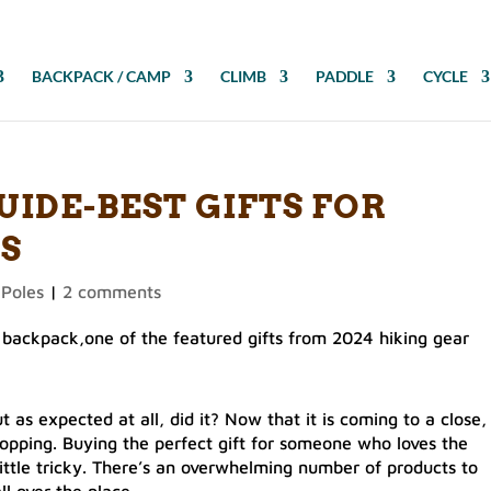
BACKPACK / CAMP
CLIMB
PADDLE
CYCLE
UIDE-BEST GIFTS FOR
S
 Poles
|
2 comments
 as expected at all, did it? Now that it is coming to a close,
shopping. Buying the perfect gift for someone who loves the
 little tricky. There’s an overwhelming number of products to