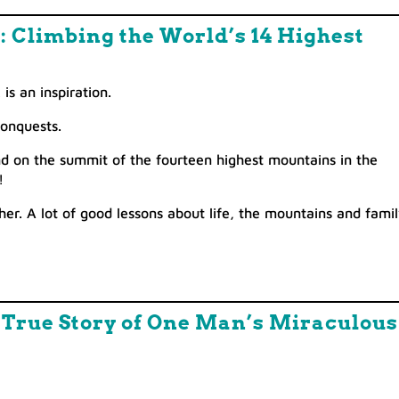
p: Climbing the World’s 14 Highest
is an inspiration.
conquests.
nd on the summit of the fourteen highest mountains in the
!
ther. A lot of good lessons about life, the mountains and famil
e True Story of One Man’s Miraculous