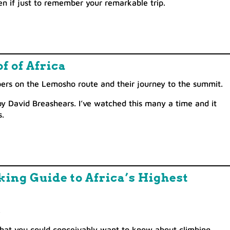
en if just to remember your remarkable trip.
f of Africa
bers on the Lemosho route and their journey to the summit.
by David Breashears. I’ve watched this many a time and it
.
ing Guide to Africa’s Highest
.
e that you could conceivably want to know about climbing