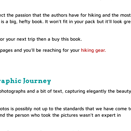
ect the passion that the authors have for hiking and the most
s a big, hefty book. It won’t fit in your pack but it’ll look gr
for your next trip then a buy this book.
 pages and you’ll be reaching for your
hiking gear.
raphic Journey
f photographs and a bit of text, capturing elegantly the beaut
otos is possibly not up to the standards that we have come t
nd the person who took the pictures wasn’t an expert in