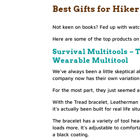
Best Gifts for Hik
Not keen on books? Fed up with watch
Here are some of the top products on 
Survival Multitools – T
Wearable Multitool
We’ve always been a little skeptical a
company now has their own variation o
For the most part, they just seemed a 
With the Tread bracelet, Leatherman h
it’s actually been built for real life sit
The bracelet has a variety of tool hea
loads more. It’s adjustable to comfortab
a black coating.