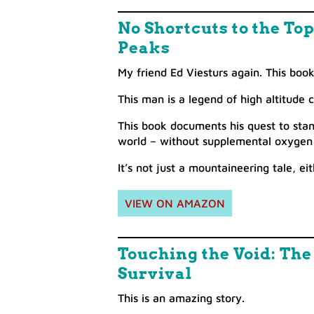
No Shortcuts to the To
Peaks
My friend Ed Viesturs again. This book 
This man is a legend of high altitude 
This book documents his quest to sta
world – without supplemental oxygen
It’s not just a mountaineering tale, ei
VIEW ON AMAZON
Touching the Void: Th
Survival
This is an amazing story.