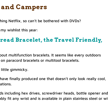
er and Campers
ing Netflix, so can’t be bothered with DVDs?
my wishlist this year:
read Bracelet, the Travel Friendly,
bout multifunction bracelets. It seems like every outdoors
n paracord bracelets or multitool bracelets.
little gimmicky.
ave finally produced one that doesn’t only look really cool,
uations.
ds including hex drives, screwdriver heads, bottle opener and
ly fit any wrist and is available in plain stainless steel or wi