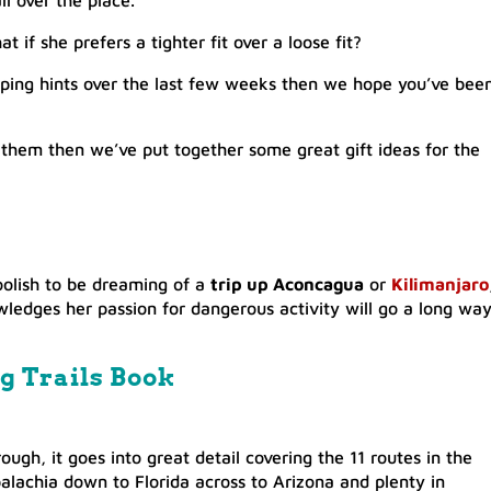
l over the place.
t if she prefers a tighter fit over a loose fit?
opping hints over the last few weeks then we hope you’ve bee
buy them then we’ve put together some great gift ideas for the
foolish to be dreaming of a
trip up Aconcagua
or
Kilimanjaro
ledges her passion for dangerous activity will go a long wa
g Trails Book
ough, it goes into great detail covering the 11 routes in the
alachia down to Florida across to Arizona and plenty in