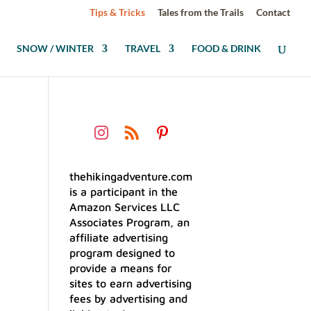
Tips & Tricks
Tales from the Trails
Contact
SNOW / WINTER
TRAVEL
FOOD & DRINK
thehikingadventure.com
is a participant in the
Amazon Services LLC
Associates Program, an
affiliate advertising
program designed to
provide a means for
sites to earn advertising
fees by advertising and