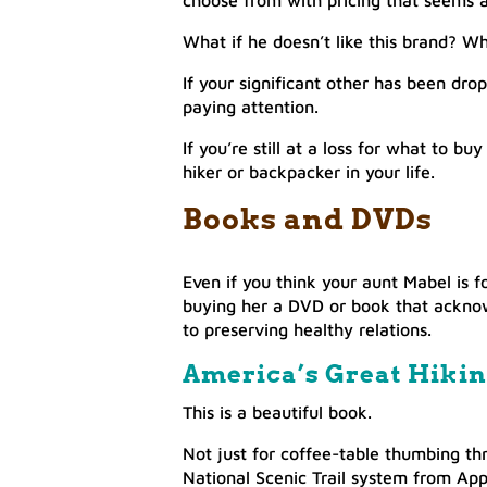
choose from with pricing that seems al
What if he doesn’t like this brand? Wha
If your significant other has been dr
paying attention.
If you’re still at a loss for what to 
hiker or backpacker in your life.
Books and DVDs
Even if you think your aunt Mabel is 
buying her a DVD or book that acknow
to preserving healthy relations.
America’s Great Hikin
This is a beautiful book.
Not just for coffee-table thumbing thr
National Scenic Trail system from App