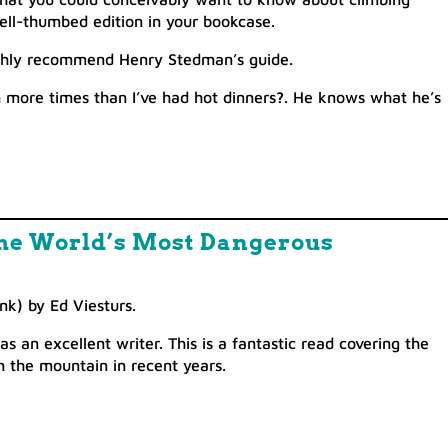
well-thumbed edition in your bookcase.
highly recommend Henry Stedman’s guide.
more times than I’ve had hot dinners
?
. He knows what he’s
 the World’s Most Dangerous
nk) by Ed Viesturs.
 an excellent writer. This is a fantastic read covering the
 the mountain in recent years.