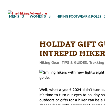
MEN’S
WOMEN’S
HIKING FOOTWEAR & POLES
HOLIDAY GIFT G
INTREPID HIKER
Hiking Gear
,
TIPS & GUIDES
,
Trekking
Well, what a year! 2024 didn’t turn out
it’s time to turn our eyes to holiday 
outdoors or gifts for a hiker can be a