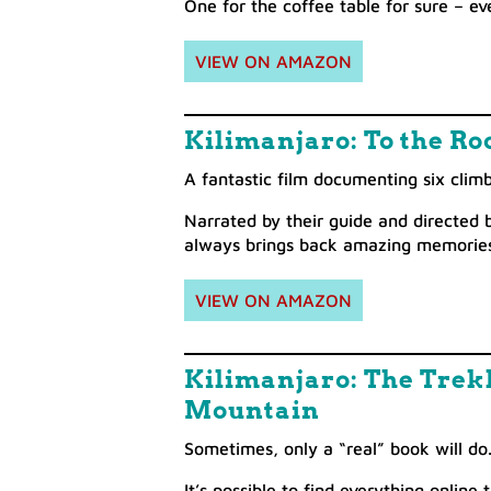
One for the coffee table for sure – ev
VIEW ON AMAZON
Kilimanjaro: To the Roo
A fantastic film documenting six clim
Narrated by their guide and directed 
always brings back amazing memories
VIEW ON AMAZON
Kilimanjaro: The Trekk
Mountain
Sometimes, only a “real” book will do
It’s possible to find everything onlin