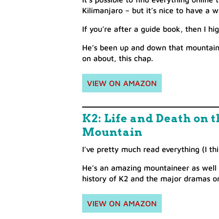
Kilimanjaro – but it’s nice to have a 
If you’re after a guide book, then I 
He’s been up and down that mountain 
on about, this chap.
VIEW ON AMAZON
K2: Life and Death on
Mountain
I’ve pretty much read everything (I thi
He’s an amazing mountaineer as well as
history of K2 and the major dramas on
VIEW ON AMAZON