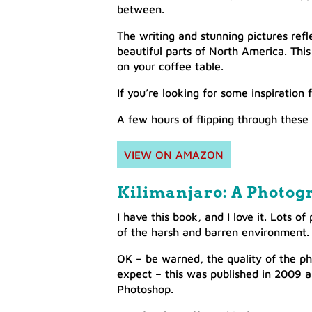
between.
The writing and stunning pictures refl
beautiful parts of North America. This i
on your coffee table.
If you’re looking for some inspiration 
A few hours of flipping through these
VIEW ON AMAZON
Kilimanjaro: A Photog
I have this book, and I love it. Lots o
of the harsh and barren environment.
OK – be warned, the quality of the ph
expect – this was published in 2009 a
Photoshop.