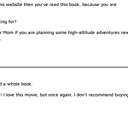
this website then you’ve read this book, because you are
ing for?
for Mom if you are planning some high-altitude adventures ne
.
d
ad a whole book.
D! I love this movie, but once again, I don’t recommend buyin