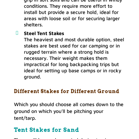
conditions. They require more effort to
install but provide a secure hold, ideal for
areas with loose soil or for securing larger
shelters.
Steel Tent Stakes
The heaviest and most durable option, steel
stakes are best used for car camping or in
rugged terrain where a strong hold is
necessary. Their weight makes them
impractical for long backpacking trips but
ideal for setting up base camps or in rocky
ground.
Different Stakes for Different Ground
Which you should choose all comes down to the
ground on which you’ll be pitching your
tent/tarp.
Tent Stakes for Sand