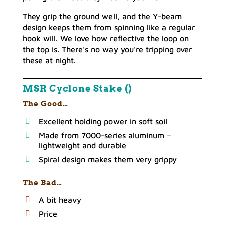
They grip the ground well, and the Y-beam
design keeps them from spinning like a regular
hook will. We love how reflective the loop on
the top is. There’s no way you’re tripping over
these at night.
MSR Cyclone Stake ()
The Good…
Excellent holding power in soft soil
Made from 7000-series aluminum –
lightweight and durable
Spiral design makes them very grippy
The Bad…
A bit heavy
Price