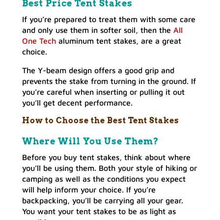
Best Price Tent Stakes
If you’re prepared to treat them with some care
and only use them in softer soil, then the
All
One Tech
aluminum tent stakes, are a great
choice.
The Y-beam design offers a good grip and
prevents the stake from turning in the ground. If
you’re careful when inserting or pulling it out
you’ll get decent performance.
How to Choose the Best Tent Stakes
Where Will You Use Them?
Before you buy tent stakes, think about where
you’ll be using them. Both your style of hiking or
camping as well as the conditions you expect
will help inform your choice. If you’re
backpacking, you’ll be carrying all your gear.
You want your tent stakes to be as light as