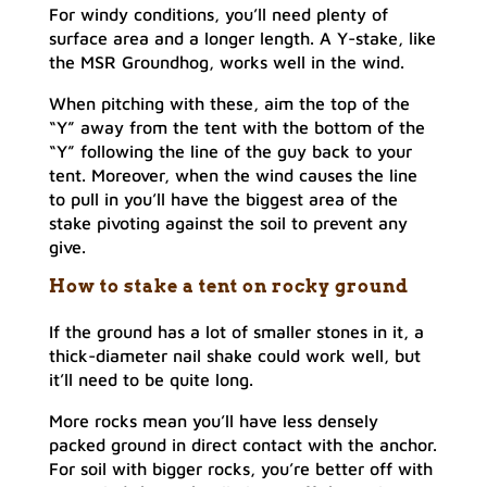
For windy conditions, you’ll need plenty of
surface area and a longer length. A Y-stake, like
the MSR Groundhog, works well in the wind.
When pitching with these, aim the top of the
“Y” away from the tent with the bottom of the
“Y” following the line of the guy back to your
tent. Moreover, when the wind causes the line
to pull in you’ll have the biggest area of the
stake pivoting against the soil to prevent any
give.
How to stake a tent on rocky ground
If the ground has a lot of smaller stones in it, a
thick-diameter nail shake could work well, but
it’ll need to be quite long.
More rocks mean you’ll have less densely
packed ground in direct contact with the anchor.
For soil with bigger rocks, you’re better off with