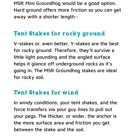
MSR Mini Groundhog would be a good option.
Hard ground offers more friction so you can get
away with a shorter length.-
Tent Stakes for rocky ground
V-stakes or, even better, Y-stakes are the best
for rocky ground. Therefore, they’ll survive a
little light pounding and the angled surface
helps it glance off underground rocks as it’s
going in. The MSR Groundhog stakes are ideal
for rocky soil.
Tent Stakes for wind
In windy conditions, your tent shakes, and the
force transfers via your guy lines to pull out
your pegs. The thicker, or wider, the anchor is
the more surface area and friction you get
between the stake and the soil.