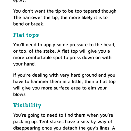
You don’t want the tip to be too tapered though.
The narrower the tip, the more likely it is to
bend or break.
Flat tops
You’ll need to apply some pressure to the head,
or top, of the stake. A flat top will give you a
more comfortable spot to press down on with
your hand.
If you’re dealing with very hard ground and you
have to hammer them in a little, then a flat top
will give you more surface area to aim your
blows.
Visibility
You’re going to need to find them when you’re
packing up. Tent stakes have a sneaky way of
disappearing once you detach the guy’s lines. A