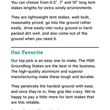
You can choose from 6.5″, 7″ and 10″ long tent
stakes lengths for extra windy environments
They are lightweight tent stakes, well-built,
reasonably priced, go into the ground rather
easily, drive easily into rocky ground or hard-
packed dirt well, and also come out of the
ground when you need it.
Our Favorite
Our top pick is an easy one to make. The MSR
Groundhog Stakes are the best in the business.
The high-quality aluminum and superior
manufacturing make these tough and durable.
They penetrate the hardest ground with ease,
and once they’re in, they grip like crazy. We’re
happy to pay a little more for tent stakes that
are this reliable.