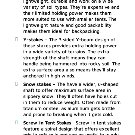
lightweight, durable and work on a wide
variety of soil types. They’re expensive and
their limited holding power makes them
more suited to use with smaller tents. The
lightweight nature and good packability
makes them ideal for backpacking.
Y-stakes
– The 3 sided Y-beam design of
these stakes provides extra holding power
in a wide variety of terrains. The extra
strength of the shaft means they can
handle being hammered into rocky soil. The
extra surface area also means they’ll stay
anchored in high winds.
Snow stakes
– The have a wider, u-shaped
shaft to offer maximum surface area in
slippery snow. They’ll often have holes cut
in them to reduce weight. Often made from
titanium or steel as aluminum gets brittle
and prone to breaking when it gets cold.
Screw-In Tent Stakes
– Screw-in tent stakes
feature a spiral design that offers excellent
grip in soft soils and can be useful in windy