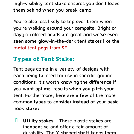
high-visibility tent stake ensures you don’t leave
them behind when you break camp.
You’re also less likely to trip over them when
you’re walking around your campsite. Bright or
dayglo colored heads are great and we’ve even
seen some glow-in-the-dark tent stakes like the
metal tent pegs from SE
.
Types of Tent Stake:
Tent pegs come in a variety of designs with
each being tailored for use in specific ground
conditions. It’s worth knowing the difference if
you want optimal results when you pitch your
tent. Furthermore, here are a few of the more
common types to consider instead of your basic
hook stake:
Utility stakes
– These plastic stakes are
inexpensive and offer a fair amount of
durability. The Y-shaped shaft keeps them