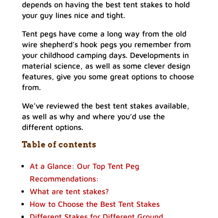
depends on having the best tent stakes to hold
your guy lines nice and tight.
Tent pegs have come a long way from the old
wire shepherd’s hook pegs you remember from
your childhood camping days. Developments in
material science, as well as some clever design
features, give you some great options to choose
from.
We’ve reviewed the best tent stakes available,
as well as why and where you’d use the
different options.
Table of contents
At a Glance: Our Top Tent Peg
Recommendations:
What are tent stakes?
How to Choose the Best Tent Stakes
Different Stakes for Different Ground