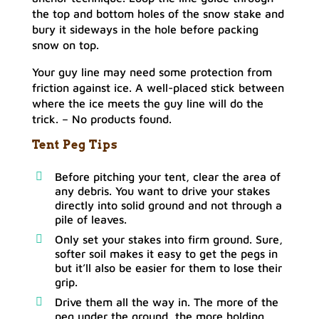
the top and bottom holes of the snow stake and
bury it sideways in the hole before packing
snow on top.
Your guy line may need some protection from
friction against ice. A well-placed stick between
where the ice meets the guy line will do the
trick. –
No products found.
Tent Peg Tips
Before pitching your tent, clear the area of
any debris. You want to drive your stakes
directly into solid ground and not through a
pile of leaves.
Only set your stakes into firm ground. Sure,
softer soil makes it easy to get the pegs in
but it’ll also be easier for them to lose their
grip.
Drive them all the way in. The more of the
peg under the ground, the more holding