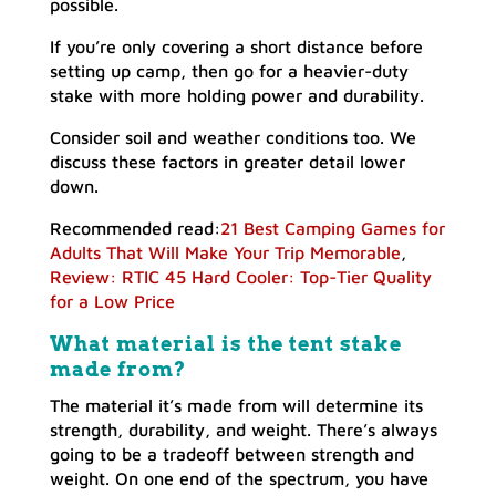
possible.
If you’re only covering a short distance before
setting up camp, then go for a heavier-duty
stake with more holding power and durability.
Consider soil and weather conditions too. We
discuss these factors in greater detail lower
down.
Recommended read:
21 Best Camping Games for
Adults That Will Make Your Trip Memorable
,
Review: RTIC 45 Hard Cooler: Top-Tier Quality
for a Low Price
What material is the tent stake
made from?
The material it’s made from will determine its
strength, durability, and weight. There’s always
going to be a tradeoff between strength and
weight. On one end of the spectrum, you have