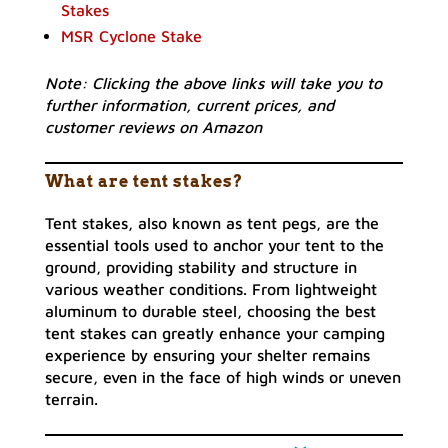
Stakes
MSR Cyclone Stake
Note: Clicking the above links will take you to
further information, current prices, and
customer reviews on Amazon
What are tent stakes?
Tent stakes, also known as tent pegs, are the
essential tools used to anchor your tent to the
ground, providing stability and structure in
various weather conditions. From lightweight
aluminum to durable steel, choosing the best
tent stakes can greatly enhance your camping
experience by ensuring your shelter remains
secure, even in the face of high winds or uneven
terrain.