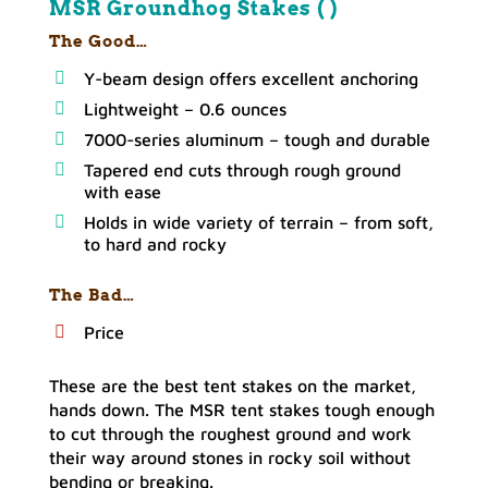
MSR Groundhog Stakes ( )
The Good…
Y-beam design offers excellent anchoring
Lightweight – 0.6 ounces
7000-series aluminum – tough and durable
Tapered end cuts through rough ground
with ease
Holds in wide variety of terrain – from soft,
to hard and rocky
The Bad…
Price
These are the best tent stakes on the market,
hands down. The MSR tent stakes tough enough
to cut through the roughest ground and work
their way around stones in rocky soil without
bending or breaking.