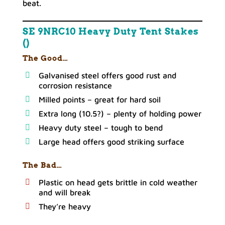
beat.
SE 9NRC10 Heavy Duty Tent Stakes
()
The Good…
Galvanised steel offers good rust and
corrosion resistance
Milled points – great for hard soil
Extra long (10.5?) – plenty of holding power
Heavy duty steel – tough to bend
Large head offers good striking surface
The Bad…
Plastic on head gets brittle in cold weather
and will break
They’re heavy