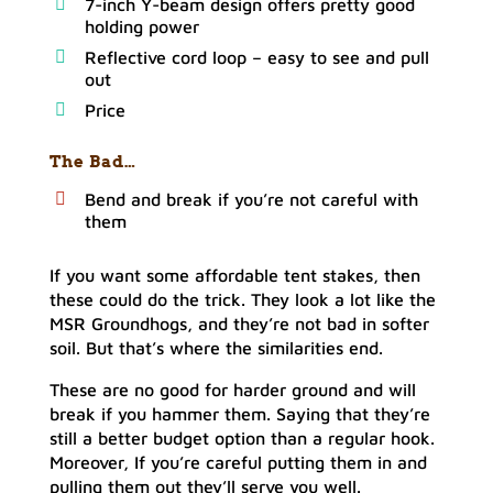
7-inch Y-beam design offers pretty good
holding power
Reflective cord loop – easy to see and pull
out
Price
The Bad…
Bend and break if you’re not careful with
them
If you want some affordable tent stakes, then
these could do the trick. They look a lot like the
MSR Groundhogs, and they’re not bad in softer
soil. But that’s where the similarities end.
These are no good for harder ground and will
break if you hammer them. Saying that they’re
still a better budget option than a regular hook.
Moreover, If you’re careful putting them in and
pulling them out they’ll serve you well.