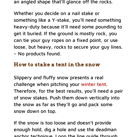
an angled shape that’ll glance off the rocks.
Whether you decide on a nail stake or
something like a Y-stake, you’ll need something
heavy-duty because it’ll need some pounding to
get it buried. If the ground is mostly rock, you
can tie your guy ropes on a fixed point, or use
loose, but heavy, rocks to secure your guy lines.
–
No products found.
How to stake a tent in the snow
Slippery and fluffy snow presents a real
challenge when pitching your
winter tent
.
Therefore, for the best results, you’ll need a pair
of snow stakes. Push them down vertically into
the snow as far as they’ll go and pack some
snow down on top.
If the snow is too loose and doesn’t provide
enough hold, dig a hole and use the deadman
anchor technique. Loop the line guide through