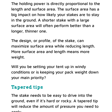
The holding power is directly proportional to the
length and surface area. The surface area has a
big impact on how likely your stakes are to stay
in the ground. A shorter stake with a large
surface area will often perform better than a
longer, thinner one.
The design, or profile, of the stake, can
maximize surface area while reducing length.
More surface area and length means more
weight.
Will you be setting your tent up in windy
conditions or is keeping your pack weight down
your main priority?
Tapered tips
The stake needs to be easy to drive into the
ground, even if it’s hard or rocky. A tapered tip
will reduce the amount of pressure you need to
apply.