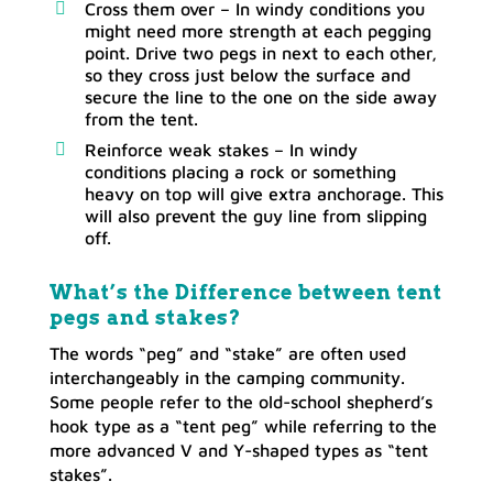
Cross them over – In windy conditions you
might need more strength at each pegging
point. Drive two pegs in next to each other,
so they cross just below the surface and
secure the line to the one on the side away
from the tent.
Reinforce weak stakes – In windy
conditions placing a rock or something
heavy on top will give extra anchorage. This
will also prevent the guy line from slipping
off.
What’s the Difference between tent
pegs and stakes?
The words “peg” and “stake” are often used
interchangeably in the camping community.
Some people refer to the old-school shepherd’s
hook type as a “tent peg” while referring to the
more advanced V and Y-shaped types as “tent
stakes”.