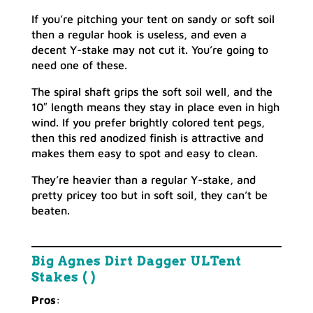
If you’re pitching your tent on sandy or soft soil
then a regular hook is useless, and even a
decent Y-stake may not cut it. You’re going to
need one of these.
The spiral shaft grips the soft soil well, and the
10″ length means they stay in place even in high
wind. If you prefer brightly colored tent pegs,
then this red anodized finish is attractive and
makes them easy to spot and easy to clean.
They’re heavier than a regular Y-stake, and
pretty pricey too but in soft soil, they can’t be
beaten.
Big Agnes Dirt Dagger ULTent
Stakes ( )
Pros
: