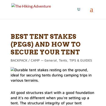
BEST TENT STAKES
(PEGS) AND HOW TO
SECURE YOUR TENT
BACKPACK / CAMP — General
,
Tents
,
TIPS & GUIDES
All good structures start with a good foundation
and it’s no different when you’re setting up a
tent. The structural integrity of your tent