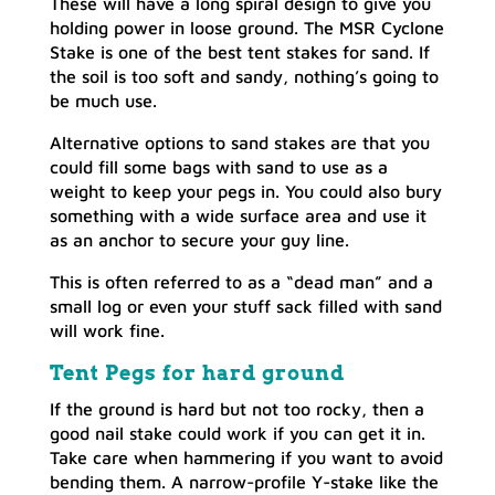
These will have a long spiral design to give you
holding power in loose ground. The MSR Cyclone
Stake is one of the best tent stakes for sand. If
the soil is too soft and sandy, nothing’s going to
be much use.
Alternative options to sand stakes are that you
could fill some bags with sand to use as a
weight to keep your pegs in. You could also bury
something with a wide surface area and use it
as an anchor to secure your guy line.
This is often referred to as a “dead man” and a
small log or even your stuff sack filled with sand
will work fine.
Tent Pegs for hard ground
If the ground is hard but not too rocky, then a
good nail stake could work if you can get it in.
Take care when hammering if you want to avoid
bending them. A narrow-profile Y-stake like the