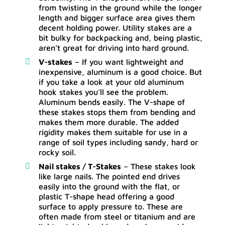
from twisting in the ground while the longer
length and bigger surface area gives them
decent holding power. Utility stakes are a
bit bulky for backpacking and, being plastic,
aren’t great for driving into hard ground.
V-stakes
– If you want lightweight and
inexpensive, aluminum is a good choice. But
if you take a look at your old aluminum
hook stakes you’ll see the problem.
Aluminum bends easily. The V-shape of
these stakes stops them from bending and
makes them more durable. The added
rigidity makes them suitable for use in a
range of soil types including sandy, hard or
rocky soil.
Nail stakes / T-Stakes
– These stakes look
like large nails. The pointed end drives
easily into the ground with the flat, or
plastic T-shape head offering a good
surface to apply pressure to. These are
often made from steel or titanium and are