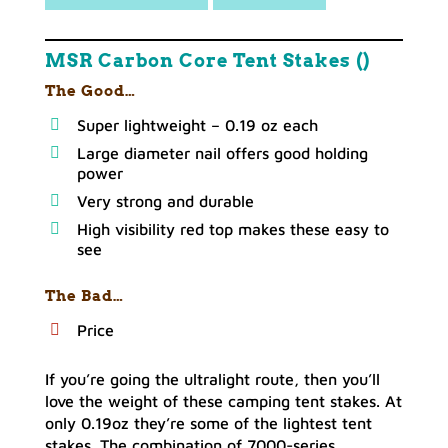
MSR Carbon Core Tent Stakes ()
The Good…
Super lightweight – 0.19 oz each
Large diameter nail offers good holding
power
Very strong and durable
High visibility red top makes these easy to
see
The Bad…
Price
If you’re going the ultralight route, then you’ll
love the weight of these camping tent stakes. At
only 0.19oz they’re some of the lightest tent
stakes. The combination of 7000-series