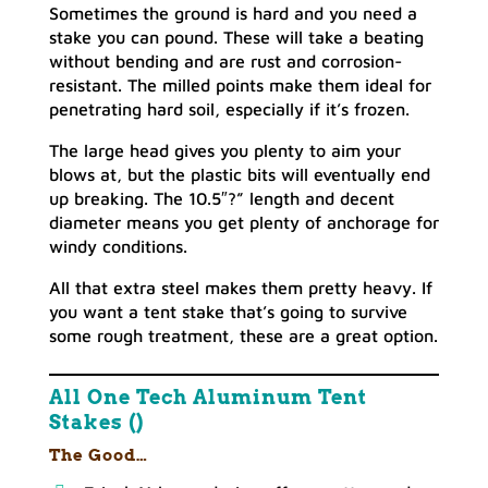
Sometimes the ground is hard and you need a
stake you can pound. These will take a beating
without bending and are rust and corrosion-
resistant. The milled points make them ideal for
penetrating hard soil, especially if it’s frozen.
The large head gives you plenty to aim your
blows at, but the plastic bits will eventually end
up breaking. The 10.5″?” length and decent
diameter means you get plenty of anchorage for
windy conditions.
All that extra steel makes them pretty heavy. If
you want a tent stake that’s going to survive
some rough treatment, these are a great option.
All One Tech Aluminum Tent
Stakes ()
The Good…