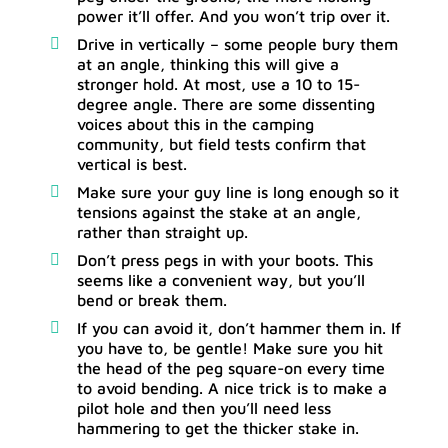
power it’ll offer. And you won’t trip over it.
Drive in vertically – some people bury them
at an angle, thinking this will give a
stronger hold. At most, use a 10 to 15-
degree angle. There are some dissenting
voices about this in the camping
community, but field tests confirm that
vertical is best.
Make sure your guy line is long enough so it
tensions against the stake at an angle,
rather than straight up.
Don’t press pegs in with your boots. This
seems like a convenient way, but you’ll
bend or break them.
If you can avoid it, don’t hammer them in. If
you have to, be gentle! Make sure you hit
the head of the peg square-on every time
to avoid bending. A nice trick is to make a
pilot hole and then you’ll need less
hammering to get the thicker stake in.