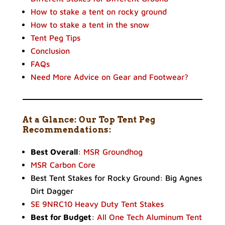
How to stake a tent on rocky ground
How to stake a tent in the snow
Tent Peg Tips
Conclusion
FAQs
Need More Advice on Gear and Footwear?
At a Glance: Our Top Tent Peg
Recommendations:
Best Overall
:
MSR Groundhog
MSR Carbon Core
Best Tent Stakes for Rocky Ground: Big Agnes
Dirt Dagger
SE 9NRC10 Heavy Duty Tent Stakes
Best for Budget
:
All One Tech Aluminum Tent