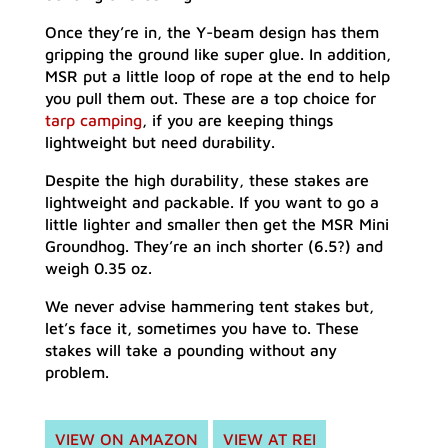
Once they’re in, the Y-beam design has them
gripping the ground like super glue. In addition,
MSR put a little loop of rope at the end to help
you pull them out. These are a top choice for
tarp camping
, if you are keeping things
lightweight but need durability.
Despite the high durability, these stakes are
lightweight and packable. If you want to go a
little lighter and smaller then get the MSR Mini
Groundhog. They’re an inch shorter (6.5?) and
weigh 0.35 oz.
We never advise hammering tent stakes but,
let’s face it, sometimes you have to. These
stakes will take a pounding without any
problem.
VIEW ON AMAZON
VIEW AT REI