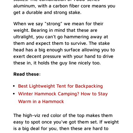
aluminum, with a carbon fiber core means you
get a durable and strong stake.
When we say “strong” we mean for their
weight. Bearing in mind that these are
ultralight, you can’t go hammering away at
them and expect them to survive. The stake
head has a big enough surface allowing you to
exert decent pressure with your hand to drive
these in, it holds the guy line nicely too.
Read these:
Best Lightweight Tent for Backpacking
Winter Hammock Camping? How to Stay
Warm in a Hammock
The high-viz red color of the top makes them
easy to spot once you’ve got them set. If weight
is a big deal for you, then these are hard to