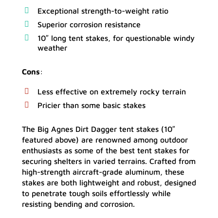
Exceptional strength-to-weight ratio
Superior corrosion resistance
10″ long tent stakes, for questionable windy
weather
Cons
:
Less effective on extremely rocky terrain
Pricier than some basic stakes
The Big Agnes Dirt Dagger tent stakes (10″
featured above) are renowned among outdoor
enthusiasts as some of the best tent stakes for
securing shelters in varied terrains. Crafted from
high-strength aircraft-grade aluminum, these
stakes are both lightweight and robust, designed
to penetrate tough soils effortlessly while
resisting bending and corrosion.