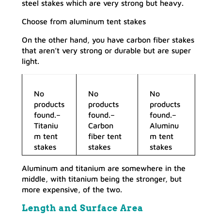
steel stakes which are very strong but heavy.
Choose from aluminum tent stakes
On the other hand, you have carbon fiber stakes
that aren’t very strong or durable but are super
light.
No
No
No
products
products
products
found.
–
found.
–
found.
–
Titaniu
Carbon
Aluminu
m tent
fiber tent
m tent
stakes
stakes
stakes
Aluminum and titanium are somewhere in the
middle, with titanium being the stronger, but
more expensive, of the two.
Length and Surface Area