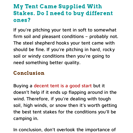
My Tent Came Supplied With
Stakes. Do I need to buy different
ones?
If you’re pitching your tent in soft to somewhat
firm soil and pleasant conditions – probably not.
The steel shepherd hooks your tent came with
should be fine. If you’re pitching in hard, rocky
soil or windy conditions then you’re going to
need something better quality.
Conclusion
Buying a
decent tent is a good start
but it
doesn’t help if it ends up flapping around in the
wind. Therefore, if you’re dealing with tough
soil, high winds, or snow then it’s worth getting
the best tent stakes for the conditions you’ll be
camping in.
In conclusion, don’t overlook the importance of