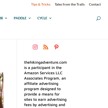
Tips & Tricks
Tales from the Trails
Contact
MB
PADDLE
CYCLE
thehikingadventure.com
is a participant in the
Amazon Services LLC
Associates Program, an
affiliate advertising
program designed to
provide a means for
sites to earn advertising
fees by advertising and