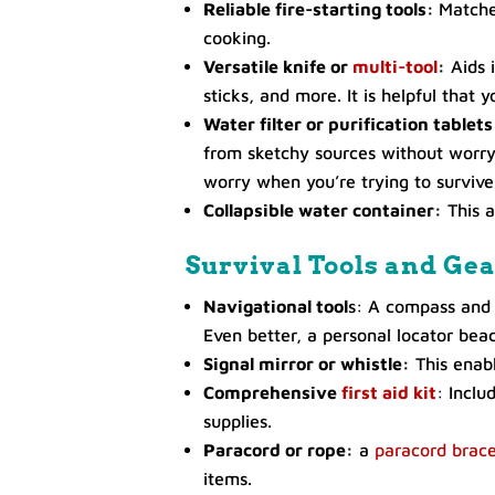
Reliable fire-starting tools:
Matches
cooking.
Versatile knife or
multi-tool
:
Aids i
sticks, and more. It is helpful that 
Water filter or purification tablets
from sketchy sources without worryi
worry when you’re trying to survive
Collapsible water container:
This a
Survival Tools and Ge
Navigational tool
s: A compass and 
Even better, a personal locator beac
Signal mirror or whistle:
This enabl
Comprehensive
first aid kit
: Inclu
supplies.
Paracord or rope:
a
paracord brace
items.