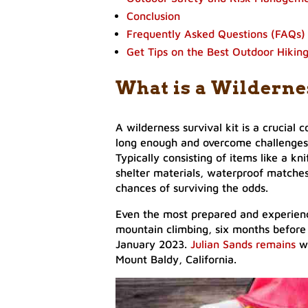
Conclusion
Frequently Asked Questions (FAQs)
Get Tips on the Best Outdoor Hikin
What is a Wilderne
A wilderness survival kit is a crucial c
long enough and overcome challenges
Typically consisting of items like a knif
shelter materials, waterproof matches,
chances of surviving the odds.
Even the most prepared and experience
mountain climbing, six months befor
January 2023.
Julian Sands remains
w
Mount Baldy, California.