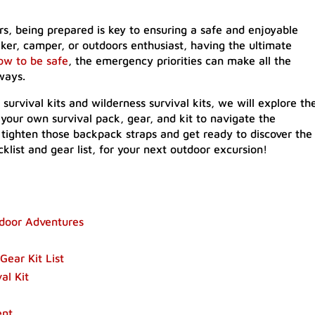
s, being prepared is key to ensuring a safe and enjoyable
ker, camper, or outdoors enthusiast, having the ultimate
ow to be safe
, the emergency priorities can make all the
ways.
survival kits and wilderness survival kits, we will explore th
 your own survival pack, gear, and kit to navigate the
 tighten those backpack straps and get ready to discover the
klist and gear list, for your next outdoor excursion!
utdoor Adventures
ear Kit List
al Kit
ent