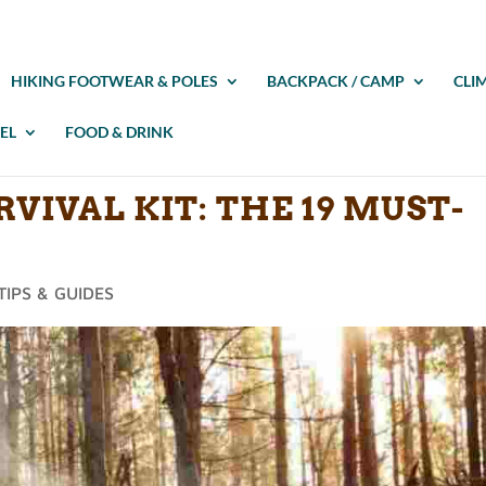
HIKING FOOTWEAR & POLES
BACKPACK / CAMP
CLI
EL
FOOD & DRINK
VIVAL KIT: THE 19 MUST-
TIPS & GUIDES