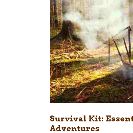
Survival Kit: Essen
Adventures