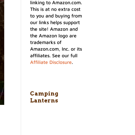
linking to Amazon.com.
This is at no extra cost
to you and buying from
our links helps support
the site! Amazon and
the Amazon logo are
trademarks of
Amazon.com, Inc. or its
affiliates. See our full
Affiliate Disclosure
.
Camping
Lanterns