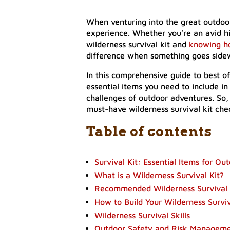
When venturing into the great outdoor
experience. Whether you’re an avid hi
wilderness survival kit and
knowing h
difference when something goes side
In this comprehensive guide to best of 
essential items you need to include in
challenges of outdoor adventures. So,
must-have wilderness survival kit chec
Table of contents
Survival Kit: Essential Items for O
What is a Wilderness Survival Kit?
Recommended Wilderness Survival G
How to Build Your Wilderness Surviv
Wilderness Survival Skills
Outdoor Safety and Risk Managem