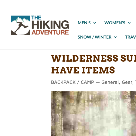
MEN’S
WOMEN’S
SNOW / WINTER
TRAV
WILDERNESS SUR
HAVE ITEMS
BACKPACK / CAMP — General
,
Gear
,