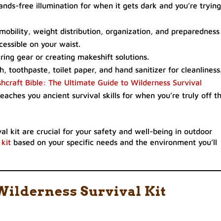
ands-free illumination for when it gets dark and you’re trying
, mobility, weight distribution, organization, and preparedness
cessible on your waist.
airing gear or creating makeshift solutions.
h, toothpaste, toilet paper, and hand sanitizer for cleanliness
hcraft Bible: The Ultimate Guide to Wilderness Survival
eaches you ancient survival skills for when you’re truly off t
l kit are crucial for your safety and well-being in outdoor
 kit
based on your specific needs and the environment you’ll
Wilderness Survival Kit