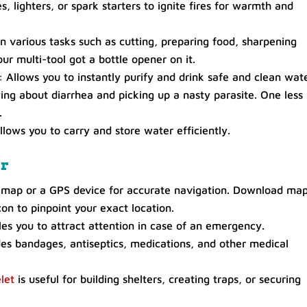
, lighters, or spark starters to ignite fires for warmth and
n various tasks such as cutting, preparing food, sharpening
your multi-tool got a bottle opener on it.
: Allows you to instantly purify and drink safe and clean wat
ng about diarrhea and picking up a nasty parasite. One less
.
llows you to carry and store water efficiently.
ar
map or a GPS device for accurate navigation. Download map
on to pinpoint your exact location.
es you to attract attention in case of an emergency.
des bandages, antiseptics, medications, and other medical
let
is useful for building shelters, creating traps, or securing