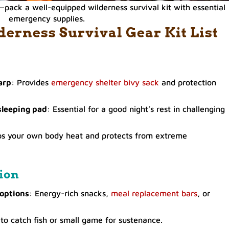
pack a well-equipped wilderness survival kit with essential
emergency supplies.
rness Survival Gear Kit List
arp
: Provides
emergency shelter bivy sack
and protection
sleeping pad
: Essential for a good night’s rest in challenging
ps your own body heat and protects from extreme
ion
 options
: Energy-rich snacks,
meal replacement bars
, or
to catch fish or small game for sustenance.