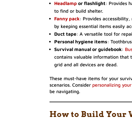
Headlamp
or flashlight
: Provides h
to find or build shelter.
Fanny pack
: Provides accessibility
by keeping essential items easily ac
Duct tape
: A versatile tool for rep
Personal hygiene items
: Toothbrus
Survival manual or guidebook
:
Bus
contains valuable information that t
grid and all devices are dead.
These must-have items for your surviva
scenarios. Consider
personalizing your
be navigating.
How to Build Your 