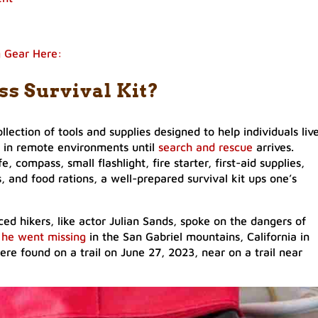
g Gear Here:
ss Survival Kit?
ollection of tools and supplies designed to help individuals liv
 in remote environments until
search and rescue
arrives.
e, compass, small flashlight, fire starter, first-aid supplies,
 and food rations, a well-prepared survival kit ups one’s
d hikers, like actor Julian Sands, spoke on the dangers of
e
he went missing
in the San Gabriel mountains, California in
ere found on a trail on June 27, 2023, near on a trail near