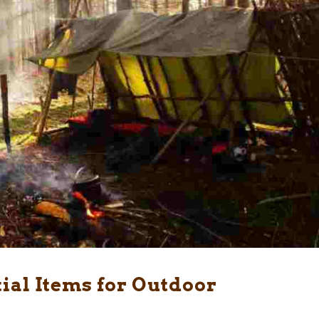
tial Items for Outdoor