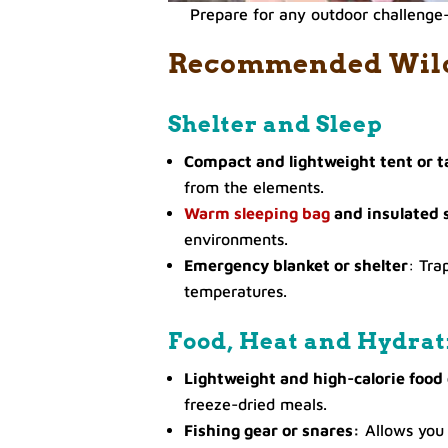
Prepare for any outdoor challenge—
Recommended Wilde
Shelter and Sleep
Compact and lightweight tent or t
from the elements.
Warm sleeping bag
and insulated 
environments.
Emergency blanket or shelter
: Tra
temperatures.
Food, Heat and Hydrat
Lightweight and high-calorie food
freeze-dried meals.
Fishing gear or snares:
Allows you 